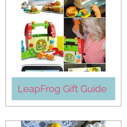
LeapFrog Gift Guide