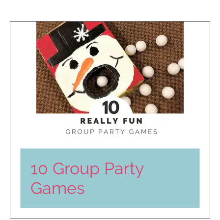
10 Group Party
Games