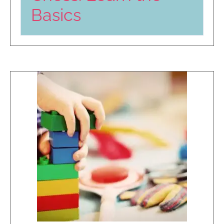
Basics