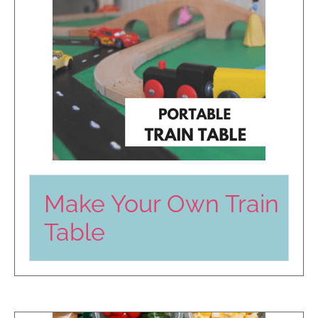
Make Your Own Train
Table