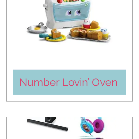
Number Lovin’ Oven