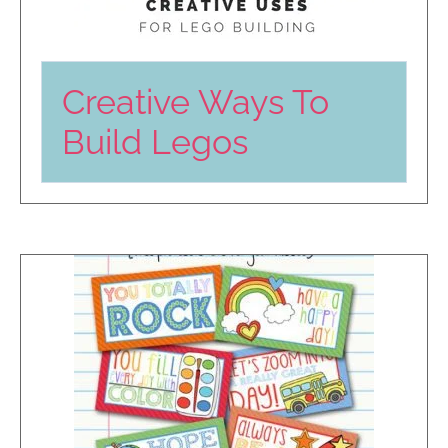
Creative Ways To
Build Legos