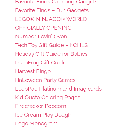
Favorite Finds Camping Gadgets
Favorite Finds – Fun Gadgets
LEGO® NINJAGO® WORLD
OFFICIALLY OPENING
Number Lovin’ Oven
Tech Toy Gift Guide – KOHLS
Holiday Gift Guide for Babies
LeapFrog Gift Guide
Harvest Bingo
Halloween Party Games
LeapPad Platinum and Imagicards
Kid Quote Coloring Pages
Firecracker Popcorn
Ice Cream Play Dough
Lego Monogram