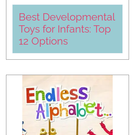
Best Developmental
Toys for Infants: Top
12 Options