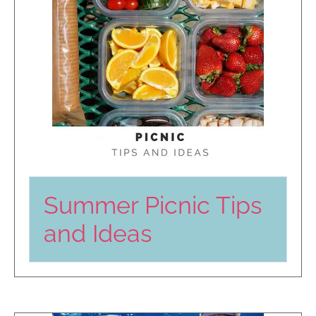
Summer Picnic Tips
and Ideas