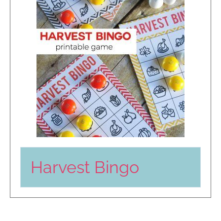
Harvest Bingo