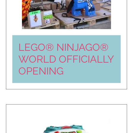
LEGO® NINJAGO®
WORLD OFFICIALLY
OPENING