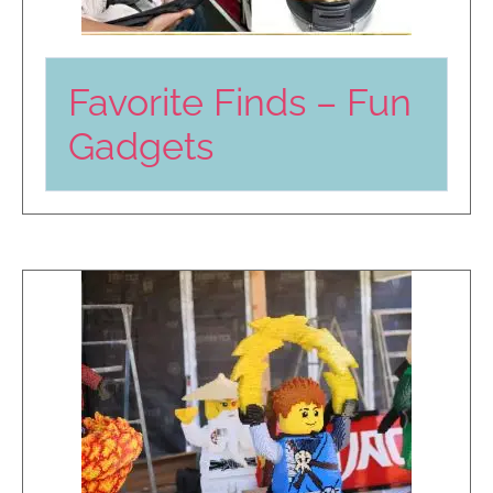
Favorite Finds – Fun
Gadgets