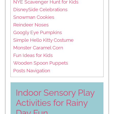
NYE Scavenger Hunt for Kids
DisneySide Celebrations
Snowman Cookies
Reindeer Noses
Googly Eye Pumpkins
Simple Hello Kitty Costume
Monster Caramel Corn
Fun Ideas for Kids
Wooden Spoon Puppets
Posts Navigation
Indoor Sensory Play
Activities for Rainy
Day Fun