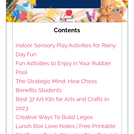
Contents
Indoor Sensory Play Activities for Rainy
Day Fun
Fun Activities to Enjoy in Your Rubber
Pool
The Strategic Mind: How Chess
Benefits Students
Best 37 Art Kits for Arts and Crafts in
2023
Creative Ways To Build Legos
Lunch Box Love Notes | Free Printable