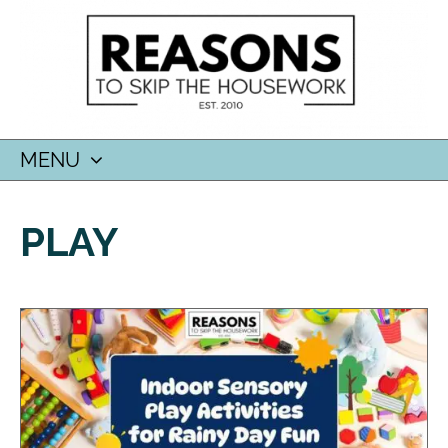
MENU
SKIP
TO
PLAY
CONTENT