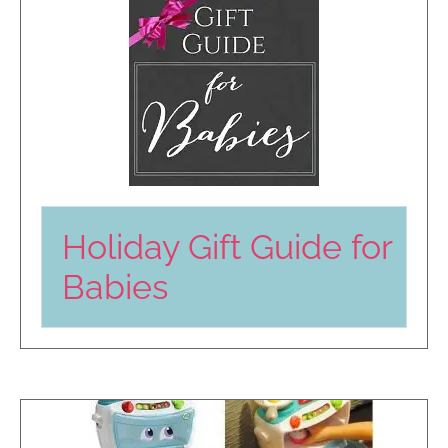
Holiday Gift Guide for
Babies