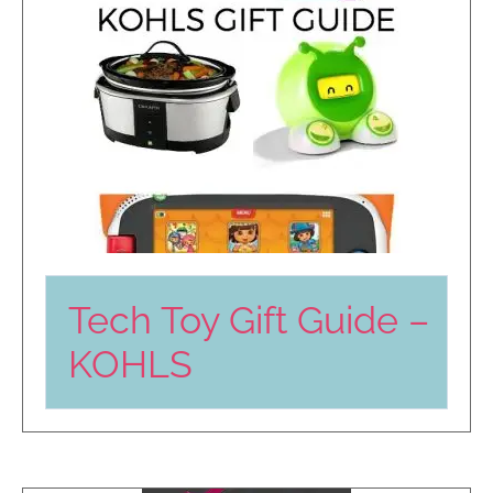
Tech Toy Gift Guide –
KOHLS