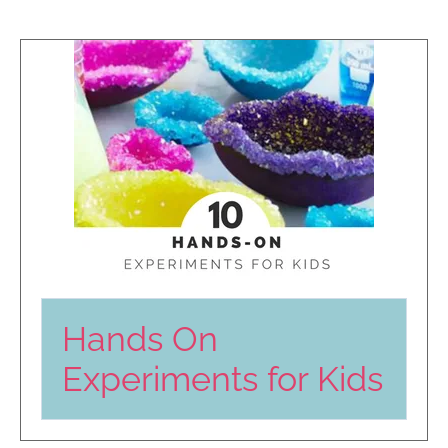
Hands On
Experiments for Kids