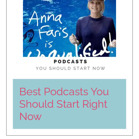
Best Podcasts You
Should Start Right
Now