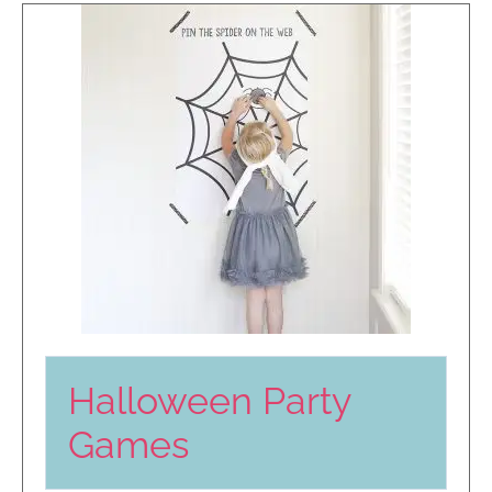
Halloween Party
Games