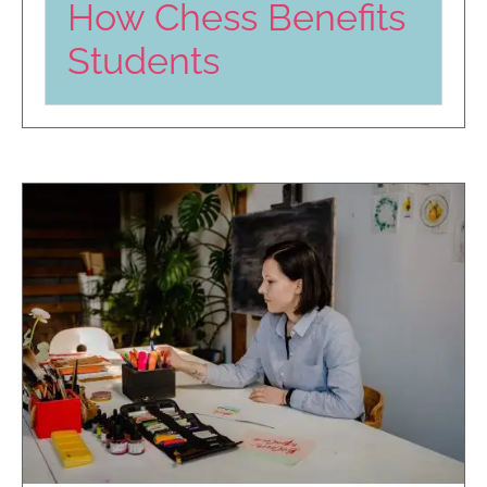
How Chess Benefits
Students