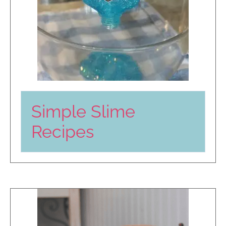
Simple Slime
Recipes