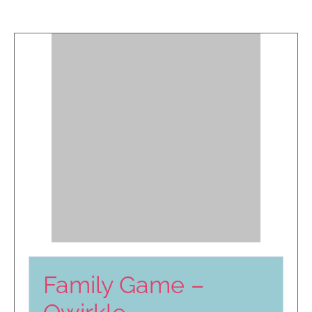
Family Game –