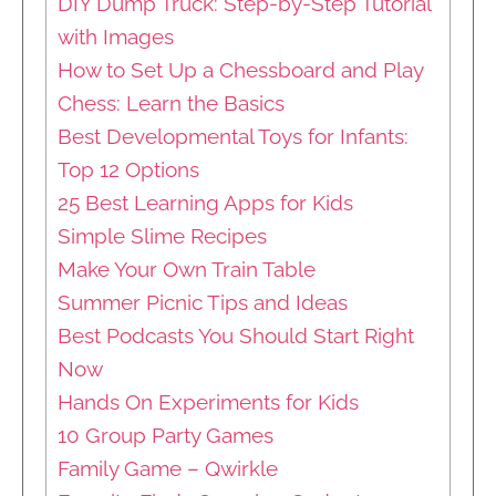
DIY Dump Truck: Step-by-Step Tutorial
with Images
How to Set Up a Chessboard and Play
Chess: Learn the Basics
Best Developmental Toys for Infants:
Top 12 Options
25 Best Learning Apps for Kids
Simple Slime Recipes
Make Your Own Train Table
Summer Picnic Tips and Ideas
Best Podcasts You Should Start Right
Now
Hands On Experiments for Kids
10 Group Party Games
Family Game – Qwirkle