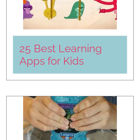
25 Best Learning
Apps for Kids