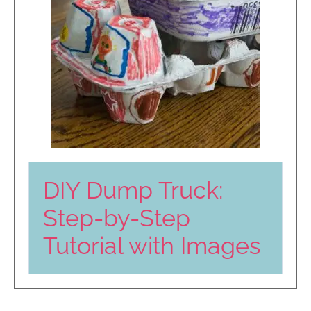
DIY Dump Truck:
Step-by-Step
Tutorial with Images