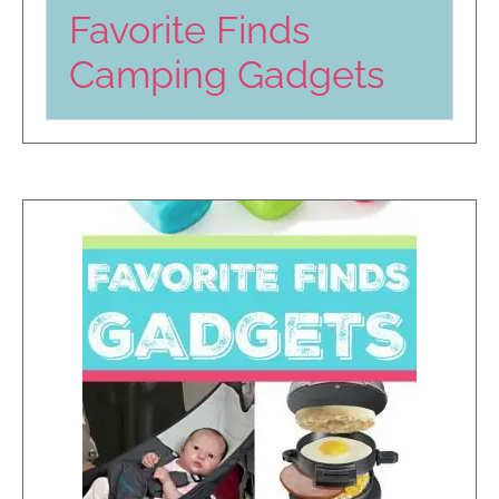
Favorite Finds
Camping Gadgets