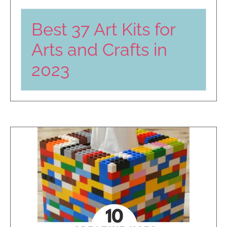
Best 37 Art Kits for
Arts and Crafts in
2023