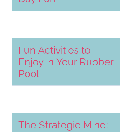
Fun Activities to
Enjoy in Your Rubber
Pool
The Strategic Mind: