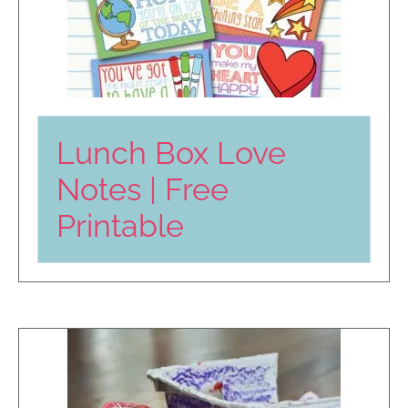
Lunch Box Love
Notes | Free
Printable