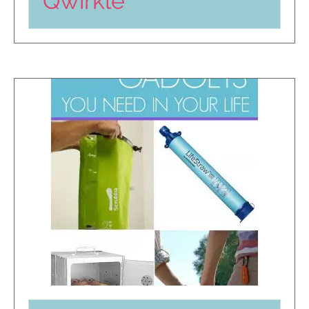
Qwirkle