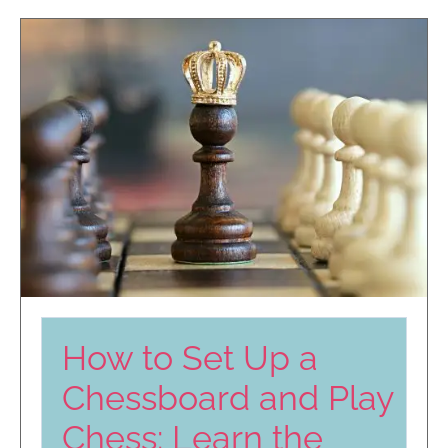
How to Set Up a
Chessboard and Play
Chess: Learn the