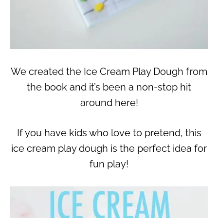
We created the Ice Cream Play Dough from
the book and it’s been a non-stop hit
around here!
If you have kids who love to pretend, this
ice cream play dough is the perfect idea for
fun play!