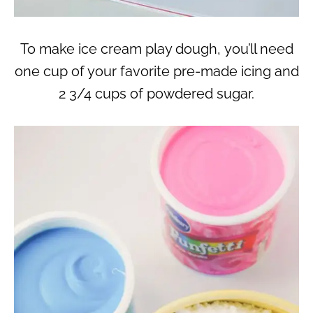
To make ice cream play dough, you’ll need
one cup of your favorite pre-made icing and
2 3/4 cups of powdered sugar.