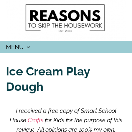
MENU
SKIP
TO
Ice Cream Play
CONTENT
Dough
I received a free copy of Smart School
House
Crafts
for Kids for the purpose of this
review. All opinions are 100% my own.