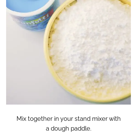
Mix together in your stand mixer with
a dough paddle.