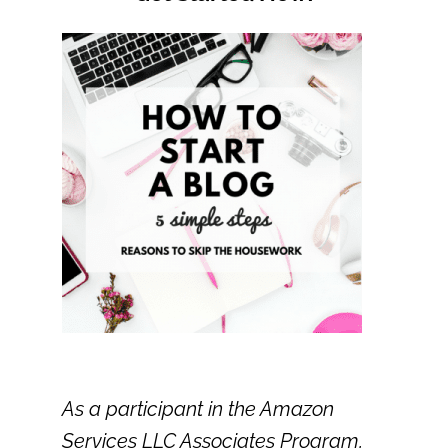
As a participant in the Amazon
Services LLC Associates Program,