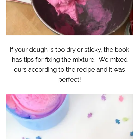
If your dough is too dry or sticky, the book
has tips for fixing the mixture. We mixed
ours according to the recipe and it was
perfect!