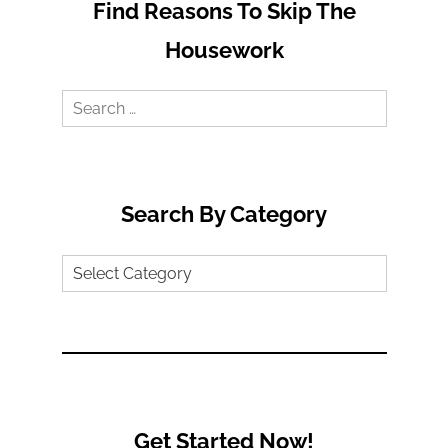
Find Reasons To Skip The
Housework
Search
for:
Search By Category
Search
by
Category
Get Started Now!