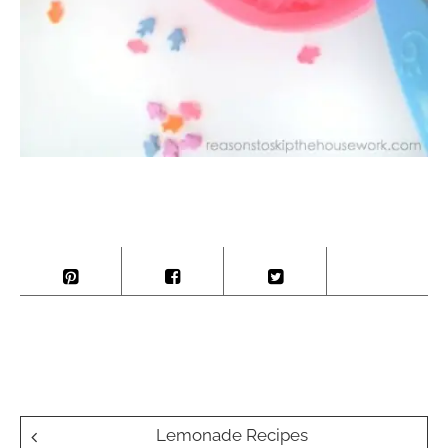
Post
Lemonade Recipes