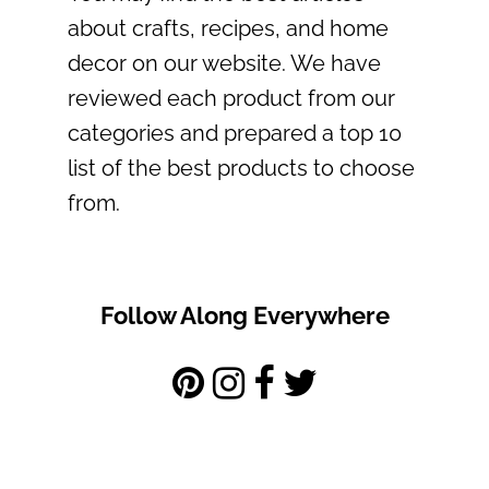
about crafts, recipes, and home
decor on our website. We have
reviewed each product from our
categories and prepared a top 10
list of the best products to choose
from.
Follow Along Everywhere