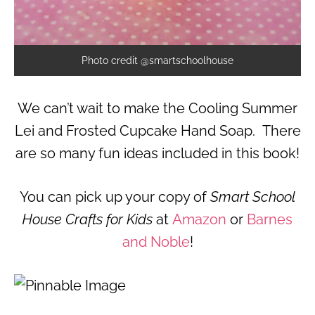
Photo credit @smartschoolhouse
We can’t wait to make the Cooling Summer
Lei and Frosted Cupcake Hand Soap. There
are so many fun ideas included in this book!
You can pick up your copy of
Smart School
House Crafts for Kids
at
Amazon
or
Barnes
and Noble
!