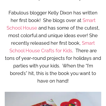
Fabulous blogger Kelly Dixon has written
her first book! She blogs over at
Smart
School House
and has some of the cutest,
most colorful and unique ideas ever! She
recently released her first book,
Smart
School House Crafts for Kids
. There are
tons of year-round projects for holidays and
parties with your kids. When the “I’m
bored’s” hit, this is the book you want to
have on hand!