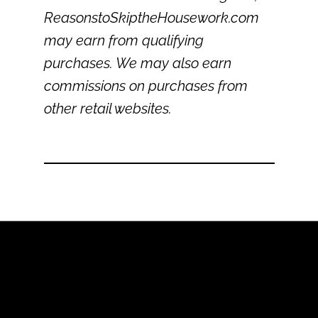
ReasonstoSkiptheHousework.com
may earn from qualifying
purchases. We may also earn
commissions on purchases from
other retail websites.