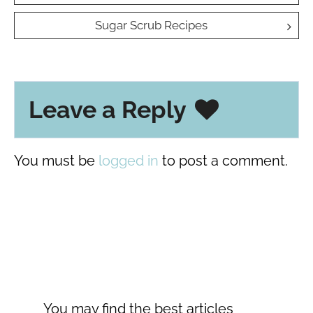
navigation
Sugar Scrub Recipes
Leave a Reply
You must be
logged in
to post a comment.
You may find the best articles