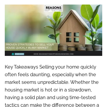
Key Takeaways Selling your home quickly
often feels daunting, especially when the
market seems unpredictable. Whether the
housing market is hot or in a slowdown,
having a solid plan and using time-tested
tactics can make the difference between a