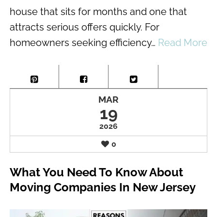
house that sits for months and one that
attracts serious offers quickly. For
homeowners seeking efficiency…
Read More
MAR
19
2026
0
What You Need To Know About
Moving Companies In New Jersey