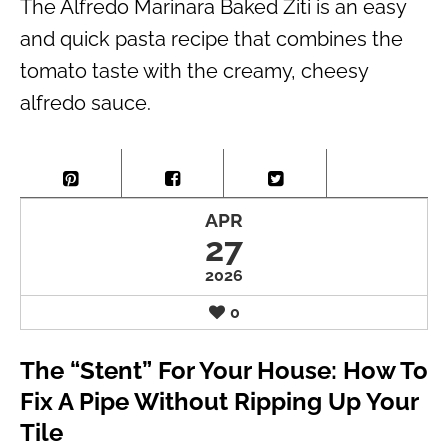
The Alfredo Marinara Baked Ziti is an easy
and quick pasta recipe that combines the
tomato taste with the creamy, cheesy
alfredo sauce.
APR
27
2026
0
The “Stent” For Your House: How To
Fix A Pipe Without Ripping Up Your
Tile