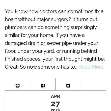
You know how doctors can sometimes fix a
heart without major surgery? It turns out
plumbers can do something surprisingly
similar for your home. If you have a
damaged drain or sewer pipe under your
floor, under your yard, or running behind
finished spaces, your first thought might be:
Great. So now someone has to…
Read More
APR
27
2026