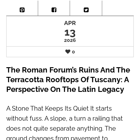
APR
13
2026
0
The Roman Forum’s Ruins And The
Terracotta Rooftops Of Tuscany: A
Perspective On The Latin Legacy
A Stone That Keeps Its Quiet It starts
without fuss. A slope, a turn a railing that
does not quite separate anything. The
ground changes from pavement to