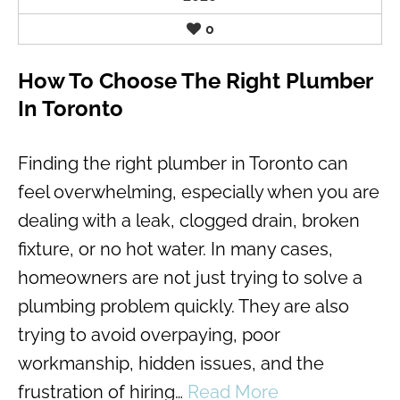
0
How To Choose The Right Plumber
In Toronto
Finding the right plumber in Toronto can
feel overwhelming, especially when you are
dealing with a leak, clogged drain, broken
fixture, or no hot water. In many cases,
homeowners are not just trying to solve a
plumbing problem quickly. They are also
trying to avoid overpaying, poor
workmanship, hidden issues, and the
frustration of hiring…
Read More