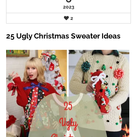
2023
2
25 Ugly Christmas Sweater Ideas