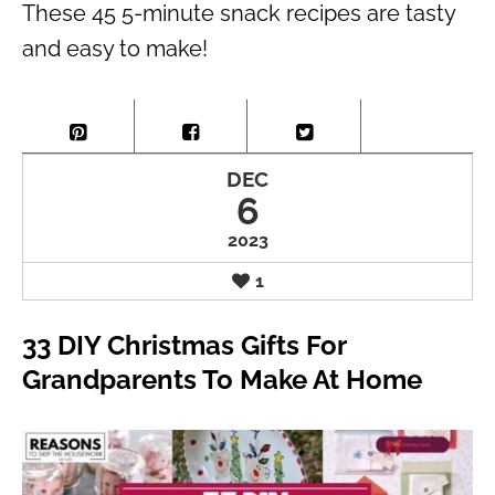
These 45 5-minute snack recipes are tasty
and easy to make!
DEC
6
2023
1
33 DIY Christmas Gifts For
Grandparents To Make At Home