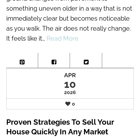
something uneven older in a way that is not
immediately clear but becomes noticeable
as you walk. The air does not really change.
It feels like it…
Read More
APR
10
2026
0
Proven Strategies To Sell Your
House Quickly In Any Market