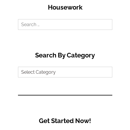
Housework
Search
for:
Search By Category
Search
by
Category
Get Started Now!