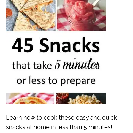
Learn how to cook these easy and quick
snacks at home in less than 5 minutes!