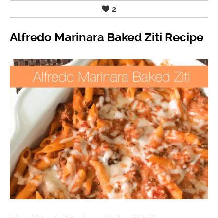
2
Alfredo Marinara Baked Ziti Recipe