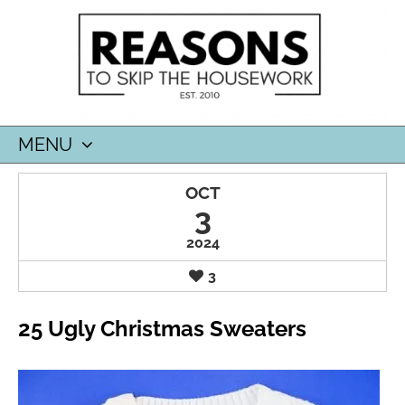
MENU
SKIP
OCT
TO
3
CONTENT
2024
3
25 Ugly Christmas Sweaters