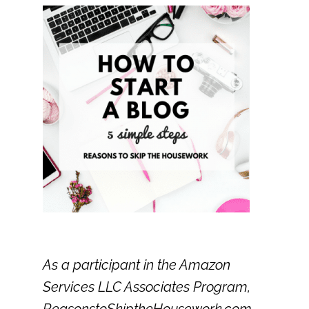
As a participant in the Amazon
Services LLC Associates Program,