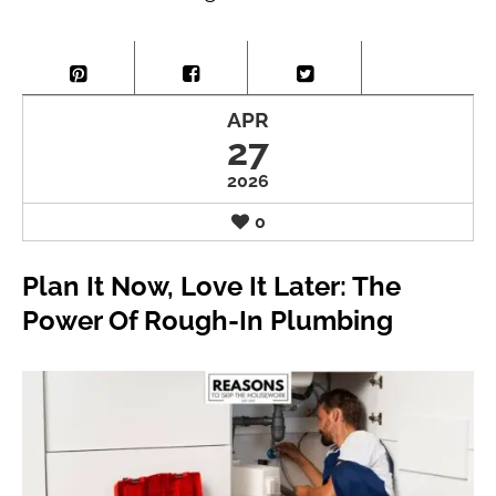
APR
27
2026
0
Plan It Now, Love It Later: The
Power Of Rough-In Plumbing