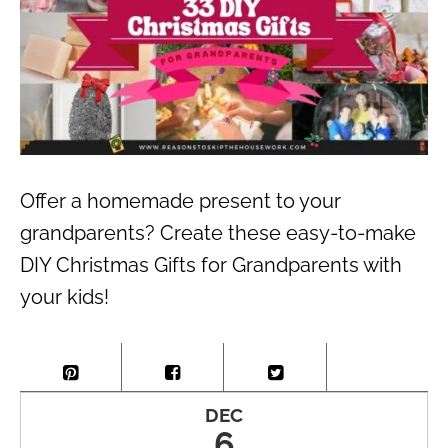
Offer a homemade present to your
grandparents? Create these easy-to-make
DIY Christmas Gifts for Grandparents with
your kids!
DEC
6