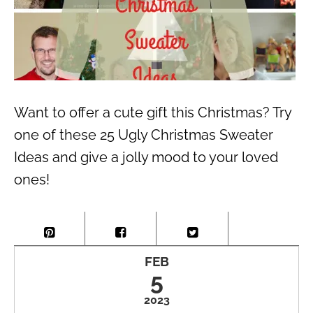
Want to offer a cute gift this Christmas? Try
one of these 25 Ugly Christmas Sweater
Ideas and give a jolly mood to your loved
ones!
FEB
5
2023