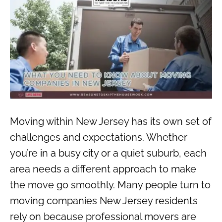
Moving within New Jersey has its own set of
challenges and expectations. Whether
you’re in a busy city or a quiet suburb, each
area needs a different approach to make
the move go smoothly. Many people turn to
moving companies New Jersey residents
rely on because professional movers are