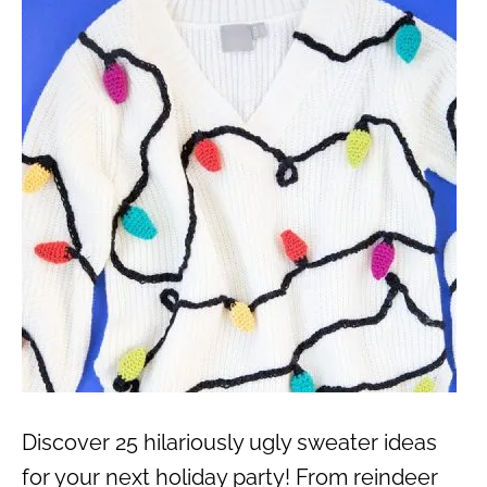
Discover 25 hilariously ugly sweater ideas
for your next holiday party! From reindeer