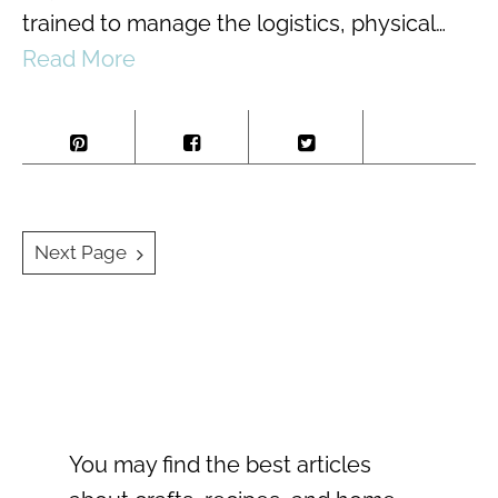
trained to manage the logistics, physical…
Read More
Posts
Next Page
navigation
You may find the best articles