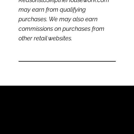
ReasonstoSkiptheHousework.com
may earn from qualifying
purchases. We may also earn
commissions on purchases from
other retail websites.