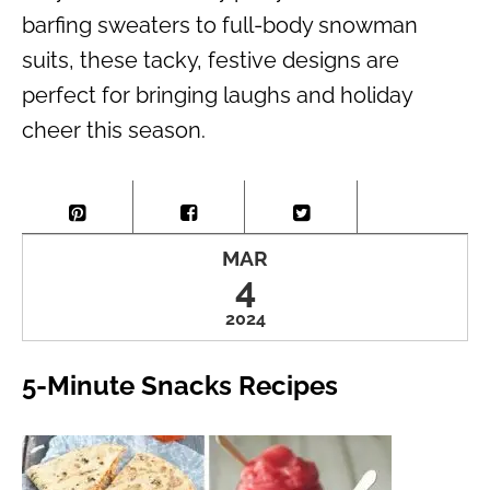
barfing sweaters to full-body snowman
suits, these tacky, festive designs are
perfect for bringing laughs and holiday
cheer this season.
MAR
4
2024
5-Minute Snacks Recipes