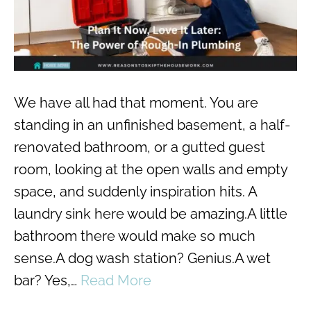
We have all had that moment. You are
standing in an unfinished basement, a half-
renovated bathroom, or a gutted guest
room, looking at the open walls and empty
space, and suddenly inspiration hits. A
laundry sink here would be amazing.A little
bathroom there would make so much
sense.A dog wash station? Genius.A wet
bar? Yes,…
Read More