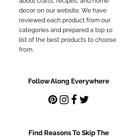
about crafts, recipes, and home
decor on our website. We have
reviewed each product from our
categories and prepared a top 10
list of the best products to choose
from.
Follow Along Everywhere
Find Reasons To Skip The