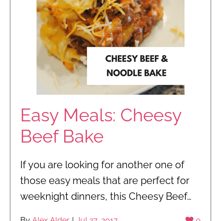
Easy Meals: Cheesy
Beef Bake
If you are looking for another one of
those easy meals that are perfect for
weeknight dinners, this Cheesy Beef…
By
Alex Alder
|
Jul 27, 2017
0