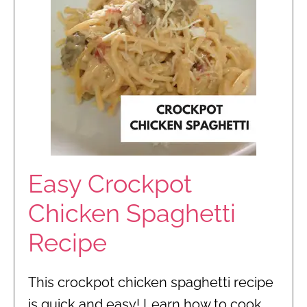
Easy Crockpot
Chicken Spaghetti
Recipe
This crockpot chicken spaghetti recipe
is quick and easy! Learn how to cook