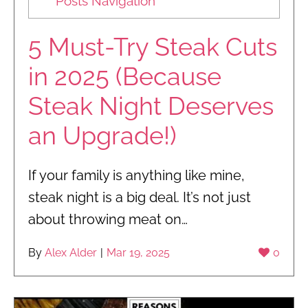
Posts Navigation
5 Must-Try Steak Cuts
in 2025 (Because
Steak Night Deserves
an Upgrade!)
If your family is anything like mine,
steak night is a big deal. It’s not just
about throwing meat on…
By
Alex Alder
|
Mar 19, 2025
0