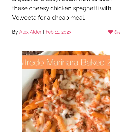
these cheesy chicken spaghetti with
Velveeta for a cheap meal.
By
Alex Alder
|
Feb 11, 2023
65