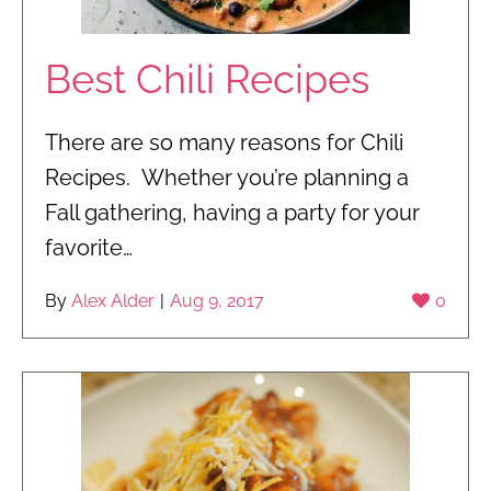
Best Chili Recipes
There are so many reasons for Chili
Recipes. Whether you’re planning a
Fall gathering, having a party for your
favorite…
By
Alex Alder
|
Aug 9, 2017
0