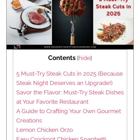
Contents
[
hide
]
5 Must-Try Steak Cuts in 2025 (Because
Steak Night Deserves an Upgrade!)
Savor the Flavor: Must-Try Steak Dishes
at Your Favorite Restaurant
A Guide to Crafting Your Own Gourmet
Creations
Lemon Chicken Orzo
Easy Crockpot Chicken Spaghetti