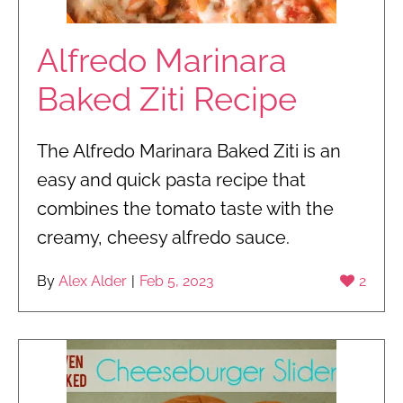
Alfredo Marinara
Baked Ziti Recipe
The Alfredo Marinara Baked Ziti is an
easy and quick pasta recipe that
combines the tomato taste with the
creamy, cheesy alfredo sauce.
By
Alex Alder
|
Feb 5, 2023
2