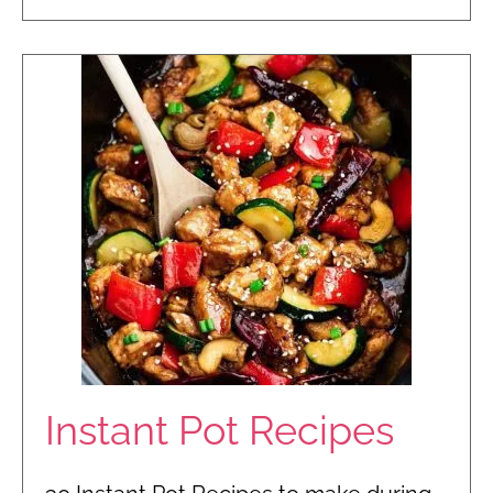
Instant Pot Recipes