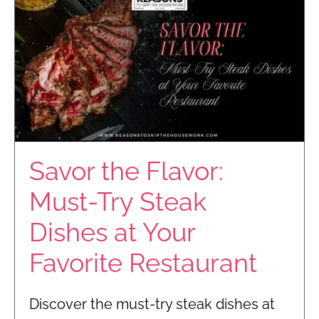
Savor the Flavor:
Must-Try Steak
Dishes at Your
Favorite Restaurant
Discover the must-try steak dishes at