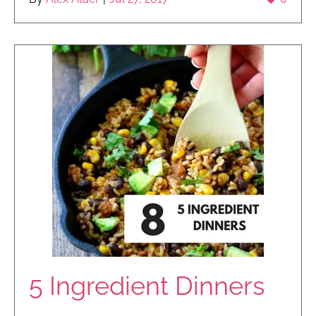
5 Ingredient Dinners