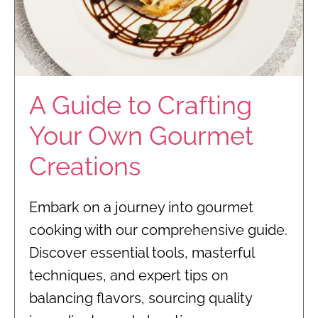
A Guide to Crafting
Your Own Gourmet
Creations
Embark on a journey into gourmet
cooking with our comprehensive guide.
Discover essential tools, masterful
techniques, and expert tips on
balancing flavors, sourcing quality