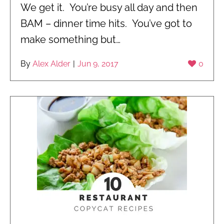
We get it. You’re busy all day and then
BAM – dinner time hits. You’ve got to
make something but…
By
Alex Alder
|
Jun 9, 2017
0