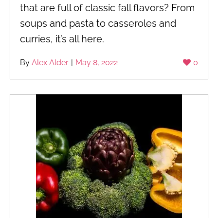
that are full of classic fall flavors? From
soups and pasta to casseroles and
curries, it’s all here.
By
Alex Alder
|
May 8, 2022
0