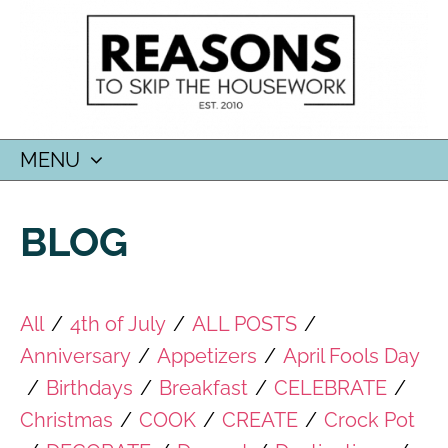
MENU
SKIP
TO
BLOG
CONTENT
All
/
4th of July
/
ALL POSTS
/
Anniversary
/
Appetizers
/
April Fools Day
/
Birthdays
/
Breakfast
/
CELEBRATE
/
Christmas
/
COOK
/
CREATE
/
Crock Pot