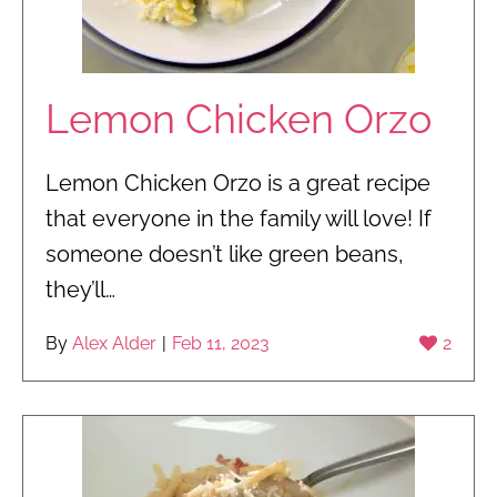
Lemon Chicken Orzo
Lemon Chicken Orzo is a great recipe
that everyone in the family will love! If
someone doesn’t like green beans,
they’ll…
By
Alex Alder
|
Feb 11, 2023
2