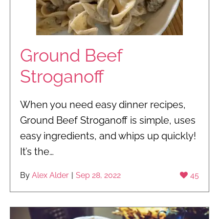
Ground Beef
Stroganoff
When you need easy dinner recipes,
Ground Beef Stroganoff is simple, uses
easy ingredients, and whips up quickly!
It’s the…
By
Alex Alder
|
Sep 28, 2022
45