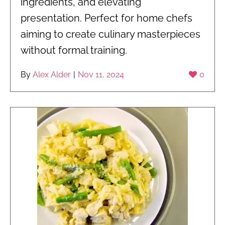
ingredients, and elevating
presentation. Perfect for home chefs
aiming to create culinary masterpieces
without formal training.
By
Alex Alder
|
Nov 11, 2024
0