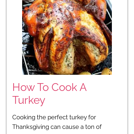
How To Cook A
Turkey
Cooking the perfect turkey for
Thanksgiving can cause a ton of