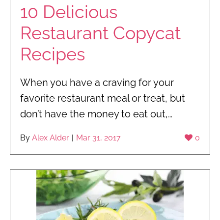
10 Delicious
Restaurant Copycat
Recipes
When you have a craving for your
favorite restaurant meal or treat, but
don’t have the money to eat out,…
By
Alex Alder
|
Mar 31, 2017
0