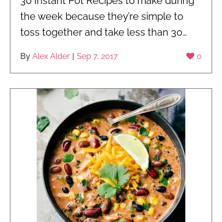
30 Instant Pot Recipes to make during
the week because they’re simple to
toss together and take less than 30…
By
Alex Alder
|
Sep 7, 2017
0