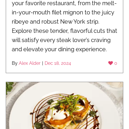
your favorite restaurant, from the melt-
in-your-mouth filet mignon to the juicy
ribeye and robust New York strip.
Explore these tender, flavorful cuts that
will satisfy every steak lover’s craving
and elevate your dining experience.
By
Alex Alder
|
Dec 18, 2024
0