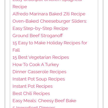
Recipe
Alfredo Marinara Baked Ziti Recipe
Oven-Baked Cheeseburger Sliders:
Easy Step-by-Step Recipe
Ground Beef Stroganoff
15 Easy to Make Holiday Recipes for
Fall
15 Best Vegetarian Recipes
How To Cook A Turkey
Dinner Casserole Recipes
Instant Pot Soup Recipes
Instant Pot Recipes
Best Chili Recipes
Easy Meals: Cheesy Beef Bake
5 Ingredient Dinners