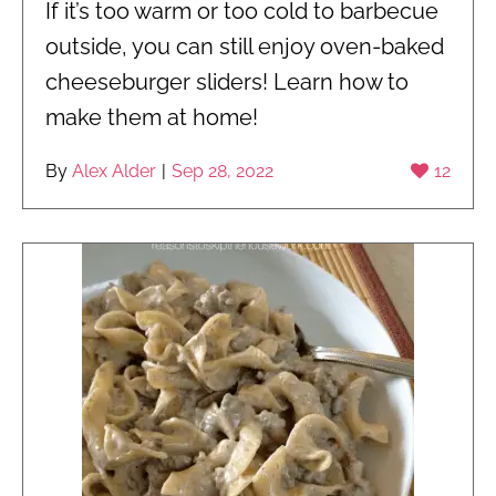
If it’s too warm or too cold to barbecue
outside, you can still enjoy oven-baked
cheeseburger sliders! Learn how to
make them at home!
By
Alex Alder
|
Sep 28, 2022
12