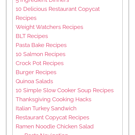
10 Delicious Restaurant Copycat
Recipes
Weight Watchers Recipes
BLT Recipes
Pasta Bake Recipes
10 Salmon Recipes
Crock Pot Recipes
Burger Recipes
Quinoa Salads
10 Simple Slow Cooker Soup Recipes
Thanksgiving Cooking Hacks
Italian Turkey Sandwich
Restaurant Copycat Recipes
Ramen Noodle Chicken Salad