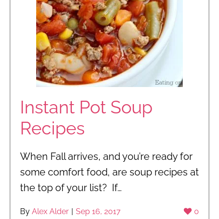
Instant Pot Soup
Recipes
When Fall arrives, and you’re ready for
some comfort food, are soup recipes at
the top of your list? If…
By
Alex Alder
|
Sep 16, 2017
0