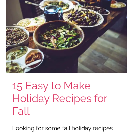
15 Easy to Make
Holiday Recipes for
Fall
Looking for some fall holiday recipes