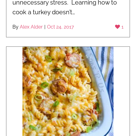
unnecessary stress. Learning how to
cook a turkey doesn’t…
By
Alex Alder
|
Oct 24, 2017
1