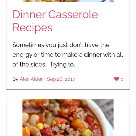
Dinner Casserole
Recipes
Sometimes you just don’t have the
energy or time to make a dinner with all
of the sides. Trying to…
By
Alex Alder
|
Sep 26, 2017
0