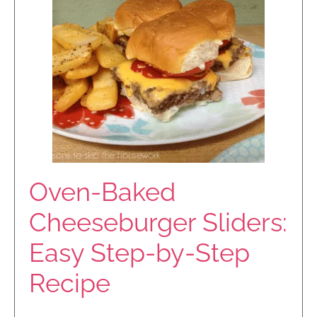
Oven-Baked
Cheeseburger Sliders:
Easy Step-by-Step
Recipe