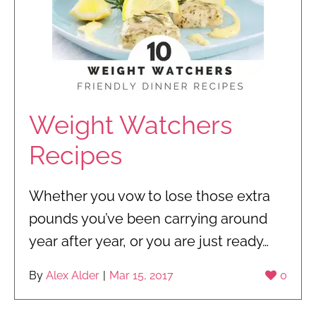
Weight Watchers
Recipes
Whether you vow to lose those extra
pounds you’ve been carrying around
year after year, or you are just ready…
By
Alex Alder
|
Mar 15, 2017
0