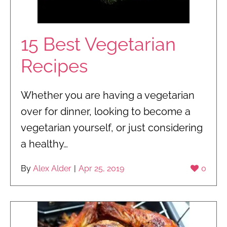
15 Best Vegetarian
Recipes
Whether you are having a vegetarian
over for dinner, looking to become a
vegetarian yourself, or just considering
a healthy…
By
Alex Alder
|
Apr 25, 2019
0