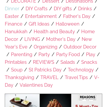
/
DECORATE
/
Dessert
/
Destinations
/
Dinner
/
DIY Crafts
/
DIY gifts
/
Drinks
/
Easter
/
Entertainment
/
Father's Day
/
Finance
/
Gift Ideas
/
Halloween
/
Hanukkah
/
Health and Beauty
/
Home
Decor
/
LIVING
/
Mother's Day
/
New
Year's Eve
/
Organizing
/
Outdoor Decor
/
Parenting
/
Party
/
Party Food
/
Play
/
Printables
/
REVIEWS
/
Salads
/
Snacks
/
Soup
/
St Patricks Day
/
Technology
/
Thanksgiving
/
TRAVEL
/
Travel Tips
/
V-
Day
/
Valentines Day