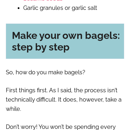
Garlic granules or garlic salt
Make your own bagels:
step by step
So, how do you make bagels?
First things first. As I said, the process isn’t
technically difficult. It does, however, take a
while.
Don’t worry! You won’t be spending every