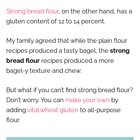
Strong bread flour
, on the other hand, has a
gluten content of 12 to 14 percent.
My family agreed that while the plain flour
recipes produced a tasty bagel, the
strong
bread flour
recipes produced a more
bagel-y texture and chew.
But what if you can’t find strong bread flour?
Don’t worry. You can
make your own
by
adding
vital wheat gluten
to all-purpose
flour.