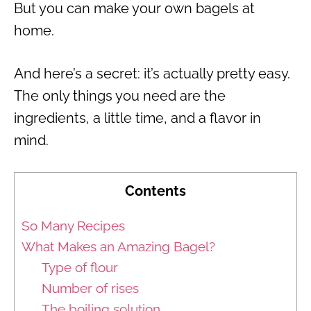
But you can make your own bagels at
home.
And here’s a secret: it’s actually pretty easy.
The only things you need are the
ingredients, a little time, and a flavor in
mind.
Contents
So Many Recipes
What Makes an Amazing Bagel?
Type of flour
Number of rises
The boiling solution