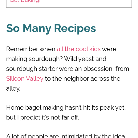
So Many Recipes
Remember when
all the cool kids
were
making sourdough? Wild yeast and
sourdough starter were an obsession, from
Silicon Valley
to the neighbor across the
alley.
Home bagel making hasn’t hit its peak yet,
but I predict it’s not far off.
A lot of people are intimidated by the idea