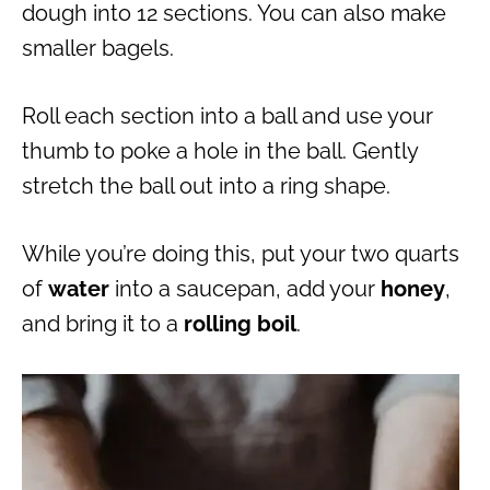
dough into 12 sections. You can also make
smaller bagels.
Roll each section into a ball and use your
thumb to poke a hole in the ball. Gently
stretch the ball out into a ring shape.
While you’re doing this, put your two quarts
of
water
into a saucepan, add your
honey
,
and bring it to a
rolling boil
.