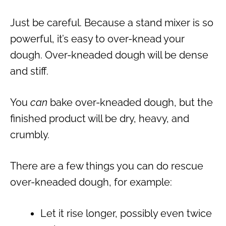
Just be careful. Because a stand mixer is so
powerful, it’s easy to over-knead your
dough. Over-kneaded dough will be dense
and stiff.
You
can
bake over-kneaded dough, but the
finished product will be dry, heavy, and
crumbly.
There are a few things you can do rescue
over-kneaded dough, for example:
Let it rise longer, possibly even twice