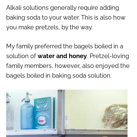
Alkali solutions generally require adding
baking soda to your water. This is also how
you make pretzels, by the way.
My family preferred the bagels boiled in a
solution of
water and honey
. Pretzel-loving
family members, however, also enjoyed the
bagels boiled in baking soda solution.