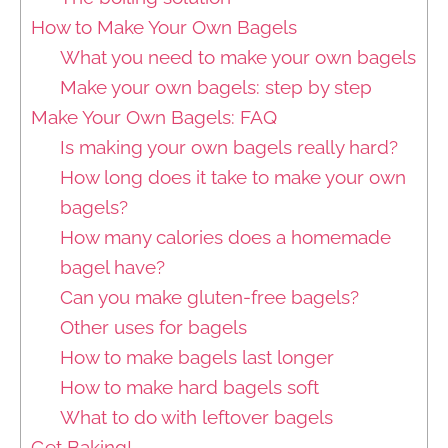
How to Make Your Own Bagels
What you need to make your own bagels
Make your own bagels: step by step
Make Your Own Bagels: FAQ
Is making your own bagels really hard?
How long does it take to make your own
bagels?
How many calories does a homemade
bagel have?
Can you make gluten-free bagels?
Other uses for bagels
How to make bagels last longer
How to make hard bagels soft
What to do with leftover bagels
Get Baking!