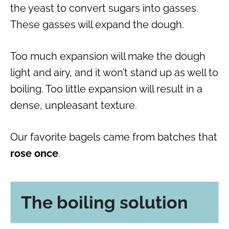
the yeast to convert sugars into gasses.
These gasses will expand the dough.
Too much expansion will make the dough
light and airy, and it won’t stand up as well to
boiling. Too little expansion will result in a
dense, unpleasant texture.
Our favorite bagels came from batches that
rose once
.
The boiling solution