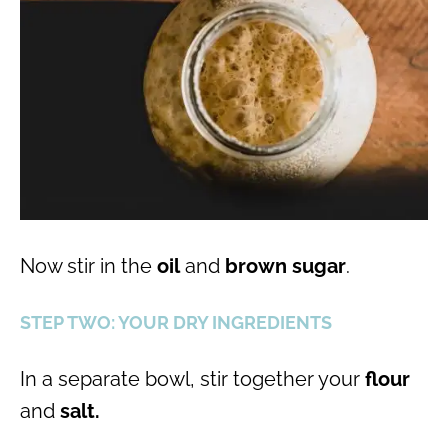
Now stir in the
oil
and
brown sugar
.
STEP TWO: YOUR DRY INGREDIENTS
In a separate bowl, stir together your
flour
and
salt.