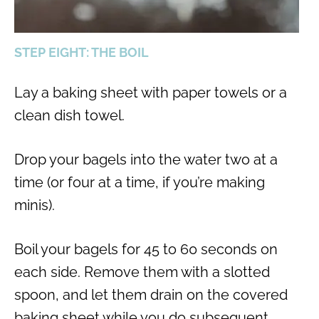
STEP EIGHT: THE BOIL
Lay a baking sheet with paper towels or a
clean dish towel.
Drop your bagels into the water two at a
time (or four at a time, if you’re making
minis).
Boil your bagels for 45 to 60 seconds on
each side. Remove them with a slotted
spoon, and let them drain on the covered
baking sheet while you do subsequent