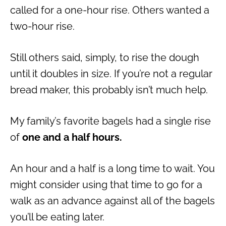
called for a one-hour rise. Others wanted a
two-hour rise.
Still others said, simply, to rise the dough
until it doubles in size. If you’re not a regular
bread maker, this probably isn’t much help.
My family’s favorite bagels had a single rise
of
one and a half hours.
An hour and a half is a long time to wait. You
might consider using that time to go for a
walk as an advance against all of the bagels
you’ll be eating later.