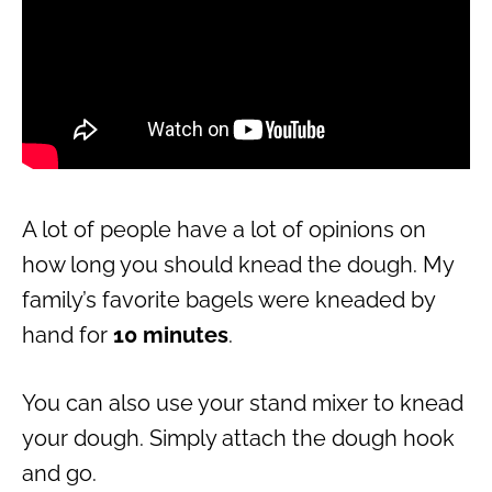
A lot of people have a lot of opinions on
how long you should knead the dough. My
family’s favorite bagels were kneaded by
hand for
10 minutes
.
You can also use your stand mixer to knead
your dough. Simply attach the dough hook
and go.