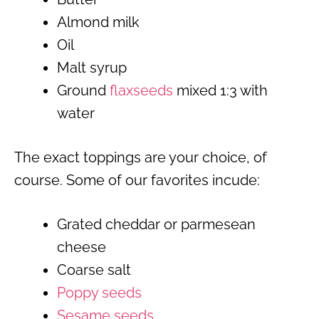
Almond milk
Oil
Malt syrup
Ground
flaxseeds
mixed 1:3 with
water
The exact toppings are your choice, of
course. Some of our favorites incude:
Grated cheddar or parmesean
cheese
Coarse salt
Poppy seeds
Sesame seeds