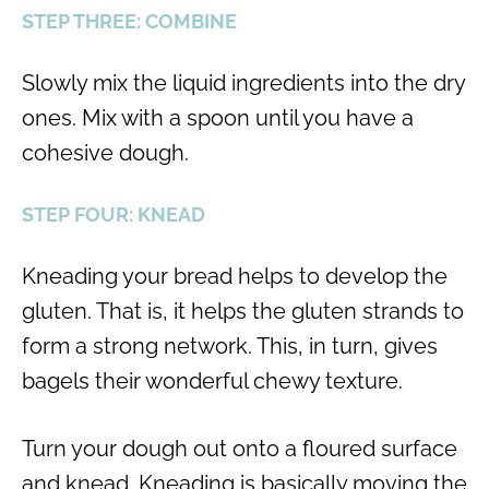
STEP THREE: COMBINE
Slowly mix the liquid ingredients into the dry
ones. Mix with a spoon until you have a
cohesive dough.
STEP FOUR: KNEAD
Kneading your bread helps to develop the
gluten. That is, it helps the gluten strands to
form a strong network. This, in turn, gives
bagels their wonderful chewy texture.
Turn your dough out onto a floured surface
and knead. Kneading is basically moving the