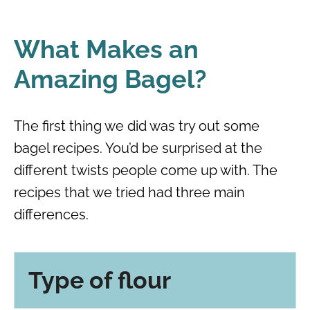
What Makes an
Amazing Bagel?
The first thing we did was try out some
bagel recipes. You’d be surprised at the
different twists people come up with. The
recipes that we tried had three main
differences.
Type of flour