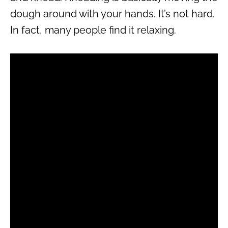
dough around with your hands. It’s not hard.
In fact, many people find it relaxing.