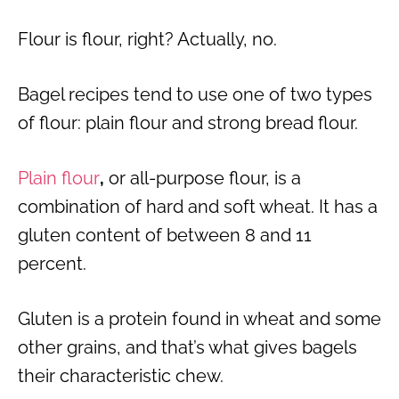
Flour is flour, right? Actually, no.
Bagel recipes tend to use one of two types
of flour: plain flour and strong bread flour.
Plain flour
,
or all-purpose flour, is a
combination of hard and soft wheat. It has a
gluten content of between 8 and 11
percent.
Gluten is a protein found in wheat and some
other grains, and that’s what gives bagels
their characteristic chew.