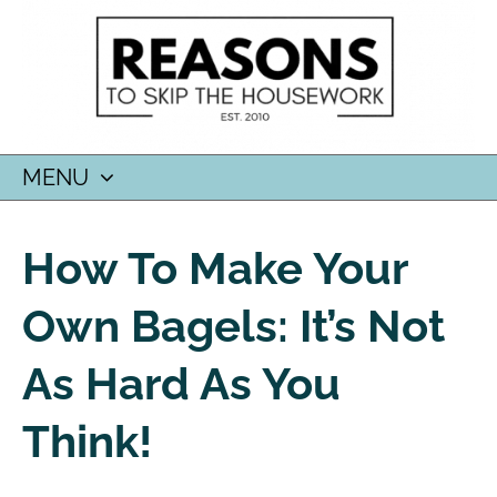
MENU
SKIP
TO
How To Make Your
CONTENT
Own Bagels: It’s Not
As Hard As You
Think!