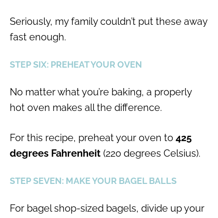
Seriously, my family couldn’t put these away
fast enough.
STEP SIX: PREHEAT YOUR OVEN
No matter what you’re baking, a properly
hot oven makes all the difference.
For this recipe, preheat your oven to
425
degrees Fahrenheit
(220 degrees Celsius).
STEP SEVEN: MAKE YOUR BAGEL BALLS
For bagel shop-sized bagels, divide up your