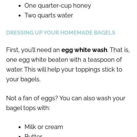
One quarter-cup honey
Two quarts water
DRESSING UP YOUR HOMEMADE BAGELS
First, you’ll need an
egg white wash
. That is,
one egg white beaten with a teaspoon of
water. This will help your toppings stick to
your bagels.
Not a fan of eggs? You can also wash your
bagel tops with:
Milk or cream
Butter