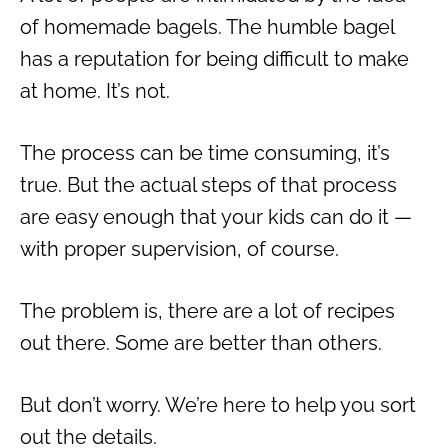
of homemade bagels. The humble bagel
has a reputation for being difficult to make
at home. It’s not.
The process can be time consuming, it’s
true. But the actual steps of that process
are easy enough that your kids can do it —
with proper supervision, of course.
The problem is, there are a lot of recipes
out there. Some are better than others.
But don’t worry. We’re here to help you sort
out the details.