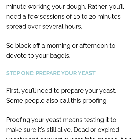
minute working your dough. Rather, you’ll
need a few sessions of 10 to 20 minutes
spread over several hours.
So block off a morning or afternoon to
devote to your bagels.
STEP ONE: PREPARE YOUR YEAST
First, you’ll need to prepare your yeast.
Some people also call this proofing.
Proofing your yeast means testing it to
make sure it’s still alive. Dead or expired