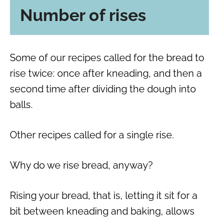
Number of rises
Some of our recipes called for the bread to
rise twice: once after kneading, and then a
second time after dividing the dough into
balls.
Other recipes called for a single rise.
Why do we rise bread, anyway?
Rising your bread, that is, letting it sit for a
bit between kneading and baking, allows