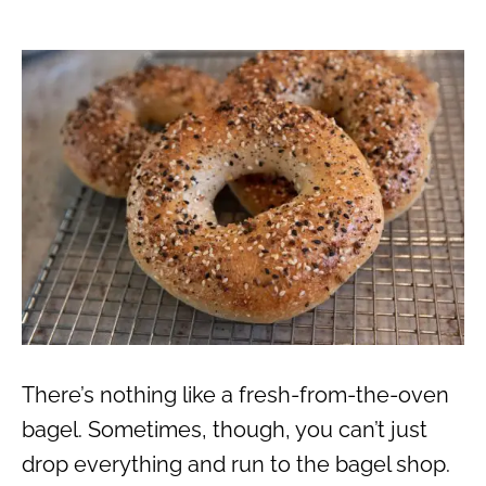
There’s nothing like a fresh-from-the-oven
bagel. Sometimes, though, you can’t just
drop everything and run to the bagel shop.