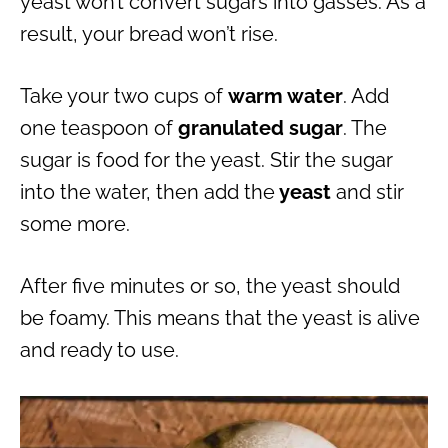
yeast won’t convert sugars into gasses. As a
result, your bread won’t rise.
Take your two cups of
warm water
. Add
one teaspoon of
granulated sugar
. The
sugar is food for the yeast. Stir the sugar
into the water, then add the
yeast
and stir
some more.
After five minutes or so, the yeast should
be foamy. This means that the yeast is alive
and ready to use.