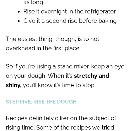
as long
Rise it overnight in the refrigerator
Give it a second rise before baking
The easiest thing, though, is to not
overknead in the first place.
So if you’re using a stand mixer, keep an eye
on your dough. When it’s
stretchy and
shiny,
you’ll know it’s time to stop.
STEP FIVE: RISE THE DOUGH
Recipes definitely differ on the subject of
rising time. Some of the recipes we tried