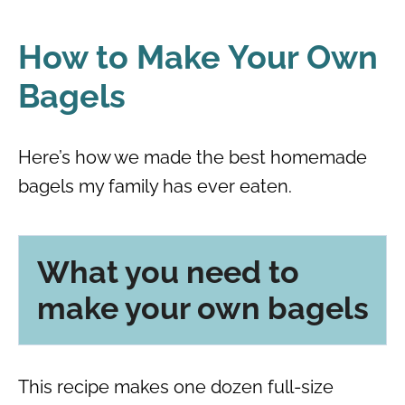
How to Make Your Own
Bagels
Here’s how we made the best homemade
bagels my family has ever eaten.
What you need to
make your own bagels
This recipe makes one dozen full-size