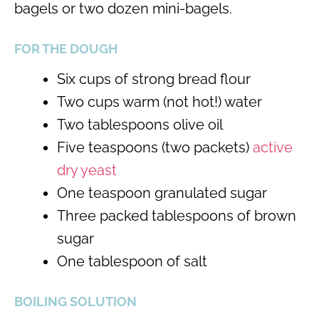
bagels or two dozen mini-bagels.
FOR THE DOUGH
Six cups of strong bread flour
Two cups warm (not hot!) water
Two tablespoons olive oil
Five teaspoons (two packets)
active
dry yeast
One teaspoon granulated sugar
Three packed tablespoons of brown
sugar
One tablespoon of salt
BOILING SOLUTION