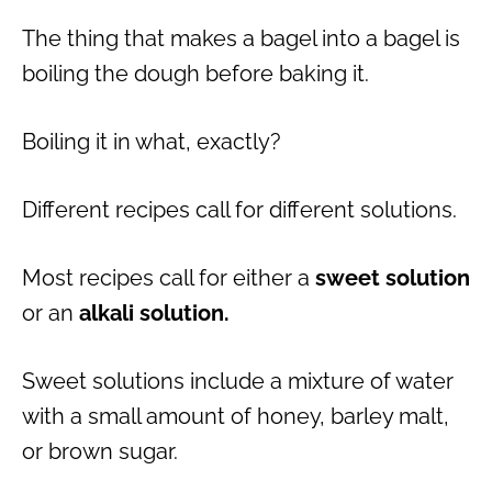
The thing that makes a bagel into a bagel is
boiling the dough before baking it.
Boiling it in what, exactly?
Different recipes call for different solutions.
Most recipes call for either a
sweet solution
or an
alkali solution.
Sweet solutions include a mixture of water
with a small amount of honey, barley malt,
or brown sugar.