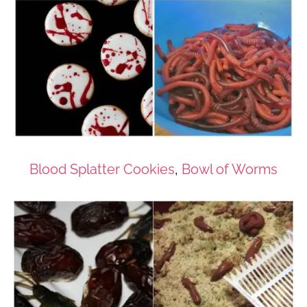
Blood Splatter Cookies
,
Bowl of Worms