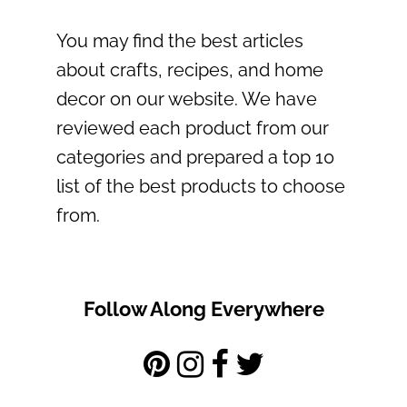
You may find the best articles
about crafts, recipes, and home
decor on our website. We have
reviewed each product from our
categories and prepared a top 10
list of the best products to choose
from.
Follow Along Everywhere