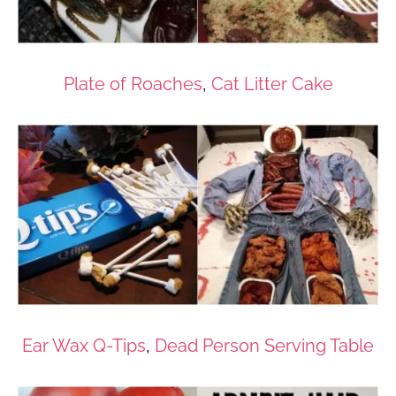
Plate of Roaches
,
Cat Litter Cake
Ear Wax Q-Tips
,
Dead Person Serving Table