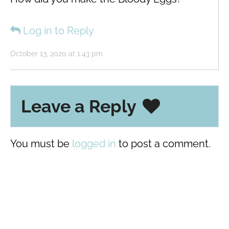
Log in to Reply
October 13, 2020 at 1:43 pm
Leave a Reply
You must be
logged in
to post a comment.