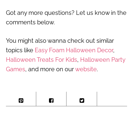
Got any more questions? Let us know in the
comments below.
You might also wanna check out similar
topics like
Easy Foam Halloween Decor
,
Halloween Treats For Kids
,
Halloween Party
Games
, and more on our
website
.