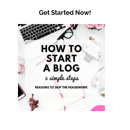
Get Started Now!