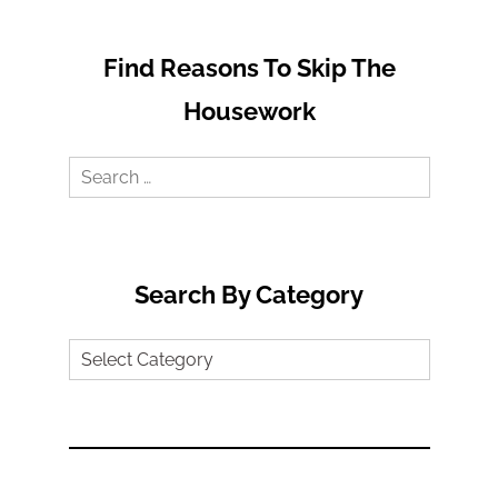
Find Reasons To Skip The
Housework
Search
for:
Search By Category
Search
by
Category