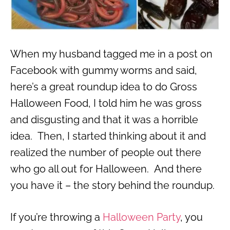
When my husband tagged me in a post on
Facebook with gummy worms and said,
here’s a great roundup idea to do Gross
Halloween Food, I told him he was gross
and disgusting and that it was a horrible
idea. Then, I started thinking about it and
realized the number of people out there
who go all out for Halloween. And there
you have it – the story behind the roundup.
If you’re throwing a
Halloween Party
, you