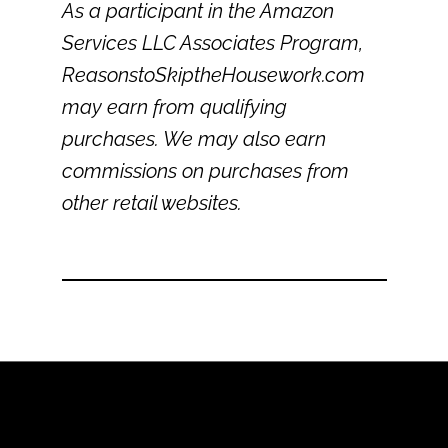
As a participant in the Amazon
Services LLC Associates Program,
ReasonstoSkiptheHousework.com
may earn from qualifying
purchases. We may also earn
commissions on purchases from
other retail websites.