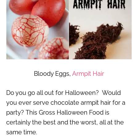
Bloody Eggs,
Armpit Hair
Do you go all out for Halloween? Would
you ever serve chocolate armpit hair for a
party? This Gross Halloween Food is
certainly the best and the worst, all at the
same time.