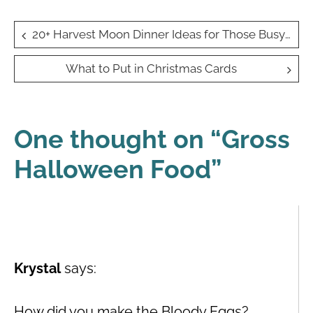
Post
20+ Harvest Moon Dinner Ideas for Those Busy Autumn Evenings
navigation
What to Put in Christmas Cards
One thought on “
Gross
Halloween Food
”
Krystal
says:
How did you make the Bloody Eggs?