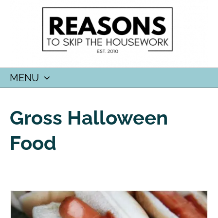
MENU
SKIP
TO
Gross Halloween
CONTENT
Food