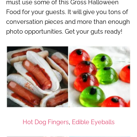
must use some of this Gross Halloween
Food for your guests. It will give you tons of
conversation pieces and more than enough
photo opportunities. Get your guts ready!
Hot Dog Fingers
,
Edible Eyeballs