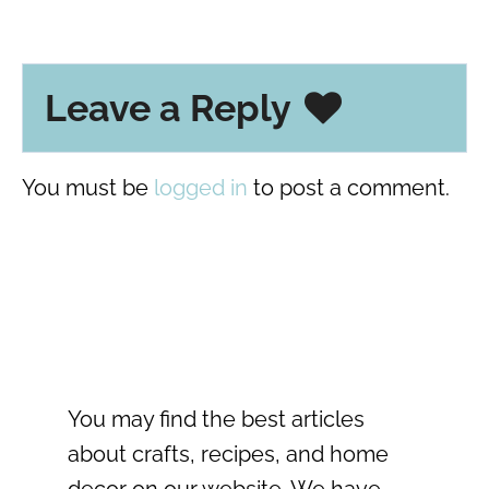
Leave a Reply
You must be
logged in
to post a comment.
You may find the best articles
about crafts, recipes, and home
decor on our website. We have