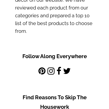
reviewed each product from our
categories and prepared a top 10
list of the best products to choose
from.
Follow Along Everywhere
Find Reasons To Skip The
Housework