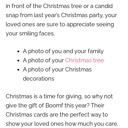
in front of the Christmas tree or a candid
snap from last year’s Christmas party, your
loved ones are sure to appreciate seeing
your smiling faces.
A photo of you and your family
A photo of your
Christmas tree
A photo of your Christmas
decorations
Christmas is a time for giving, so why not
give the gift of Boomf this year? Their
Christmas cards are the perfect way to
show your loved ones how much you care.