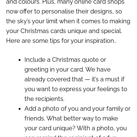
and colours. Plus, many online card shops
now offer to personalise their designs, so
the sky’s your limit when it comes to making
your Christmas cards unique and special.
Here are some tips for your inspiration..
Include a Christmas quote or
greeting in your card. We have
already covered that — it’s a must if
you want to express your feelings to
the recipients.
Add a photo of you and your family or
friends. What better way to make
your card unique? With a photo, you