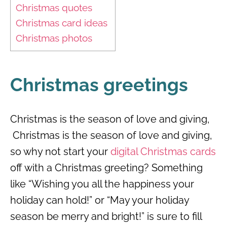
Christmas quotes
Christmas card ideas
Christmas photos
Christmas greetings
Christmas is the season of love and giving,
Christmas is the season of love and giving,
so why not start your
digital Christmas cards
off with a Christmas greeting? Something
like “Wishing you all the happiness your
holiday can hold!” or “May your holiday
season be merry and bright!” is sure to fill