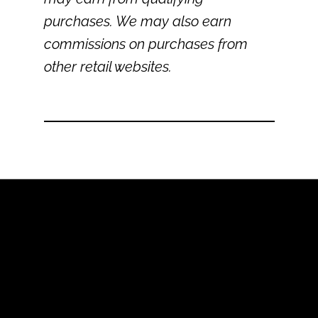
purchases. We may also earn
commissions on purchases from
other retail websites.