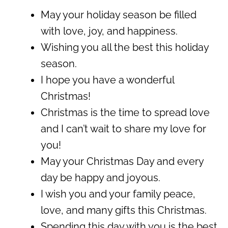
May your holiday season be filled
with love, joy, and happiness.
Wishing you all the best this holiday
season.
I hope you have a wonderful
Christmas!
Christmas is the time to spread love
and I can’t wait to share my love for
you!
May your Christmas Day and every
day be happy and joyous.
I wish you and your family peace,
love, and many gifts this Christmas.
Spending this day with you is the best