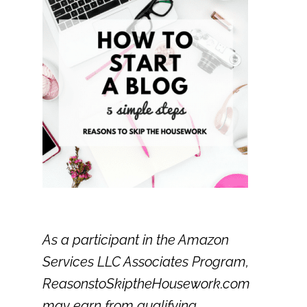
As a participant in the Amazon
Services LLC Associates Program,
ReasonstoSkiptheHousework.com
may earn from qualifying