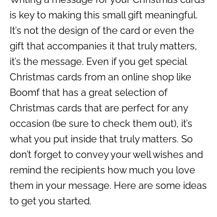
is key to making this small gift meaningful.
It’s not the design of the card or even the
gift that accompanies it that truly matters,
it’s the message. Even if you get special
Christmas cards from an online shop like
Boomf that has a great selection of
Christmas cards that are perfect for any
occasion (be sure to check them out), it’s
what you put inside that truly matters. So
don’t forget to convey your well wishes and
remind the recipients how much you love
them in your message. Here are some ideas
to get you started.