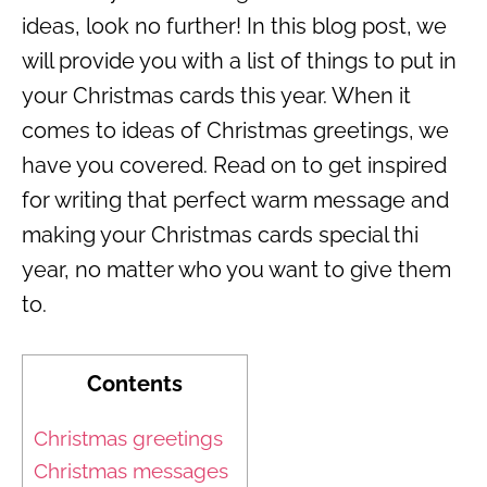
ideas, look no further! In this blog post, we
will provide you with a list of things to put in
your Christmas cards this year. When it
comes to ideas of Christmas greetings, we
have you covered. Read on to get inspired
for writing that perfect warm message and
making your Christmas cards special thi
year, no matter who you want to give them
to.
Contents
Christmas greetings
Christmas messages