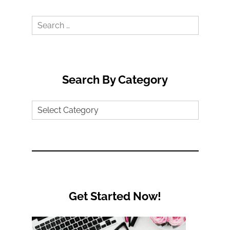
Search
for:
Search By Category
Search
by
Category
Get Started Now!