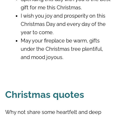
gift for me this Christmas.
I wish you joy and prosperity on this
Christmas Day and every day of the
year to come.
May your fireplace be warm, gifts
under the Christmas tree plentiful,
and mood joyous.
Christmas quotes
Why not share some heartfelt and deep