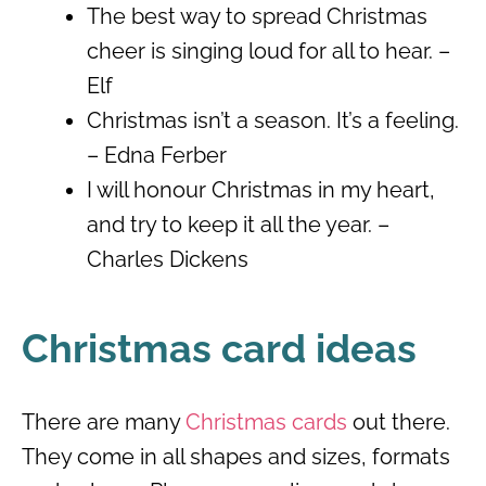
The best way to spread Christmas
cheer is singing loud for all to hear. –
Elf
Christmas isn’t a season. It’s a feeling.
– Edna Ferber
I will honour Christmas in my heart,
and try to keep it all the year. –
Charles Dickens
Christmas card ideas
There are many
Christmas cards
out there.
They come in all shapes and sizes, formats