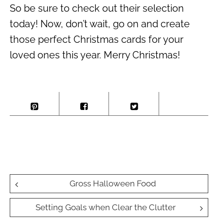
So be sure to check out their selection
today! Now, don’t wait, go on and create
those perfect Christmas cards for your
loved ones this year. Merry Christmas!
Post
Gross Halloween Food
navigation
Setting Goals when Clear the Clutter