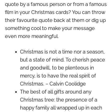
quote by a famous person or from a famous
film in your Christmas cards? You can throw
their favourite quote back at them or dig up
something cool to make your message
even more meaningful.
Christmas is not a time nor a season,
but a state of mind. To cherish peace
and goodwill, to be plenteous in
mercy, is to have the real spirit of
Christmas. – Calvin Coolidge
The best of all gifts around any
Christmas tree: the presence of a
happy family all wrapped up in each