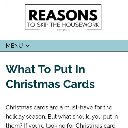
MENU
SKIP
TO
What To Put In
CONTENT
Christmas Cards
Christmas cards are a must-have for the
holiday season. But what should you put in
them? If you’re looking for Christmas card