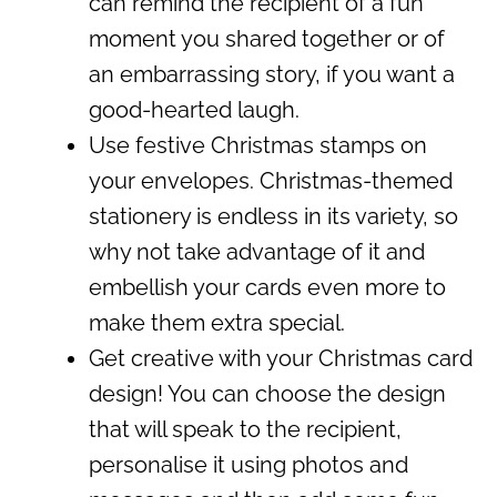
can remind the recipient of a fun
moment you shared together or of
an embarrassing story, if you want a
good-hearted laugh.
Use festive Christmas stamps on
your envelopes. Christmas-themed
stationery is endless in its variety, so
why not take advantage of it and
embellish your cards even more to
make them extra special.
Get creative with your Christmas card
design! You can choose the design
that will speak to the recipient,
personalise it using photos and