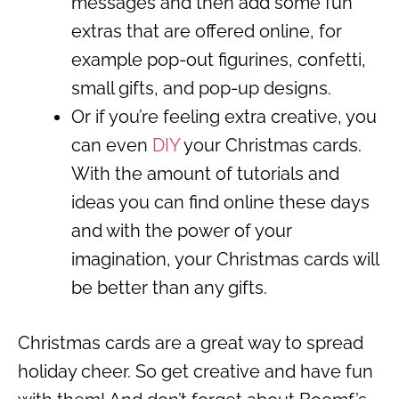
messages and then add some fun
extras that are offered online, for
example pop-out figurines, confetti,
small gifts, and pop-up designs.
Or if you’re feeling extra creative, you
can even
DIY
your Christmas cards.
With the amount of tutorials and
ideas you can find online these days
and with the power of your
imagination, your Christmas cards will
be better than any gifts.
Christmas cards are a great way to spread
holiday cheer. So get creative and have fun