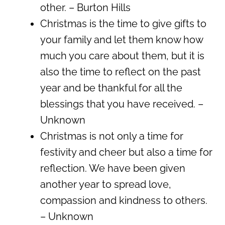
other. – Burton Hills
Christmas is the time to give gifts to
your family and let them know how
much you care about them, but it is
also the time to reflect on the past
year and be thankful for all the
blessings that you have received. –
Unknown
Christmas is not only a time for
festivity and cheer but also a time for
reflection. We have been given
another year to spread love,
compassion and kindness to others.
– Unknown