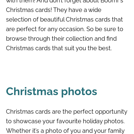
with them! And don’t forget about Boomf’s
Christmas cards! They have a wide
selection of beautiful Christmas cards that
are perfect for any occasion. So be sure to
browse through their collection and find
Christmas cards that suit you the best.
Christmas photos
Christmas cards are the perfect opportunity
to showcase your favourite holiday photos.
Whether it’s a photo of you and your family