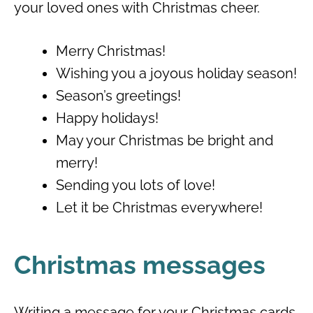
your loved ones with Christmas cheer.
Merry Christmas!
Wishing you a joyous holiday season!
Season’s greetings!
Happy holidays!
May your Christmas be bright and
merry!
Sending you lots of love!
Let it be Christmas everywhere!
Christmas messages
Writing a message for your Christmas cards