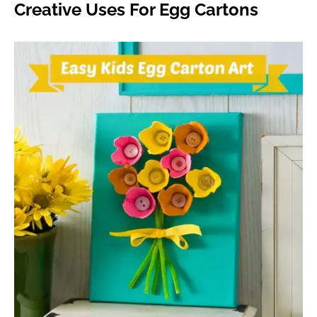
Creative Uses For Egg Cartons