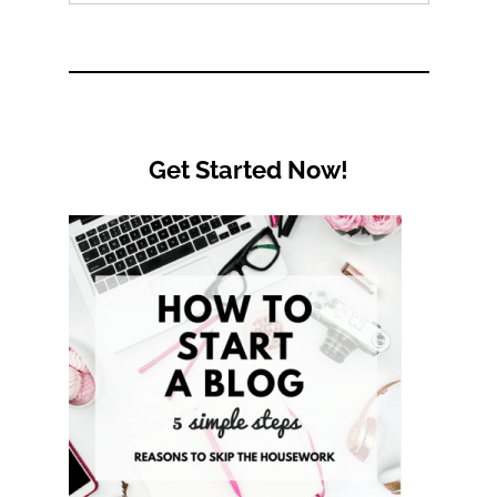
by
Category
Get Started Now!