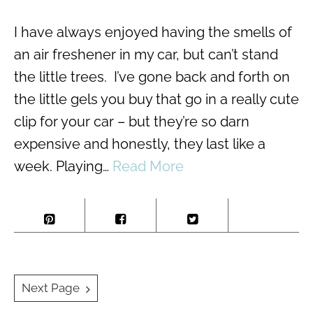
I have always enjoyed having the smells of
an air freshener in my car, but can’t stand
the little trees. I’ve gone back and forth on
the little gels you buy that go in a really cute
clip for your car – but they’re so darn
expensive and honestly, they last like a
week. Playing…
Read More
Posts
Next Page