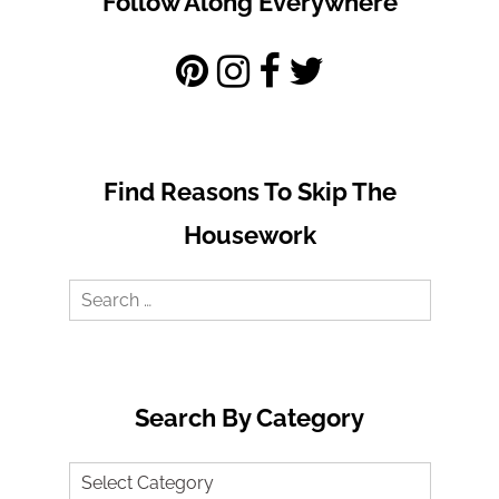
Follow Along Everywhere
Find Reasons To Skip The
Housework
Search
for:
Search By Category
Search