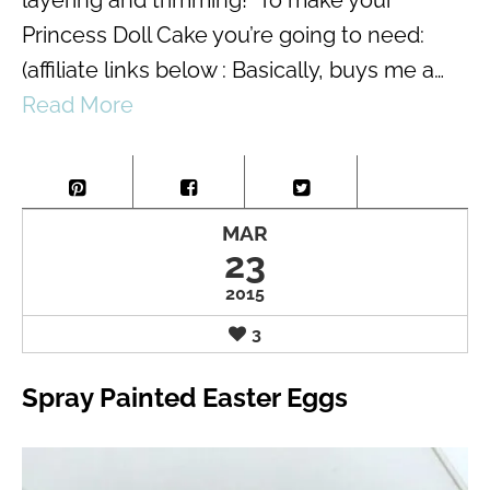
Princess Doll Cake you’re going to need:
(affiliate links below : Basically, buys me a…
Read More
MAR
23
2015
3
Spray Painted Easter Eggs