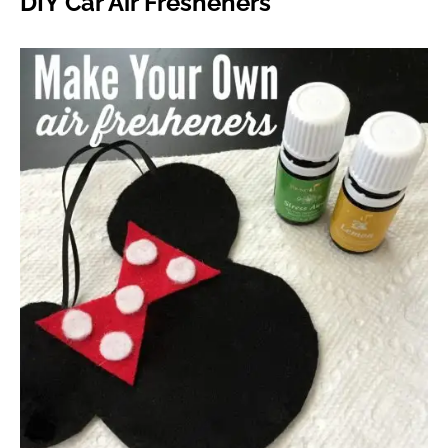
DIY Car Air Fresheners