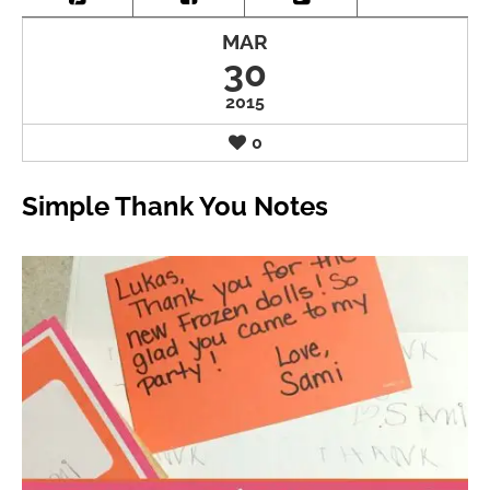
MAR
30
2015
0
Simple Thank You Notes