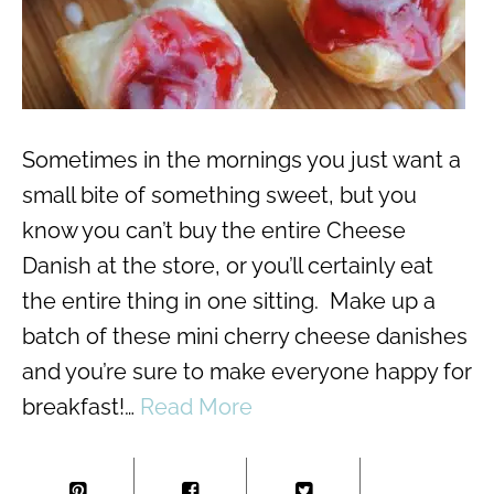
Sometimes in the mornings you just want a
small bite of something sweet, but you
know you can’t buy the entire Cheese
Danish at the store, or you’ll certainly eat
the entire thing in one sitting. Make up a
batch of these mini cherry cheese danishes
and you’re sure to make everyone happy for
breakfast!…
Read More