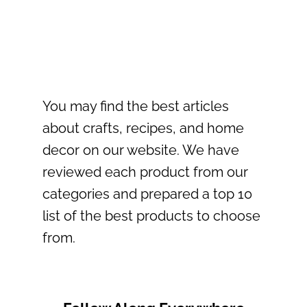
navigation
You may find the best articles
about crafts, recipes, and home
decor on our website. We have
reviewed each product from our
categories and prepared a top 10
list of the best products to choose
from.