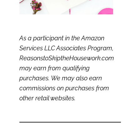
As a participant in the Amazon
Services LLC Associates Program,
ReasonstoSkiptheHousework.com
may earn from qualifying
purchases. We may also earn
commissions on purchases from
other retail websites.