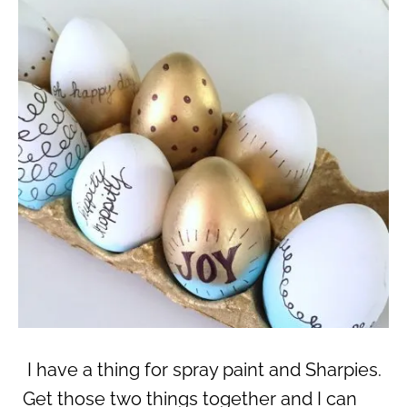
I have a thing for spray paint and Sharpies.
Get those two things together and I can