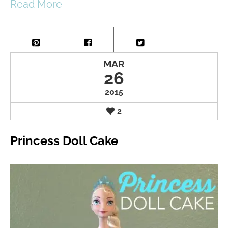
Read More
MAR
26
2015
2
Princess Doll Cake