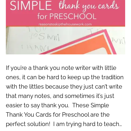
If you’re a thank you note writer with little
ones, it can be hard to keep up the tradition
with the littles because they just can’t write
that many notes, and sometimes it’s just
easier to say thank you. These Simple
Thank You Cards for Preschool are the
perfect solution! I am trying hard to teach…