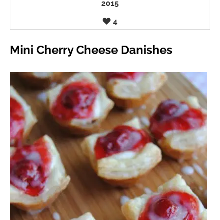
2015
4
Mini Cherry Cheese Danishes