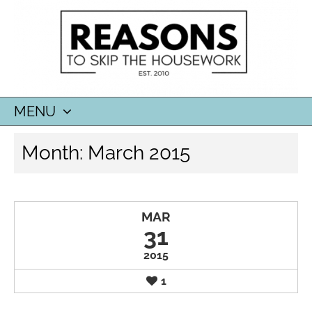
MENU
SKIP
Month:
March 2015
TO
CONTENT
MAR
31
2015
1