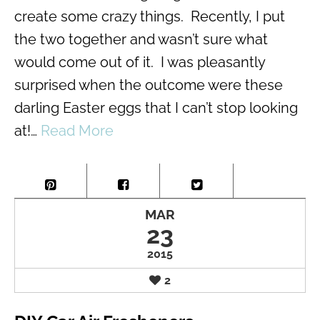
create some crazy things. Recently, I put
the two together and wasn’t sure what
would come out of it. I was pleasantly
surprised when the outcome were these
darling Easter eggs that I can’t stop looking
at!…
Read More
MAR
23
2015
2