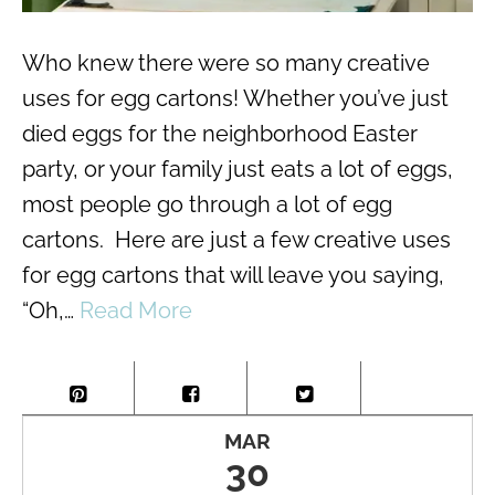
Who knew there were so many creative
uses for egg cartons! Whether you’ve just
died eggs for the neighborhood Easter
party, or your family just eats a lot of eggs,
most people go through a lot of egg
cartons. Here are just a few creative uses
for egg cartons that will leave you saying,
“Oh,…
Read More
MAR
30