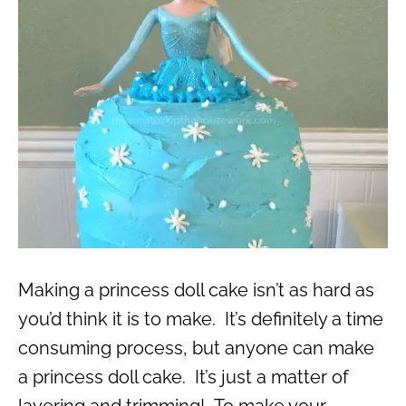
Making a princess doll cake isn’t as hard as
you’d think it is to make. It’s definitely a time
consuming process, but anyone can make
a princess doll cake. It’s just a matter of
layering and trimming! To make your