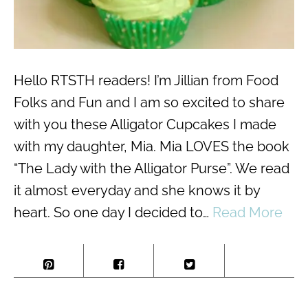
Hello RTSTH readers! I’m Jillian from Food
Folks and Fun and I am so excited to share
with you these Alligator Cupcakes I made
with my daughter, Mia. Mia LOVES the book
“The Lady with the Alligator Purse”. We read
it almost everyday and she knows it by
heart. So one day I decided to…
Read More