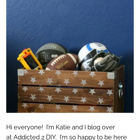
Hi everyone! I’m Katie and I blog over
at Addicted 2 DIY. I’m so happy to be here