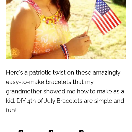
Here’s a patriotic twist on these amazingly
easy-to-make bracelets that my
grandmother showed me how to make as a
kid. DIY 4th of July Bracelets are simple and
fun!