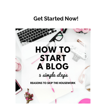
Get Started Now!