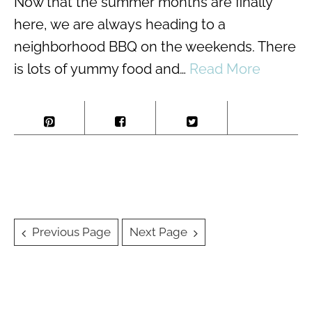
Now that the summer months are finally
here, we are always heading to a
neighborhood BBQ on the weekends. There
is lots of yummy food and…
Read More
Posts
Previous Page
Next Page
navigation