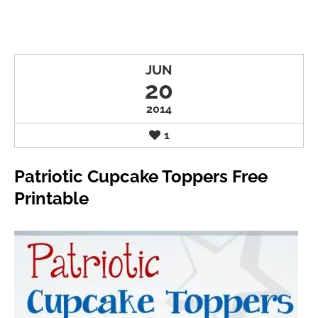
JUN
20
2014
1
Patriotic Cupcake Toppers Free
Printable