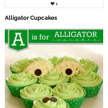
1
Alligator Cupcakes