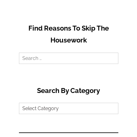
Find Reasons To Skip The
Housework
Search
for:
Search By Category
Search
by
Category