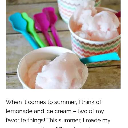
When it comes to summer, I think of
lemonade and ice cream – two of my
favorite things! This summer, I made my