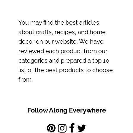
You may find the best articles
about crafts, recipes, and home
decor on our website. We have
reviewed each product from our
categories and prepared a top 10
list of the best products to choose
from.
Follow Along Everywhere