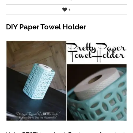
1
DIY Paper Towel Holder