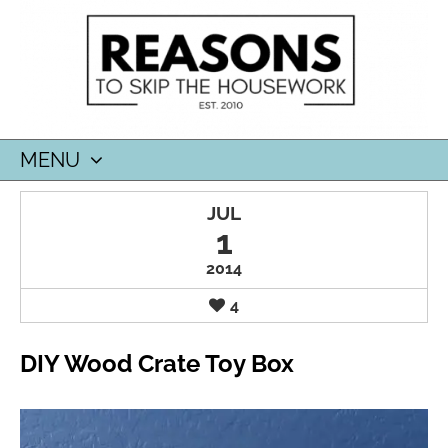
MENU
SKIP
JUL
TO
1
CONTENT
2014
4
DIY Wood Crate Toy Box