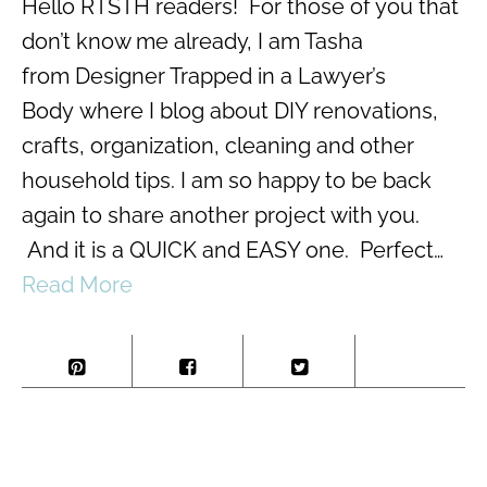
Hello RTSTH readers! For those of you that
don’t know me already, I am Tasha
from Designer Trapped in a Lawyer’s
Body where I blog about DIY renovations,
crafts, organization, cleaning and other
household tips. I am so happy to be back
again to share another project with you.
And it is a QUICK and EASY one. Perfect…
Read More