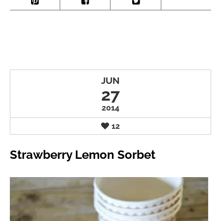
JUN
27
2014
12
Strawberry Lemon Sorbet