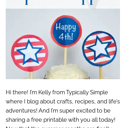
Hi there! I’m Kelly from Typically Simple
where I blog about crafts, recipes, and life’s
adventures! And I’m super excited to be
sharing a free printable with you all today!