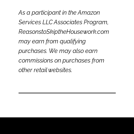
As a participant in the Amazon
Services LLC Associates Program,
ReasonstoSkiptheHousework.com
may earn from qualifying
purchases. We may also earn
commissions on purchases from
other retail websites.