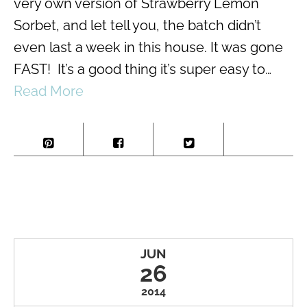
very own version of Strawberry Lemon
Sorbet, and let tell you, the batch didn’t
even last a week in this house. It was gone
FAST! It’s a good thing it’s super easy to…
Read More
JUN
26
2014