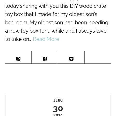
today sharing with you this DIY wood crate
toy box that I made for my oldest son’s
bedroom. My oldest son had been needing
a new toy box for a while and I always love
to take on…
Read More
JUN
30
2014