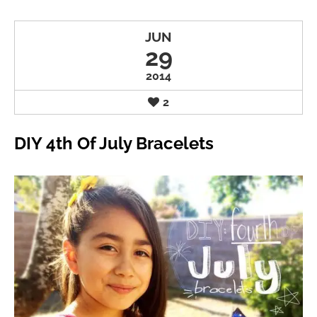
JUN
29
2014
2
DIY 4th Of July Bracelets