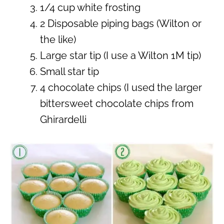
1/4 cup white frosting
2 Disposable piping bags (Wilton or
the like)
Large star tip (I use a Wilton 1M tip)
Small star tip
4 chocolate chips (I used the larger
bittersweet chocolate chips from
Ghirardelli