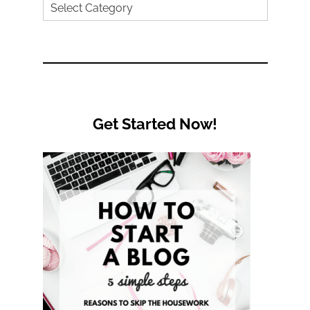
Search
by
Category
Get Started Now!