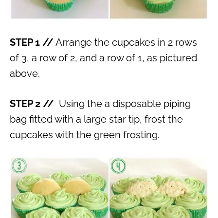
STEP 1 //
Arrange the cupcakes in 2 rows
of 3, a row of 2, and a row of 1, as pictured
above.
STEP 2 //
Using the a disposable piping
bag fitted with a large star tip, frost the
cupcakes with the green frosting.