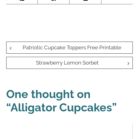
Post
Patriotic Cupcake Toppers Free Printable
navigation
Strawberry Lemon Sorbet
One thought on
“
Alligator Cupcakes
”