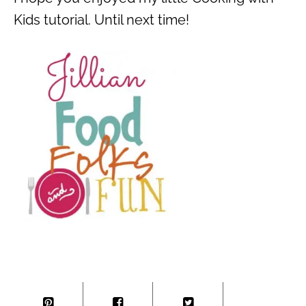
Kids tutorial. Until next time!