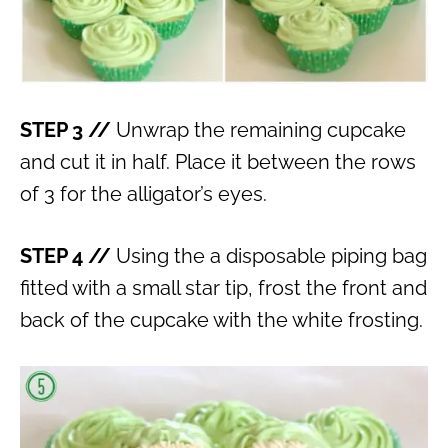
STEP 3 //
Unwrap the remaining cupcake
and cut it in half. Place it between the rows
of 3 for the alligator’s eyes.
STEP 4 //
Using the a disposable piping bag
fitted with a small star tip, frost the front and
back of the cupcake with the white frosting.