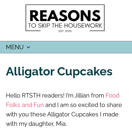
MENU
SKIP
TO
Alligator Cupcakes
CONTENT
Hello RTSTH readers! I’m Jillian from
Food
Folks and Fun
and I am so excited to share
with you these Alligator Cupcakes I made
with my daughter, Mia.