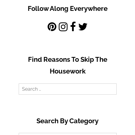
Follow Along Everywhere
Find Reasons To Skip The
Housework
Search
for:
Search By Category