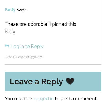
Kelly
says:
These are adorable! I pinned this
Kelly
Log in to Reply
June 28, 2014 at 5:52 am
Leave a Reply
You must be
logged in
to post a comment.