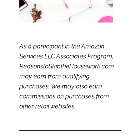
As a participant in the Amazon
Services LLC Associates Program,
ReasonstoSkiptheHousework.com
may earn from qualifying
purchases. We may also earn
commissions on purchases from
other retail websites.