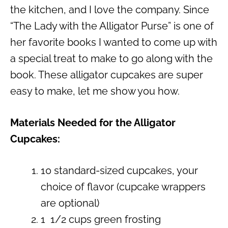
the kitchen, and I love the company. Since
“The Lady with the Alligator Purse” is one of
her favorite books I wanted to come up with
a special treat to make to go along with the
book. These alligator cupcakes are super
easy to make, let me show you how.
Materials Needed for the Alligator
Cupcakes:
10 standard-sized cupcakes, your
choice of flavor (cupcake wrappers
are optional)
1 1/2 cups green frosting