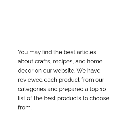
You may find the best articles
about crafts, recipes, and home
decor on our website. We have
reviewed each product from our
categories and prepared a top 10
list of the best products to choose
from.