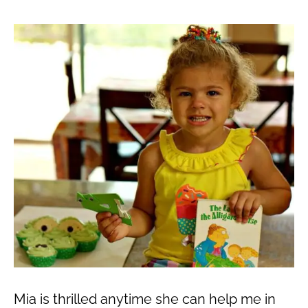
Mia is thrilled anytime she can help me in