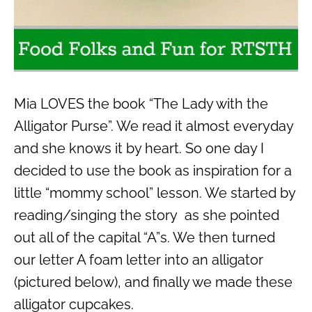
Mia LOVES the book “The Lady with the
Alligator Purse”. We read it almost everyday
and she knows it by heart. So one day I
decided to use the book as inspiration for a
little “mommy school” lesson. We started by
reading/singing the story as she pointed
out all of the capital “A”s. We then turned
our letter A foam letter into an alligator
(pictured below), and finally we made these
alligator cupcakes.