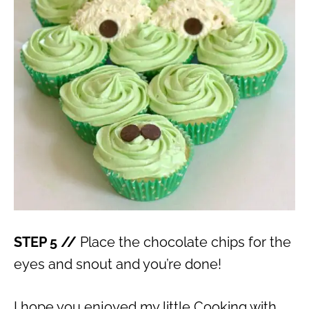
STEP 5 //
Place the chocolate chips for the
eyes and snout and you’re done!
I hope you enjoyed my little Cooking with