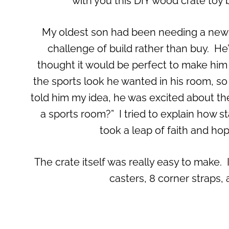
with you this DIY wood crate toy 
My oldest son had been needing a new to
challenge of build rather than buy. He’s
thought it would be perfect to make him a 
the sports look he wanted in his room, so 
told him my idea, he was excited about th
a sports room?” I tried to explain how star
took a leap of faith and hope
The crate itself was really easy to make. I
casters, 8 corner straps,