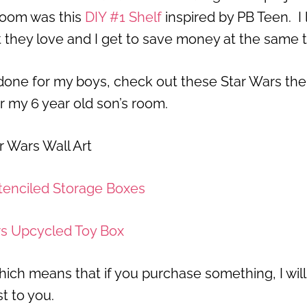
 room was this
DIY #1 Shelf
inspired by PB Teen. I 
at they love and I get to save money at the same 
e done for my boys, check out these Star Wars t
or my 6 year old son’s room.
r Wars Wall Art
tenciled Storage Boxes
rs Upcycled Toy Box
, which means that if you purchase something, I will
t to you.