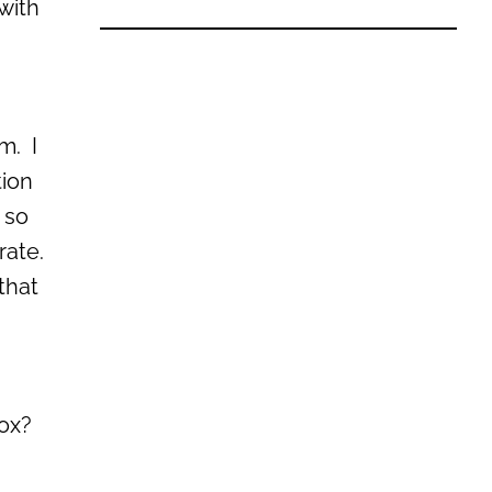
 with
m. I
tion
 so
rate.
that
box?