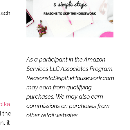
tach
As a participant in the Amazon
Services LLC Associates Program,
ReasonstoSkiptheHousework.com
may earn from qualifying
purchases. We may also earn
olka
commissions on purchases from
d the
other retail websites.
, it