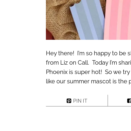
Hey there! I’m so happy to be s
from Liz on Call. Today I’m shar
Phoenix is super hot! So we try
like our summer mascot is the 
PIN IT