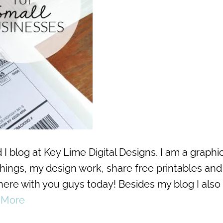
I blog at Key Lime Digital Designs. I am a graphi
 things, my design work, share free printables and
 here with you guys today! Besides my blog I also
 More