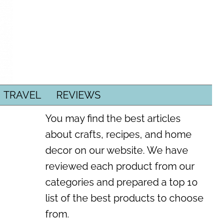
TRAVEL
REVIEWS
You may find the best articles
about crafts, recipes, and home
decor on our website. We have
reviewed each product from our
categories and prepared a top 10
list of the best products to choose
from.