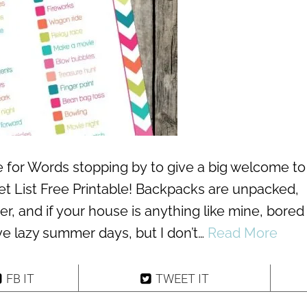
ve for Words stopping by to give a big welcome to
List Free Printable! Backpacks are unpacked,
ter, and if your house is anything like mine, bored
ove lazy summer days, but I don’t…
Read More
FB IT
TWEET IT