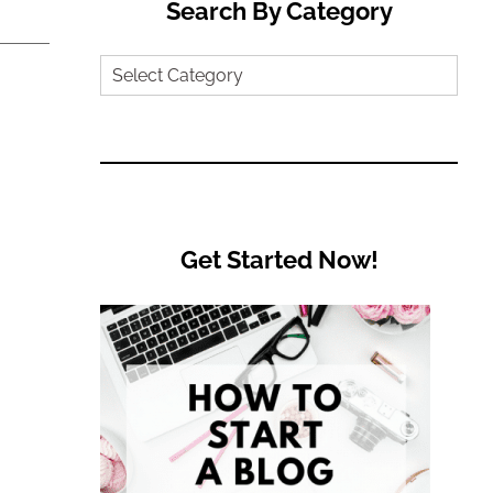
Search By Category
Search
by
Category
Get Started Now!