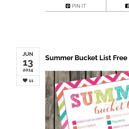
PIN IT
JUN
Summer Bucket List Free 
13
2014
11