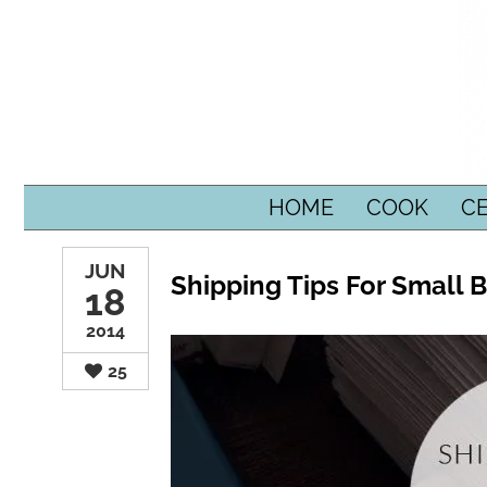
SKIP TO CONTENT
HOME
COOK
C
JUN
Shipping Tips For Small 
18
2014
25