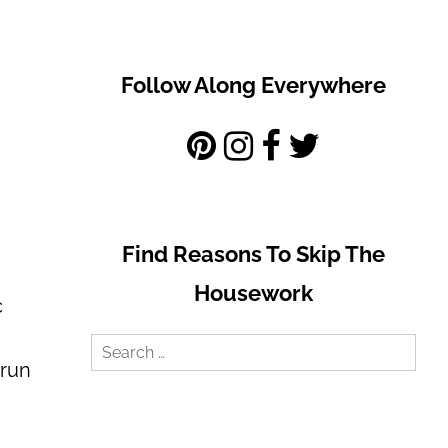
Follow Along Everywhere
Find Reasons To Skip The
Housework
c
Search
 run
for: