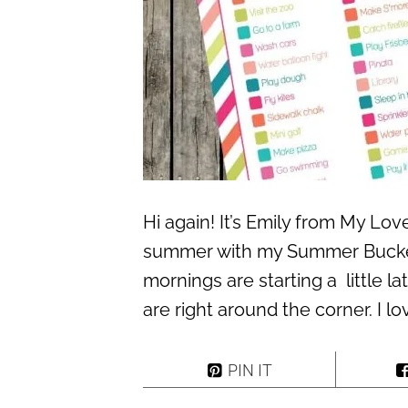
Hi again! It’s Emily from My Lo
summer with my Summer Bucket 
mornings are starting a little la
are right around the corner. I l
PIN IT