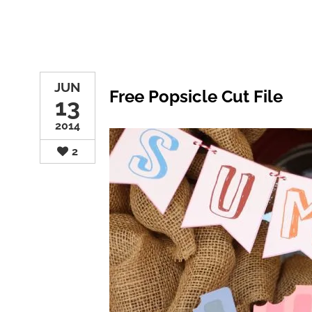
JUN
Free Popsicle Cut File
13
2014
2