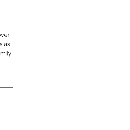
over
s as
amily