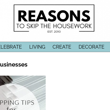
ELEBRATE
LIVING
CREATE
DECORATE
Businesses