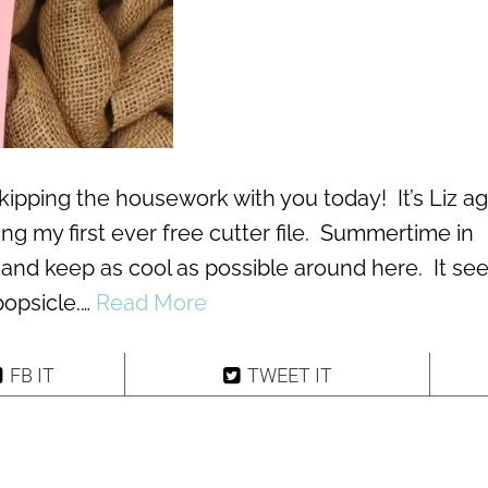
kipping the housework with you today! It’s Liz ag
ing my first ever free cutter file. Summertime in
 and keep as cool as possible around here. It s
popsicle.…
Read More
FB IT
TWEET IT