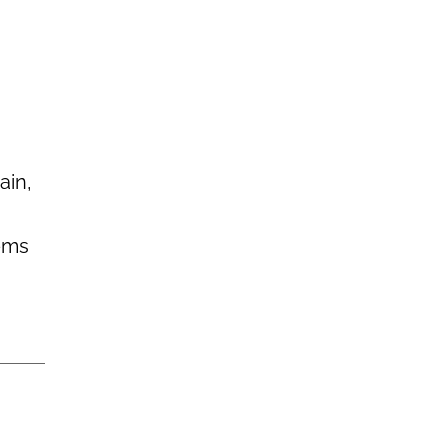
ain,
eems