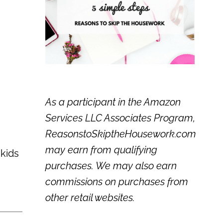
As a participant in the Amazon
Services LLC Associates Program,
ReasonstoSkiptheHousework.com
may earn from qualifying
 kids
purchases. We may also earn
commissions on purchases from
other retail websites.