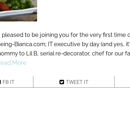
 pleased to be joining you for the very first time 
eing-Bianca.com; IT executive by day (and yes, it’
ommy to Lil B, serial re-decorator, chef for our f
Read More
FB IT
TWEET IT