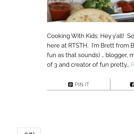
Cooking With Kids: Hey y’all! So
here at RTSTH. I’m Brett from B
fun as that sounds) … blogger, m
of 3 and creator of fun pretty…
PIN IT