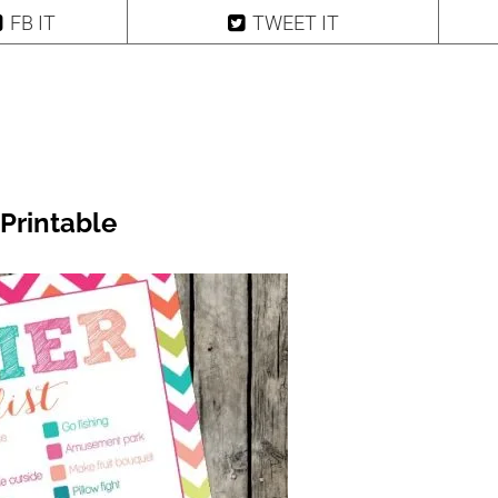
FB IT
TWEET IT
Printable