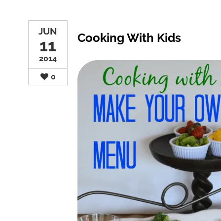
JUN
Cooking With Kids
11
2014
0