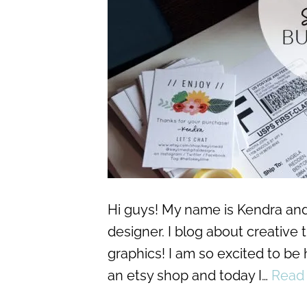
Hi guys! My name is Kendra and 
designer. I blog about creative
graphics! I am so excited to be
an etsy shop and today I…
Read