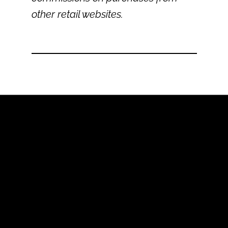
other retail websites.