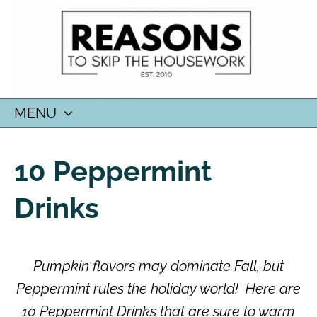
MENU
SKIP
TO
10 Peppermint
CONTENT
Drinks
Pumpkin flavors may dominate Fall, but
Peppermint rules the holiday world!
Here are
10 Peppermint Drinks that are sure to warm