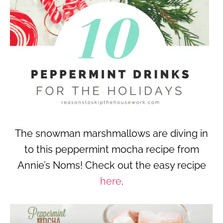
The snowman marshmallows are diving in
to this peppermint mocha recipe from
Annie’s Noms! Check out the easy recipe
here
.