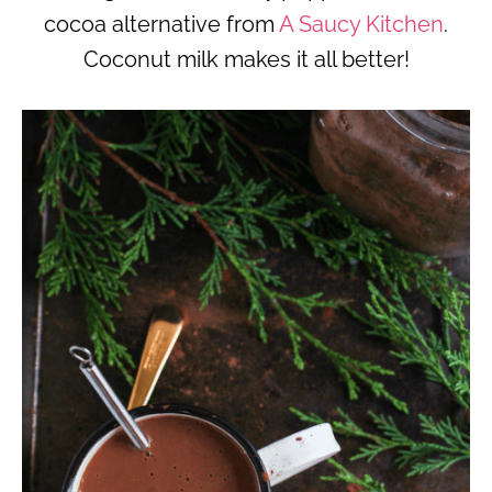
cocoa alternative from
A Saucy Kitchen
.
Coconut milk makes it all better!