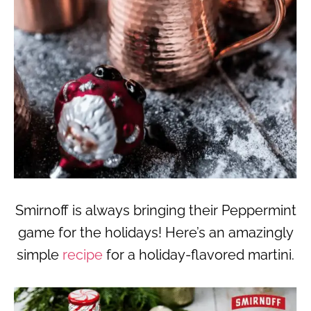
Smirnoff is always bringing their Peppermint
game for the holidays! Here’s an amazingly
simple
recipe
for a holiday-flavored martini.