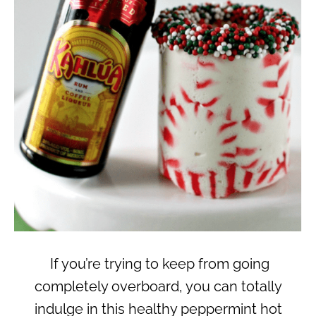
If you’re trying to keep from going
completely overboard, you can totally
indulge in this healthy peppermint hot