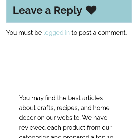
Leave a Reply
You must be
logged in
to post a comment.
You may find the best articles
about crafts, recipes, and home
decor on our website. We have
reviewed each product from our
categories and prepared a top 10