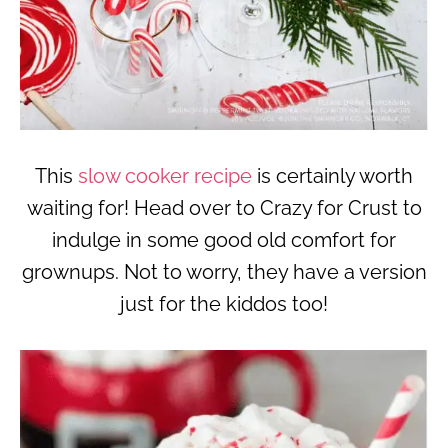
This
slow cooker recipe
is certainly worth
waiting for! Head over to Crazy for Crust to
indulge in some good old comfort for
grownups. Not to worry, they have a version
just for the kiddos too!