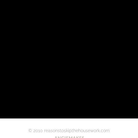
© 2010 reasonstoskipthehousework.com