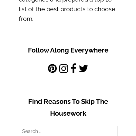
list of the best products to choose
from.
Follow Along Everywhere
Find Reasons To Skip The
Housework
Search