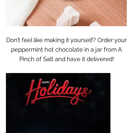
Don’t feel like making it yourself? Order your
peppermint hot chocolate in a jar from A
Pinch of Salt and have it delivered!