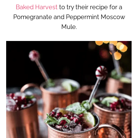
Baked Harvest
to try their recipe for a
Pomegranate and Peppermint Moscow
Mule.