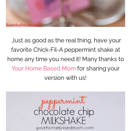
Just as good as the real thing, have your
favorite Chick-Fil-A peppermint shake at
home any time you need it! Many thanks to
Your Home Based Mom
for sharing your
version with us!