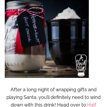
After a long night of wrapping gifts and
playing Santa, you’ll definitely need to wind
down with this drink! Head over to
Half