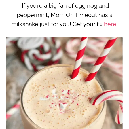
If you’re a big fan of egg nog and
peppermint, Mom On Timeout has a
milkshake just for you! Get your fix
here
.