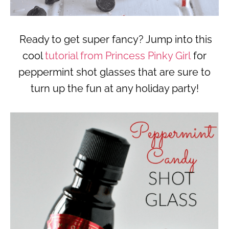
Ready to get super fancy? Jump into this
cool
tutorial from Princess Pinky Girl
for
peppermint shot glasses that are sure to
turn up the fun at any holiday party!