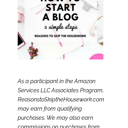
As a participant in the Amazon
Services LLC Associates Program,
ReasonstoSkiptheHousework.com
may earn from qualifying
purchases. We may also earn
commissions on purchases from