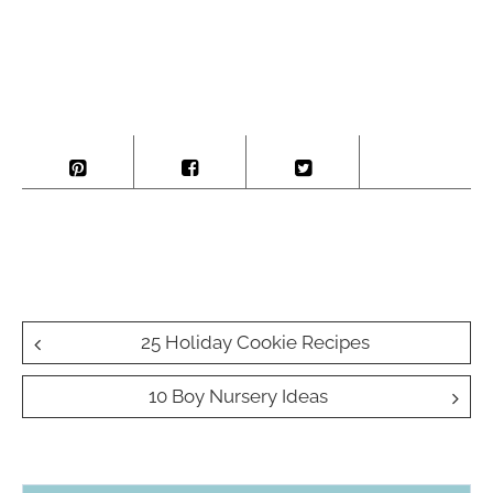
Post
25 Holiday Cookie Recipes
navigation
10 Boy Nursery Ideas