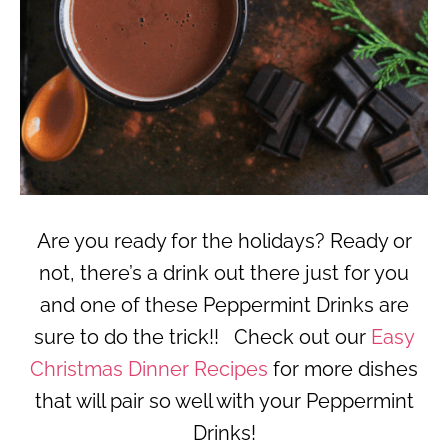
Are you ready for the holidays? Ready or
not, there’s a drink out there just for you
and one of these Peppermint Drinks are
sure to do the trick!! Check out our
Easy
Christmas Dinner Recipes
for more dishes
that will pair so well with your Peppermint
Drinks!