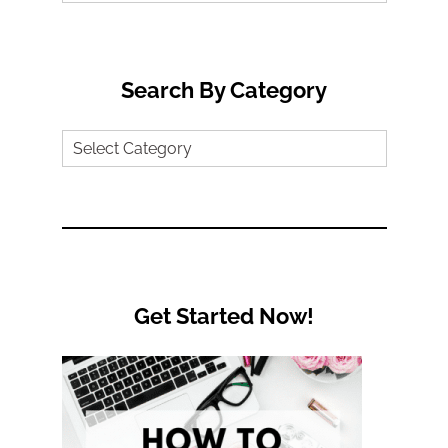
for:
Search By Category
Search
by
Category
Get Started Now!