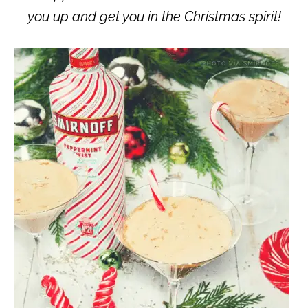
you up and get you in the Christmas spirit!