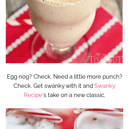
Egg nog? Check. Need a little more punch?
Check. Get swanky with it and
Swanky
Recipe
‘s take on a new classic.