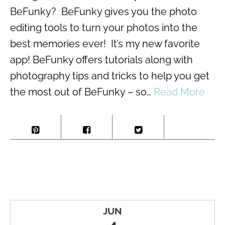
BeFunky? BeFunky gives you the photo
editing tools to turn your photos into the
best memories ever! It’s my new favorite
app! BeFunky offers tutorials along with
photography tips and tricks to help you get
the most out of BeFunky – so…
Read More
JUN