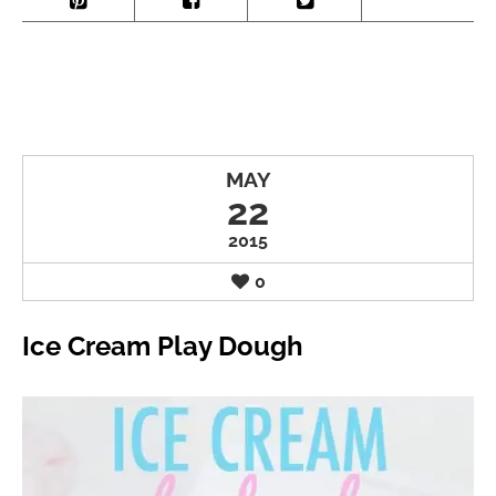
MAY
22
2015
0
Ice Cream Play Dough