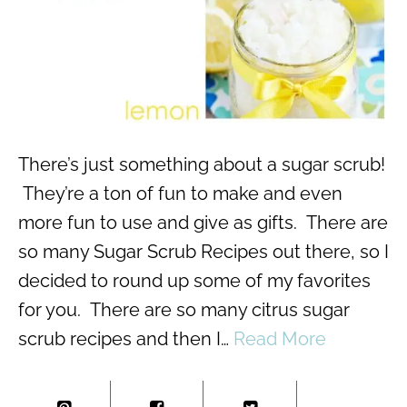
There’s just something about a sugar scrub!
They’re a ton of fun to make and even
more fun to use and give as gifts. There are
so many Sugar Scrub Recipes out there, so I
decided to round up some of my favorites
for you. There are so many citrus sugar
scrub recipes and then I…
Read More