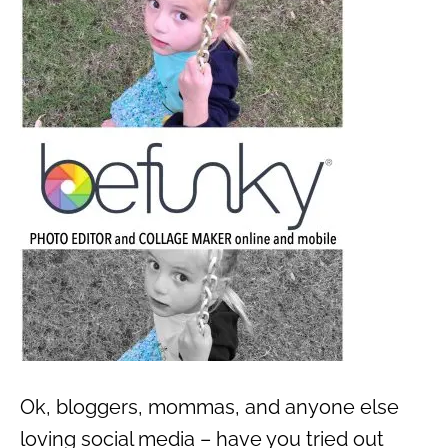
Ok, bloggers, mommas, and anyone else
loving social media – have you tried out