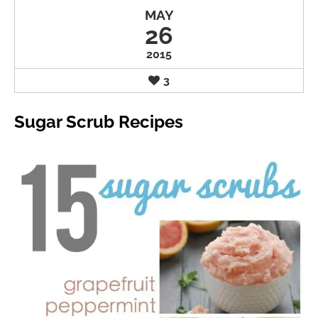
MAY
26
2015
3
Sugar Scrub Recipes