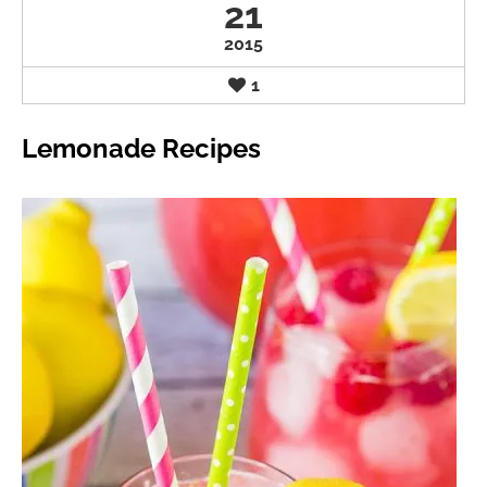
21
2015
1
Lemonade Recipes