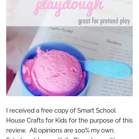
I received a free copy of Smart School
House Crafts for Kids for the purpose of this
review. All opinions are 100% my own.