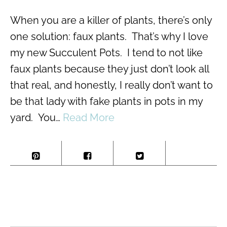
When you are a killer of plants, there’s only
one solution: faux plants. That’s why I love
my new Succulent Pots. I tend to not like
faux plants because they just don’t look all
that real, and honestly, I really don’t want to
be that lady with fake plants in pots in my
yard. You…
Read More