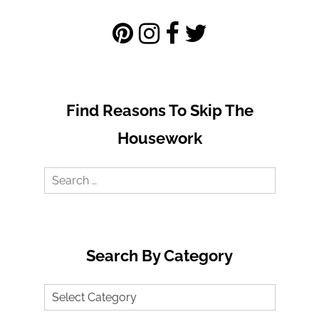
Find Reasons To Skip The
Housework
Search
for:
Search By Category
Search
by