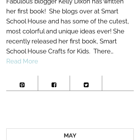
Fabulous blogger Kelly Dixon has written
her first book! She blogs over at Smart
School House and has some of the cutest,
most colorful and unique ideas ever! She
recently released her first book, Smart
School House Crafts for Kids. There…
Read More
MAY