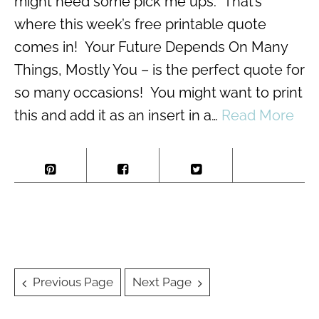
might need some pick me ups. That’s
where this week’s free printable quote
comes in! Your Future Depends On Many
Things, Mostly You – is the perfect quote for
so many occasions! You might want to print
this and add it as an insert in a…
Read More
Posts
Previous Page
Next Page
navigation