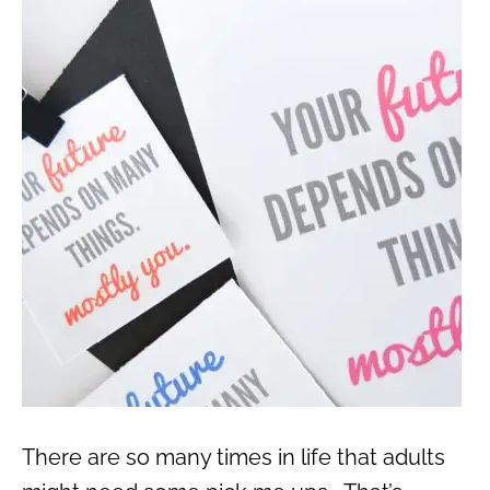
There are so many times in life that adults