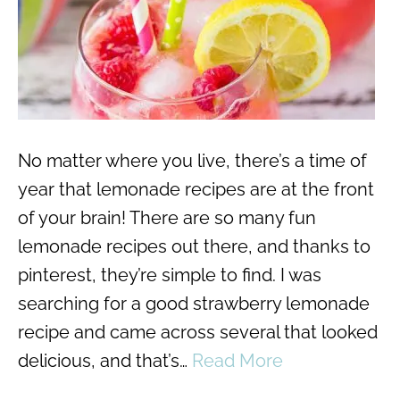
No matter where you live, there’s a time of
year that lemonade recipes are at the front
of your brain! There are so many fun
lemonade recipes out there, and thanks to
pinterest, they’re simple to find. I was
searching for a good strawberry lemonade
recipe and came across several that looked
delicious, and that’s…
Read More