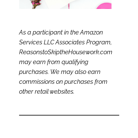
As a participant in the Amazon
Services LLC Associates Program,
ReasonstoSkiptheHousework.com
may earn from qualifying
purchases. We may also earn
commissions on purchases from
other retail websites.