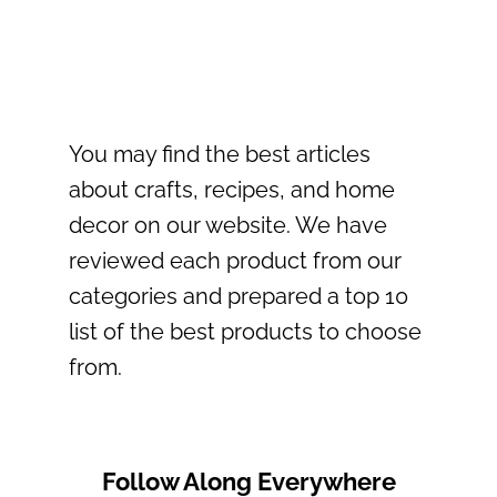
You may find the best articles
about crafts, recipes, and home
decor on our website. We have
reviewed each product from our
categories and prepared a top 10
list of the best products to choose
from.
Follow Along Everywhere