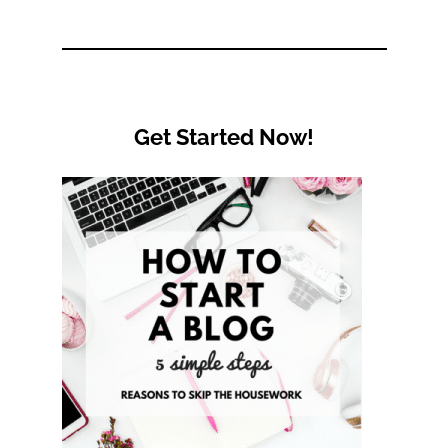
Category
Get Started Now!