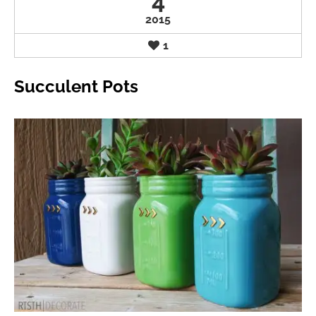
4
2015
1
Succulent Pots