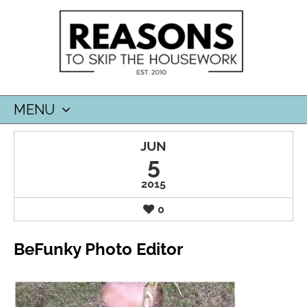
MENU
SKIP
JUN
TO
5
CONTENT
2015
0
BeFunky Photo Editor