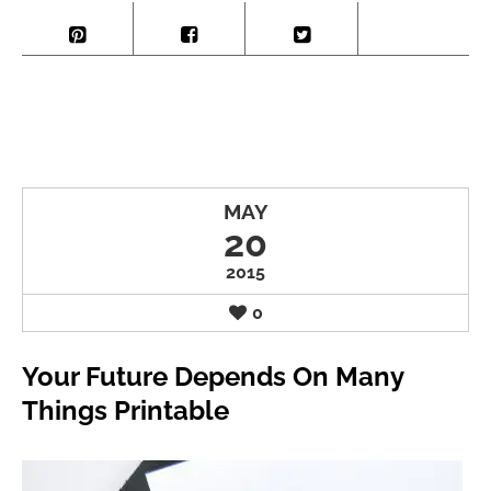
MAY
20
2015
0
Your Future Depends On Many
Things Printable