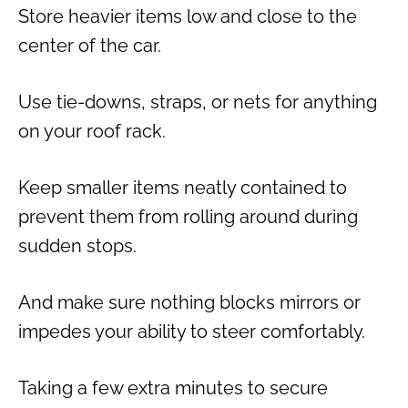
Store heavier items low and close to the
center of the car.
Use tie-downs, straps, or nets for anything
on your roof rack.
Keep smaller items neatly contained to
prevent them from rolling around during
sudden stops.
And make sure nothing blocks mirrors or
impedes your ability to steer comfortably.
Taking a few extra minutes to secure