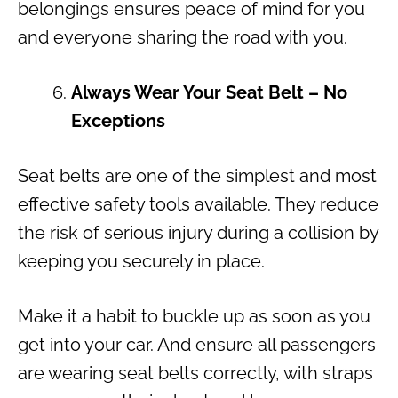
belongings ensures peace of mind for you
and everyone sharing the road with you.
Always Wear Your Seat Belt – No
Exceptions
Seat belts are one of the simplest and most
effective safety tools available. They reduce
the risk of serious injury during a collision by
keeping you securely in place.
Make it a habit to buckle up as soon as you
get into your car. And ensure all passengers
are wearing seat belts correctly, with straps