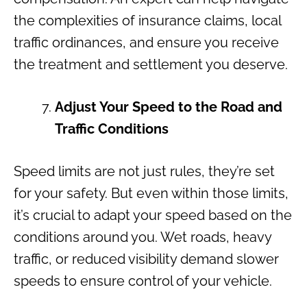
the complexities of insurance claims, local
traffic ordinances, and ensure you receive
the treatment and settlement you deserve.
Adjust Your Speed to the Road and
Traffic Conditions
Speed limits are not just rules, they’re set
for your safety. But even within those limits,
it’s crucial to adapt your speed based on the
conditions around you. Wet roads, heavy
traffic, or reduced visibility demand slower
speeds to ensure control of your vehicle.