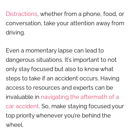
Distractions
, whether from a phone, food, or
conversation, take your attention away from
driving.
Even a momentary lapse can lead to
dangerous situations. It’s important to not
only stay focused but also to know what
steps to take if an accident occurs. Having
access to resources and experts can be
invaluable in
navigating the aftermath of a
car accident
. So, make staying focused your
top priority whenever you’re behind the
wheel.