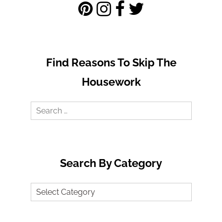
Find Reasons To Skip The
Housework
Search
for:
Search By Category
Search
by