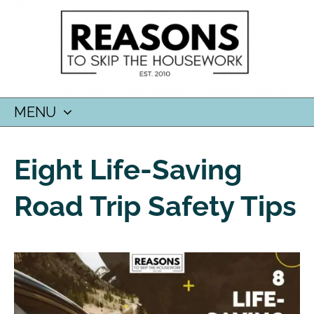
MENU
SKIP
TO
Eight Life-Saving
CONTENT
Road Trip Safety Tips