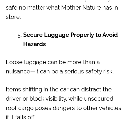
safe no matter what Mother Nature has in
store.
Secure Luggage Properly to Avoid
Hazards
Loose luggage can be more than a
nuisance—it can be a serious safety risk.
Items shifting in the car can distract the
driver or block visibility, while unsecured
roof cargo poses dangers to other vehicles
if it falls off.