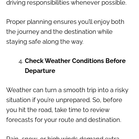
driving responsibilities whenever possible.
Proper planning ensures you’ll enjoy both
the journey and the destination while
staying safe along the way.
Check Weather Conditions Before
Departure
Weather can turn a smooth trip into a risky
situation if you’re unprepared. So, before
you hit the road, take time to review
forecasts for your route and destination.