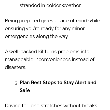
stranded in colder weather.
Being prepared gives peace of mind while
ensuring you’re ready for any minor
emergencies along the way.
A well-packed kit turns problems into
manageable inconveniences instead of
disasters.
Plan Rest Stops to Stay Alert and
Safe
Driving for long stretches without breaks