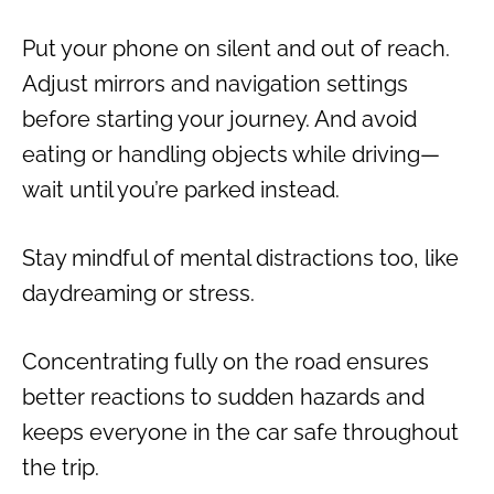
Put your phone on silent and out of reach.
Adjust mirrors and navigation settings
before starting your journey. And avoid
eating or handling objects while driving—
wait until you’re parked instead.
Stay mindful of mental distractions too, like
daydreaming or stress.
Concentrating fully on the road ensures
better reactions to sudden hazards and
keeps everyone in the car safe throughout
the trip.