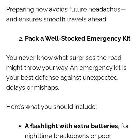
Preparing now avoids future headaches—
and ensures smooth travels ahead.
Pack a Well-Stocked Emergency Kit
You never know what surprises the road
might throw your way. An emergency kit is
your best defense against unexpected
delays or mishaps.
Here’s what you should include:
A flashlight with extra batteries
, for
nighttime breakdowns or poor