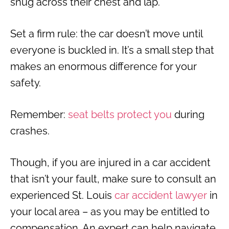
snug across their chest and lap.
Set a firm rule: the car doesn’t move until
everyone is buckled in. It’s a small step that
makes an enormous difference for your
safety.
Remember:
seat belts protect you
during
crashes.
Though, if you are injured in a car accident
that isn’t your fault, make sure to consult an
experienced St. Louis
car accident lawyer
in
your local area – as you may be entitled to
compensation. An expert can help navigate