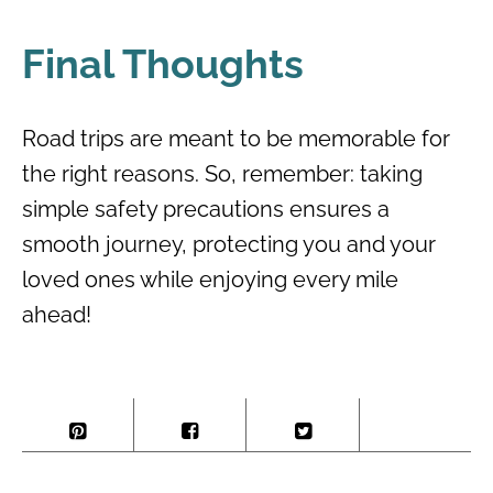
Final Thoughts
Road trips are meant to be memorable for
the right reasons. So, remember: taking
simple safety precautions ensures a
smooth journey, protecting you and your
loved ones while enjoying every mile
ahead!