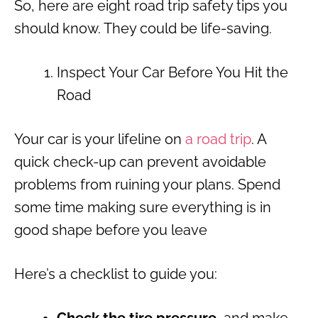
So, here are eight road trip safety tips you
should know. They could be life-saving.
Inspect Your Car Before You Hit the
Road
Your car is your lifeline on
a road trip
. A
quick check-up can prevent avoidable
problems from ruining your plans. Spend
some time making sure everything is in
good shape before you leave
Here’s a checklist to guide you: