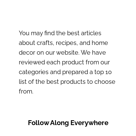
You may find the best articles
about crafts, recipes, and home
decor on our website. We have
reviewed each product from our
categories and prepared a top 10
list of the best products to choose
from.
Follow Along Everywhere