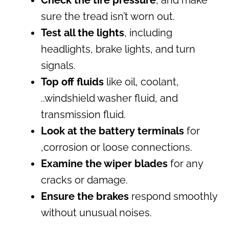
Check the tire pressure
, and make
sure the tread isn’t worn out.
Test all the lights
, including
headlights, brake lights, and turn
signals.
Top off fluids
like oil, coolant,
..windshield washer fluid, and
transmission fluid.
Look at the battery terminals
for
,corrosion or loose connections.
Examine the wiper blades
for any
cracks or damage.
Ensure the brakes
respond smoothly
without unusual noises.