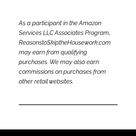
As a participant in the Amazon
Services LLC Associates Program,
ReasonstoSkiptheHousework.com
may earn from qualifying
purchases. We may also earn
commissions on purchases from
other retail websites.