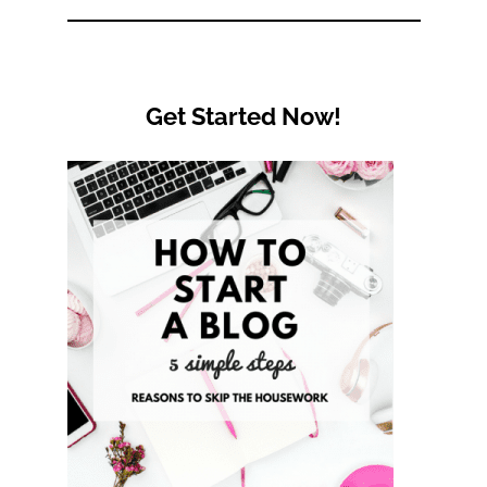
Category
Get Started Now!