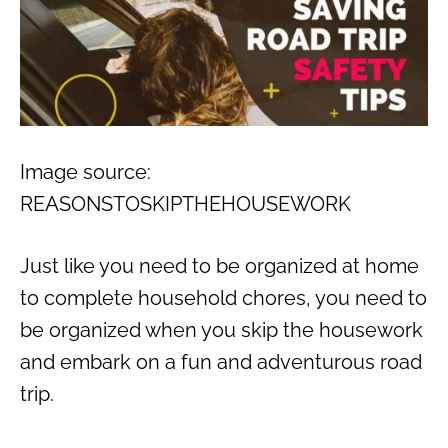
Image source:
REASONSTOSKIPTHEHOUSEWORK
Just like you need to be organized at home
to complete household chores, you need to
be organized when you skip the housework
and embark on a fun and adventurous road
trip.