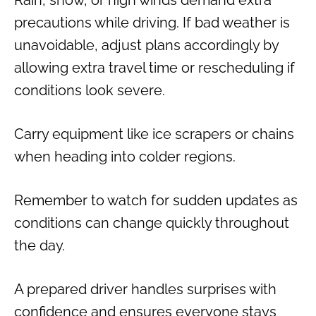
Rain, snow, or high winds demand extra
precautions while driving. If bad weather is
unavoidable, adjust plans accordingly by
allowing extra travel time or rescheduling if
conditions look severe.
Carry equipment like ice scrapers or chains
when heading into colder regions.
Remember to watch for sudden updates as
conditions can change quickly throughout
the day.
A prepared driver handles surprises with
confidence and ensures everyone stays