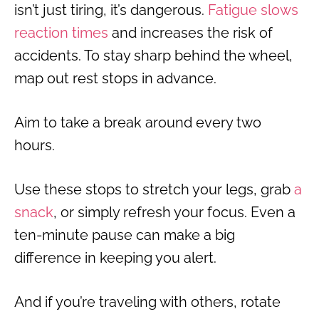
isn’t just tiring, it’s dangerous.
Fatigue slows
reaction times
and increases the risk of
accidents. To stay sharp behind the wheel,
map out rest stops in advance.
Aim to take a break around every two
hours.
Use these stops to stretch your legs, grab
a
snack
, or simply refresh your focus. Even a
ten-minute pause can make a big
difference in keeping you alert.
And if you’re traveling with others, rotate