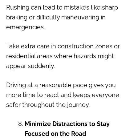
Rushing can lead to mistakes like sharp
braking or difficulty maneuvering in
emergencies.
Take extra care in construction zones or
residential areas where hazards might
appear suddenly.
Driving at a reasonable pace gives you
more time to react and keeps everyone
safer throughout the journey.
Minimize Distractions to Stay
Focused on the Road