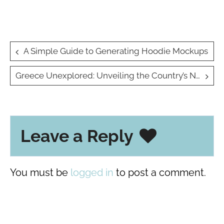
Post
A Simple Guide to Generating Hoodie Mockups
navigation
Greece Unexplored: Unveiling the Country’s Natural Wonders for the Holidays
Leave a Reply
You must be
logged in
to post a comment.