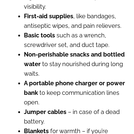
visibility.
First-aid supplies
, like bandages,
antiseptic wipes, and pain relievers.
Basic tools
such as a wrench,
screwdriver set, and duct tape.
Non-perishable snacks and bottled
water
to stay nourished during long
waits.
A portable phone charger or power
bank
to keep communication lines
open.
Jumper cables
– in case of a dead
battery.
Blankets
for warmth – if you’re