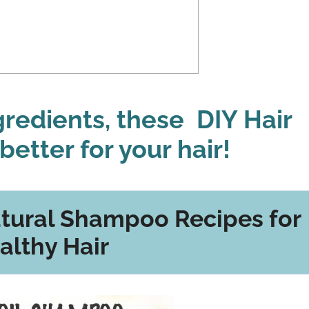
ngredients, these DIY Hair
better for your hair!
ural Shampoo Recipes for
althy Hair