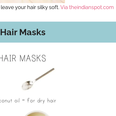
leave your hair silky soft.
Via theindianspot.com
 Hair Masks