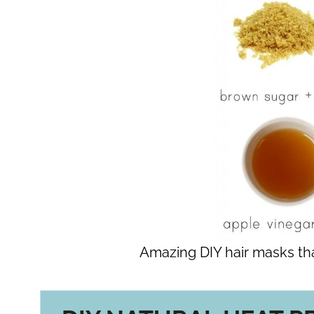
Amazing DIY hair masks th