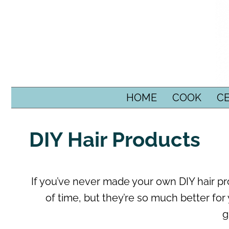
SKIP TO CONTENT
HOME
COOK
C
DIY Hair Products
If you’ve never made your own DIY hair pro
of time, but they’re so much better for 
g