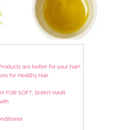
Products are better for your hair!
s for Healthy Hair
Y FOR SOFT, SHINY HAIR
owth
nditioner