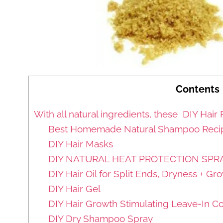
Contents
With all natural ingredients, these DIY Hair 
Best Homemade Natural Shampoo Recipe
DIY Hair Masks
DIY NATURAL HEAT PROTECTION SPRA
DIY Hair Oil for Split Ends, Dryness + Gr
DIY Hair Gel
DIY Hair Growth Stimulating Leave-In Co
DIY Dry Shampoo Spray