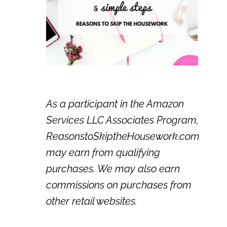
As a participant in the Amazon
Services LLC Associates Program,
ReasonstoSkiptheHousework.com
may earn from qualifying
purchases. We may also earn
commissions on purchases from
other retail websites.