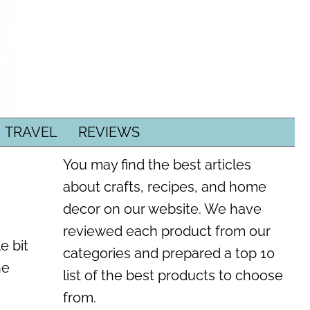
TRAVEL
REVIEWS
You may find the best articles
about crafts, recipes, and home
decor on our website. We have
reviewed each product from our
e bit
categories and prepared a top 10
he
list of the best products to choose
from.