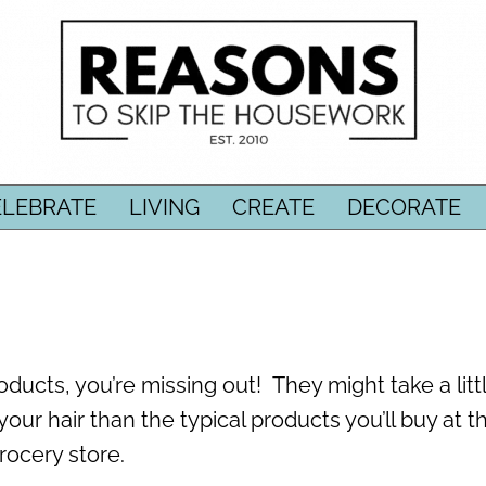
ELEBRATE
LIVING
CREATE
DECORATE
ducts, you’re missing out! They might take a littl
your hair than the typical products you’ll buy at t
rocery store.