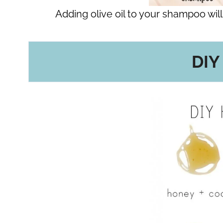
Adding olive oil to your shampoo will 
DIY