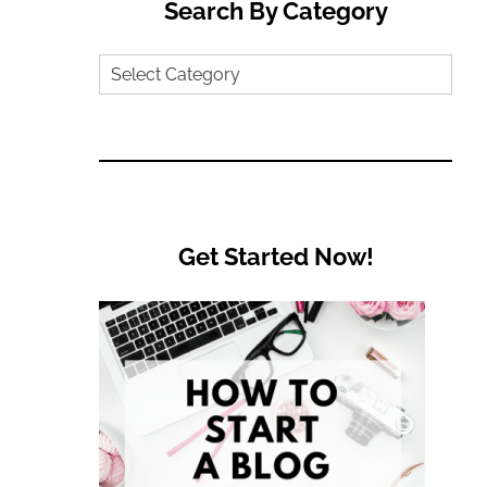
Search By Category
Search
by
Category
Get Started Now!