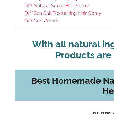
DIY Natural Sugar Hair Spray
DIY Sea Salt Texturizing Hair Spray
DIY Curl Cream
With all natural i
Products are 
Best Homemade Nat
He