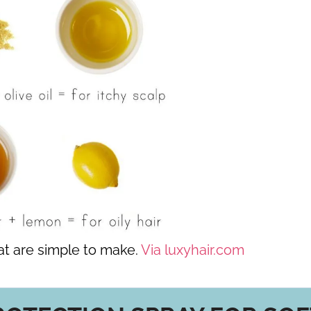
at are simple to make.
Via luxyhair.com