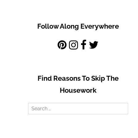
Follow Along Everywhere
Find Reasons To Skip The
Housework
Search
for: