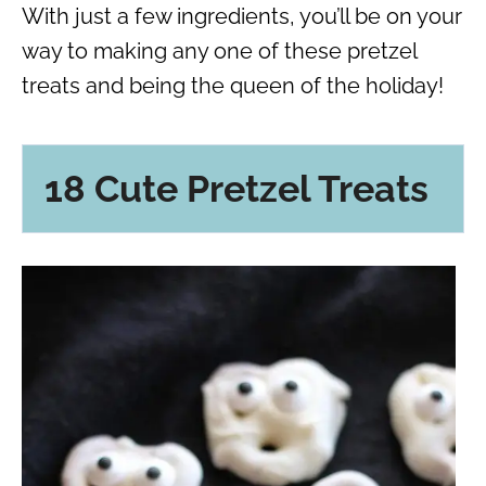
With just a few ingredients, you’ll be on your
way to making any one of these pretzel
treats and being the queen of the holiday!
18 Cute Pretzel Treats