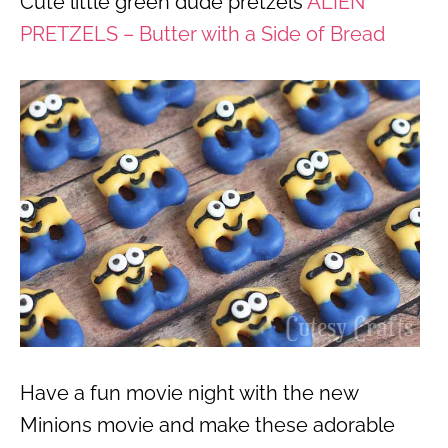
Cute little green dude pretzels
ALIEN
PRETZELS – Butter with a Side of Bread
Have a fun movie night with the new
Minions movie and make these adorable