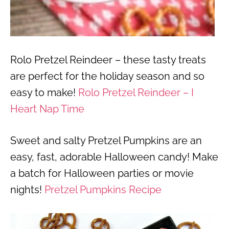
Rolo Pretzel Reindeer – these tasty treats
are perfect for the holiday season and so
easy to make!
Rolo Pretzel Reindeer – I
Heart Nap Time
Sweet and salty Pretzel Pumpkins are an
easy, fast, adorable Halloween candy! Make
a batch for Halloween parties or movie
nights!
Pretzel Pumpkins Recipe