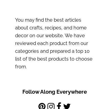
You may find the best articles
about crafts, recipes, and home
decor on our website. We have
reviewed each product from our
categories and prepared a top 10
list of the best products to choose
from.
Follow Along Everywhere