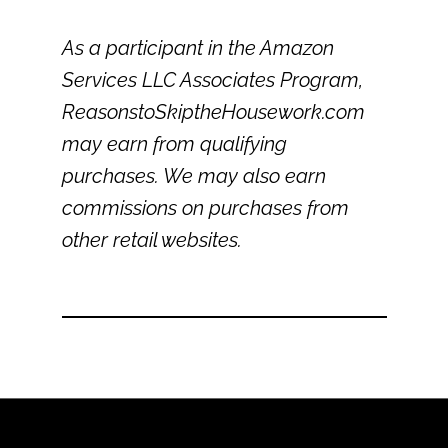
As a participant in the Amazon
Services LLC Associates Program,
ReasonstoSkiptheHousework.com
may earn from qualifying
purchases. We may also earn
commissions on purchases from
other retail websites.