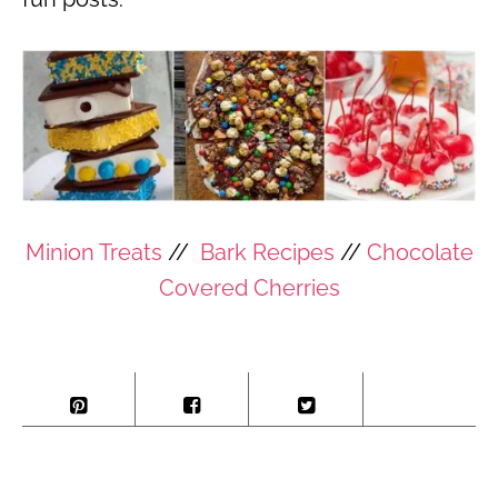
Minion Treats
//
Bark Recipes
//
Chocolate
Covered Cherries