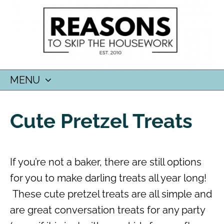
MENU
SKIP
TO
Cute Pretzel Treats
CONTENT
If you’re not a baker, there are still options
for you to make darling treats all year long!
These cute pretzel treats are all simple and
are great conversation treats for any party