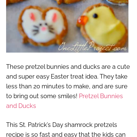
These pretzel bunnies and ducks are a cute
and super easy Easter treat idea. They take
less than 20 minutes to make, and are sure
to bring out some smiles!
Pretzel Bunnies
and Ducks
This St. Patrick’s Day shamrock pretzels
recipe is so fast and easy that the kids can