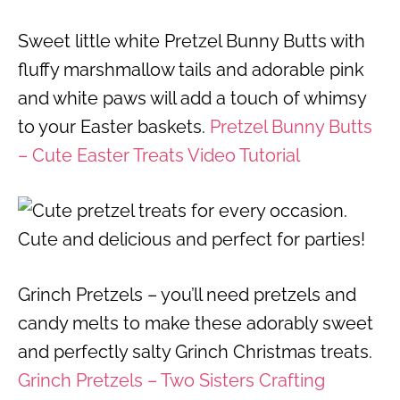
Sweet little white Pretzel Bunny Butts with
fluffy marshmallow tails and adorable pink
and white paws will add a touch of whimsy
to your Easter baskets.
Pretzel Bunny Butts
– Cute Easter Treats Video Tutorial
Grinch Pretzels – you’ll need pretzels and
candy melts to make these adorably sweet
and perfectly salty Grinch Christmas treats.
Grinch Pretzels – Two Sisters Crafting