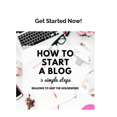
Get Started Now!