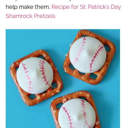
help make them.
Recipe for St. Patrick’s Day
Shamrock Pretzels