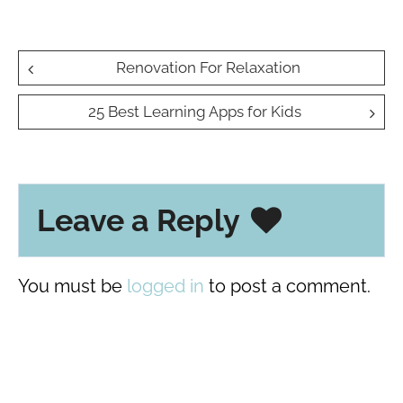
Post
Renovation For Relaxation
navigation
25 Best Learning Apps for Kids
Leave a Reply
You must be
logged in
to post a comment.