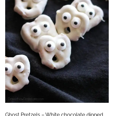
Ghost Pretzels – White chocolate dipped