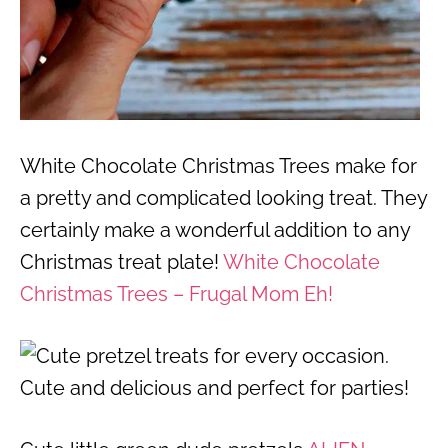
White Chocolate Christmas Trees make for
a pretty and complicated looking treat. They
certainly make a wonderful addition to any
Christmas treat plate!
White Chocolate
Christmas Trees – Frugal Mom Eh!