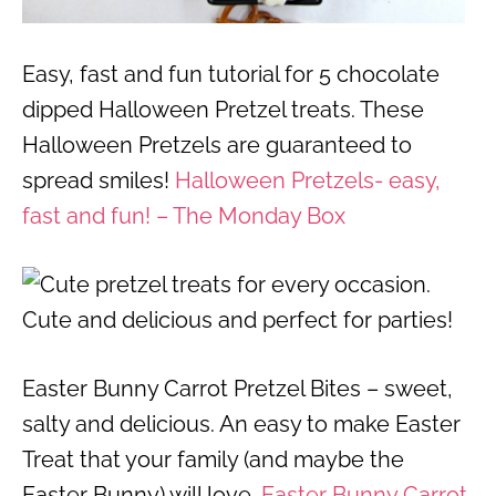
Easy, fast and fun tutorial for 5 chocolate
dipped Halloween Pretzel treats. These
Halloween Pretzels are guaranteed to
spread smiles!
Halloween Pretzels- easy,
fast and fun! – The Monday Box
Easter Bunny Carrot Pretzel Bites – sweet,
salty and delicious. An easy to make Easter
Treat that your family (and maybe the
Easter Bunny) will love.
Easter Bunny Carrot