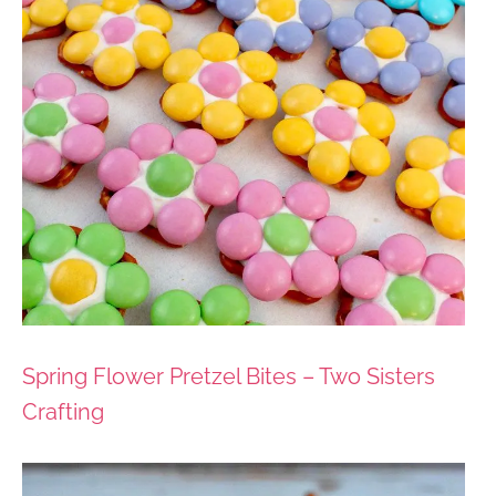
Spring Flower Pretzel Bites – Two Sisters
Crafting