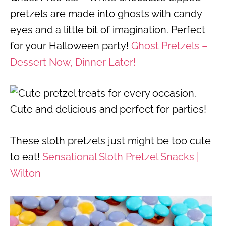
pretzels are made into ghosts with candy
eyes and a little bit of imagination. Perfect
for your Halloween party!
Ghost Pretzels –
Dessert Now, Dinner Later!
These sloth pretzels just might be too cute
to eat!
Sensational Sloth Pretzel Snacks |
Wilton