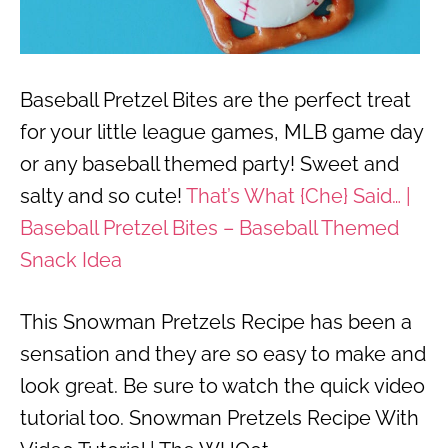
Baseball Pretzel Bites are the perfect treat
for your little league games, MLB game day
or any baseball themed party! Sweet and
salty and so cute!
That’s What {Che} Said… |
Baseball Pretzel Bites – Baseball Themed
Snack Idea
This Snowman Pretzels Recipe has been a
sensation and they are so easy to make and
look great. Be sure to watch the quick video
tutorial too. Snowman Pretzels Recipe With