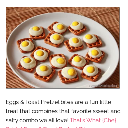
Eggs & Toast Pretzel bites are a fun little
treat that combines that favorite sweet and
salty combo we all love!
That’s What {Che}