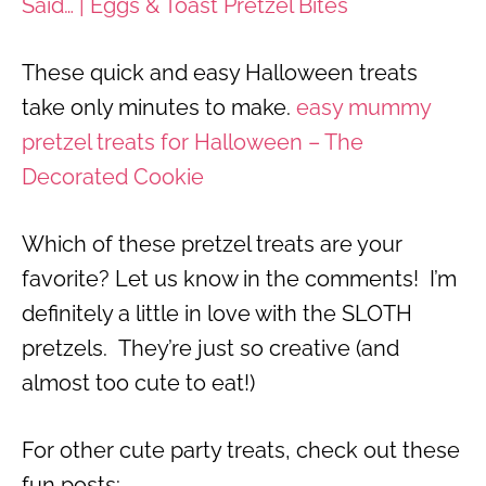
Said… | Eggs & Toast Pretzel Bites
These quick and easy Halloween treats
take only minutes to make.
easy mummy
pretzel treats for Halloween – The
Decorated Cookie
Which of these pretzel treats are your
favorite? Let us know in the comments! I’m
definitely a little in love with the SLOTH
pretzels. They’re just so creative (and
almost too cute to eat!)
For other cute party treats, check out these
fun posts: