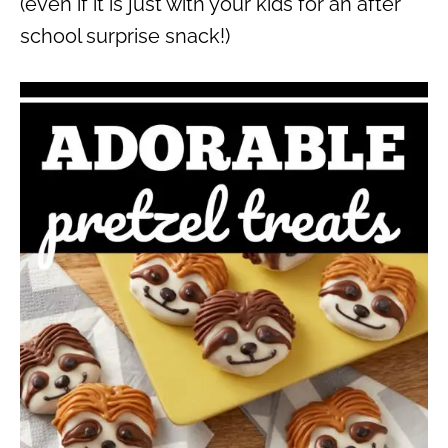
(even if it is just with your kids for an after
school surprise snack!)