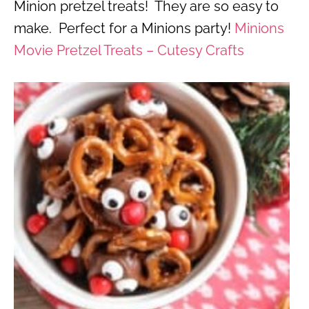
Minion pretzel treats! They are so easy to
make. Perfect for a Minions party!
Minions
Movie Pretzel Treats – Cutesy Crafts