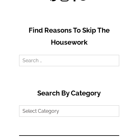
Find Reasons To Skip The
Housework
Search
for:
Search By Category
Search
by
Category