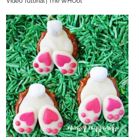
Video Tutorial | The WHOot