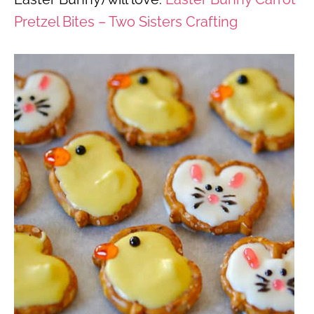
Pretzel Bites – Two Sisters Crafting