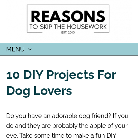
MENU
SKIP
TO
10 DIY Projects For
CONTENT
Dog Lovers
Do you have an adorable dog friend? If you
do and they are probably the apple of your
eye. Take some time to make a fun DIY