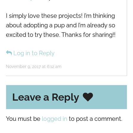
I simply love these projects! I’m thinking
about adopting a pup and I’m already so
excited to try these. Thanks for sharing!!
Log in to Reply
November 9, 2017 at 6:12 am
Leave a Reply
You must be
logged in
to post a comment.