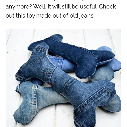
anymore? Well, it will still be useful. Check
out this toy made out of old jeans.