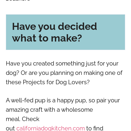
Have you decided
what to make?
Have you created something just for your
dog? Or are you planning on making one of
these Projects for Dog Lovers?
A well-fed pup is a happy pup, so pair your
amazing craft with a wholesome
meal. Check
out
californiadogkitchen.com
to find