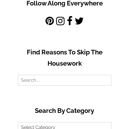
Follow Along Everywhere
Find Reasons To Skip The
Housework
Search
for:
Search By Category
Search