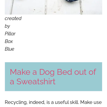
created
by
Pillar
Box
Blue
Make a Dog Bed out of
a Sweatshirt
Recycling, indeed, is a useful skill. Make use