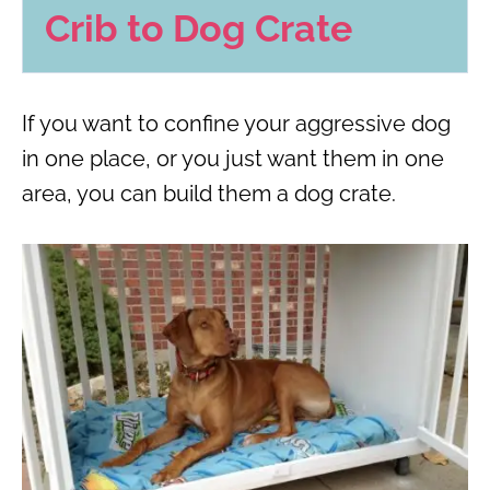
Crib to Dog Crate
If you want to confine your aggressive dog
in one place, or you just want them in one
area, you can build them a dog crate.