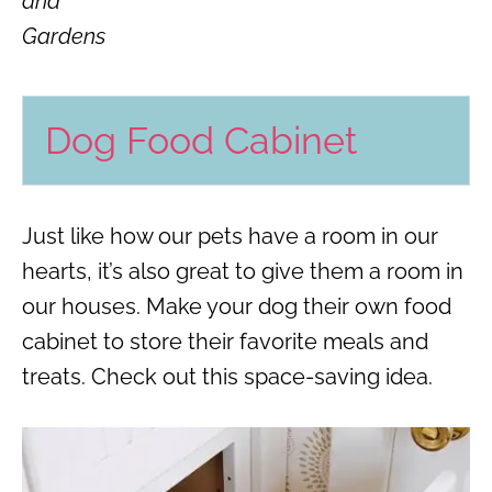
and
Gardens
Dog Food Cabinet
Just like how our pets have a room in our
hearts, it’s also great to give them a room in
our houses. Make your dog their own food
cabinet to store their favorite meals and
treats. Check out this space-saving idea.