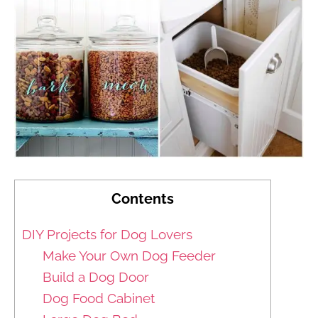
Contents
DIY Projects for Dog Lovers
Make Your Own Dog Feeder
Build a Dog Door
Dog Food Cabinet