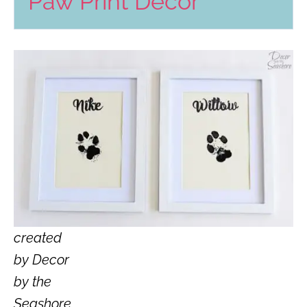
Paw Print Decor
created
by Decor
by the
Seashore