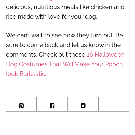
delicious, nutritious meals like chicken and
rice made with love for your dog.
We can’t wait to see how they turn out. Be
sure to come back and let us know in the
comments. Check out these
16 Halloween
Dog Costumes That Will Make Your Pooch
look Barkastic
.