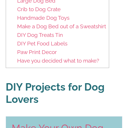
Large Dog Bed
Crib to Dog Crate
Handmade Dog Toys
Make a Dog Bed out of a Sweatshirt
DIY Dog Treats Tin
DIY Pet Food Labels
Paw Print Decor
Have you decided what to make?
DIY Projects for Dog
Lovers