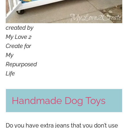
created by
My Love 2
Create for
My
Repurposed
Life
Handmade Dog Toys
Do you have extra jeans that you don’t use