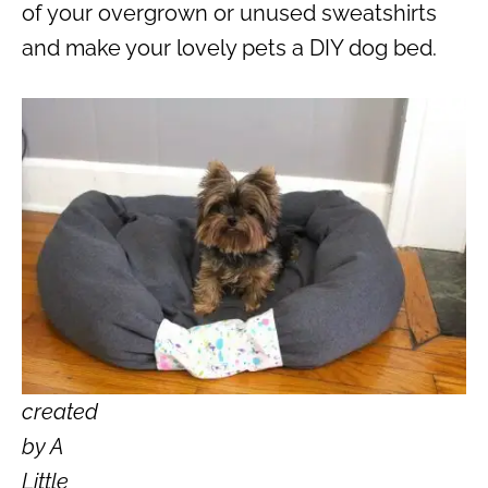
of your overgrown or unused sweatshirts
and make your lovely pets a DIY dog bed.
created
by A
Little