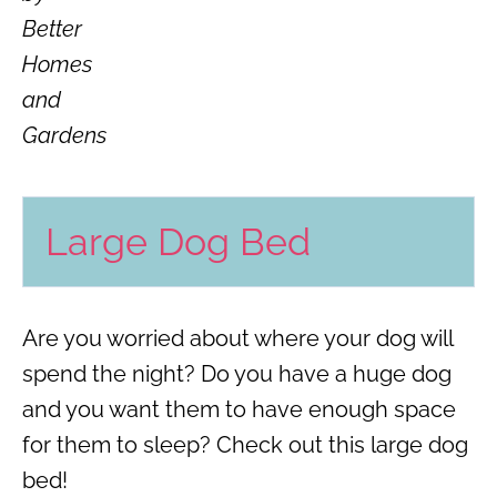
Better
Homes
and
Gardens
Large Dog Bed
Are you worried about where your dog will
spend the night? Do you have a huge dog
and you want them to have enough space
for them to sleep? Check out this large dog
bed!