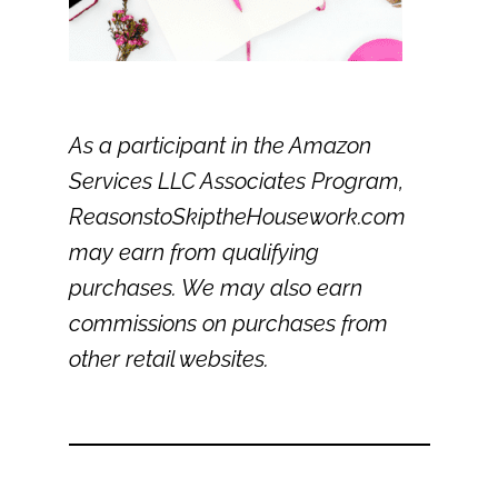
As a participant in the Amazon
Services LLC Associates Program,
ReasonstoSkiptheHousework.com
may earn from qualifying
purchases. We may also earn
commissions on purchases from
other retail websites.