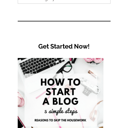
by
Category
Get Started Now!