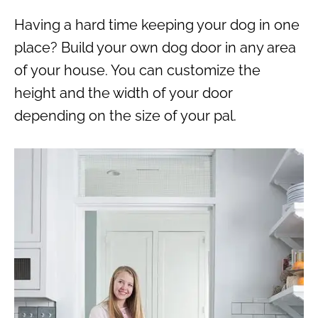
Having a hard time keeping your dog in one
place? Build your own dog door in any area
of your house. You can customize the
height and the width of your door
depending on the size of your pal.