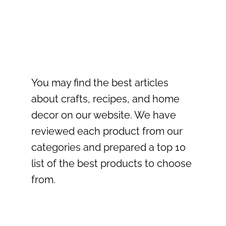
You may find the best articles
about crafts, recipes, and home
decor on our website. We have
reviewed each product from our
categories and prepared a top 10
list of the best products to choose
from.