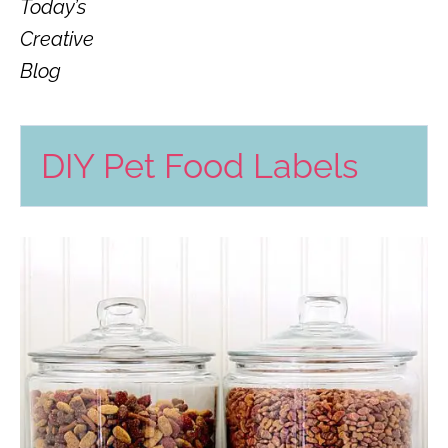
Today’s
Creative
Blog
DIY Pet Food Labels