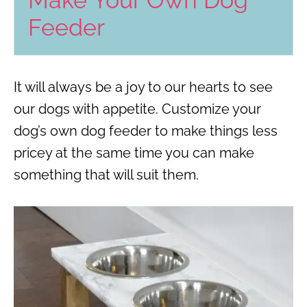
Make Your Own Dog
Feeder
It will always be a joy to our hearts to see
our dogs with appetite. Customize your
dog’s own dog feeder to make things less
pricey at the same time you can make
something that will suit them.