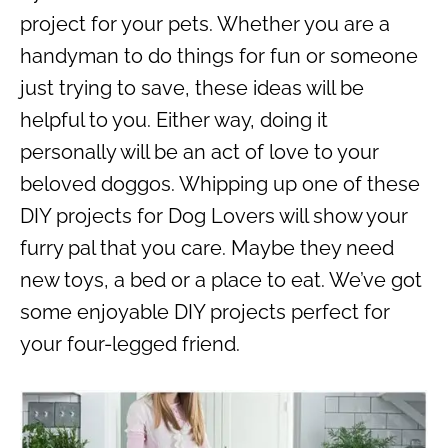
project for your pets. Whether you are a
handyman to do things for fun or someone
just trying to save, these ideas will be
helpful to you. Either way, doing it
personally will be an act of love to your
beloved doggos. Whipping up one of these
DIY projects for Dog Lovers will show your
furry pal that you care. Maybe they need
new toys, a bed or a place to eat. We’ve got
some enjoyable DIY projects perfect for
your four-legged friend.