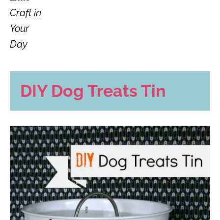
Craft in
Your
Day
DIY Dog Treats Tin