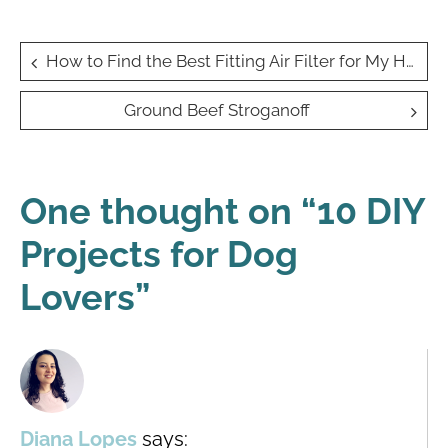
Post
How to Find the Best Fitting Air Filter for My Home
navigation
Ground Beef Stroganoff
One thought on “
10 DIY
Projects for Dog
Lovers
”
Diana Lopes
says: