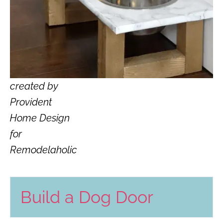
created by
Provident
Home Design
for
Remodelaholic
Build a Dog Door