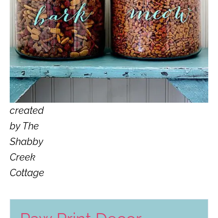
created
by The
Shabby
Creek
Cottage