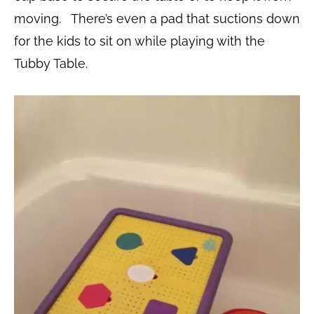
moving. There’s even a pad that suctions down
for the kids to sit on while playing with the
Tubby Table.