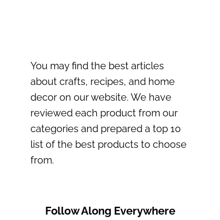
You may find the best articles
about crafts, recipes, and home
decor on our website. We have
reviewed each product from our
categories and prepared a top 10
list of the best products to choose
from.
Follow Along Everywhere