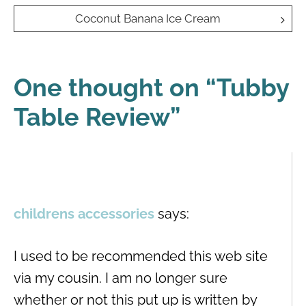
navigation
Coconut Banana Ice Cream
One thought on “
Tubby
Table Review
”
childrens accessories
says:
I used to be recommended this web site
via my cousin. I am no longer sure
whether or not this put up is written by