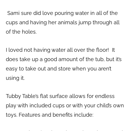
Sami sure did love pouring water in all of the
cups and having her animals jump through all
of the holes.
I loved not having water all over the floor! It
does take up a good amount of the tub, but it’s
easy to take out and store when you aren’t
using it.
Tubby Table’s flat surface allows for endless
play with included cups or with your child’s own
toys. Features and benefits include: