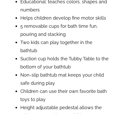
Educational: teaches colors, shapes and
numbers
Helps children develop fine motor skills
5 removable cups for bath time fun,
pouring and stacking
Two kids can play together in the
bathtub
Suction cup holds the Tubby Table to the
bottom of your bathtub
Non-slip bathtub mat keeps your child
safe during play
Children can use their own favorite bath
toys to play
Height adjustable pedestal allows the