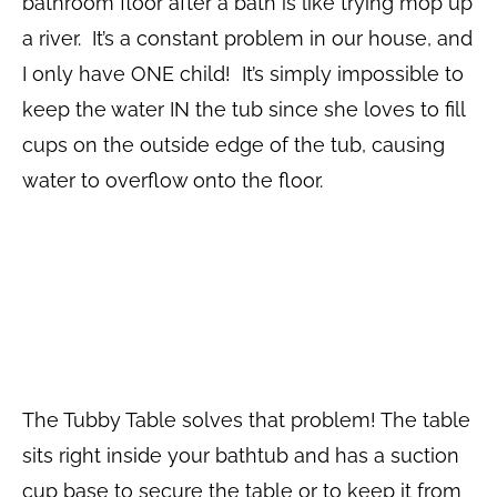
bathroom floor after a bath is like trying mop up
a river. It’s a constant problem in our house, and
I only have ONE child! It’s simply impossible to
keep the water IN the tub since she loves to fill
cups on the outside edge of the tub, causing
water to overflow onto the floor.
The Tubby Table solves that problem! The table
sits right inside your bathtub and has a suction
cup base to secure the table or to keep it from