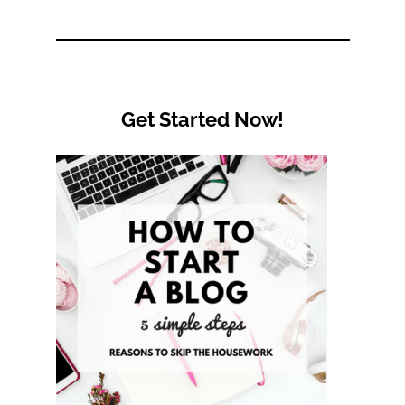
Category
Get Started Now!