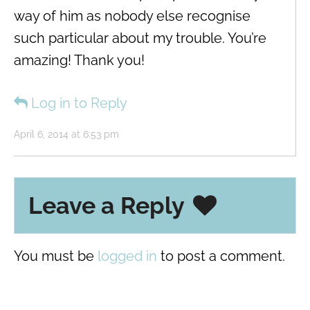
way of him as nobody else recognise
such particular about my trouble. You’re
amazing! Thank you!
Log in to Reply
April 6, 2014 at 6:53 pm
Leave a Reply
You must be
logged in
to post a comment.