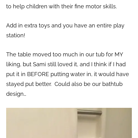
to help children with their fine motor skills.
Add in extra toys and you have an entire play
station!
The table moved too much in our tub for MY
liking, but Sami still loved it, and I think if I had
put it in BEFORE putting water in, it would have
stayed put better. Could also be our bathtub
design…