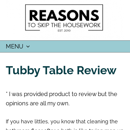
MENU
SKIP
TO
Tubby Table Review
CONTENT
* I was provided product to review but the
opinions are all my own.
If you have littles, you know that cleaning the