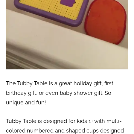
The Tubby Table is a great holiday gift, first
birthday gift, or even baby shower gift. So
unique and fun!
Tubby Table is designed for kids 1+ with multi-
colored numbered and shaped cups designed