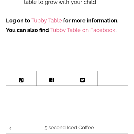
table to grow with your child
Log on to
Tubby Table
for more information.
You can also find
Tubby Table on Facebook
.
Post
5 second Iced Coffee