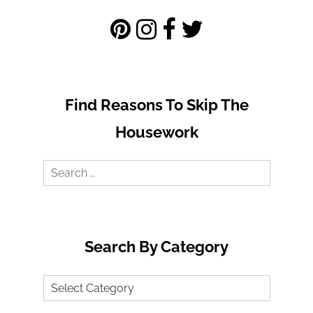
Find Reasons To Skip The
Housework
Search
for:
Search By Category
Search
by