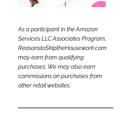
As a participant in the Amazon
Services LLC Associates Program,
ReasonstoSkiptheHousework.com
may earn from qualifying
purchases. We may also earn
commissions on purchases from
other retail websites.