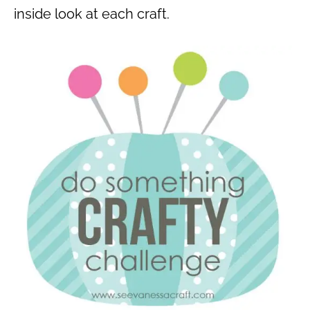
inside look at each craft.