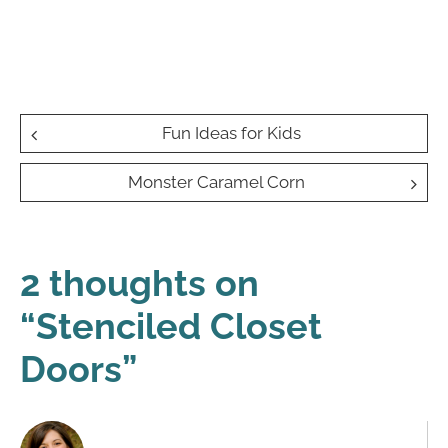
Post
Fun Ideas for Kids
navigation
Monster Caramel Corn
2 thoughts on
“
Stenciled Closet
Doors
”