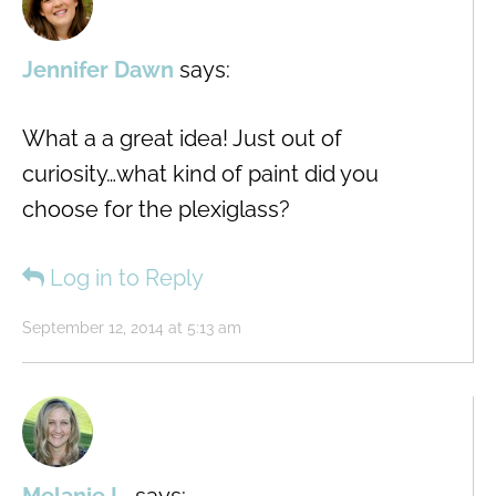
Jennifer Dawn
says:
What a a great idea! Just out of
curiosity…what kind of paint did you
choose for the plexiglass?
Log in to Reply
September 12, 2014 at 5:13 am