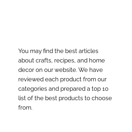
You may find the best articles
about crafts, recipes, and home
decor on our website. We have
reviewed each product from our
categories and prepared a top 10
list of the best products to choose
from.