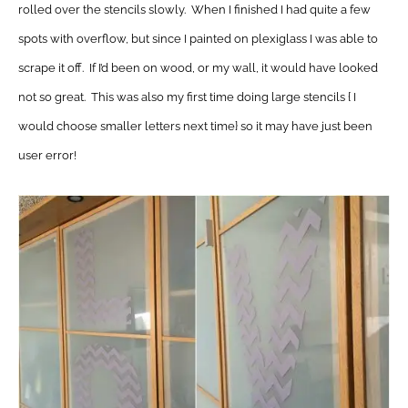
rolled over the stencils slowly. When I finished I had quite a few
spots with overflow, but since I painted on plexiglass I was able to
scrape it off. If I’d been on wood, or my wall, it would have looked
not so great. This was also my first time doing large stencils { I
would choose smaller letters next time} so it may have just been
user error!