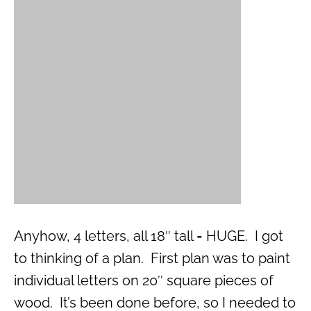
Anyhow, 4 letters, all 18″ tall = HUGE. I got
to thinking of a plan. First plan was to paint
individual letters on 20″ square pieces of
wood. It’s been done before, so I needed to