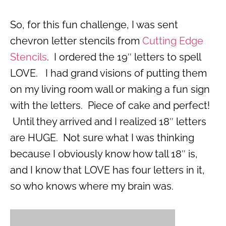
So, for this fun challenge, I was sent
chevron letter stencils from
Cutting Edge
Stencils
. I ordered the 19″ letters to spell
LOVE. I had grand visions of putting them
on my living room wall or making a fun sign
with the letters. Piece of cake and perfect!
Until they arrived and I realized 18″ letters
are HUGE. Not sure what I was thinking
because I obviously know how tall 18″ is,
and I know that LOVE has four letters in it,
so who knows where my brain was.