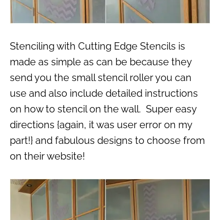
Stenciling with Cutting Edge Stencils is
made as simple as can be because they
send you the small stencil roller you can
use and also include detailed instructions
on how to stencil on the wall. Super easy
directions {again, it was user error on my
part!} and fabulous designs to choose from
on their website!