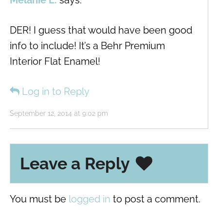
Melanie L.
says:
DER! I guess that would have been good
info to include! It’s a Behr Premium
Interior Flat Enamel!
Log in to Reply
September 12, 2014 at 9:02 pm
Leave a Reply
You must be
logged in
to post a comment.