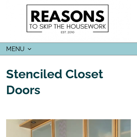
MENU
SKIP
TO
Stenciled Closet
CONTENT
Doors