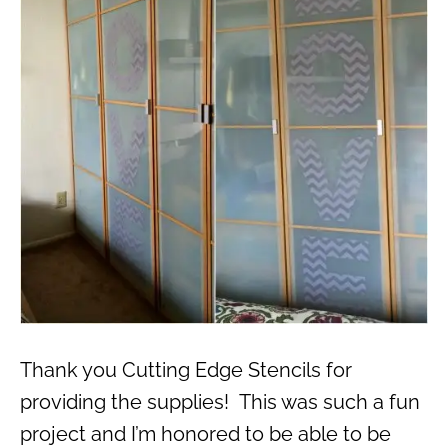
Thank you Cutting Edge Stencils for
providing the supplies! This was such a fun
project and I’m honored to be able to be