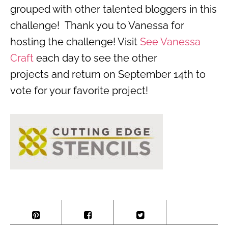
grouped with other talented bloggers in this
challenge! Thank you to Vanessa for
hosting the challenge! Visit
See Vanessa
Craft
each day to see the other
projects and return on September 14th to
vote for your favorite project!