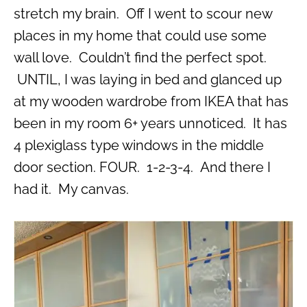
stretch my brain. Off I went to scour new
places in my home that could use some
wall love. Couldn’t find the perfect spot.
UNTIL, I was laying in bed and glanced up
at my wooden wardrobe from IKEA that has
been in my room 6+ years unnoticed. It has
4 plexiglass type windows in the middle
door section. FOUR. 1-2-3-4. And there I
had it. My canvas.