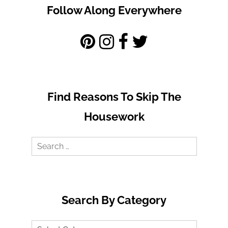
Follow Along Everywhere
Find Reasons To Skip The
Housework
Search
for:
Search By Category