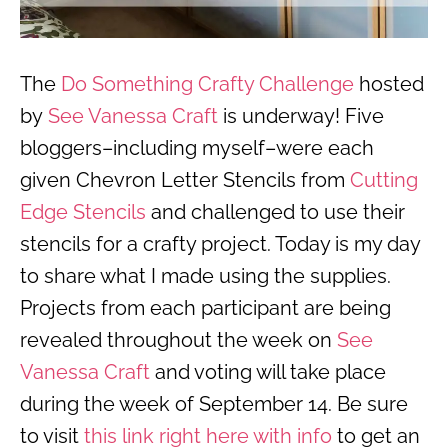
The
Do Something Crafty Challenge
hosted
by
See Vanessa Craft
is underway! Five
bloggers–including myself–were each
given Chevron Letter Stencils from
Cutting
Edge Stencils
and challenged to use their
stencils for a crafty project. Today is my day
to share what I made using the supplies.
Projects from each participant are being
revealed throughout the week on
See
Vanessa Craft
and voting will take place
during the week of September 14. Be sure
to visit
this link right here with info
to get an