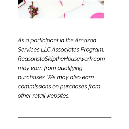
As a participant in the Amazon
Services LLC Associates Program,
ReasonstoSkiptheHousework.com
may earn from qualifying
purchases. We may also earn
commissions on purchases from
other retail websites.