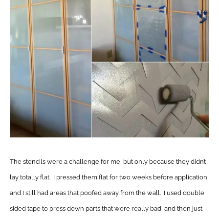
The stencils were a challenge for me, but only because they didn’t
lay totally flat. I pressed them flat for two weeks before application,
and I still had areas that poofed away from the wall. I used double
sided tape to press down parts that were really bad, and then just