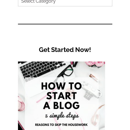
Search
by
Category
Get Started Now!