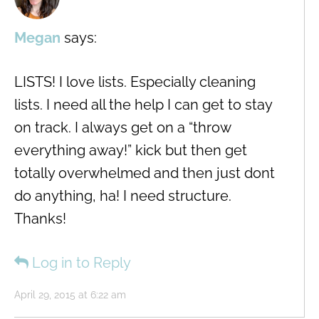
Megan
says:
LISTS! I love lists. Especially cleaning
lists. I need all the help I can get to stay
on track. I always get on a “throw
everything away!” kick but then get
totally overwhelmed and then just dont
do anything, ha! I need structure.
Thanks!
Log in to Reply
April 29, 2015 at 6:22 am