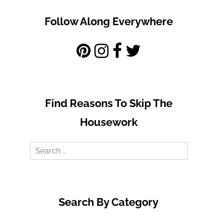
Follow Along Everywhere
Find Reasons To Skip The
Housework
Search
for:
Search By Category