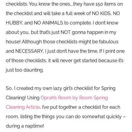
checklists. You know the ones….they have 150 items on
the checklist and will take a full week of NO KIDS, NO
HUBBY, and NO ANIMALS to complete. I don’t know
about you, but that’s just NOT gonna happen in my
house! Although those checklists might be fabulous
and NECESSARY, I just don’t have the time. If I print one
of those checklists, it will never get started because it’s
just too daunting.
So, I created my own lazy girl’s checklist for Spring
Cleaning! Using
Oprah’s Room by Room Spring
Cleaning Article
, I’ve put together a checklist for each
room, listing the things you can do somewhat quickly –
during a naptime!