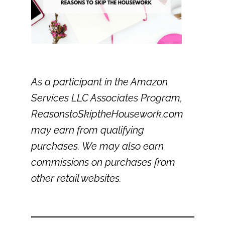
As a participant in the Amazon
Services LLC Associates Program,
ReasonstoSkiptheHousework.com
may earn from qualifying
purchases. We may also earn
commissions on purchases from
other retail websites.