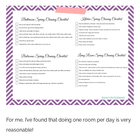
For me, I’ve found that doing one room per day is very
reasonable!