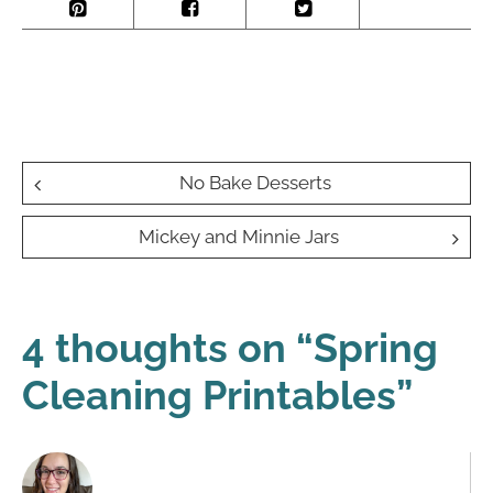
Post
No Bake Desserts
navigation
Mickey and Minnie Jars
4 thoughts on “
Spring
Cleaning Printables
”