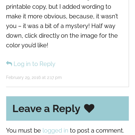
printable copy, but I added wording to
make it more obvious, because, it wasn’t
you – it was a bit of a mystery! Half way
down, click directly on the image for the
color you’d like!
Log in to Reply
February 29, 2016 at 2:17 pm
Leave a Reply
You must be
logged in
to post a comment.