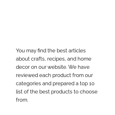
You may find the best articles
about crafts, recipes, and home
decor on our website. We have
reviewed each product from our
categories and prepared a top 10
list of the best products to choose
from.