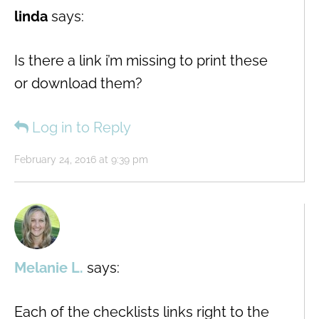
linda
says:
Is there a link i’m missing to print these
or download them?
Log in to Reply
February 24, 2016 at 9:39 pm
Melanie L.
says:
Each of the checklists links right to the