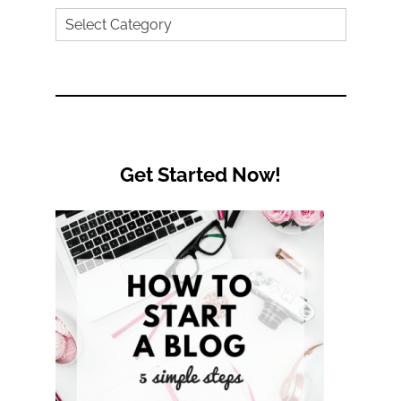
Search
by
Category
Get Started Now!