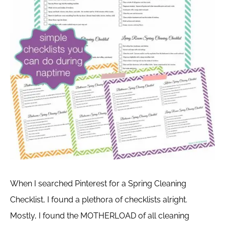
When I searched Pinterest for a Spring Cleaning
Checklist, I found a plethora of checklists alright.
Mostly, I found the MOTHERLOAD of all cleaning