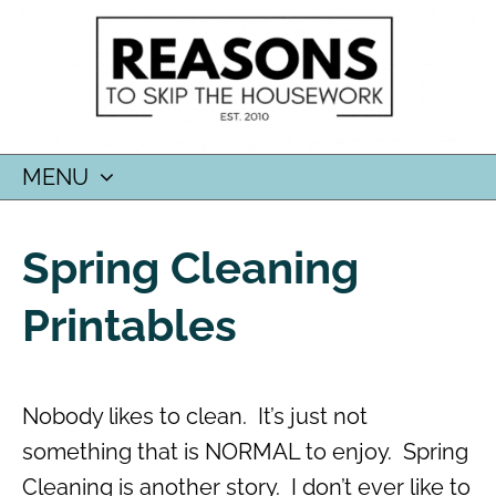
MENU
SKIP
TO
Spring Cleaning
CONTENT
Printables
Nobody likes to clean. It’s just not
something that is NORMAL to enjoy. Spring
Cleaning is another story. I don’t ever like to