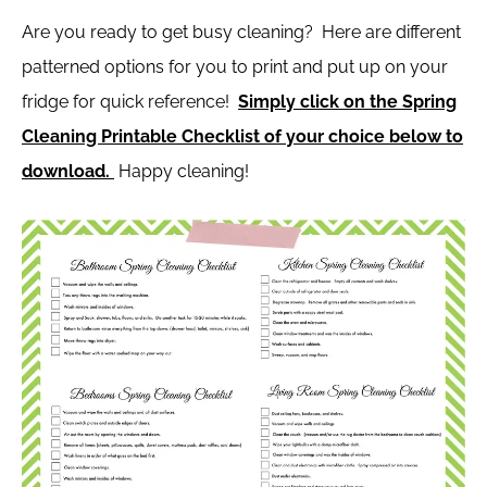
Are you ready to get busy cleaning? Here are different
patterned options for you to print and put up on your
fridge for quick reference!
Simply click on the Spring
Cleaning Printable Checklist of your choice below to
download.
Happy cleaning!