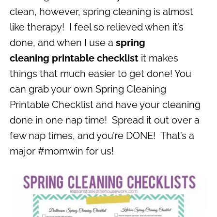
clean, however, spring cleaning is almost
like therapy! I feel so relieved when it’s
done, and when I use a
spring
cleaning printable checklist
it makes
things that much easier to get done! You
can grab your own Spring Cleaning
Printable Checklist and have your cleaning
done in one nap time! Spread it out over a
few nap times, and you’re DONE! That’s a
major #momwin for us!