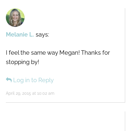
Melanie L.
says:
I feel the same way Megan! Thanks for
stopping by!
Log in to Reply
April 29, 2015 at 10:02 am