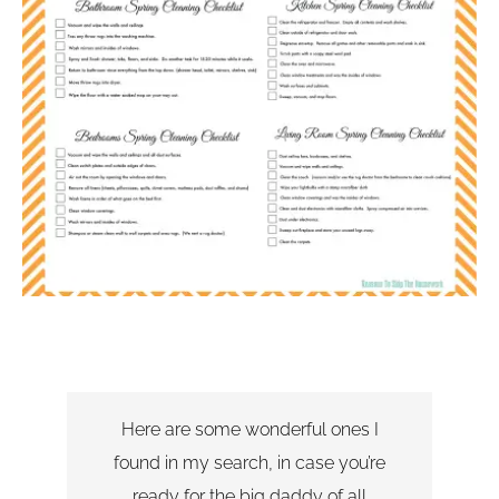
Here are some wonderful ones I
found in my search, in case you’re
ready for the big daddy of all