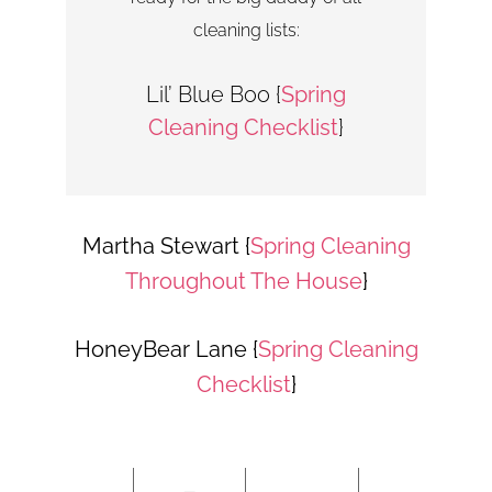
cleaning lists:
Lil’ Blue Boo {
Spring
Cleaning Checklist
}
Martha Stewart {
Spring Cleaning
Throughout The House
}
HoneyBear Lane {
Spring Cleaning
Checklist
}