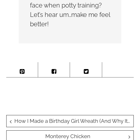
face when potty training?
Let’s hear um…make me feel
better!
Post
How I Made a Birthday Girl Wreath (And Why It’s Now a Party Must-Have!) 🎀🎉
navigation
Monterey Chicken