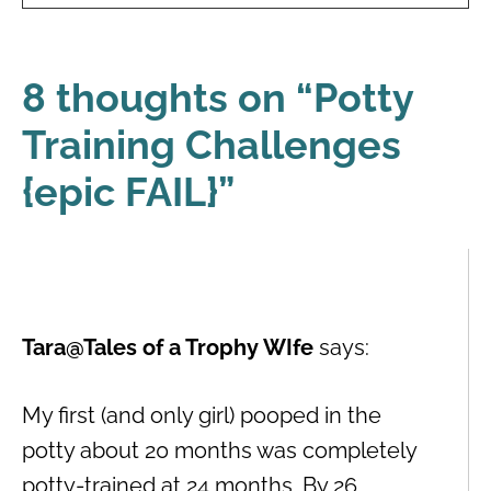
8 thoughts on “
Potty
Training Challenges
{epic FAIL}
”
Tara@Tales of a Trophy WIfe
says:
My first (and only girl) pooped in the
potty about 20 months was completely
potty-trained at 24 months. By 26