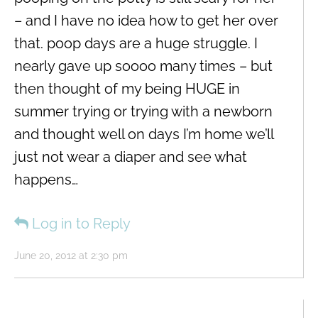
– and I have no idea how to get her over
that. poop days are a huge struggle. I
nearly gave up soooo many times – but
then thought of my being HUGE in
summer trying or trying with a newborn
and thought well on days I’m home we’ll
just not wear a diaper and see what
happens…
Log in to Reply
June 20, 2012 at 2:30 pm