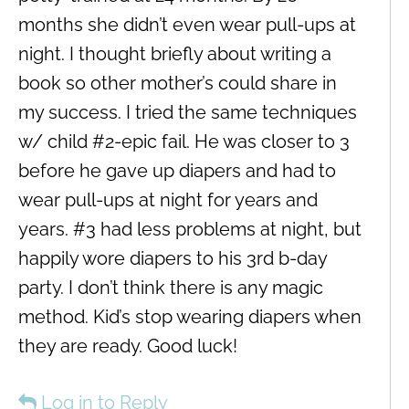
months she didn’t even wear pull-ups at
night. I thought briefly about writing a
book so other mother’s could share in
my success. I tried the same techniques
w/ child #2-epic fail. He was closer to 3
before he gave up diapers and had to
wear pull-ups at night for years and
years. #3 had less problems at night, but
happily wore diapers to his 3rd b-day
party. I don’t think there is any magic
method. Kid’s stop wearing diapers when
they are ready. Good luck!
Log in to Reply