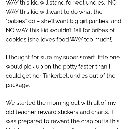
WAY this kid will stand for wet undies. NO
WAY this kid will want to do what the
“babies” do – she’ll want big girl panties, and
NO WAY this kid wouldn’t fall for bribes of
cookies {she loves food WAY too much!}
I thought for sure my super smart little one
would pick up on the potty faster than I
could get her Tinkerbell undies out of the
package.
We started the morning out with all of my
old teacher reward stickers and charts. I
was prepared to reward the crap outta this