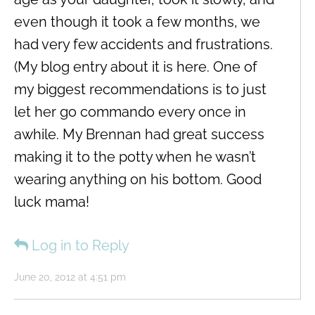
even though it took a few months, we
had very few accidents and frustrations.
(My blog entry about it is here. One of
my biggest recommendations is to just
let her go commando every once in
awhile. My Brennan had great success
making it to the potty when he wasn’t
wearing anything on his bottom. Good
luck mama!
Log in to Reply
June 20, 2012 at 4:51 pm