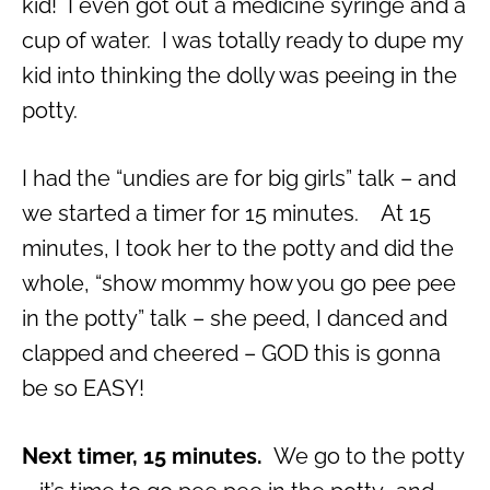
kid! I even got out a medicine syringe and a
cup of water. I was totally ready to dupe my
kid into thinking the dolly was peeing in the
potty.
I had the “undies are for big girls” talk – and
we started a timer for 15 minutes. At 15
minutes, I took her to the potty and did the
whole, “show mommy how you go pee pee
in the potty” talk – she peed, I danced and
clapped and cheered – GOD this is gonna
be so EASY!
Next timer, 15 minutes.
We go to the potty