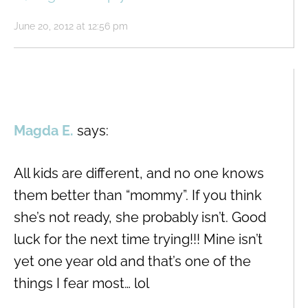
June 20, 2012 at 12:56 pm
Magda E.
says:
All kids are different, and no one knows
them better than “mommy”. If you think
she’s not ready, she probably isn’t. Good
luck for the next time trying!!! Mine isn’t
yet one year old and that’s one of the
things I fear most… lol