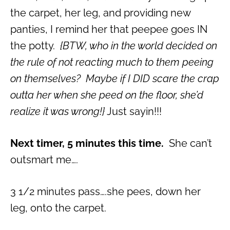
the carpet, her leg, and providing new
panties, I remind her that peepee goes IN
the potty.
{BTW, who in the world decided on
the rule of not reacting much to them peeing
on themselves? Maybe if I DID scare the crap
outta her when she peed on the floor, she’d
realize it was wrong!}
Just sayin!!!
Next timer, 5 minutes this time.
She can’t
outsmart me….
3 1/2 minutes pass….she pees, down her
leg, onto the carpet.