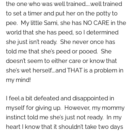
the one who was well trained…..well trained
to set a timer and put her on the potty to
pee. My little Sami, she has NO CARE in the
world that she has peed, so I determined
she just isn’t ready. She never once has
told me that she’s peed or pooed. She
doesn’t seem to either care or know that
she’s wet herself….and THAT is a problem in
my mind!
I feel a bit defeated and disappointed in
myself for giving up. However, my mommy
instinct told me she’s just not ready. In my
heart I know that it shouldn’t take two days