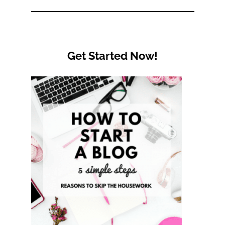
Category
Get Started Now!