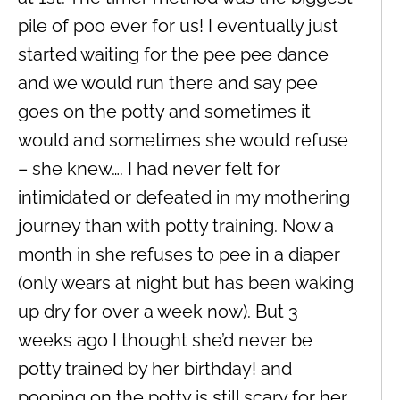
pile of poo ever for us! I eventually just
started waiting for the pee pee dance
and we would run there and say pee
goes on the potty and sometimes it
would and sometimes she would refuse
– she knew…. I had never felt for
intimidated or defeated in my mothering
journey than with potty training. Now a
month in she refuses to pee in a diaper
(only wears at night but has been waking
up dry for over a week now). But 3
weeks ago I thought she’d never be
potty trained by her birthday! and
pooping on the potty is still scary for her