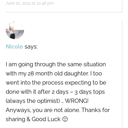
June 20, 2012 at 10:46 pm
Nicole
says:
I am going through the same situation
with my 28 month old daughter. I too
went into the process expecting to be
done with it after 2 days – 3 days tops
(always the optimist) … WRONG!
Anyways, you are not alone. Thanks for
sharing & Good Luck 🙂