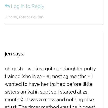
Log in to Reply
June 20, 2012 at 2:01 pm
jen
says:
oh gosh – we just got our daughter potty
trained (she is 22 – almost 23 months – I
wanted to have her trained before little
sisters arrival in sept so I started at 21
months). It was a mess and nothing else
at 1st. The timer method was the biggest