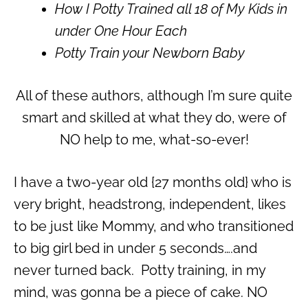
How I Potty Trained all 18 of My Kids in
under One Hour Each
Potty Train your Newborn Baby
All of these authors, although I’m sure quite
smart and skilled at what they do, were of
NO help to me, what-so-ever!
I have a two-year old {27 months old} who is
very bright, headstrong, independent, likes
to be just like Mommy, and who transitioned
to big girl bed in under 5 seconds….and
never turned back. Potty training, in my
mind, was gonna be a piece of cake. NO