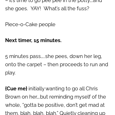
– it’s time to go pee pee in the potty….and
she goes. YAY! What’s all the fuss?
Piece-o-Cake people
Next timer, 15 minutes.
5 minutes pass…..she pees, down her leg,
onto the carpet – then proceeds to run and
play.
{Cue me}
initially wanting to go all Chris
Brown on her….but reminding myself of the
whole, “gotta be positive, don’t get mad at
them, blah, blah, blah.” Quietly cleaning up