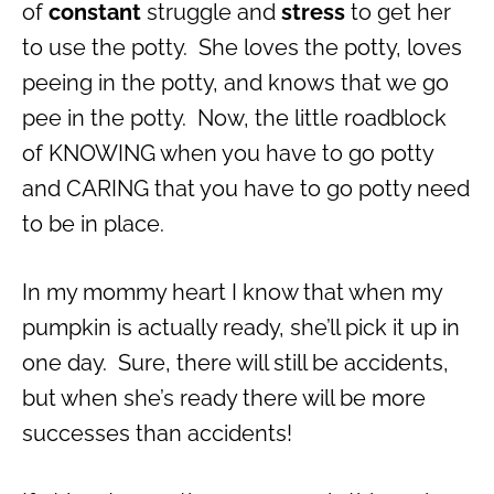
of
constant
struggle and
stress
to get her
to use the potty. She loves the potty, loves
peeing in the potty, and knows that we go
pee in the potty. Now, the little roadblock
of KNOWING when you have to go potty
and CARING that you have to go potty need
to be in place.
In my mommy heart I know that when my
pumpkin is actually ready, she’ll pick it up in
one day. Sure, there will still be accidents,
but when she’s ready there will be more
successes than accidents!