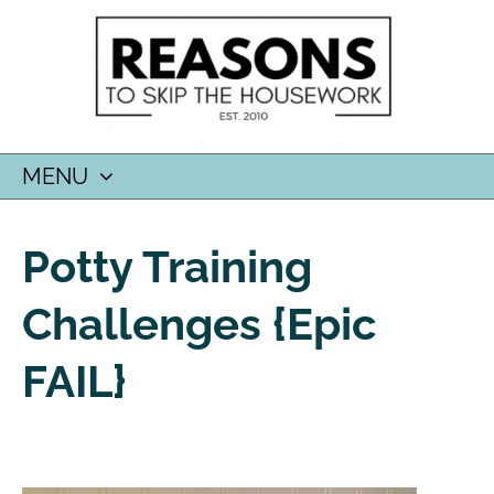
MENU
SKIP
TO
Potty Training
CONTENT
Challenges {epic
FAIL}