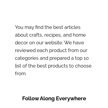
You may find the best articles
about crafts, recipes, and home
decor on our website. We have
reviewed each product from our
categories and prepared a top 10
list of the best products to choose
from.
Follow Along Everywhere