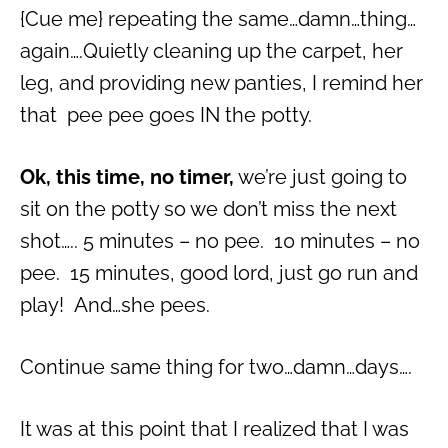
{Cue me} repeating the same…damn…thing…
again….Quietly cleaning up the carpet, her
leg, and providing new panties, I remind her
that pee pee goes IN the potty.
Ok, this time, no timer,
we’re just going to
sit on the potty so we don’t miss the next
shot….. 5 minutes – no pee. 10 minutes – no
pee. 15 minutes, good lord, just go run and
play! And…she pees.
Continue same thing for two…damn…days….
It was at this point that I realized that I was