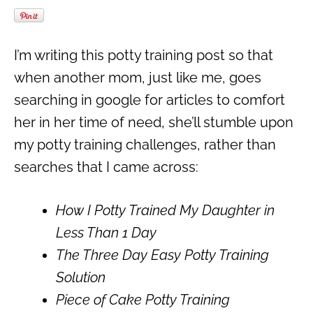
I’m writing this potty training post so that
when another mom, just like me, goes
searching in google for articles to comfort
her in her time of need, she’ll stumble upon
my potty training challenges, rather than
searches that I came across:
How I Potty Trained My Daughter in
Less Than 1 Day
The Three Day Easy Potty Training
Solution
Piece of Cake Potty Training