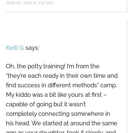
June 20, 2012 at 2:37 pm
Kelli G
says:
Oh, the potty training! I’m from the
“they’re each ready in their own time and
find success in different methods” camp.
My kiddo was a bit like yours at first –
capable of going but it wasn’t
completely connecting somewhere in
his head. We started at around the same
age as your daughter, took it slowly, and