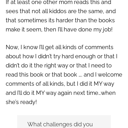
If at least one other mom reads this and
sees that not all kiddos are the same, and
that sometimes its harder than the books
make it seem, then I’ll have done my job!
Now, I know I’ll get all kinds of comments
about how I didn’t try hard enough or that I
didn’t do it the right way or that I need to
read this book or that book …. and I welcome
comments of all kinds, but I did it MY way
and I’ll do it MY way again next time…when
she’s ready!
What challenges did you