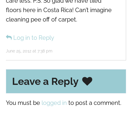
care less. P.S. So glad we have tiled
floors here in Costa Rica! Can’t imagine
cleaning pee off of carpet.
Log in to Reply
June 25, 2012 at 7:38 pm
Leave a Reply
You must be
logged in
to post a comment.