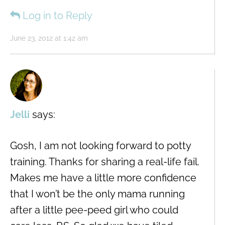
Log in to Reply
June 23, 2012 at 1:42 am
Jelli
says:
Gosh, I am not looking forward to potty
training. Thanks for sharing a real-life fail.
Makes me have a little more confidence
that I won’t be the only mama running
after a little pee-peed girl who could