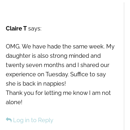
Claire T
says:
OMG. We have hade the same week. My
daughter is also strong minded and
twenty seven months and I shared our
experience on Tuesday. Suffice to say
she is back in nappies!
Thank you for letting me know I am not
alone!
Log in to Reply