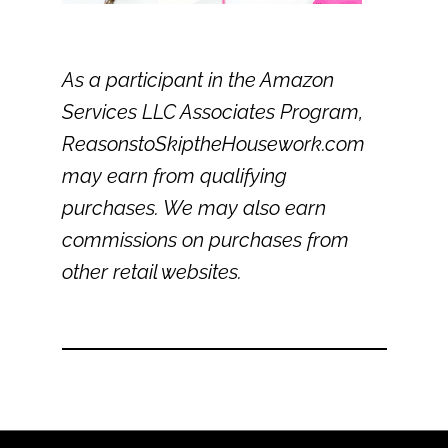
As a participant in the Amazon
Services LLC Associates Program,
ReasonstoSkiptheHousework.com
may earn from qualifying
purchases. We may also earn
commissions on purchases from
other retail websites.