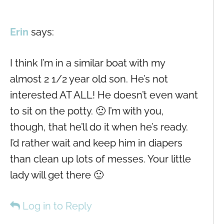
Erin
says:
I think I’m in a similar boat with my
almost 2 1/2 year old son. He’s not
interested AT ALL! He doesn’t even want
to sit on the potty. 🙁 I’m with you,
though, that he’ll do it when he’s ready.
I’d rather wait and keep him in diapers
than clean up lots of messes. Your little
lady will get there 🙂
Log in to Reply