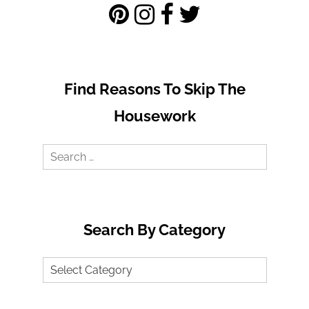
Find Reasons To Skip The
Housework
Search
for:
Search By Category
Search
by