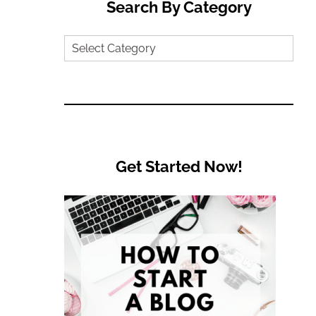
Search By Category
Search
by
Category
Get Started Now!