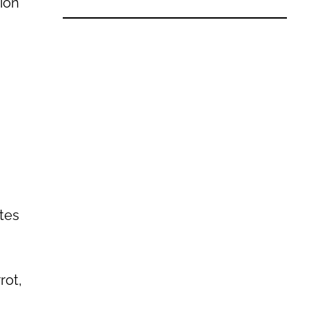
tion
stes
rot,