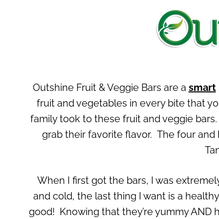
Outshine Fruit & Veggie Bars are a
smart
fruit and vegetables in every bite that y
family took to these fruit and veggie bar
grab their favorite flavor. The four an
Tan
When I first got the bars, I was extreme
and cold, the last thing I want is a health
good! Knowing that they’re yummy AND h