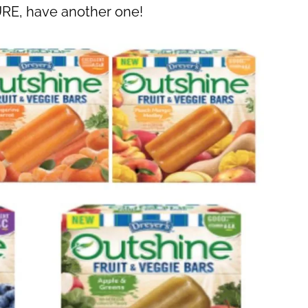
URE, have another one!