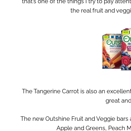
that’s one of the things I try to pay atte
the real fruit and veg
The Tangerine Carrot is also an excellent
great and
The new Outshine Fruit and Veggie bars a
Apple and Greens, Peach M