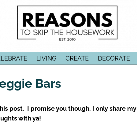
ELEBRATE
LIVING
CREATE
DECORATE
Veggie Bars
 this post. I promise you though, I only share my
ughts with ya!