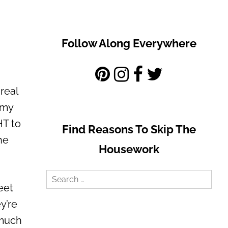
Follow Along Everywhere
real
l my
HT to
Find Reasons To Skip The
he
Housework
Search
eet
for:
y’re
 much