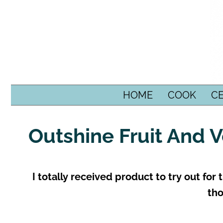
SKIP TO CONTENT
HOME
COOK
C
Outshine Fruit And 
I totally received product to try out for
tho