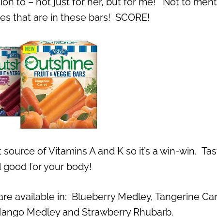
ntion to – not just for her, but for me! Not to men
gies that are in these bars! SCORE!
 source of Vitamins A and K so it’s a win-win. Ta
 good for your body!
re available in: Blueberry Medley, Tangerine Car
ango Medley and Strawberry Rhubarb.