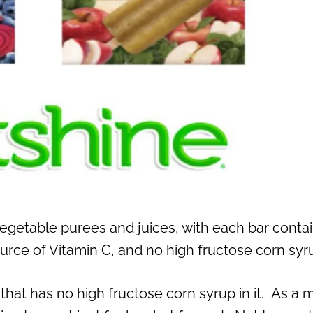
egetable purees and juices, with each bar conta
ource of Vitamin C, and no high fructose corn syr
 that has no high fructose corn syrup in it. As a