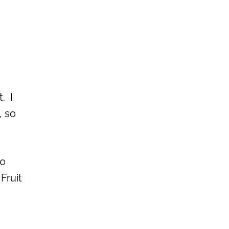
. I
, so
40
Fruit