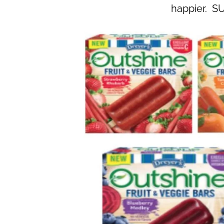
happier. S