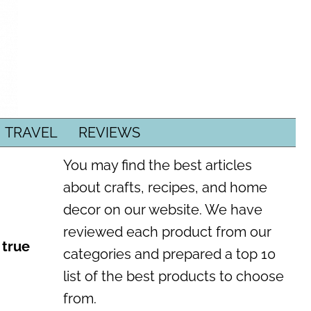
TRAVEL
REVIEWS
You may find the best articles
about crafts, recipes, and home
decor on our website. We have
reviewed each product from our
 true
categories and prepared a top 10
list of the best products to choose
from.