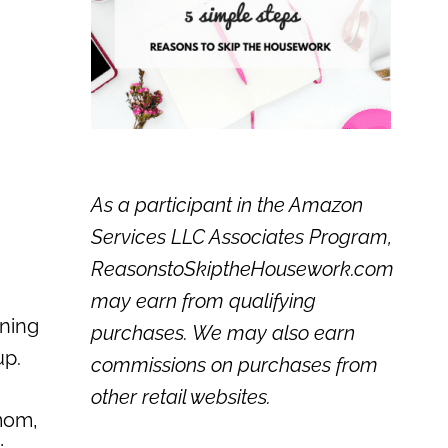
As a participant in the Amazon
Services LLC Associates Program,
ReasonstoSkiptheHousework.com
may earn from qualifying
ining
purchases. We may also earn
up.
commissions on purchases from
other retail websites.
 mom,