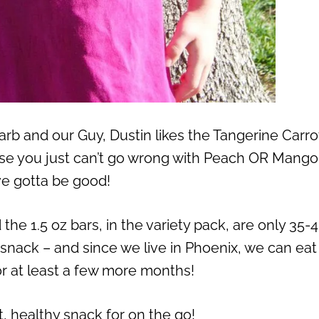
b and our Guy, Dustin likes the Tangerine Carrot
se you just can’t go wrong with Peach OR Mango
ve gotta be good!
 the 1.5 oz bars, in the variety pack, are only 35-
 snack – and since we live in Phoenix, we can eat 
r at least a few more months!
t, healthy snack for on the go!