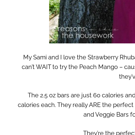
My Sami and I love the Strawberry Rhubar
can’t WAIT to try the Peach Mango – cau
they’
The 2.5 oz bars are just 60 calories and
calories each. They really ARE the perfect
and Veggie Bars fo
They’re the perfec