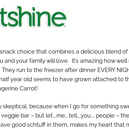
snack choice that combines a delicious blend of 
ou and your family will love. It’s amazing how wel
s. They run to the freezer after dinner EVERY NIG
d half year old seems to have grown attached to t
gerine Carrot!
ly skeptical, because when I go for something sw
y veggie bar – but let….me….tell….you…. people – the
ave good schtuff in them, makes my heart that