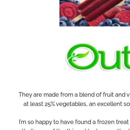
They are made from a blend of fruit and v
at least 25% vegetables, an excellent s
I’m so happy to have found a frozen treat