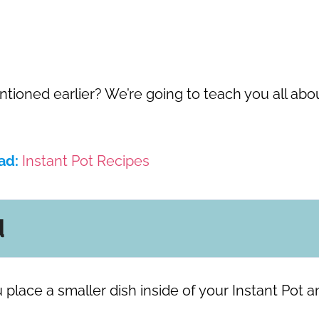
oned earlier? We’re going to teach you all abo
ad:
Instant Pot Recipes
d
 place a smaller dish inside of your Instant Pot a