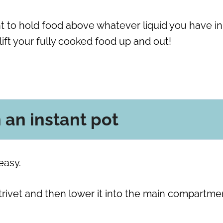
ant to hold food above whatever liquid you have in
 lift your fully cooked food up and out!
n an instant pot
easy.
 trivet and then lower it into the main compartme