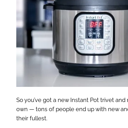
So you’ve got a new Instant Pot trivet and n
own — tons of people end up with new and
their fullest.