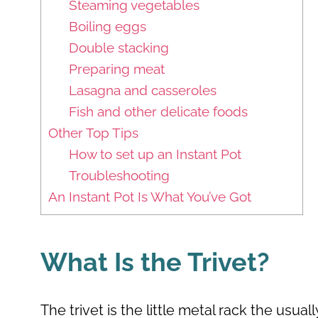
Steaming vegetables
Boiling eggs
Double stacking
Preparing meat
Lasagna and casseroles
Fish and other delicate foods
Other Top Tips
How to set up an Instant Pot
Troubleshooting
An Instant Pot Is What You’ve Got
What Is the Trivet?
The trivet is the little metal rack the usu