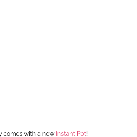
ally comes with a new
Instant Pot
!