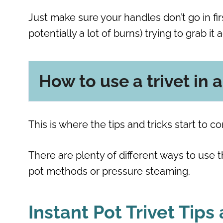
Just make sure your handles don’t go in firs
potentially a lot of burns) trying to grab it 
How to use a trivet in 
This is where the tips and tricks start to c
There are plenty of different ways to use the
pot methods or pressure steaming.
Instant Pot Trivet Tips