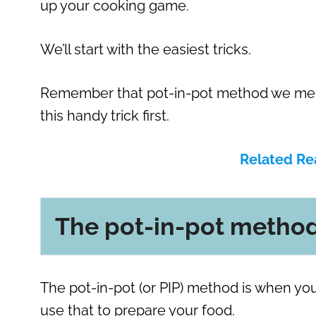
up your cooking game.
We’ll start with the easiest tricks.
Remember that pot-in-pot method we menti
this handy trick first.
Related Re
The pot-in-pot metho
The pot-in-pot (or PIP) method is when you
use that to prepare your food.