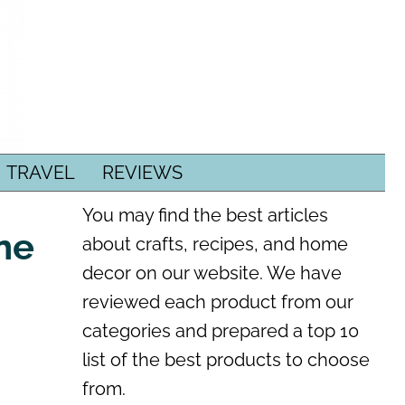
TRAVEL
REVIEWS
You may find the best articles
one
about crafts, recipes, and home
decor on our website. We have
reviewed each product from our
categories and prepared a top 10
list of the best products to choose
from.