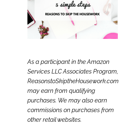
As a participant in the Amazon
Services LLC Associates Program,
ReasonstoSkiptheHousework.com
may earn from qualifying
purchases. We may also earn
commissions on purchases from
other retail websites.