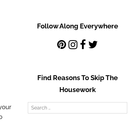
Follow Along Everywhere
Find Reasons To Skip The
Housework
Search
 your
for:
o