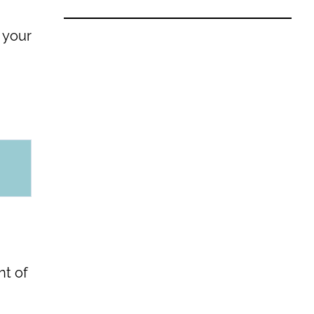
 your
nt of