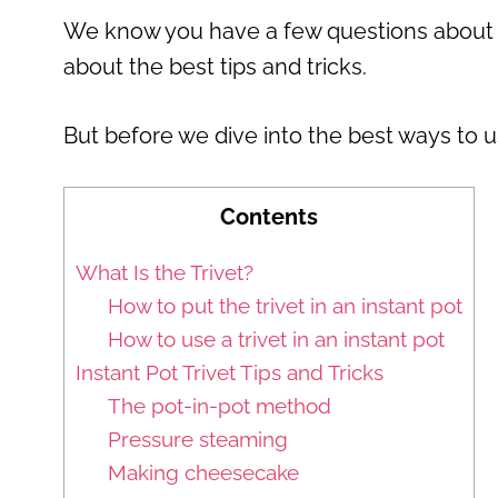
We know you have a few questions about yo
about the best tips and tricks.
But before we dive into the best ways to us
Contents
What Is the Trivet?
How to put the trivet in an instant pot
How to use a trivet in an instant pot
Instant Pot Trivet Tips and Tricks
The pot-in-pot method
Pressure steaming
Making cheesecake