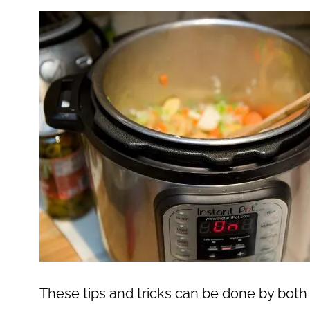
These tips and tricks can be done by both 