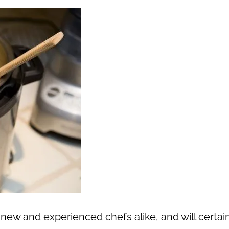
new and experienced chefs alike, and will certai