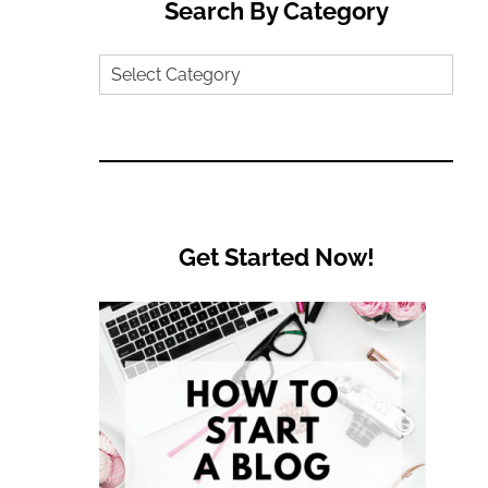
Search By Category
Search
by
Category
Get Started Now!