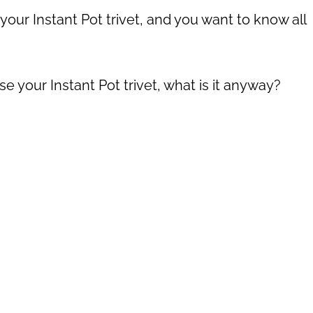
ur Instant Pot trivet, and you want to know all
e your Instant Pot trivet, what is it anyway?