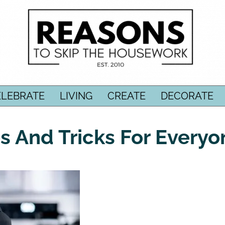
ELEBRATE
LIVING
CREATE
DECORATE
ips And Tricks For Every