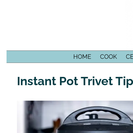
SKIP TO CONTENT
HOME
COOK
C
Instant Pot Trivet T