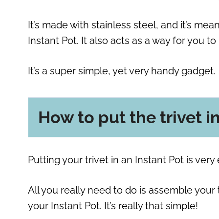
It’s made with stainless steel, and it’s me
Instant Pot. It also acts as a way for you to
It’s a super simple, yet very handy gadget.
How to put the trivet i
Putting your trivet in an Instant Pot is very 
All you really need to do is assemble your
your Instant Pot. It’s really that simple!