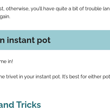
t, otherwise, you’ll have quite a bit of trouble (a
again.
an instant pot
ome in!
 trivet in your instant pot. It’s best for either pot
 and Tricks