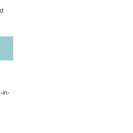
nd
-in-