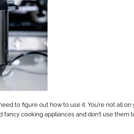
eed to figure out how to use it. You’re not all on
 fancy cooking appliances and don’t use them t