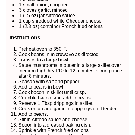
1 small onion, chopped
3 cloves garlic, minced
1 (15-oz) jar Alfredo sauce
1 cup shredded white Cheddar cheese
1 (2.8-oz) container French fried onions
Instructions
Preheat oven to 350°F.
Cook beans in microwave as directed.
Transfer to a large bowl.
Sauté mushrooms in butter in a large skillet over
medium-high heat 10 to 12 minutes, stirring once
after 8 minutes.
Season with salt and pepper.
Add to beans in bowl.
Cook bacon in skillet until crisp.
Crumble bacon, and add to beans.
Reserve 1 Tbsp drippings in skillet.
Cook onion and garlic in drippings until tender.
Add to beans.
Stir in Alfredo sauce and cheese.
Spoon into a greased baking dish.
Sprinkle with French fried onions.