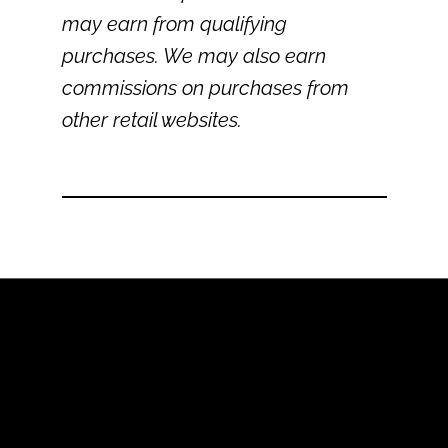
may earn from qualifying
purchases. We may also earn
commissions on purchases from
other retail websites.