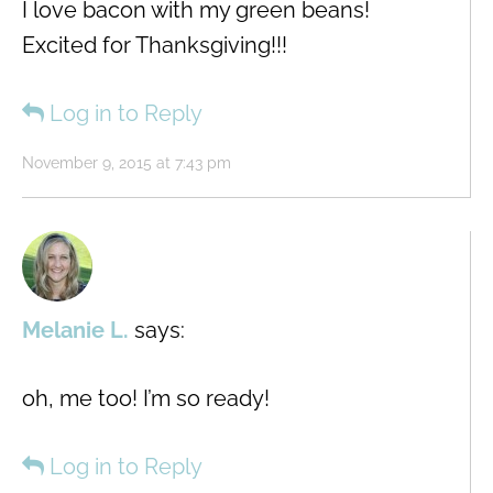
I love bacon with my green beans!
Excited for Thanksgiving!!!
Log in to Reply
November 9, 2015 at 7:43 pm
Melanie L.
says:
oh, me too! I’m so ready!
Log in to Reply