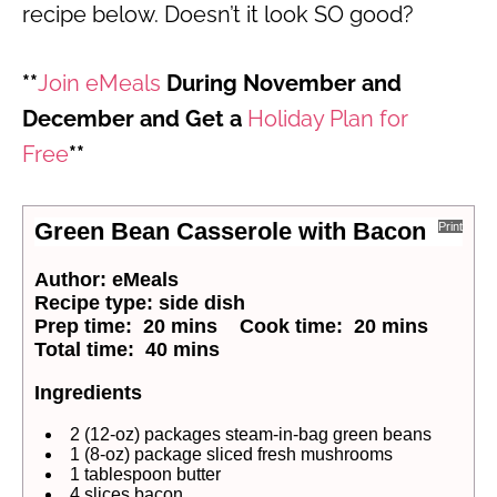
recipe below. Doesn’t it look SO good?
**
Join eMeals
During November and
December and Get a
Holiday Plan for
Free
**
Green Bean Casserole with Bacon
Print
Author:
eMeals
Recipe type:
side dish
Prep time:
20 mins
Cook time:
20 mins
Total time:
40 mins
Ingredients
2 (12-oz) packages steam-in-bag green beans
1 (8-oz) package sliced fresh mushrooms
1 tablespoon butter
4 slices bacon