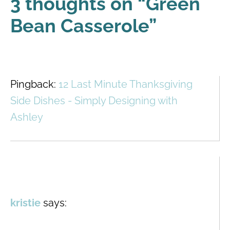
3 thoughts on “
Green
Bean Casserole
”
Pingback:
12 Last Minute Thanksgiving
Side Dishes - Simply Designing with
Ashley
kristie
says: