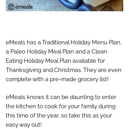
eMeals has a Traditional Holiday Menu Plan,
a Paleo Holiday Meal Plan and a Clean
Eating Holiday Meal Plan available for
Thanksgiving and Christmas. They are even
complete with a pre-made grocery list!
eMeals knows it can be daunting to enter
the kitchen to cook for your family during
this time of the year, so take this as your
easy way out!