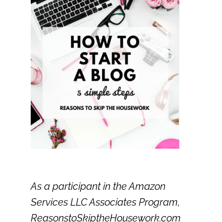
As a participant in the Amazon
Services LLC Associates Program,
ReasonstoSkiptheHousework.com