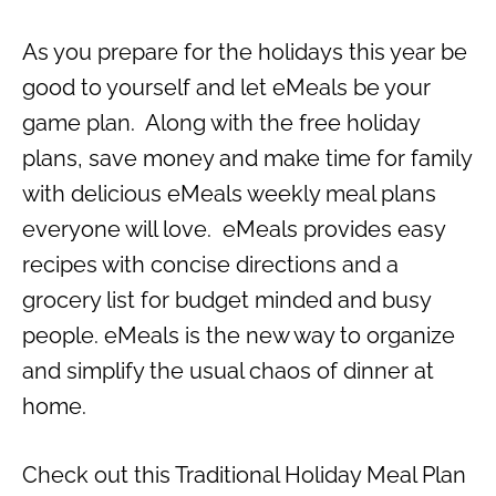
As you prepare for the holidays this year be
good to yourself and let eMeals be your
game plan. Along with the free holiday
plans, save money and make time for family
with delicious eMeals weekly meal plans
everyone will love. eMeals provides easy
recipes with concise directions and a
grocery list for budget minded and busy
people. eMeals is the new way to organize
and simplify the usual chaos of dinner at
home.
Check out this Traditional Holiday Meal Plan