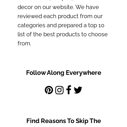
decor on our website. We have
reviewed each product from our
categories and prepared a top 10
list of the best products to choose
from.
Follow Along Everywhere
Find Reasons To Skip The