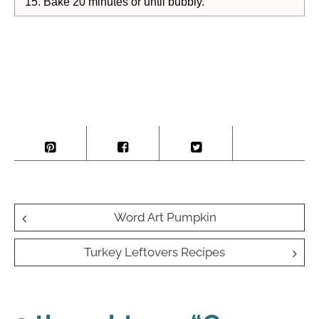
Bake 20 minutes or until bubbly.
Post
Word Art Pumpkin
navigation
Turkey Leftovers Recipes