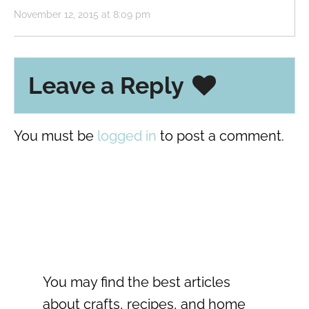
November 12, 2015 at 8:09 pm
Leave a Reply
You must be
logged in
to post a comment.
You may find the best articles
about crafts, recipes, and home