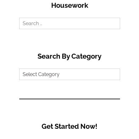
Housework
Search
for:
Search By Category
Search
by
Category
Get Started Now!