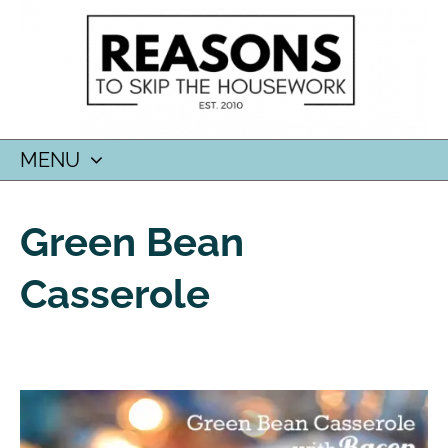
MENU
SKIP
TO
Green Bean
CONTENT
Casserole