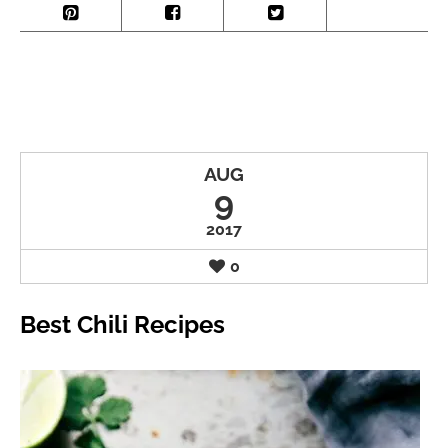
AUG
9
2017
0
Best Chili Recipes