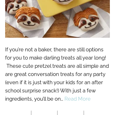
If you’re not a baker, there are still options
for you to make darling treats all year long!
These cute pretzel treats are all simple and
are great conversation treats for any party
(even if it is just with your kids for an after
school surprise snack!) With just a few
ingredients, you’ll be on…
Read More