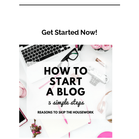
Get Started Now!