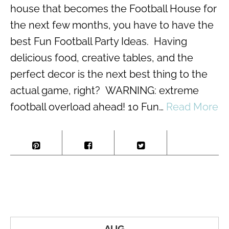
house that becomes the Football House for
the next few months, you have to have the
best Fun Football Party Ideas. Having
delicious food, creative tables, and the
perfect decor is the next best thing to the
actual game, right? WARNING: extreme
football overload ahead! 10 Fun…
Read More
AUG