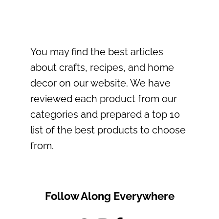
You may find the best articles
about crafts, recipes, and home
decor on our website. We have
reviewed each product from our
categories and prepared a top 10
list of the best products to choose
from.
Follow Along Everywhere