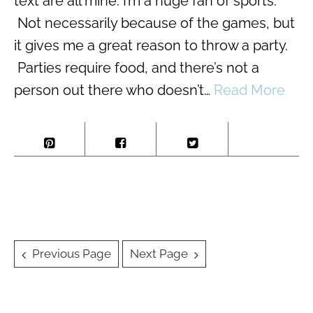
text are all mine. I’m a huge fan of sports.
Not necessarily because of the games, but
it gives me a great reason to throw a party.
Parties require food, and there’s not a
person out there who doesn’t…
Read More
Posts
Previous Page
Next Page
navigation