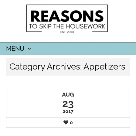
MENU
SKIP
Category Archives:
Appetizers
TO
CONTENT
AUG
23
2017
0