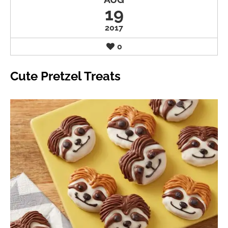
19
2017
0
Cute Pretzel Treats