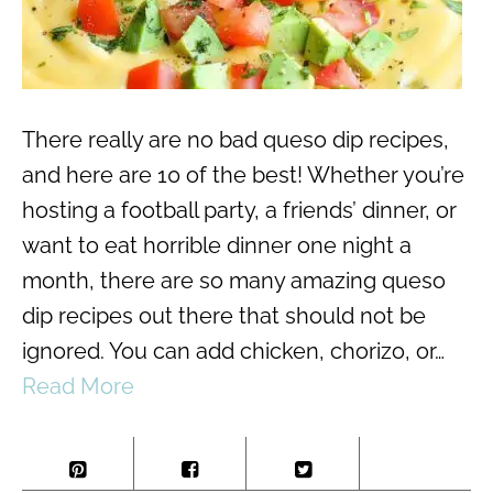
There really are no bad queso dip recipes,
and here are 10 of the best! Whether you’re
hosting a football party, a friends’ dinner, or
want to eat horrible dinner one night a
month, there are so many amazing queso
dip recipes out there that should not be
ignored. You can add chicken, chorizo, or…
Read More