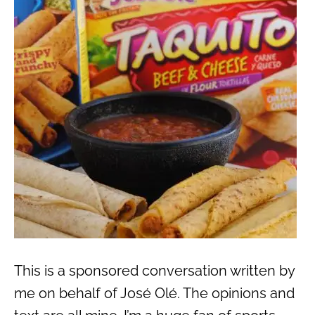
This is a sponsored conversation written by
me on behalf of José Olé. The opinions and