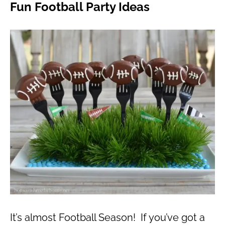
Fun Football Party Ideas
It’s almost Football Season! If you’ve got a