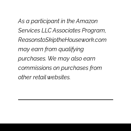
As a participant in the Amazon
Services LLC Associates Program,
ReasonstoSkiptheHousework.com
may earn from qualifying
purchases. We may also earn
commissions on purchases from
other retail websites.