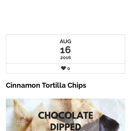
AUG
16
2016
0
Cinnamon Tortilla Chips