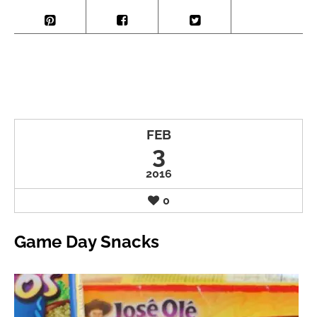
FEB
3
2016
0
Game Day Snacks