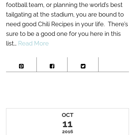
football team, or planning the world’s best
tailgating at the stadium, you are bound to
need good Chili Recipes in your life. There’s
sure to be a good one for you here in this
list…
Read More
OCT
11
2016