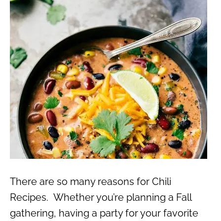
There are so many reasons for Chili
Recipes. Whether you’re planning a Fall
gathering, having a party for your favorite