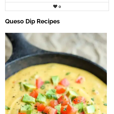
0
Queso Dip Recipes