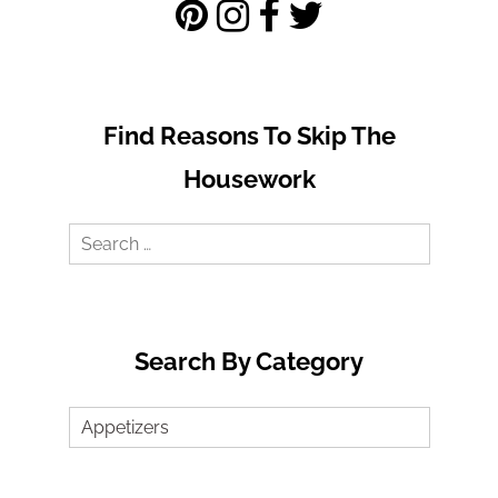
Find Reasons To Skip The
Housework
Search
for:
Search By Category
Search
by
Category