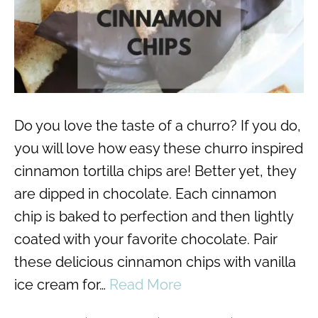
Do you love the taste of a churro? If you do,
you will love how easy these churro inspired
cinnamon tortilla chips are! Better yet, they
are dipped in chocolate. Each cinnamon
chip is baked to perfection and then lightly
coated with your favorite chocolate. Pair
these delicious cinnamon chips with vanilla
ice cream for…
Read More