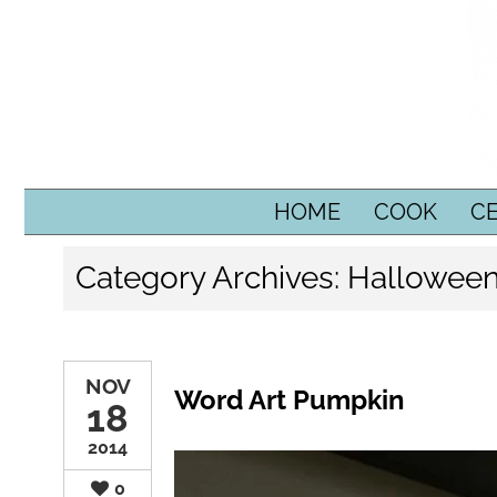
SKIP TO CONTENT
HOME
COOK
C
Category Archives:
Hallowee
NOV
Word Art Pumpkin
18
2014
0