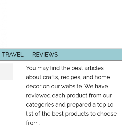
TRAVEL
REVIEWS
You may find the best articles
about crafts, recipes, and home
decor on our website. We have
reviewed each product from our
categories and prepared a top 10
list of the best products to choose
from.