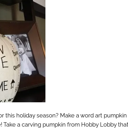
or this holiday season? Make a word art pumpkin 
e! Take a carving pumpkin from Hobby Lobby that