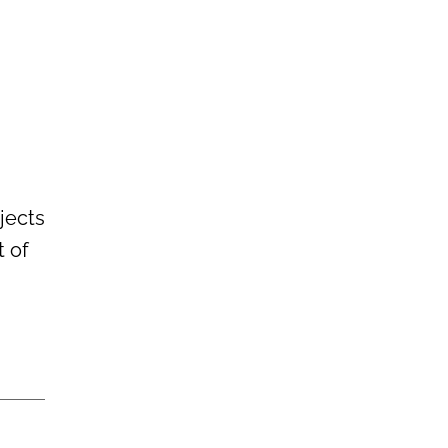
ojects
t of