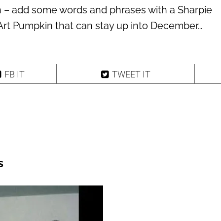
n – add some words and phrases with a Sharpie
Art Pumpkin that can stay up into December…
FB IT
TWEET IT
s