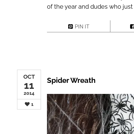
of the year and dudes who just
PIN IT
OCT
Spider Wreath
11
2014
1