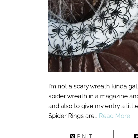
I’m not a scary wreath kinda ga
spider wreath in a magazine and
and also to give my entry a litt
Spider Rings are…
Read More
PIN IT