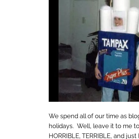
We spend all of our time as bl
holidays. Well, leave it to me t
HORRIBLE, TERRIBLE, and jus