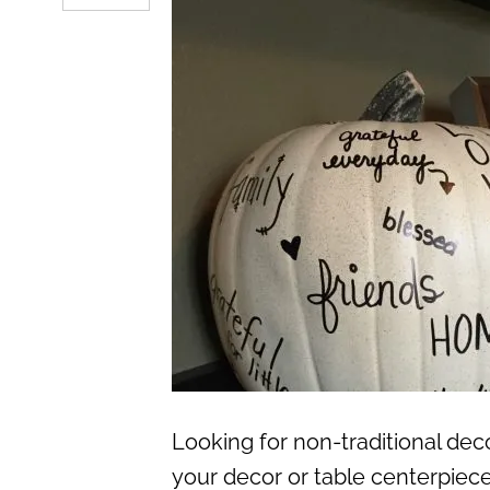
Looking for non-traditional dec
your decor or table centerpiec