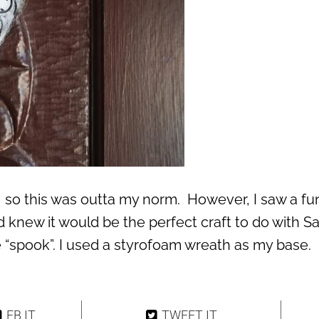
l, so this was outta my norm. However, I saw a fu
 knew it would be the perfect craft to do with S
le “spook”. I used a styrofoam wreath as my base.
FB IT
TWEET IT