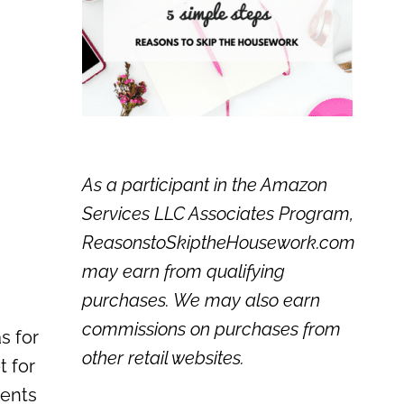
As a participant in the Amazon
Services LLC Associates Program,
ReasonstoSkiptheHousework.com
may earn from qualifying
purchases. We may also earn
commissions on purchases from
s for
other retail websites.
t for
ents