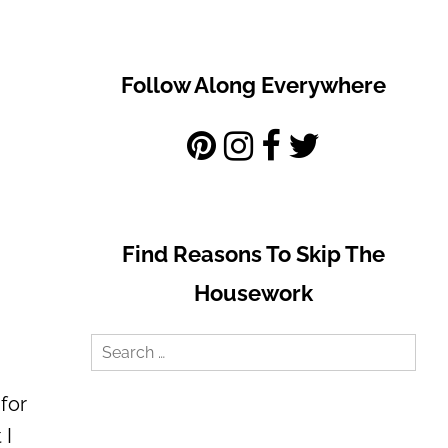
Follow Along Everywhere
Find Reasons To Skip The
Housework
Search
for:
for
 I