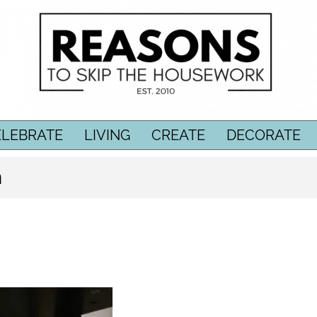
ELEBRATE
LIVING
CREATE
DECORATE
n