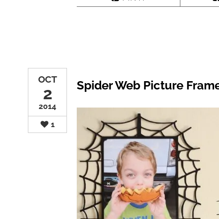
OCT
Spider Web Picture Fram
2
2014
1