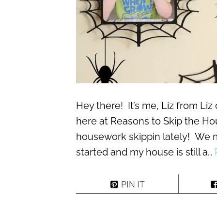
Hey there! It’s me, Liz from Liz 
here at Reasons to Skip the Hou
housework skippin lately! We 
started and my house is still a…
PIN IT