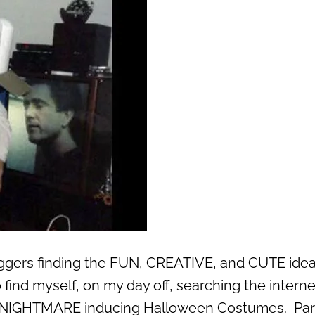
oggers finding the FUN, CREATIVE, and CUTE idea
o find myself, on my day off, searching the interne
t NIGHTMARE inducing Halloween Costumes. Par