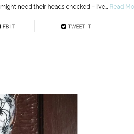
 might need their heads checked – I’ve…
Read Mo
FB IT
TWEET IT