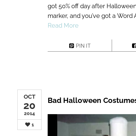
got 50% off day after Hallowee
marker, and you’ve got a Word 
Read More
PIN IT
OCT
Bad Halloween Costume
20
2014
1