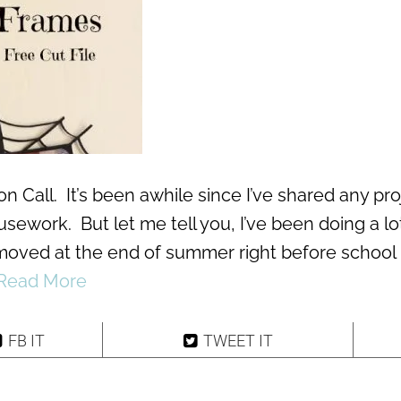
on Call. It’s been awhile since I’ve shared any pr
sework. But let me tell you, I’ve been doing a lo
moved at the end of summer right before school
Read More
FB IT
TWEET IT