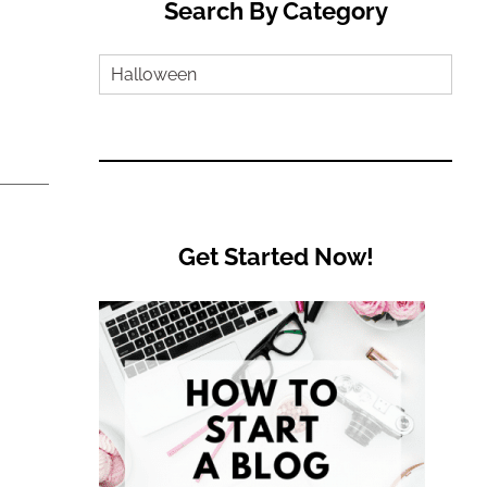
Search By Category
Search
by
Category
Get Started Now!