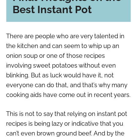
Best Instant Pot
There are people who are very talented in
the kitchen and can seem to whip up an
onion soup
or one of those recipes
involving
sweet potatoes
without even
blinking. But as luck would have it, not
everyone can do that, and that’s why many
cooking aids have come out in recent years.
This is not to say that relying on
instant pot
recipes
is being lazy or indicative that you
can’t even brown
ground beef
. And by the