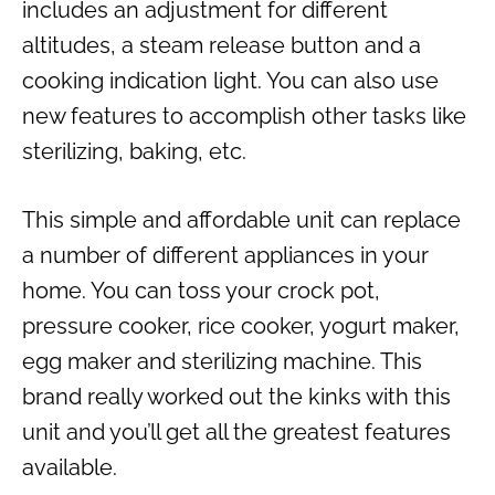
includes an adjustment for different
altitudes, a steam release button and a
cooking indication light. You can also use
new features to accomplish other tasks like
sterilizing, baking, etc.
This simple and affordable unit can replace
a number of different appliances in your
home. You can toss your crock pot,
pressure cooker, rice cooker, yogurt maker,
egg maker and sterilizing machine. This
brand really worked out the kinks with this
unit and you’ll get all the greatest features
available.