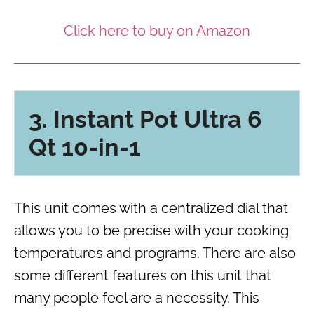
Click here to buy on Amazon
3. Instant Pot Ultra 6
Qt 10-in-1
This unit comes with a centralized dial that
allows you to be precise with your cooking
temperatures and programs. There are also
some different features on this unit that
many people feel are a necessity. This