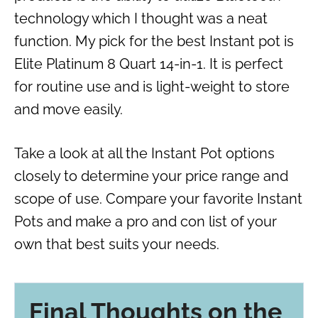
technology which I thought was a neat
function. My pick for the best Instant pot is
Elite Platinum 8 Quart 14-in-1. It is perfect
for routine use and is light-weight to store
and move easily.
Take a look at all the Instant Pot options
closely to determine your price range and
scope of use. Compare your favorite Instant
Pots and make a pro and con list of your
own that best suits your needs.
Final Thoughts on the