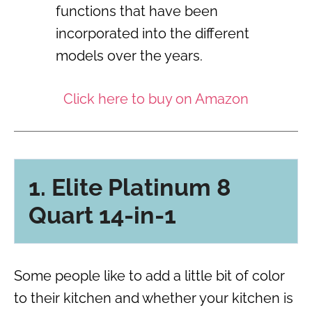
functions that have been
incorporated into the different
models over the years.
Click here to buy on Amazon
1. Elite Platinum 8
Quart 14-in-1
Some people like to add a little bit of color
to their kitchen and whether your kitchen is