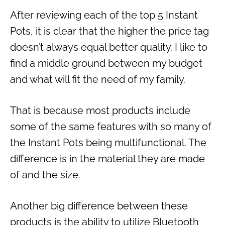
After reviewing each of the top 5 Instant
Pots, it is clear that the higher the price tag
doesn’t always equal better quality. I like to
find a middle ground between my budget
and what will fit the need of my family.
That is because most products include
some of the same features with so many of
the Instant Pots being multifunctional. The
difference is in the material they are made
of and the size.
Another big difference between these
products is the ability to utilize Bluetooth