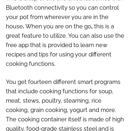
Bluetooth connectivity so you can control
your pot from wherever you are in the
house
.
When you are on the go
,
this is a
great feature to utilize. You can also use the
free app that is provided to learn new
recipes and tips for using your different
cooking functions.
You get fourteen different smart programs
that include cooking functions for soup,
meat, stews, poultry, steaming, rice
cooking, grain cooking, yogurt and more.
The cooking container itself is made of high
quality, food-grade stainless steel and is