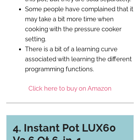
Some people have complained that it
may take a bit more time when
cooking with the pressure cooker
setting.
There is a bit of a learning curve
associated with learning the different
programming functions.
Click here to buy on Amazon
4. Instant Pot LUX60