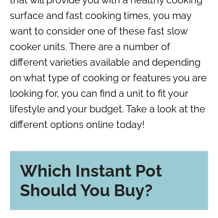
surface and fast cooking times, you may
want to consider one of these fast slow
cooker units. There are a number of
different varieties available and depending
on what type of cooking or features you are
looking for, you can find a unit to fit your
lifestyle and your budget. Take a look at the
different options online today!
Which Instant Pot
Should You Buy?