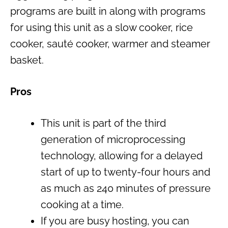
programs are built in along with programs
for using this unit as a slow cooker, rice
cooker, sauté cooker, warmer and steamer
basket.
Pros
This unit is part of the third
generation of microprocessing
technology, allowing for a delayed
start of up to twenty-four hours and
as much as 240 minutes of pressure
cooking at a time.
If you are busy hosting, you can