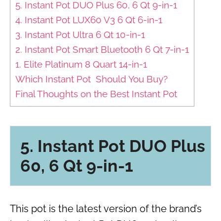
5. Instant Pot DUO Plus 60, 6 Qt 9-in-1
4. Instant Pot LUX60 V3 6 Qt 6-in-1
3. Instant Pot Ultra 6 Qt 10-in-1
2. Instant Pot Smart Bluetooth 6 Qt 7-in-1
1. Elite Platinum 8 Quart 14-in-1
Which Instant Pot Should You Buy?
Final Thoughts on the Best Instant Pot
5.
Instant Pot DUO Plus
60, 6 Qt 9-in-1
This pot is the latest version of the brand’s