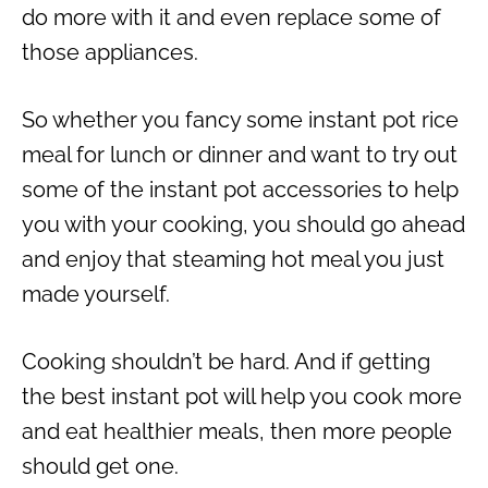
do more with it and even replace some of
those appliances.
So whether you fancy some
instant pot rice
meal for lunch or dinner and want to try out
some of the
instant pot accessories
to help
you with your cooking, you should go ahead
and enjoy that steaming hot meal you just
made yourself.
Cooking shouldn’t be hard. And if getting
the
best instant pot
will help you cook more
and eat healthier meals, then more people
should get one.