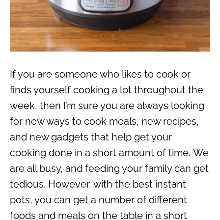
If you are someone who likes to cook or
finds yourself cooking a lot throughout the
week, then I’m sure you are always looking
for new ways to cook meals, new recipes,
and new gadgets that help get your
cooking done in a short amount of time.
We
are all busy, and feeding your family can get
tedious. However, with the best instant
pots, you can get a number of different
foods and meals on the table in a short