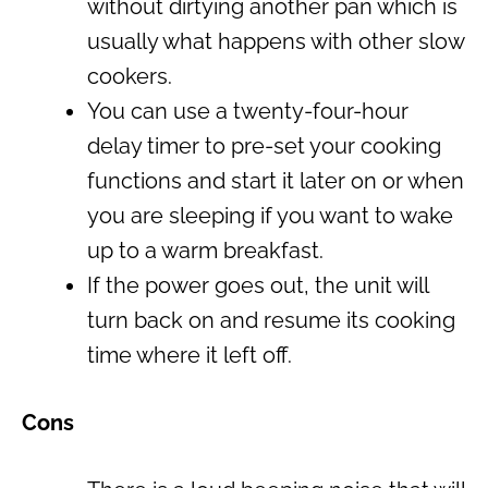
without dirtying another pan which is
usually what happens with other slow
cookers.
You can use a twenty-four-hour
delay timer to pre-set your cooking
functions and start it later on or when
you are sleeping if you want to wake
up to a warm breakfast.
If the power goes out, the unit will
turn back on and resume its cooking
time where it left off.
Cons