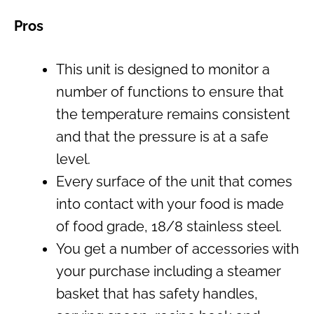
Pros
This unit is designed to monitor a
number of functions to ensure that
the temperature remains consistent
and that the pressure is at a safe
level.
Every surface of the unit that comes
into contact with your food is made
of food grade, 18/8 stainless steel.
You get a number of accessories with
your purchase including a steamer
basket that has safety handles,