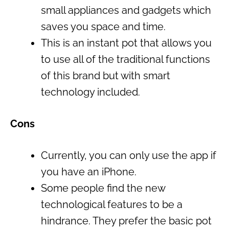
small appliances and gadgets which
saves you space and time.
This is an instant pot that allows you
to use all of the traditional functions
of this brand but with smart
technology included.
Cons
Currently, you can only use the app if
you have an iPhone.
Some people find the new
technological features to be a
hindrance. They prefer the basic pot