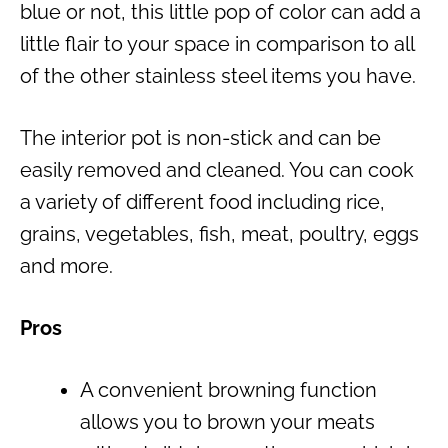
blue or not, this little pop of color can add a
little flair to your space in comparison to all
of the other stainless steel items you have.
The interior pot is non-stick and can be
easily removed and cleaned. You can cook
a variety of different food including rice,
grains, vegetables, fish, meat, poultry, eggs
and more.
Pros
A convenient browning function
allows you to brown your meats