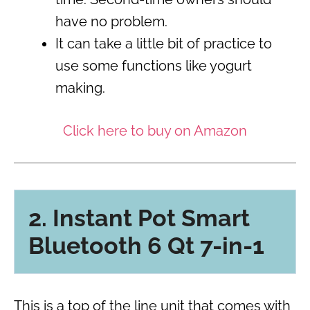
have no problem.
It can take a little bit of practice to
use some functions like yogurt
making.
Click here to buy on Amazon
2. Instant Pot Smart
Bluetooth 6 Qt 7-in-1
This is a top of the line unit that comes with