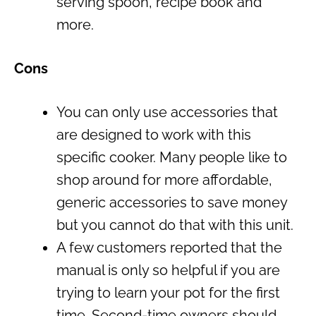
serving spoon, recipe book and
more.
Cons
You can only use accessories that
are designed to work with this
specific cooker. Many people like to
shop around for more affordable,
generic accessories to save money
but you cannot do that with this unit.
A few customers reported that the
manual is only so helpful if you are
trying to learn your pot for the first
time. Second-time owners should