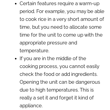
Certain features require a warm-up
period. For example, you may be able
to cook rice in a very short amount of
time, but you need to allocate some
time for the unit to come up with the
appropriate pressure and
temperature.
If you are in the middle of the
cooking process, you cannot easily
check the food or add ingredients.
Opening the unit can be dangerous
due to high temperatures. This is
really a set it and forget it kind of
appliance.