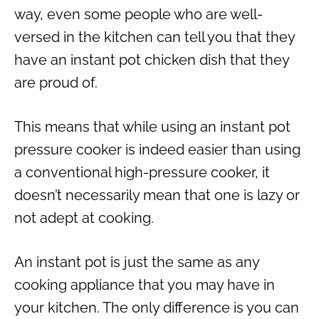
way, even some people who are well-
versed in the kitchen can tell you that they
have an
instant pot chicken
dish that they
are proud of.
This means that while using an
instant pot
pressure cooker
is indeed easier than using
a conventional
high-pressure cooker
, it
doesn’t necessarily mean that one is lazy or
not adept at cooking.
An instant pot is just the same as any
cooking appliance that you may have in
your kitchen. The only difference is you can