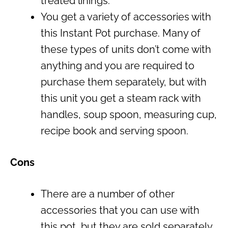
treated linings.
You get a variety of accessories with
this Instant Pot purchase. Many of
these types of units don’t come with
anything and you are required to
purchase them separately, but with
this unit you get a steam rack with
handles, soup spoon, measuring cup,
recipe book and serving spoon.
Cons
There are a number of other
accessories that you can use with
this pot, but they are sold separately.