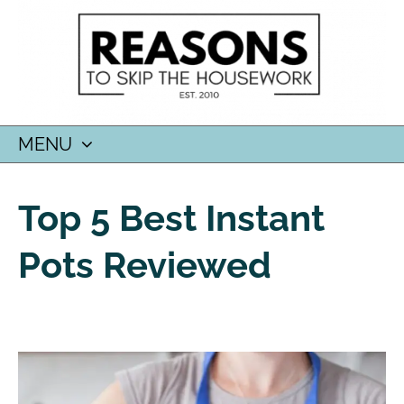
MENU
SKIP
TO
Top 5 Best Instant
CONTENT
Pots Reviewed