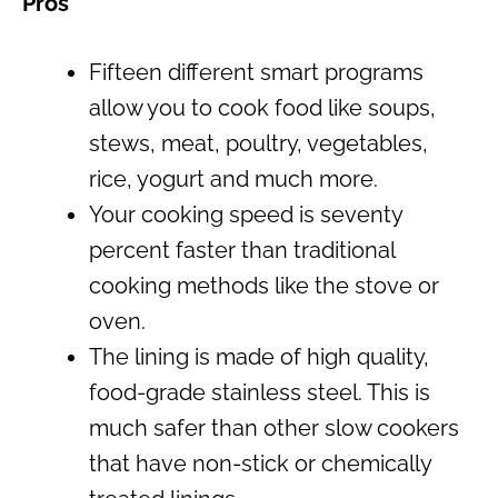
Pros
Fifteen different smart programs
allow you to cook food like soups,
stews, meat, poultry, vegetables,
rice, yogurt and much more.
Your cooking speed is seventy
percent faster than traditional
cooking methods like the stove or
oven.
The lining is made of high quality,
food-grade stainless steel. This is
much safer than other slow cookers
that have non-stick or chemically