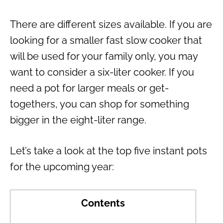
There are different sizes available. If you are
looking for a smaller fast slow cooker that
will be used for your family only, you may
want to consider a six-liter cooker. If you
need a pot for larger meals or get-
togethers, you can shop for something
bigger in the eight-liter range.
Let’s take a look at the top five instant pots
for the upcoming year:
Contents