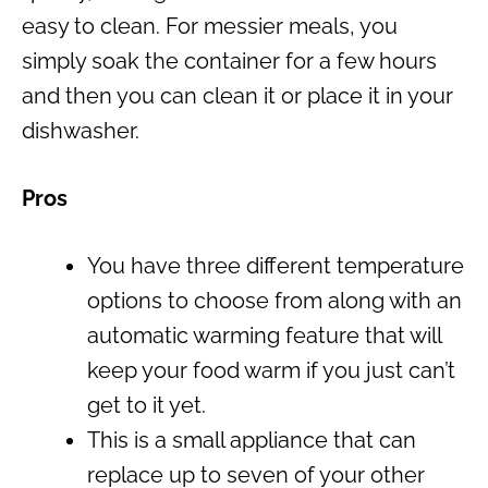
easy to clean. For messier meals, you
simply soak the container for a few hours
and then you can clean it or place it in your
dishwasher.
Pros
You have three different temperature
options to choose from along with an
automatic warming feature that will
keep your food warm if you just can’t
get to it yet.
This is a small appliance that can
replace up to seven of your other