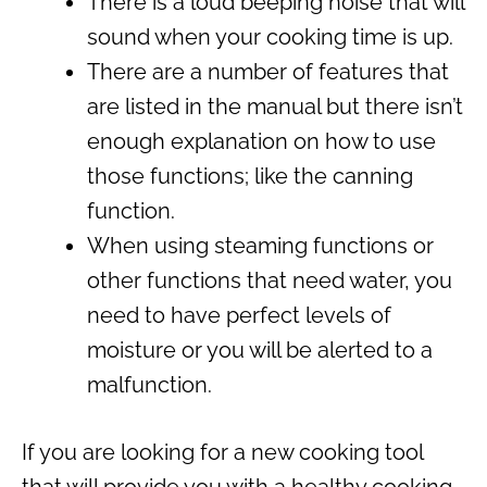
There is a loud beeping noise that will
sound when your cooking time is up.
There are a number of features that
are listed in the manual but there isn’t
enough explanation on how to use
those functions; like the canning
function.
When using steaming functions or
other functions that need water, you
need to have perfect levels of
moisture or you will be alerted to a
malfunction.
If you are looking for a new cooking tool
that will provide you with a healthy cooking