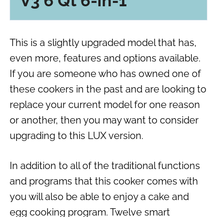
V3 6 Qt 6-in-1
This is a slightly upgraded model that has
,
even more
,
features and options available.
If you are someone who has owned one of
these cookers in the past and are looking to
replace your current model for one reason
or another, then you may want to consider
upgrading to this LUX version.
In addition to all of the traditional functions
and programs that this cooker comes with
you will also be able to enjoy a cake and
egg cooking program. Twelve smart