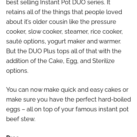
best selling
Instant Pot DUO
series. It
retains all of the things that people loved
about it’s older cousin like the pressure
cooker, slow cooker, steamer, rice cooker,
sauté options, yogurt maker and warmer.
But the DUO Plus tops all of that with the
addition of the Cake, Egg, and Sterilize
options.
You can now make
quick and easy
cakes or
make sure you have the perfect
hard-boiled
eggs
– all on top of your famous
instant pot
beef stew
.