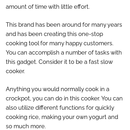
amount of time with little effort.
This brand has been around for many years
and has been creating this one-stop
cooking tool for many happy customers.
You can accomplish a number of tasks with
this gadget. Consider it to be a fast slow
cooker.
Anything you would normally cook in a
crockpot, you can do in this cooker. You can
also utilize different functions for quickly
cooking rice, making your own yogurt and
so much more.