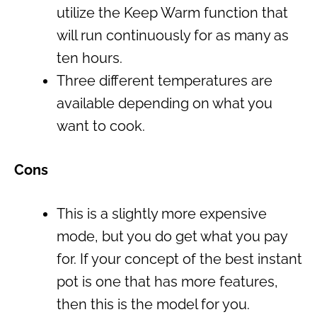
utilize the Keep Warm function that
will run continuously for as many as
ten hours.
Three different temperatures are
available depending on what you
want to cook.
Cons
This is a slightly more expensive
mode, but you do get what you pay
for. If your concept of the
best instant
pot
is one that has more features,
then this is the model for you.