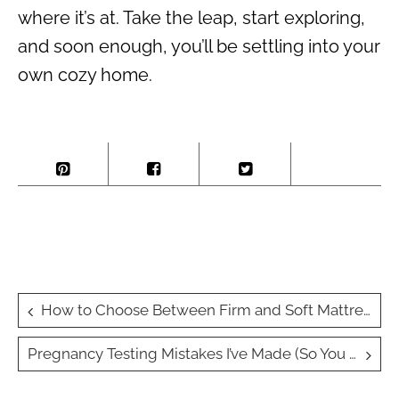
where it’s at. Take the leap, start exploring,
and soon enough, you’ll be settling into your
own cozy home.
Post
How to Choose Between Firm and Soft Mattresses
navigation
Pregnancy Testing Mistakes I’ve Made (So You Don’t Have To)