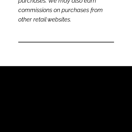
purchases. We may also earn
commissions on purchases from
other retail websites.