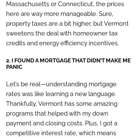
Massachusetts or Connecticut, the prices
here are way more manageable. Sure,
property taxes are a bit higher, but Vermont
sweetens the deal with homeowner tax
credits and energy efficiency incentives.
2. I FOUND A MORTGAGE THAT DIDN’T MAKE ME
PANIC
Let’s be real—understanding mortgage
rates was like learning a new language.
Thankfully, Vermont has some amazing
programs that helped with my down
payment and closing costs. Plus, I got a
competitive interest rate, which means