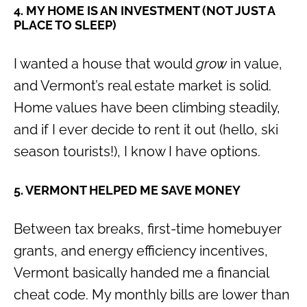
4. MY HOME IS AN INVESTMENT (NOT JUST A
PLACE TO SLEEP)
I wanted a house that would
grow
in value,
and Vermont’s real estate market is solid.
Home values have been climbing steadily,
and if I ever decide to rent it out (hello, ski
season tourists!), I know I have options.
5. VERMONT HELPED ME SAVE MONEY
Between tax breaks, first-time homebuyer
grants, and energy efficiency incentives,
Vermont basically handed me a financial
cheat code. My monthly bills are lower than