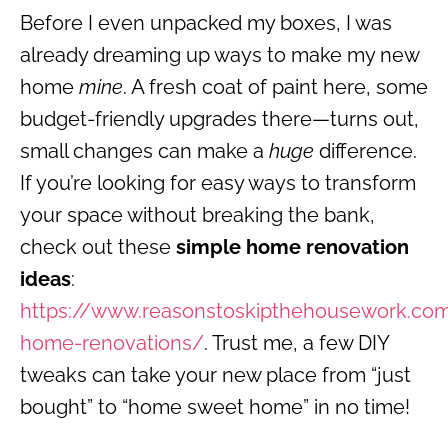
Before I even unpacked my boxes, I was
already dreaming up ways to make my new
home
mine
. A fresh coat of paint here, some
budget-friendly upgrades there—turns out,
small changes can make a
huge
difference.
If you’re looking for easy ways to transform
your space without breaking the bank,
check out these
simple home renovation
ideas
:
https://www.reasonstoskipthehousework.co
home-renovations/
. Trust me, a few DIY
tweaks can take your new place from “just
bought” to “home sweet home” in no time!