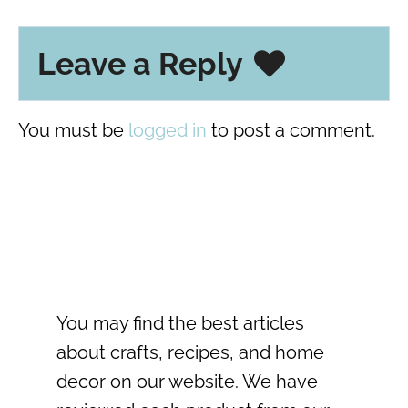
Leave a Reply
You must be
logged in
to post a comment.
You may find the best articles
about crafts, recipes, and home
decor on our website. We have