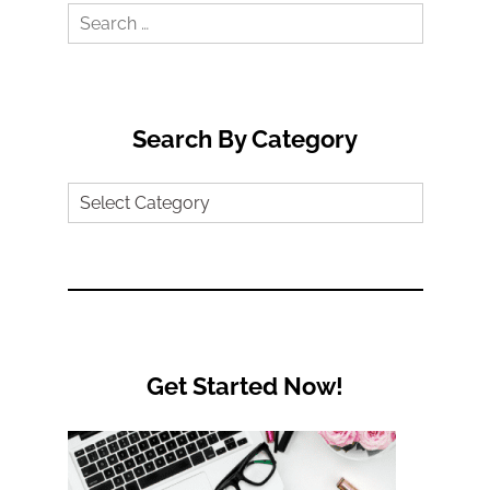
Search
for:
Search By Category
Search
by
Category
Get Started Now!