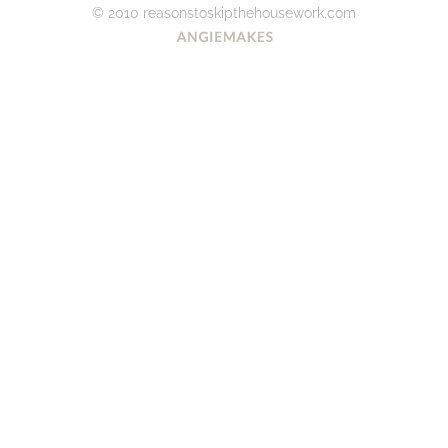
© 2010 reasonstoskipthehousework.com