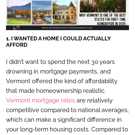
1. I WANTED A HOME I COULD ACTUALLY
AFFORD
I didn’t want to spend the next 30 years
drowning in mortgage payments, and
Vermont offered the kind of affordability
that made homeownership realistic.
Vermont mortgage rates
are relatively
competitive compared to national averages,
which can make a significant difference in
your long-term housing costs. Compared to