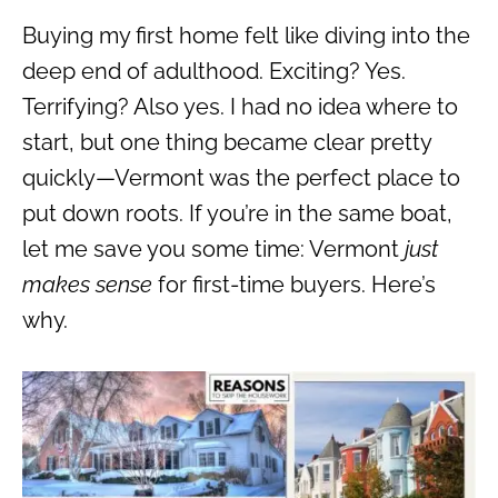
Buying my first home felt like diving into the
deep end of adulthood. Exciting? Yes.
Terrifying? Also yes. I had no idea where to
start, but one thing became clear pretty
quickly—Vermont was the perfect place to
put down roots. If you’re in the same boat,
let me save you some time: Vermont
just
makes sense
for first-time buyers. Here’s
why.