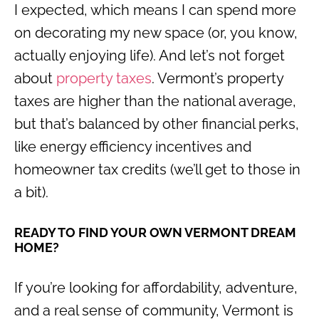
I expected, which means I can spend more
on decorating my new space (or, you know,
actually enjoying life). And let’s not forget
about
property taxes
. Vermont’s property
taxes are higher than the national average,
but that’s balanced by other financial perks,
like energy efficiency incentives and
homeowner tax credits (we’ll get to those in
a bit).
READY TO FIND YOUR OWN VERMONT DREAM
HOME?
If you’re looking for affordability, adventure,
and a real sense of community, Vermont is