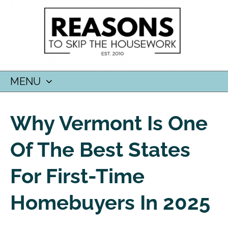
MENU
SKIP
TO
Why Vermont Is One
CONTENT
Of The Best States
For First-Time
Homebuyers In 2025