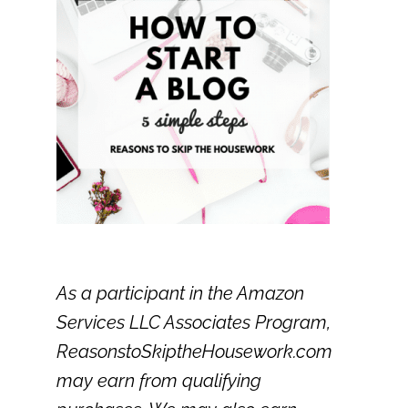
As a participant in the Amazon
Services LLC Associates Program,
ReasonstoSkiptheHousework.com
may earn from qualifying