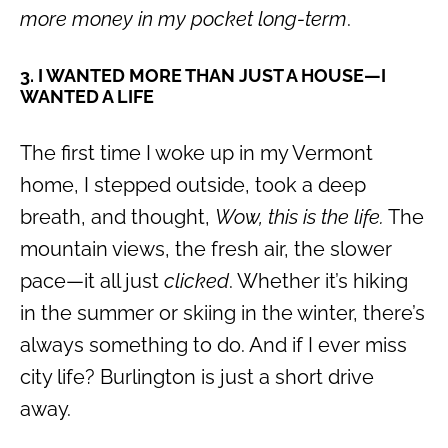
more money in my pocket long-term
.
3. I WANTED MORE THAN JUST A HOUSE—I
WANTED A LIFE
The first time I woke up in my Vermont
home, I stepped outside, took a deep
breath, and thought,
Wow, this is the life.
The
mountain views, the fresh air, the slower
pace—it all just
clicked
. Whether it’s hiking
in the summer or skiing in the winter, there’s
always something to do. And if I ever miss
city life? Burlington is just a short drive
away.