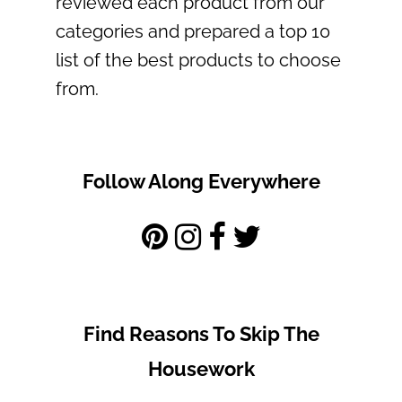
reviewed each product from our
categories and prepared a top 10
list of the best products to choose
from.
Follow Along Everywhere
Find Reasons To Skip The
Housework