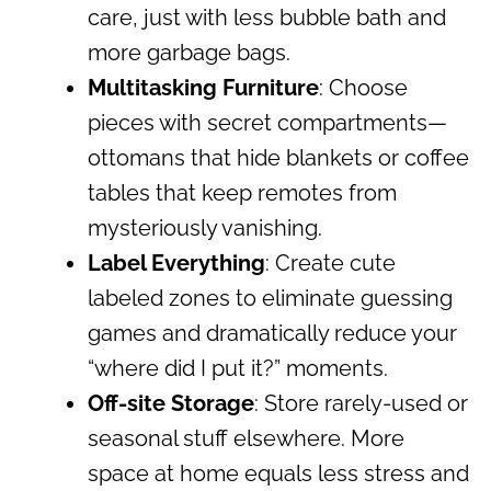
care, just with less bubble bath and
more garbage bags.
Multitasking Furniture
: Choose
pieces with secret compartments—
ottomans that hide blankets or coffee
tables that keep remotes from
mysteriously vanishing.
Label Everything
: Create cute
labeled zones to eliminate guessing
games and dramatically reduce your
“where did I put it?” moments.
Off-site Storage
: Store rarely-used or
seasonal stuff elsewhere. More
space at home equals less stress and