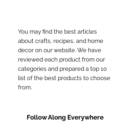
You may find the best articles
about crafts, recipes, and home
decor on our website. We have
reviewed each product from our
categories and prepared a top 10
list of the best products to choose
from.
Follow Along Everywhere