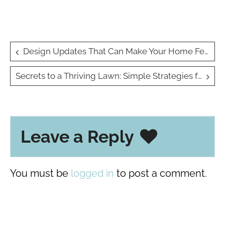
Post
Design Updates That Can Make Your Home Feel New Again
navigation
Secrets to a Thriving Lawn: Simple Strategies for Healthy Grass
Leave a Reply
You must be
logged in
to post a comment.