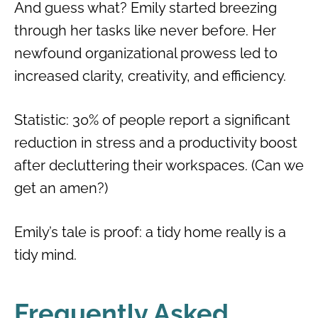
And guess what? Emily started breezing
through her tasks like never before. Her
newfound organizational prowess led to
increased clarity, creativity, and efficiency.
Statistic: 30% of people report a significant
reduction in stress and a productivity boost
after decluttering their workspaces. (Can we
get an amen?)
Emily’s tale is proof: a tidy home really is a
tidy mind.
Frequently Asked