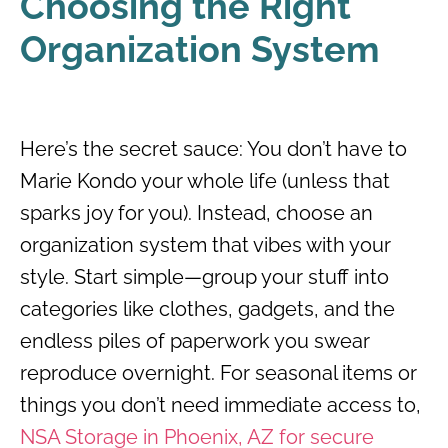
Choosing the Right
Organization System
Here’s the secret sauce: You don’t have to
Marie Kondo your whole life (unless that
sparks joy for you). Instead, choose an
organization system that vibes with your
style. Start simple—group your stuff into
categories like clothes, gadgets, and the
endless piles of paperwork you swear
reproduce overnight. For seasonal items or
things you don’t need immediate access to,
NSA Storage in Phoenix, AZ for secure