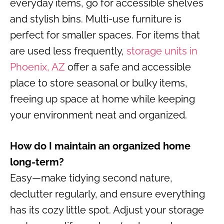
everyday items, go for accessible shelves
and stylish bins. Multi-use furniture is
perfect for smaller spaces. For items that
are used less frequently,
storage units in
Phoenix, AZ
offer a safe and accessible
place to store seasonal or bulky items,
freeing up space at home while keeping
your environment neat and organized.
How do I maintain an organized home
long-term?
Easy—make tidying second nature,
declutter regularly, and ensure everything
has its cozy little spot. Adjust your storage