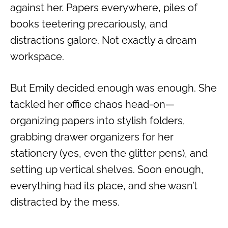
against her. Papers everywhere, piles of
books teetering precariously, and
distractions galore. Not exactly a dream
workspace.
But Emily decided enough was enough. She
tackled her office chaos head-on—
organizing papers into stylish folders,
grabbing drawer organizers for her
stationery (yes, even the glitter pens), and
setting up vertical shelves. Soon enough,
everything had its place, and she wasn’t
distracted by the mess.