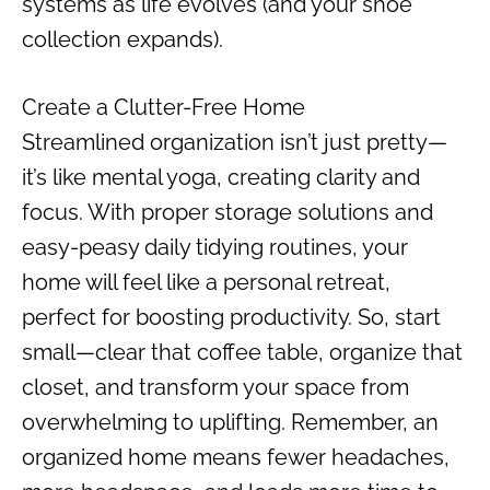
systems as life evolves (and your shoe
collection expands).
Create a Clutter-Free Home
Streamlined organization isn’t just pretty—
it’s like mental yoga, creating clarity and
focus. With proper storage solutions and
easy-peasy daily tidying routines, your
home will feel like a personal retreat,
perfect for boosting productivity. So, start
small—clear that coffee table, organize that
closet, and transform your space from
overwhelming to uplifting. Remember, an
organized home means fewer headaches,