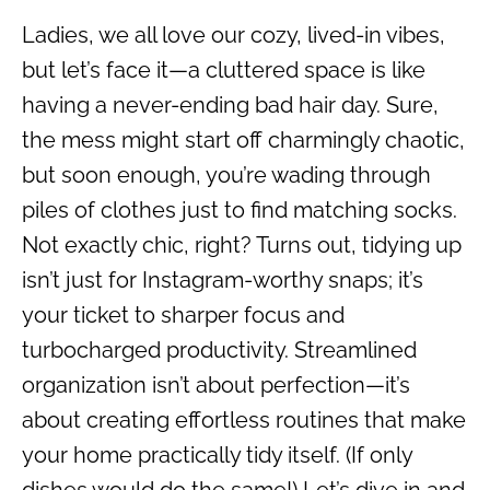
Ladies, we all love our cozy, lived-in vibes,
but let’s face it—a cluttered space is like
having a never-ending bad hair day. Sure,
the mess might start off charmingly chaotic,
but soon enough, you’re wading through
piles of clothes just to find matching socks.
Not exactly chic, right? Turns out, tidying up
isn’t just for Instagram-worthy snaps; it’s
your ticket to sharper focus and
turbocharged productivity. Streamlined
organization isn’t about perfection—it’s
about creating effortless routines that make
your home practically tidy itself. (If only
dishes would do the same!) Let’s dive in and