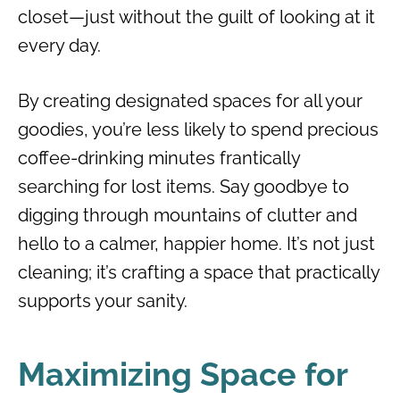
closet—just without the guilt of looking at it
every day.
By creating designated spaces for all your
goodies, you’re less likely to spend precious
coffee-drinking minutes frantically
searching for lost items. Say goodbye to
digging through mountains of clutter and
hello to a calmer, happier home. It’s not just
cleaning; it’s crafting a space that practically
supports your sanity.
Maximizing Space for