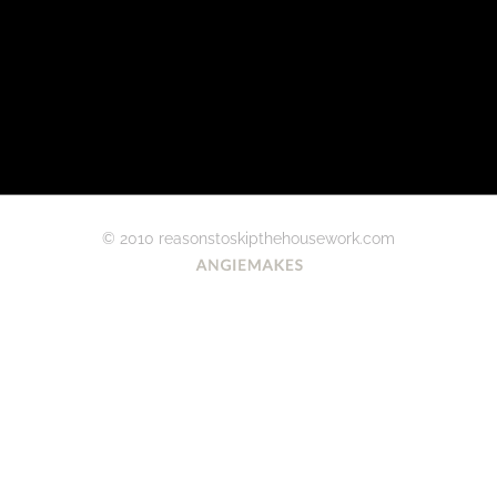
© 2010 reasonstoskipthehousework.com