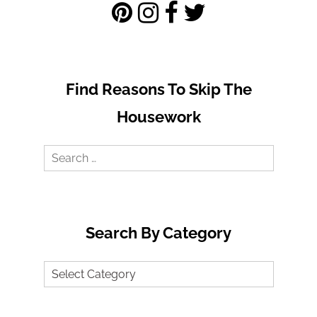
Find Reasons To Skip The
Housework
Search
for:
Search By Category
Search
by