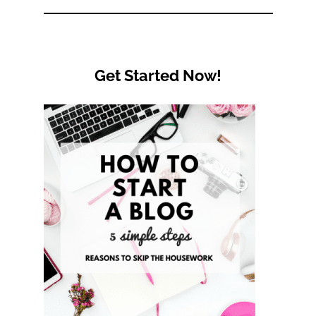
Category
Get Started Now!