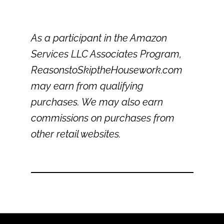
As a participant in the Amazon
Services LLC Associates Program,
ReasonstoSkiptheHousework.com
may earn from qualifying
purchases. We may also earn
commissions on purchases from
other retail websites.