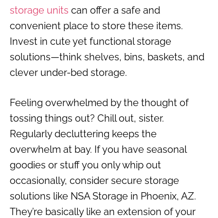
storage units
can offer a safe and
convenient place to store these items.
Invest in cute yet functional storage
solutions—think shelves, bins, baskets, and
clever under-bed storage.
Feeling overwhelmed by the thought of
tossing things out? Chill out, sister.
Regularly decluttering keeps the
overwhelm at bay. If you have seasonal
goodies or stuff you only whip out
occasionally, consider secure storage
solutions like NSA Storage in Phoenix, AZ.
They’re basically like an extension of your