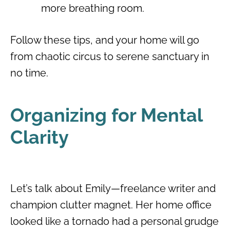
more breathing room.
Follow these tips, and your home will go
from chaotic circus to serene sanctuary in
no time.
Organizing for Mental
Clarity
Let’s talk about Emily—freelance writer and
champion clutter magnet. Her home office
looked like a tornado had a personal grudge