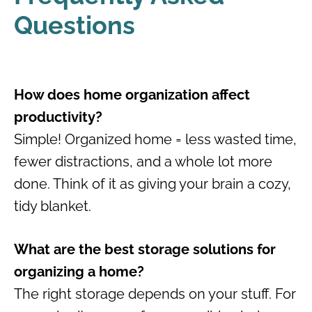
Questions
How does home organization affect
productivity?
Simple! Organized home = less wasted time,
fewer distractions, and a whole lot more
done. Think of it as giving your brain a cozy,
tidy blanket.
What are the best storage solutions for
organizing a home?
The right storage depends on your stuff. For