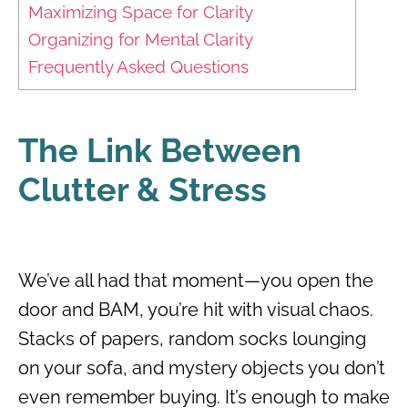
Maximizing Space for Clarity
Organizing for Mental Clarity
Frequently Asked Questions
The Link Between
Clutter & Stress
We’ve all had that moment—you open the
door and BAM, you’re hit with visual chaos.
Stacks of papers, random socks lounging
on your sofa, and mystery objects you don’t
even remember buying. It’s enough to make