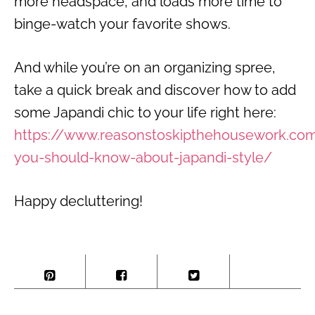
more headspace, and loads more time to
binge-watch your favorite shows.
And while you’re on an organizing spree,
take a quick break and discover how to add
some Japandi chic to your life right here:
https://www.reasonstoskipthehousework.co
you-should-know-about-japandi-style/
Happy decluttering!