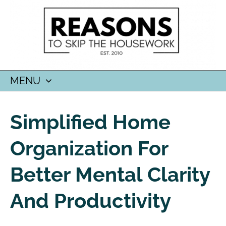
MENU
SKIP
TO
Simplified Home
CONTENT
Organization For
Better Mental Clarity
And Productivity