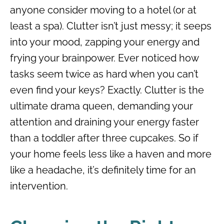
anyone consider moving to a hotel (or at
least a spa). Clutter isn’t just messy; it seeps
into your mood, zapping your energy and
frying your brainpower. Ever noticed how
tasks seem twice as hard when you can’t
even find your keys? Exactly. Clutter is the
ultimate drama queen, demanding your
attention and draining your energy faster
than a toddler after three cupcakes. So if
your home feels less like a haven and more
like a headache, it’s definitely time for an
intervention.