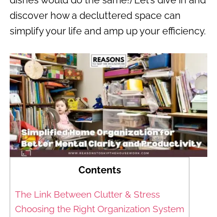
discover how a decluttered space can
simplify your life and amp up your efficiency.
Contents
The Link Between Clutter & Stress
Choosing the Right Organization System