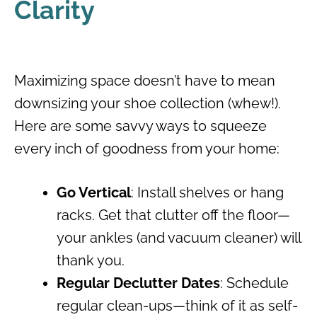
Clarity
Maximizing space doesn’t have to mean
downsizing your shoe collection (whew!).
Here are some savvy ways to squeeze
every inch of goodness from your home:
Go Vertical
: Install shelves or hang
racks. Get that clutter off the floor—
your ankles (and vacuum cleaner) will
thank you.
Regular Declutter Dates
: Schedule
regular clean-ups—think of it as self-