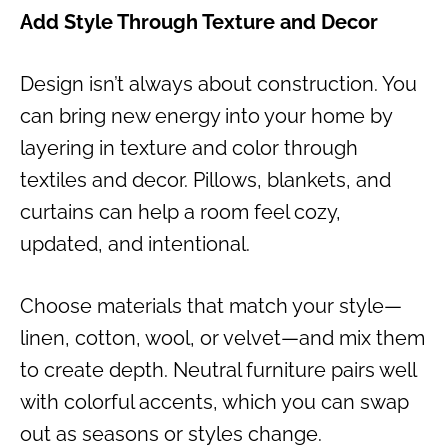
Add Style Through Texture and Decor
Design isn’t always about construction. You
can bring new energy into your home by
layering in texture and color through
textiles and decor. Pillows, blankets, and
curtains can help a room feel cozy,
updated, and intentional.
Choose materials that match your style—
linen, cotton, wool, or velvet—and mix them
to create depth. Neutral furniture pairs well
with colorful accents, which you can swap
out as seasons or styles change.