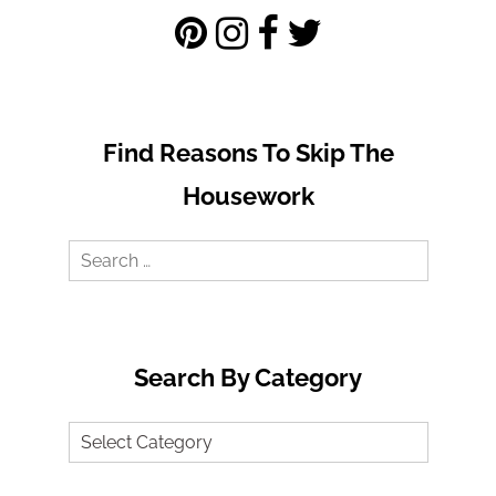
Find Reasons To Skip The
Housework
Search
for:
Search By Category
Search
by