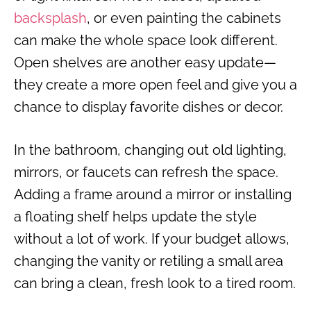
backsplash
, or even painting the cabinets
can make the whole space look different.
Open shelves are another easy update—
they create a more open feel and give you a
chance to display favorite dishes or decor.
In the bathroom, changing out old lighting,
mirrors, or faucets can refresh the space.
Adding a frame around a mirror or installing
a floating shelf helps update the style
without a lot of work. If your budget allows,
changing the vanity or retiling a small area
can bring a clean, fresh look to a tired room.