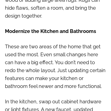
wood or adding large area rugs. Rugs can
hide flaws, soften a room, and bring the
design together.
Modernize the Kitchen and Bathrooms
These are two areas of the home that get
used the most. Even small changes here
can have a big effect. You don’t need to
redo the whole layout. Just updating certain
features can make your kitchen or
bathroom feel newer and more functional.
In the kitchen, swap out cabinet hardware
or light fixtures. A new faucet, updated