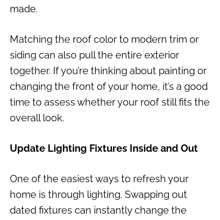
made.
Matching the roof color to modern trim or
siding can also pull the entire exterior
together. If you’re thinking about painting or
changing the front of your home, it’s a good
time to assess whether your roof still fits the
overall look.
Update Lighting Fixtures Inside and Out
One of the easiest ways to refresh your
home is through lighting. Swapping out
dated fixtures can instantly change the