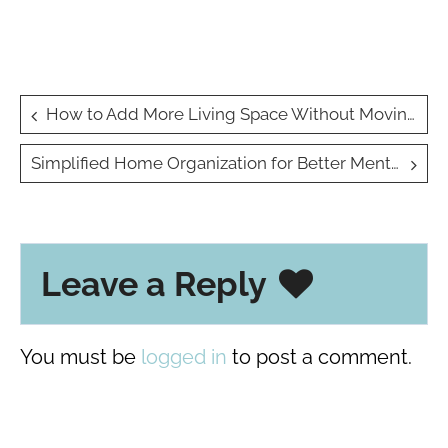
Post
How to Add More Living Space Without Moving
navigation
Simplified Home Organization for Better Mental Clarity and Productivity
Leave a Reply
You must be
logged in
to post a comment.