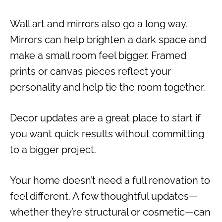
Wall art and mirrors also go a long way.
Mirrors can help brighten a dark space and
make a small room feel bigger. Framed
prints or canvas pieces reflect your
personality and help tie the room together.
Decor updates are a great place to start if
you want quick results without committing
to a bigger project.
Your home doesn’t need a full renovation to
feel different. A few thoughtful updates—
whether they’re structural or cosmetic—can