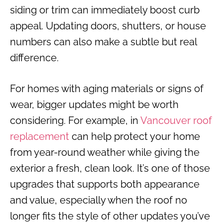
siding or trim can immediately boost curb
appeal. Updating doors, shutters, or house
numbers can also make a subtle but real
difference.
For homes with aging materials or signs of
wear, bigger updates might be worth
considering. For example, in
Vancouver roof
replacement
can help protect your home
from year-round weather while giving the
exterior a fresh, clean look. It’s one of those
upgrades that supports both appearance
and value, especially when the roof no
longer fits the style of other updates you’ve