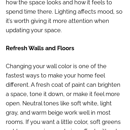
how the space looks and how it feels to
spend time there. Lighting affects mood, so
it’s worth giving it more attention when
updating your space.
Refresh Walls and Floors
Changing your wall color is one of the
fastest ways to make your home feel
different. A fresh coat of paint can brighten
a space, tone it down, or make it feel more
open. Neutral tones like soft white, light
gray, and warm beige work well in most
rooms. If you want a little color, soft greens