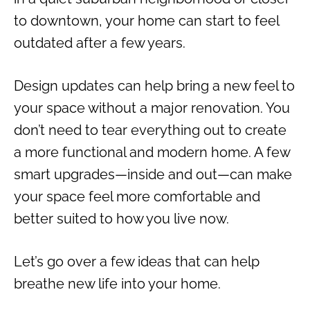
to downtown, your home can start to feel
outdated after a few years.
Design updates can help bring a new feel to
your space without a major renovation. You
don’t need to tear everything out to create
a more functional and modern home. A few
smart upgrades—inside and out—can make
your space feel more comfortable and
better suited to how you live now.
Let’s go over a few ideas that can help
breathe new life into your home.