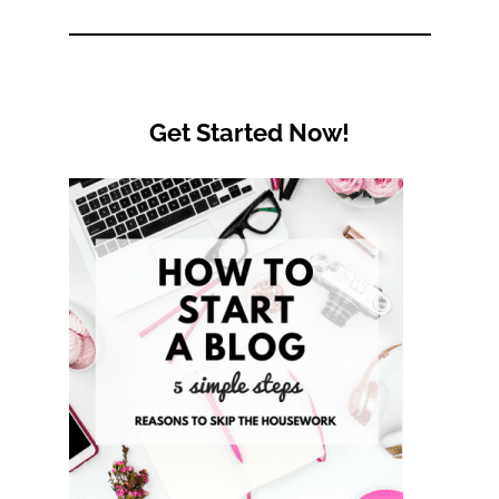
Category
Get Started Now!