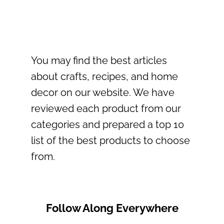
You may find the best articles
about crafts, recipes, and home
decor on our website. We have
reviewed each product from our
categories and prepared a top 10
list of the best products to choose
from.
Follow Along Everywhere