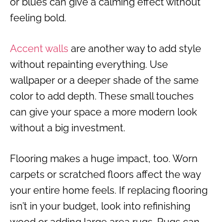
or blues can give a calming effect without
feeling bold.
Accent walls
are another way to add style
without repainting everything. Use
wallpaper or a deeper shade of the same
color to add depth. These small touches
can give your space a more modern look
without a big investment.
Flooring makes a huge impact, too. Worn
carpets or scratched floors affect the way
your entire home feels. If replacing flooring
isn’t in your budget, look into refinishing