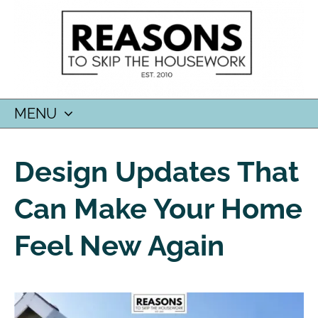
MENU
SKIP
TO
Design Updates That
CONTENT
Can Make Your Home
Feel New Again