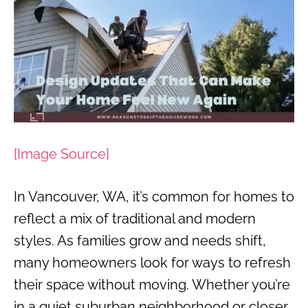
[Image Source]
In Vancouver, WA, it’s common for homes to
reflect a mix of traditional and modern
styles. As families grow and needs shift,
many homeowners look for ways to refresh
their space without moving. Whether you’re
in a quiet suburban neighborhood or closer