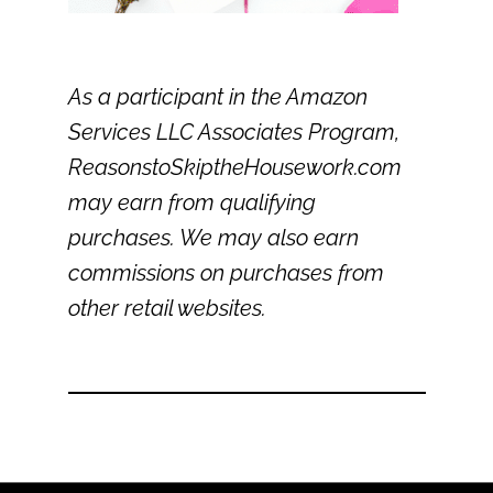
As a participant in the Amazon
Services LLC Associates Program,
ReasonstoSkiptheHousework.com
may earn from qualifying
purchases. We may also earn
commissions on purchases from
other retail websites.