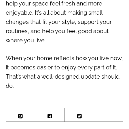
help your space feel fresh and more
enjoyable. It’s all about making small
changes that fit your style, support your
routines, and help you feel good about
where you live.
When your home reflects how you live now,
it becomes easier to enjoy every part of it.
That’s what a well-designed update should
do.