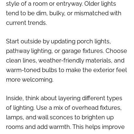
style of a room or entryway. Older lights
tend to be dim, bulky, or mismatched with
current trends.
Start outside by updating porch lights,
pathway lighting, or garage fixtures. Choose
clean lines, weather-friendly materials, and
warm-toned bulbs to make the exterior feel
more welcoming.
Inside, think about layering different types
of lighting. Use a mix of overhead fixtures,
lamps, and wall sconces to brighten up
rooms and add warmth. This helps improve