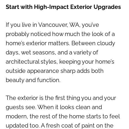
Start with High-Impact Exterior Upgrades
If you live in Vancouver, WA, you’ve
probably noticed how much the look of a
home’s exterior matters. Between cloudy
days, wet seasons, and a variety of
architectural styles, keeping your home’s
outside appearance sharp adds both
beauty and function.
The exterior is the first thing you and your
guests see. When it looks clean and
modern, the rest of the home starts to feel
updated too. A fresh coat of paint on the