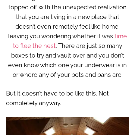
topped off with the unexpected realization
that you are living in a new place that
doesn’t even remotely feel like home,
leaving you wondering whether it was
time
to flee the nest
. There are just so many
boxes to try and vault over and you don’t
even know which one your underwear is in
or where any of your pots and pans are.
But it doesn’t have to be like this. Not
completely anyway.