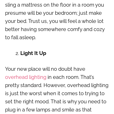
sling a mattress on the floor in a room you
presume will be your bedroom; just make
your bed. Trust us, you will feel a whole lot
better having somewhere comfy and cozy
to fall asleep.
Light It Up
Your new place will no doubt have
overhead lighting
in each room. That’s
pretty standard. However, overhead lighting
is just the worst when it comes to trying to
set the right mood. That is why you need to
plug in a few lamps and smile as that