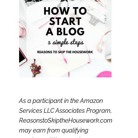
As a participant in the Amazon
Services LLC Associates Program,
ReasonstoSkiptheHousework.com
may earn from qualifying