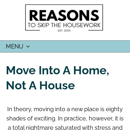
MENU
SKIP
TO
Move Into A Home,
CONTENT
Not A House
In theory, moving into a new place is eighty
shades of exciting. In practice, however, it is
a total nightmare saturated with stress and