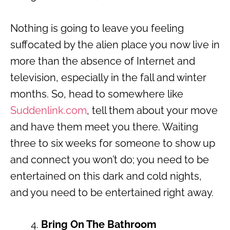
Nothing is going to leave you feeling
suffocated by the alien place you now live in
more than the absence of Internet and
television, especially in the fall and winter
months. So, head to somewhere like
Suddenlink.com
, tell them about your move
and have them meet you there. Waiting
three to six weeks for someone to show up
and connect you won’t do; you need to be
entertained on this dark and cold nights,
and you need to be entertained right away.
Bring On The Bathroom