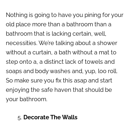
Nothing is going to have you pining for your
old place more than a bathroom than a
bathroom that is lacking certain, well,
necessities. We’re talking about a shower
without a curtain, a bath without a mat to
step onto a, a distinct lack of towels and
soaps and body washes and, yup, loo roll.
So make sure you fix this asap and start
enjoying the safe haven that should be
your bathroom.
Decorate The Walls