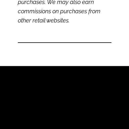
purchases. We may also earn
commissions on purchases from
other retail websites.