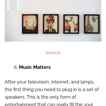
source
Music Matters
After your television, internet, and lamps,
the first thing you need to plug in is a set of
speakers. This is the only form of
entertainment that can really fill the soul