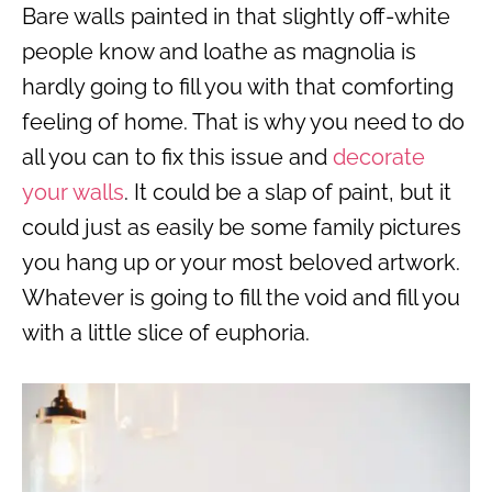
Bare walls painted in that slightly off-white
people know and loathe as magnolia is
hardly going to fill you with that comforting
feeling of home. That is why you need to do
all you can to fix this issue and
decorate
your walls
. It could be a slap of paint, but it
could just as easily be some family pictures
you hang up or your most beloved artwork.
Whatever is going to fill the void and fill you
with a little slice of euphoria.