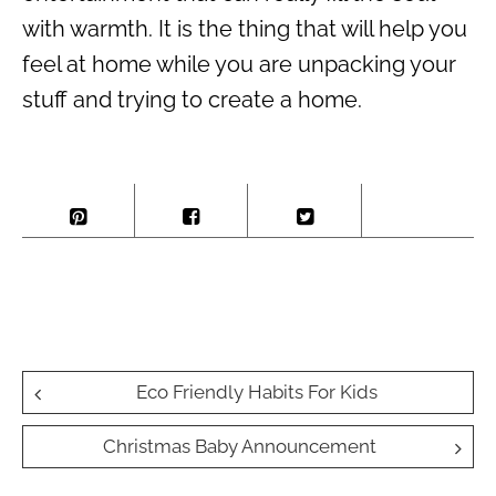
with warmth. It is the thing that will help you
feel at home while you are unpacking your
stuff and trying to create a home.
Post
Eco Friendly Habits For Kids
navigation
Christmas Baby Announcement