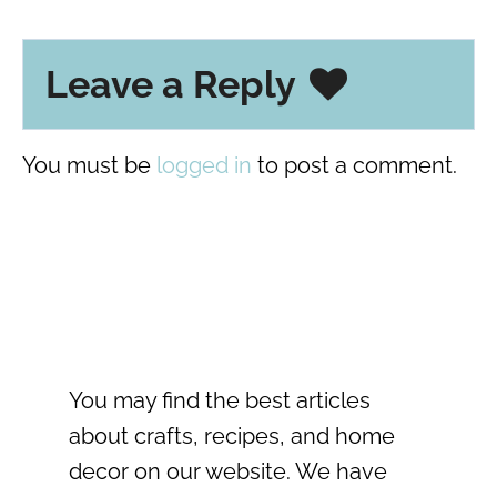
Leave a Reply
You must be
logged in
to post a comment.
You may find the best articles
about crafts, recipes, and home
decor on our website. We have