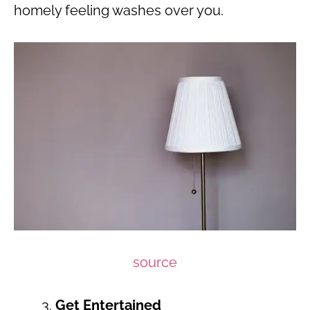
homely feeling washes over you.
source
Get Entertained