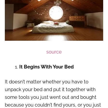
source
It Begins With Your Bed
It doesn’t matter whether you have to
unpack your bed and put it together with
some tools you just went out and bought
because you couldn’t find yours, or you just