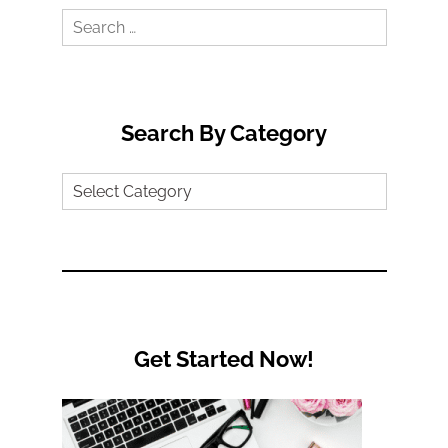
Search
for:
Search By Category
Search
by
Category
Get Started Now!