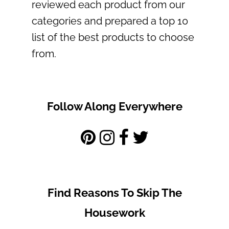
reviewed each product from our
categories and prepared a top 10
list of the best products to choose
from.
Follow Along Everywhere
Find Reasons To Skip The
Housework