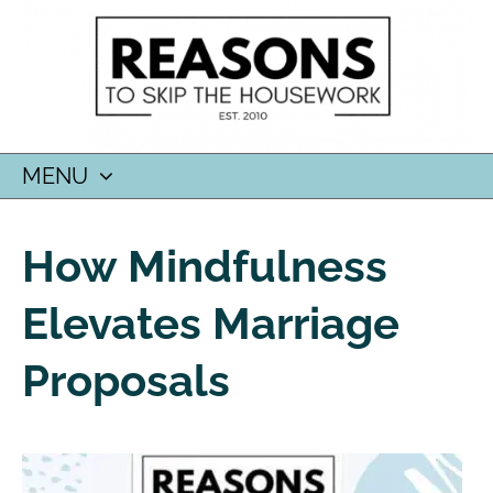
MENU
SKIP
TO
How Mindfulness
CONTENT
Elevates Marriage
Proposals