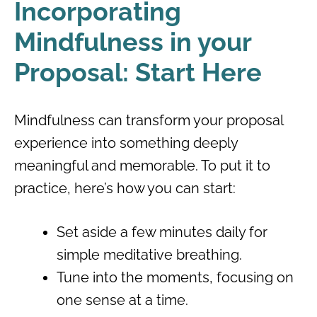
Incorporating
Mindfulness in your
Proposal: Start Here
Mindfulness can transform your proposal
experience into something deeply
meaningful and memorable. To put it to
practice, here’s how you can start:
Set aside a few minutes daily for
simple meditative breathing.
Tune into the moments, focusing on
one sense at a time.