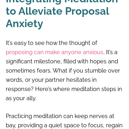
to Alleviate Proposal
Anxiety
It’s easy to see how the thought of
proposing can make anyone anxious
. It’s a
significant milestone, filled with hopes and
sometimes fears. What if you stumble over
words, or your partner hesitates in
response? Here’s where meditation steps in
as your ally.
Practicing meditation can keep nerves at
bay, providing a quiet space to focus, regain