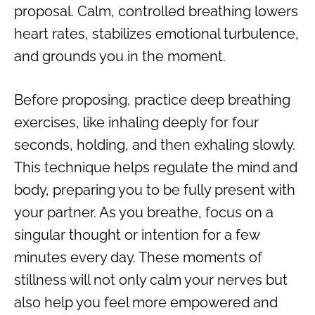
proposal. Calm, controlled breathing lowers
heart rates, stabilizes emotional turbulence,
and grounds you in the moment.
Before proposing, practice deep breathing
exercises, like inhaling deeply for four
seconds, holding, and then exhaling slowly.
This technique helps regulate the mind and
body, preparing you to be fully present with
your partner. As you breathe, focus on a
singular thought or intention for a few
minutes every day. These moments of
stillness will not only calm your nerves but
also help you feel more empowered and