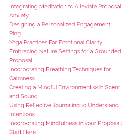
Integrating Meditation to Alleviate Proposal
Anxiety
Designing a Personalized Engagement
Ring
Yoga Practices For Emotional Clarity
Embracing Nature Settings for a Grounded
Proposal
Incorporating Breathing Techniques for
Calmness
Creating a Mindful Environment with Scent
and Sound
Using Reflective Journaling to Understand
Intentions
Incorporating Mindfulness in your Proposal:
Start Here