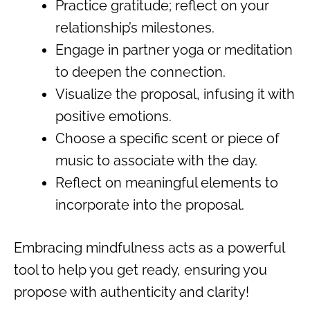
Practice gratitude; reflect on your
relationship’s milestones.
Engage in partner yoga or meditation
to deepen the connection.
Visualize the proposal, infusing it with
positive emotions.
Choose a specific scent or piece of
music to associate with the day.
Reflect on meaningful elements to
incorporate into the proposal.
Embracing mindfulness acts as a powerful
tool to help you get ready, ensuring you
propose with authenticity and clarity!