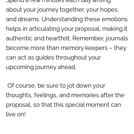
about your journey together, your hopes,
and dreams. Understanding these emotions
helps in articulating your proposal, making it
authentic and heartfelt. Remember, journals
become more than memory keepers – they
can act as guides throughout your
upcoming journey ahead.
Of course, be sure to jot down your
thoughts, feelings, and memories after the
proposal, so that this special moment can
live on!