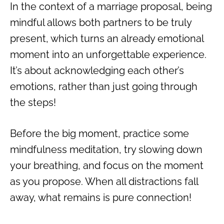
In the context of a marriage proposal, being
mindful allows both partners to be truly
present, which turns an already emotional
moment into an unforgettable experience.
It’s about acknowledging each other’s
emotions, rather than just going through
the steps!
Before the big moment, practice some
mindfulness meditation, try slowing down
your breathing, and focus on the moment
as you propose. When all distractions fall
away, what remains is pure connection!