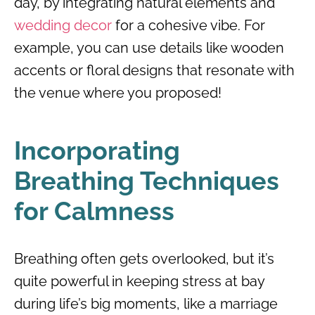
day, by integrating natural elements and
wedding decor
for a cohesive vibe. For
example, you can use details like wooden
accents or floral designs that resonate with
the venue where you proposed!
Incorporating
Breathing Techniques
for Calmness
Breathing often gets overlooked, but it’s
quite powerful in keeping stress at bay
during life’s big moments, like a marriage