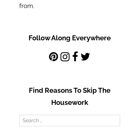
from.
Follow Along Everywhere
Find Reasons To Skip The
Housework
Search
for: