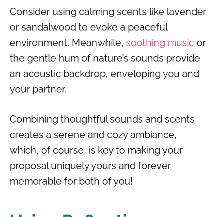
Consider using calming scents like lavender
or sandalwood to evoke a peaceful
environment. Meanwhile,
soothing music
or
the gentle hum of nature’s sounds provide
an acoustic backdrop, enveloping you and
your partner.
Combining thoughtful sounds and scents
creates a serene and cozy ambiance,
which, of course, is key to making your
proposal uniquely yours and forever
memorable for both of you!