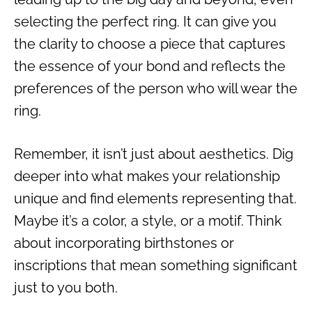
selecting the perfect ring. It can give you
the clarity to choose a piece that captures
the essence of your bond and reflects the
preferences of the person who will wear the
ring.
Remember, it isn’t just about aesthetics. Dig
deeper into what makes your relationship
unique and find elements representing that.
Maybe it’s a color, a style, or a motif. Think
about incorporating birthstones or
inscriptions that mean something significant
just to you both.