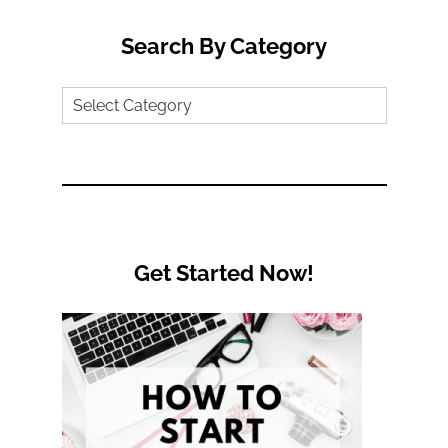
Search By Category
Search
by
Category
Get Started Now!