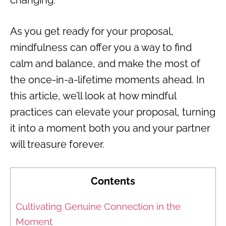
As you get ready for your proposal,
mindfulness can offer you a way to find
calm and balance, and make the most of
the once-in-a-lifetime moments ahead. In
this article, we’ll look at how mindful
practices can elevate your proposal, turning
it into a moment both you and your partner
will treasure forever.
Contents
Cultivating Genuine Connection in the
Moment