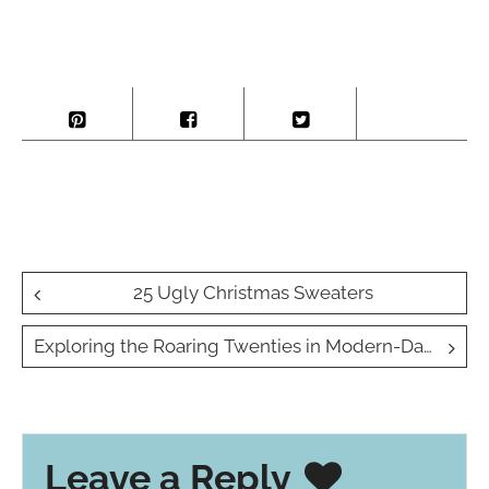
Post
25 Ugly Christmas Sweaters
navigation
Exploring the Roaring Twenties in Modern-Day Travel
Leave a Reply