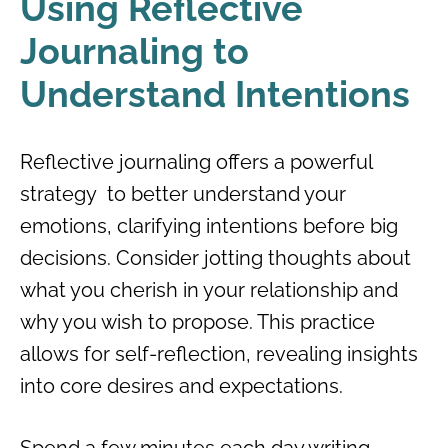
Using Reflective
Journaling to
Understand Intentions
Reflective journaling offers a powerful
strategy to better understand your
emotions, clarifying intentions before big
decisions. Consider jotting thoughts about
what you cherish in your relationship and
why you wish to propose. This practice
allows for self-reflection, revealing insights
into core desires and expectations.
Spend a few minutes each day writing