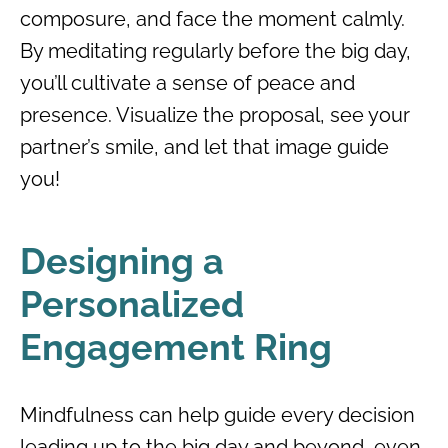
composure, and face the moment calmly.
By meditating regularly before the big day,
you’ll cultivate a sense of peace and
presence. Visualize the proposal, see your
partner’s smile, and let that image guide
you!
Designing a
Personalized
Engagement Ring
Mindfulness can help guide every decision
leading up to the big day and beyond, even