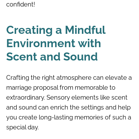
confident!
Creating a Mindful
Environment with
Scent and Sound
Crafting the right atmosphere can elevate a
marriage proposal from memorable to
extraordinary. Sensory elements like scent
and sound can enrich the settings and help
you create long-lasting memories of such a
special day.