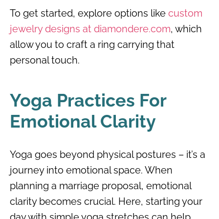
To get started, explore options like
custom
jewelry designs at diamondere.com
, which
allow you to craft a ring carrying that
personal touch.
Yoga Practices For
Emotional Clarity
Yoga goes beyond physical postures – it’s a
journey into emotional space. When
planning a marriage proposal, emotional
clarity becomes crucial. Here, starting your
day with simple yoga stretches can help