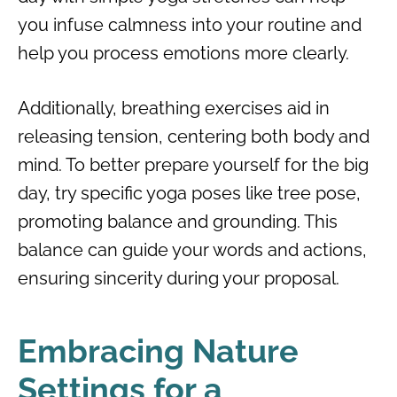
you infuse calmness into your routine and
help you process emotions more clearly.
Additionally, breathing exercises aid in
releasing tension, centering both body and
mind. To better prepare yourself for the big
day, try specific yoga poses like tree pose,
promoting balance and grounding. This
balance can guide your words and actions,
ensuring sincerity during your proposal.
Embracing Nature
Settings for a