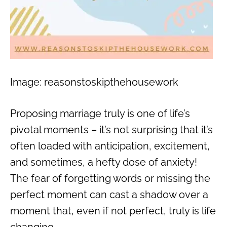
Image: reasonstoskipthehousework
Proposing marriage truly is one of life’s
pivotal moments – it’s not surprising that it’s
often loaded with anticipation, excitement,
and sometimes, a hefty dose of anxiety!
The fear of forgetting words or missing the
perfect moment can cast a shadow over a
moment that, even if not perfect, truly is life
changing.