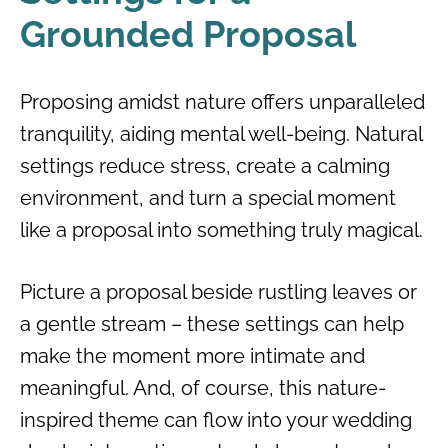
Grounded Proposal
Proposing amidst nature offers unparalleled
tranquility, aiding mental well-being. Natural
settings reduce stress, create a calming
environment, and turn a special moment
like a proposal into something truly magical.
Picture a proposal beside rustling leaves or
a gentle stream – these settings can help
make the moment more intimate and
meaningful. And, of course, this nature-
inspired theme can flow into your wedding