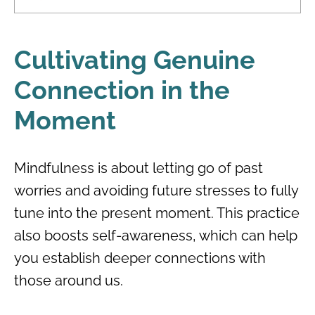
Cultivating Genuine
Connection in the
Moment
Mindfulness is about letting go of past
worries and avoiding future stresses to fully
tune into the present moment. This practice
also boosts self-awareness, which can help
you establish deeper connections with
those around us.