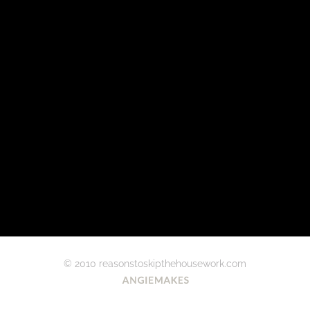
© 2010 reasonstoskipthehousework.com