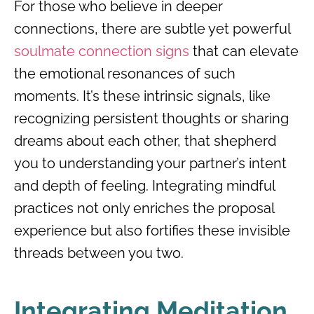
For those who believe in deeper
connections, there are subtle yet powerful
soulmate connection signs
that can elevate
the emotional resonances of such
moments. It’s these intrinsic signals, like
recognizing persistent thoughts or sharing
dreams about each other, that shepherd
you to understanding your partner’s intent
and depth of feeling. Integrating mindful
practices not only enriches the proposal
experience but also fortifies these invisible
threads between you two.
Integrating Meditation