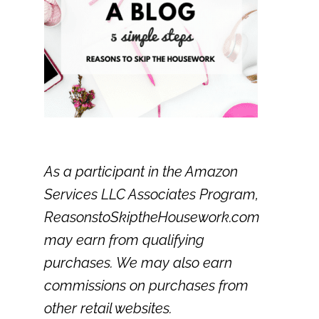
As a participant in the Amazon
Services LLC Associates Program,
ReasonstoSkiptheHousework.com
may earn from qualifying
purchases. We may also earn
commissions on purchases from
other retail websites.