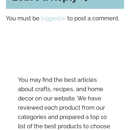
You must be
logged in
to post a comment.
You may find the best articles
about crafts, recipes, and home
decor on our website. We have
reviewed each product from our
categories and prepared a top 10
list of the best products to choose