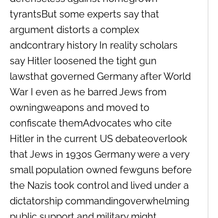
tyrantsBut some experts say that
argument distorts a complex
andcontrary history In reality scholars
say Hitler loosened the tight gun
lawsthat governed Germany after World
War I even as he barred Jews from
owningweapons and moved to
confiscate themAdvocates who cite
Hitler in the current US debateoverlook
that Jews in 1930s Germany were a very
small population owned fewguns before
the Nazis took control and lived under a
dictatorship commandingoverwhelming
public support and military might