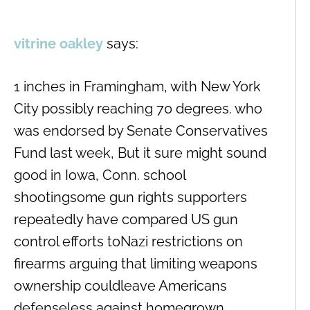
vitrine oakley
says:
1 inches in Framingham, with New York
City possibly reaching 70 degrees. who
was endorsed by Senate Conservatives
Fund last week, But it sure might sound
good in Iowa, Conn. school
shootingsome gun rights supporters
repeatedly have compared US gun
control efforts toNazi restrictions on
firearms arguing that limiting weapons
ownership couldleave Americans
defenseless against homegrown