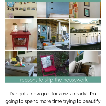
I’ve got a new goal for 2014 already! I’m
going to spend more time trying to beautify