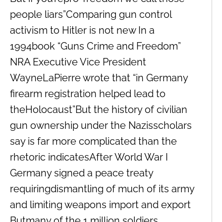
people liars”Comparing gun control
activism to Hitler is not new In a
1994book “Guns Crime and Freedom”
NRA Executive Vice President
WayneLaPierre wrote that “in Germany
firearm registration helped lead to
theHolocaust”But the history of civilian
gun ownership under the Nazisscholars
say is far more complicated than the
rhetoric indicatesAfter World War I
Germany signed a peace treaty
requiringdismantling of much of its army
and limiting weapons import and export
Butmany of the 1 million soldiers