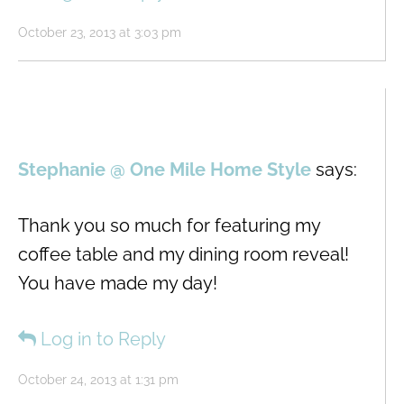
October 23, 2013 at 3:03 pm
Stephanie @ One Mile Home Style
says:
Thank you so much for featuring my
coffee table and my dining room reveal!
You have made my day!
Log in to Reply
October 24, 2013 at 1:31 pm