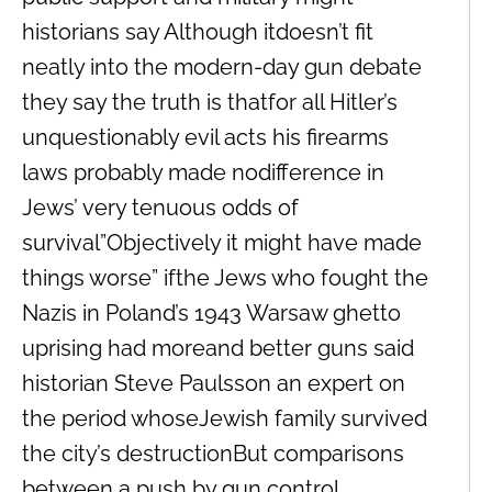
historians say Although itdoesn’t fit
neatly into the modern-day gun debate
they say the truth is thatfor all Hitler’s
unquestionably evil acts his firearms
laws probably made nodifference in
Jews’ very tenuous odds of
survival”Objectively it might have made
things worse” ifthe Jews who fought the
Nazis in Poland’s 1943 Warsaw ghetto
uprising had moreand better guns said
historian Steve Paulsson an expert on
the period whoseJewish family survived
the city’s destructionBut comparisons
between a push by gun control