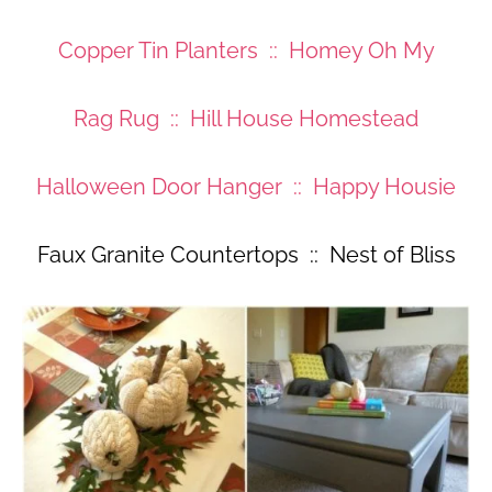
Copper Tin Planters :: Homey Oh My
Rag Rug :: Hill House Homestead
Halloween Door Hanger :: Happy Housie
Faux Granite Countertops :: Nest of Bliss