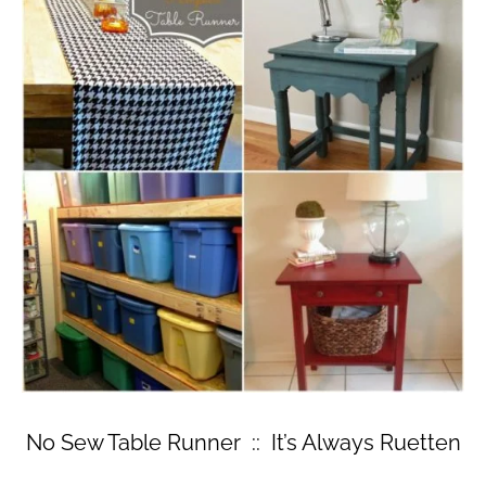
No Sew Table Runner :: It’s Always Ruetten