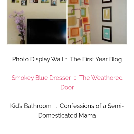
Photo Display Wall :: The First Year Blog
Smokey Blue Dresser :: The Weathered
Door
Kid’s Bathroom :: Confessions of a Semi-
Domesticated Mama