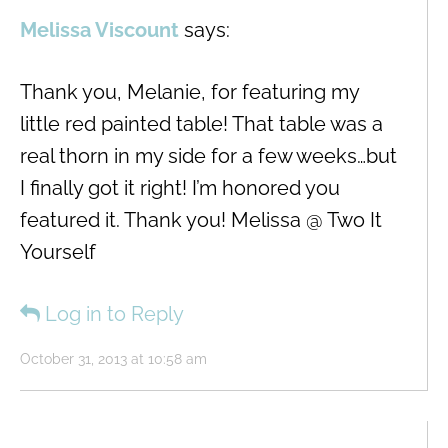
Melissa Viscount
says:
Thank you, Melanie, for featuring my
little red painted table! That table was a
real thorn in my side for a few weeks…but
I finally got it right! I’m honored you
featured it. Thank you! Melissa @ Two It
Yourself
Log in to Reply
October 31, 2013 at 10:58 am