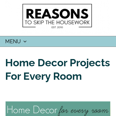
MENU
SKIP
TO
Home Decor Projects
CONTENT
For Every Room