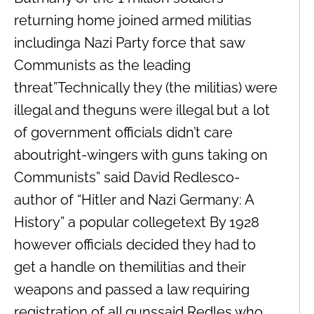
returning home joined armed militias
includinga Nazi Party force that saw
Communists as the leading
threat”Technically they (the militias) were
illegal and theguns were illegal but a lot
of government officials didn’t care
aboutright-wingers with guns taking on
Communists” said David Redlesco-
author of “Hitler and Nazi Germany: A
History” a popular collegetext By 1928
however officials decided they had to
get a handle on themilitias and their
weapons and passed a law requiring
registration of all gunssaid Redles who