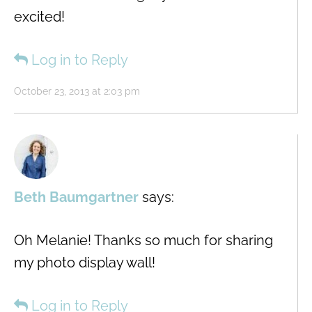
excited!
Log in to Reply
October 23, 2013 at 2:03 pm
Beth Baumgartner
says:
Oh Melanie! Thanks so much for sharing
my photo display wall!
Log in to Reply