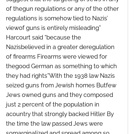
of thegun regulations or any of the other
regulations is somehow tied to Nazis’
viewof guns is entirely misleading”
Harcourt said “because the
Nazisbelieved in a greater deregulation
of firearms Firearms were viewed for
thegood German as something to which
they had rights”With the 1938 law Nazis
seized guns from Jewish homes Butfew
Jews owned guns and they composed
just 2 percent of the population in
acountry that strongly backed Hitler By
the time the law passed Jews were
somarginalized and spread among so