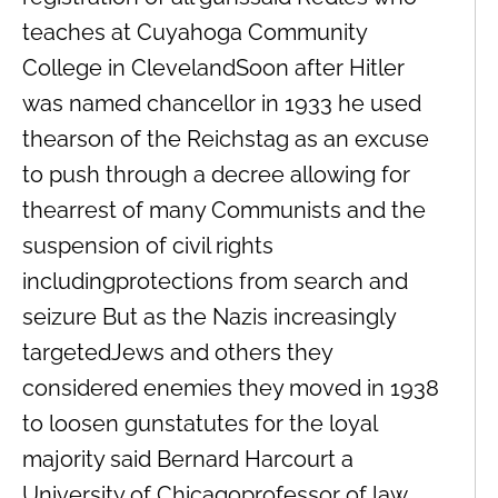
teaches at Cuyahoga Community
College in ClevelandSoon after Hitler
was named chancellor in 1933 he used
thearson of the Reichstag as an excuse
to push through a decree allowing for
thearrest of many Communists and the
suspension of civil rights
includingprotections from search and
seizure But as the Nazis increasingly
targetedJews and others they
considered enemies they moved in 1938
to loosen gunstatutes for the loyal
majority said Bernard Harcourt a
University of Chicagoprofessor of law