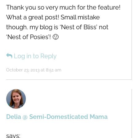
Thank you so very much for the feature!
What a great post! Small mistake
though. my blog is ‘Nest of Bliss’ not
‘Nest of Posies’! 🙂
Log in to Reply
October 23, 2013 at 8:51 am
Delia @ Semi-Domesticated Mama
says: