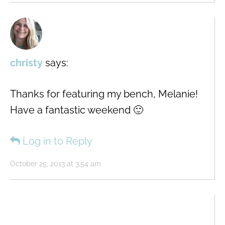
christy
says:
Thanks for featuring my bench, Melanie!
Have a fantastic weekend 🙂
Log in to Reply
October 25, 2013 at 3:54 am