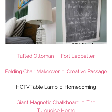
Tufted Ottoman :: Fort Ledbetter
Folding Chair Makeover :: Creative Passage
HGTV Table Lamp :: Homecoming
Giant Magnetic Chalkboard :: The
Turquoise Home