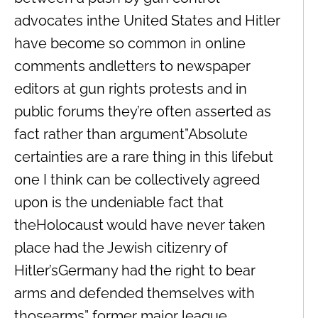
advocates inthe United States and Hitler
have become so common in online
comments andletters to newspaper
editors at gun rights protests and in
public forums they’re often asserted as
fact rather than argument”Absolute
certainties are a rare thing in this lifebut
one I think can be collectively agreed
upon is the undeniable fact that
theHolocaust would have never taken
place had the Jewish citizenry of
Hitler’sGermany had the right to bear
arms and defended themselves with
thosearms” former major league