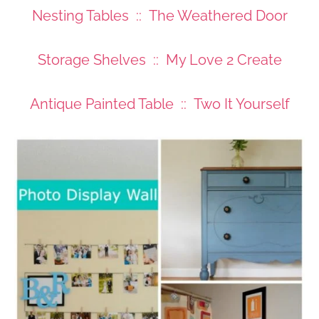
Nesting Tables :: The Weathered Door
Storage Shelves :: My Love 2 Create
Antique Painted Table :: Two It Yourself