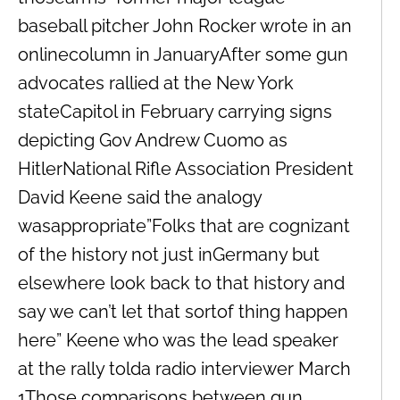
baseball pitcher John Rocker wrote in an
onlinecolumn in JanuaryAfter some gun
advocates rallied at the New York
stateCapitol in February carrying signs
depicting Gov Andrew Cuomo as
HitlerNational Rifle Association President
David Keene said the analogy
wasappropriate”Folks that are cognizant
of the history not just inGermany but
elsewhere look back to that history and
say we can’t let that sortof thing happen
here” Keene who was the lead speaker
at the rally tolda radio interviewer March
1Those comparisons between gun