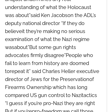
understanding of what the Holocaust
was about”said Ken Jacobson the ADL’s
deputy national director “If they do
believeit they’re making no serious
examination of what the Nazi regime
wasabout”But some gun rights
advocates firmly disagree”People who
fail to learn from history are doomed
torepeat it” said Charles Heller executive
director of Jews for the Preservationof
Firearms Ownership which has long
compared US gun control to Nazitactics
“I guess if you’re pro-Nazi they are right
But if you’repro-freedom we call those