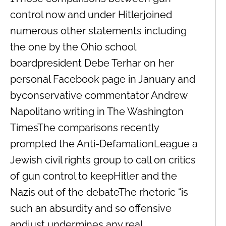
control now and under Hitlerjoined
numerous other statements including
the one by the Ohio school
boardpresident Debe Terhar on her
personal Facebook page in January and
byconservative commentator Andrew
Napolitano writing in The Washington
TimesThe comparisons recently
prompted the Anti-DefamationLeague a
Jewish civil rights group to call on critics
of gun control to keepHitler and the
Nazis out of the debateThe rhetoric “is
such an absurdity and so offensive
andjust undermines any real