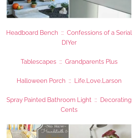
Headboard Bench :: Confessions of a Serial
DIYer
Tablescapes :: Grandparents Plus
Halloween Porch :: Life.Love.Larson
Spray Painted Bathroom Light :: Decorating
Cents