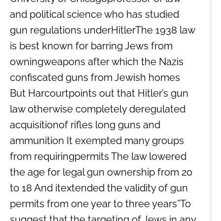
and political science who has studied
gun regulations underHitlerThe 1938 law
is best known for barring Jews from
owningweapons after which the Nazis
confiscated guns from Jewish homes
But Harcourtpoints out that Hitler’s gun
law otherwise completely deregulated
acquisitionof rifles long guns and
ammunition It exempted many groups
from requiringpermits The law lowered
the age for legal gun ownership from 20
to 18 And itextended the validity of gun
permits from one year to three years”To
suggest that the targeting of Jews in any