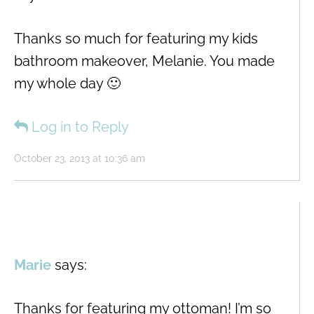
Thanks so much for featuring my kids
bathroom makeover, Melanie. You made
my whole day 🙂
Log in to Reply
October 23, 2013 at 10:36 am
Marie
says:
Thanks for featuring my ottoman! I’m so