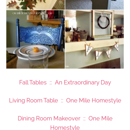
Fall Tables :: An Extraordinary Day
Living Room Table :: One Mile Homestyle
Dining Room Makeover :: One Mile
Homestyle