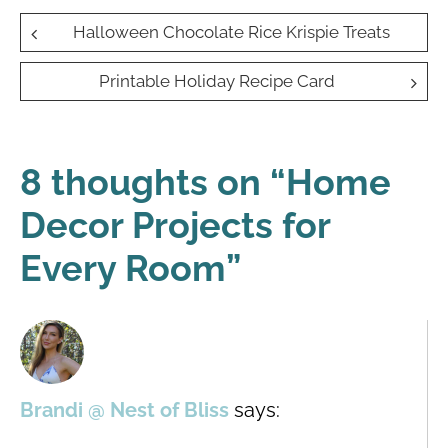
Post
Halloween Chocolate Rice Krispie Treats
navigation
Printable Holiday Recipe Card
8 thoughts on “
Home
Decor Projects for
Every Room
”
Brandi @ Nest of Bliss
says: