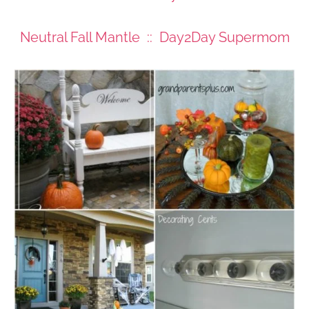
Neutral Fall Mantle :: Day2Day Supermom