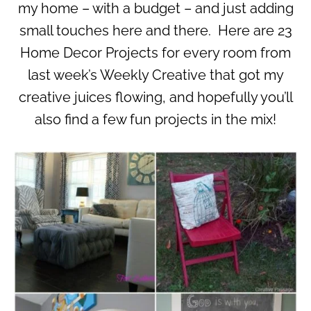
my home – with a budget – and just adding
small touches here and there. Here are 23
Home Decor Projects for every room from
last week’s Weekly Creative that got my
creative juices flowing, and hopefully you’ll
also find a few fun projects in the mix!