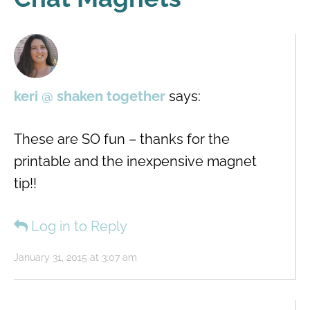
keri @ shaken together
says:
These are SO fun – thanks for the
printable and the inexpensive magnet
tip!!
Log in to Reply
January 31, 2015 at 3:07 am