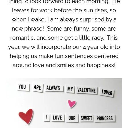
thing to look forward to each morning. He
leaves for work before the sun rises, so
when I wake, I am always surprised by a
new phrase! Some are funny, some are
romantic, and some get a little racy. This
year, we will incorporate our 4 year old into
helping us make fun sentences centered
around love and smiles and happiness!