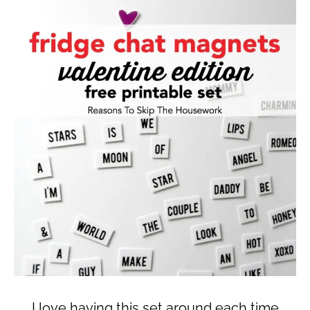
I love having this set around each time