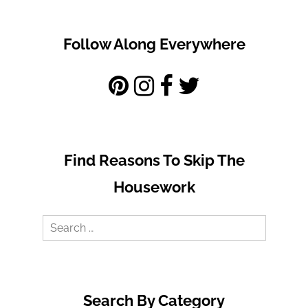
Follow Along Everywhere
Find Reasons To Skip The
Housework
Search
for:
Search By Category