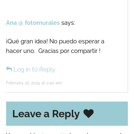
Ana @ fotomurales
says:
¡Qué gran idea! No puedo esperar a
hacer uno. Gracias por compartir !
Log in to Reply
February 22, 2015 at 2:40 am
Leave a Reply