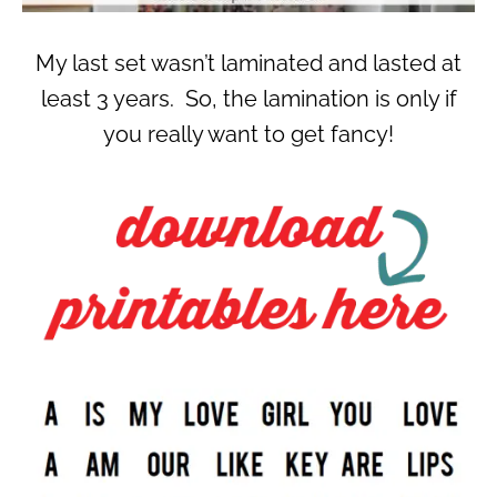
My last set wasn’t laminated and lasted at
least 3 years. So, the lamination is only if
you really want to get fancy!