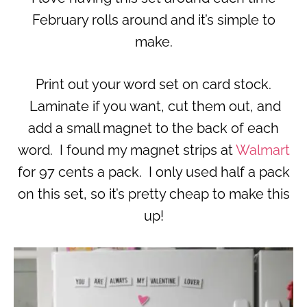
February rolls around and it’s simple to
make.
Print out your word set on card stock.
Laminate if you want, cut them out, and
add a small magnet to the back of each
word. I found my magnet strips at
Walmart
for 97 cents a pack. I only used half a pack
on this set, so it’s pretty cheap to make this
up!