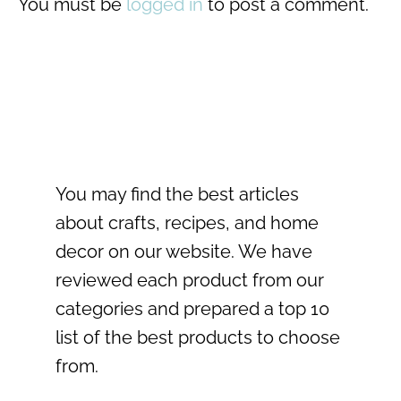
You must be
logged in
to post a comment.
You may find the best articles
about crafts, recipes, and home
decor on our website. We have
reviewed each product from our
categories and prepared a top 10
list of the best products to choose
from.