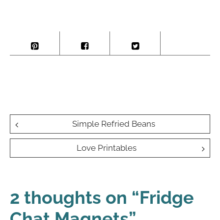
Post
Simple Refried Beans
navigation
Love Printables
2 thoughts on “
Fridge
Chat Magnets
”