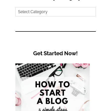
Search
by
Category
Get Started Now!