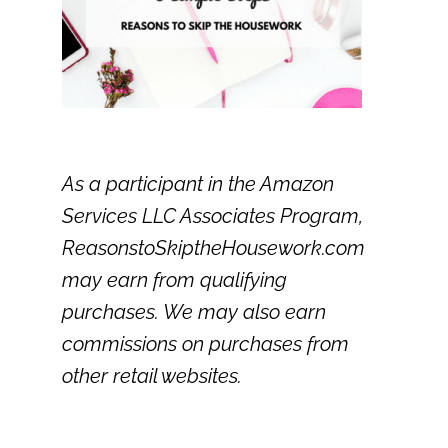
As a participant in the Amazon
Services LLC Associates Program,
ReasonstoSkiptheHousework.com
may earn from qualifying
purchases. We may also earn
commissions on purchases from
other retail websites.