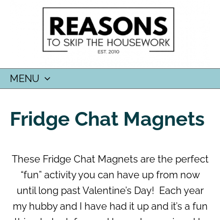
MENU
SKIP
TO
Fridge Chat Magnets
CONTENT
These Fridge Chat Magnets are the perfect
“fun” activity you can have up from now
until long past Valentine’s Day! Each year
my hubby and I have had it up and it’s a fun