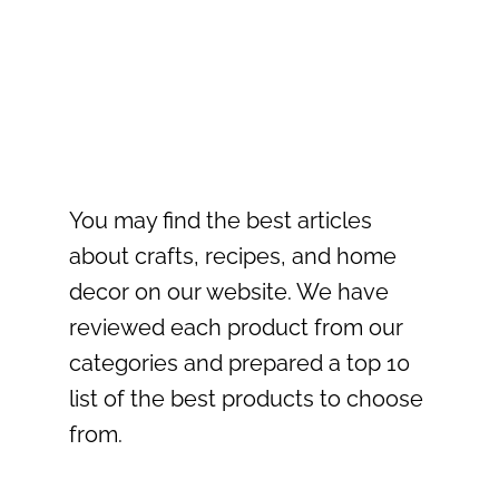
You may find the best articles
about crafts, recipes, and home
decor on our website. We have
reviewed each product from our
categories and prepared a top 10
list of the best products to choose
from.