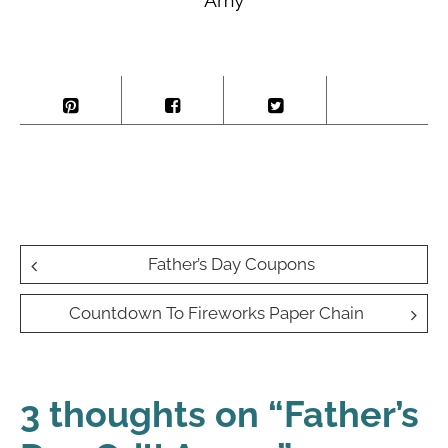
Post
Father’s Day Coupons
navigation
Countdown To Fireworks Paper Chain
3 thoughts on “
Father’s