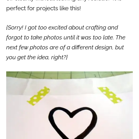
perfect for projects like this!
{Sorry! I got too excited about crafting and
forgot to take photos until it was too late. The
next few photos are of a different design, but
you get the idea, right?}