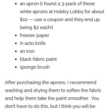
an apron {I found a 3-pack of these
white aprons at Hobby Lobby for about
$10 — use a coupon and they end up
being $2 each!}
freezer paper
X-acto knife
an iron
black fabric paint
sponge brush
After purchasing the aprons, I recommend
washing and drying them to soften the fabric
and help them take the paint smoother. You
don’t have to do this, but I think you will be