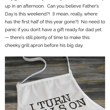
up in an afternoon. Can you believe Father’s
Day is this weekend?! {I mean, really, where
has the first half of this year gone?} No need to
panic if you don’t have a gift ready for dad yet
— there’s still plenty of time to make this
cheeky grill apron before his big day.