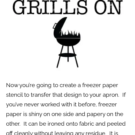
Now you’re going to create a freezer paper
stencil to transfer that design to your apron. If
you’ve never worked with it before, freezer
paper is shiny on one side and papery on the
other. It can be ironed onto fabric and peeled
off cleanly without leaving any residue. It is