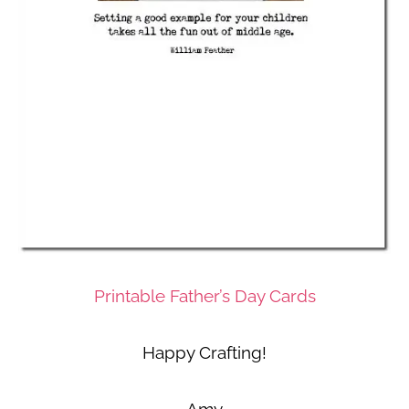
Printable Father’s Day Cards
Happy Crafting!
Amy