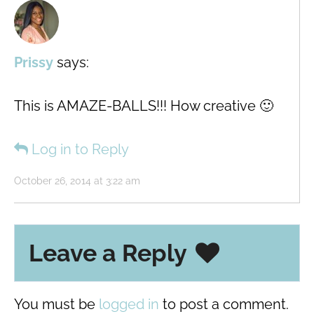
Prissy
says:
This is AMAZE-BALLS!!! How creative 🙂
Log in to Reply
October 26, 2014 at 3:22 am
Leave a Reply
You must be
logged in
to post a comment.