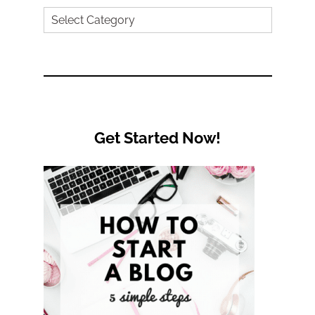
Search
by
Category
Get Started Now!