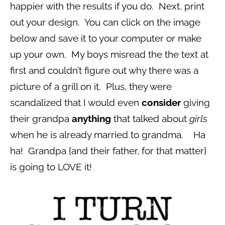
happier with the results if you do. Next, print
out your design. You can click on the image
below and save it to your computer or make
up your own. My boys misread the the text at
first and couldn’t figure out why there was a
picture of a grill on it. Plus, they were
scandalized that I would even
consider
giving
their grandpa
anything
that talked about
girls
when he is already married to grandma. Ha
ha! Grandpa {and their father, for that matter}
is going to LOVE it!