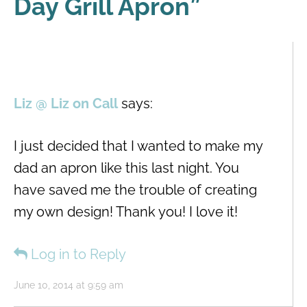
Day Grill Apron
”
Liz @ Liz on Call
says:
I just decided that I wanted to make my
dad an apron like this last night. You
have saved me the trouble of creating
my own design! Thank you! I love it!
Log in to Reply
June 10, 2014 at 9:59 am