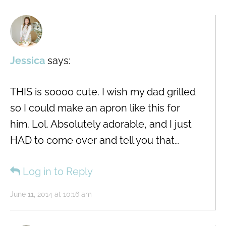
Jessica
says:
THIS is soooo cute. I wish my dad grilled
so I could make an apron like this for
him. Lol. Absolutely adorable, and I just
HAD to come over and tell you that…
Log in to Reply
June 11, 2014 at 10:16 am