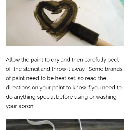
Allow the paint to dry and then carefully peel
off the stencil and throw it away. Some brands
of paint need to be heat set, so read the
directions on your paint to know if you need to
do anything special before using or washing
your apron.