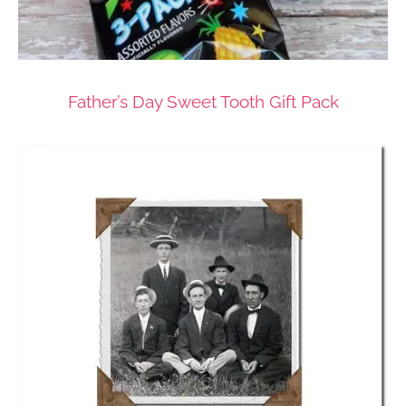
Father’s Day Sweet Tooth Gift Pack