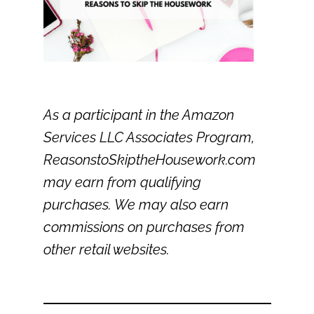
As a participant in the Amazon
Services LLC Associates Program,
ReasonstoSkiptheHousework.com
may earn from qualifying
purchases. We may also earn
commissions on purchases from
other retail websites.