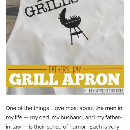
One of the things I love most about the men in
my life — my dad, my husband, and my father-
in-law — is their sense of humor. Each is very