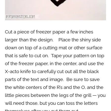
Cut a piece of freezer paper a few inches
larger than the design. Place the shiny side
down on top of a cutting mat or other surface
that is safe to cut on. Tape your pattern on top
of the freezer paper, in the center, and use the
X-acto knife to carefully cut out all the black
parts of the text and image. Be sure to save
the white centers of the R’s and the O, and the
little pieces between the legs of the grill — you
will need those, but you can toss the letters
themselves after you cut them out.