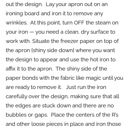
out the design. Lay your apron out on an
ironing board and iron it to remove any
wrinkles. At this point, turn OFF the steam on
your iron — you need a clean, dry surface to
work with. Situate the freezer paper on top of
the apron {shiny side down} where you want
the design to appear and use the hot iron to
affix it to the apron. The shiny side of the
paper bonds with the fabric like magic until you
are ready to remove it. Just run the iron
carefully over the design, making sure that all
the edges are stuck down and there are no
bubbles or gaps. Place the centers of the R’s
and other loose pieces in place and iron those