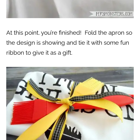
At this point, you’re finished! Fold the apron so
the design is showing and tie it with some fun
ribbon to give it as a gift.