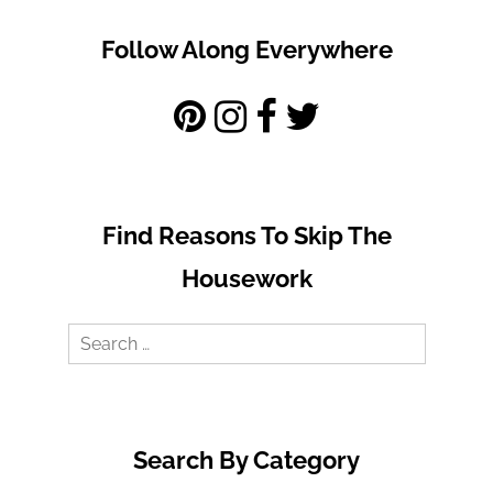
Follow Along Everywhere
Find Reasons To Skip The
Housework
Search
for:
Search By Category