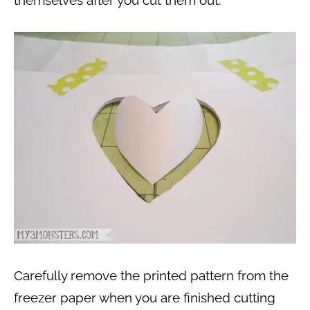
Carefully remove the printed pattern from the
freezer paper when you are finished cutting