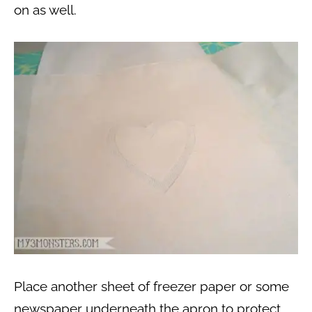
on as well.
Place another sheet of freezer paper or some
newspaper underneath the apron to protect