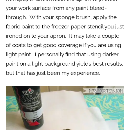
your work surface from any paint bleed-
through. With your sponge brush, apply the
fabric paint to the freezer paper stencil you just
ironed on to your apron. It may take a couple
of coats to get good coverage if you are using
light paint. I personally find that using darker
paint on a light background yields best results,
but that has just been my experience.