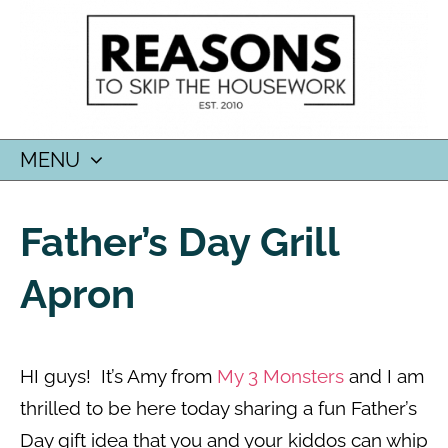
MENU
SKIP
TO
Father’s Day Grill
CONTENT
Apron
HI guys! It’s Amy from
My 3 Monsters
and I am
thrilled to be here today sharing a fun Father’s
Day gift idea that you and your kiddos can whip