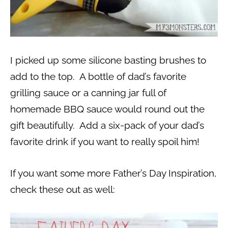
I picked up some silicone basting brushes to
add to the top. A bottle of dad’s favorite
grilling sauce or a canning jar full of
homemade BBQ sauce would round out the
gift beautifully. Add a six-pack of your dad’s
favorite drink if you want to really spoil him!
If you want some more Father’s Day Inspiration,
check these out as well: