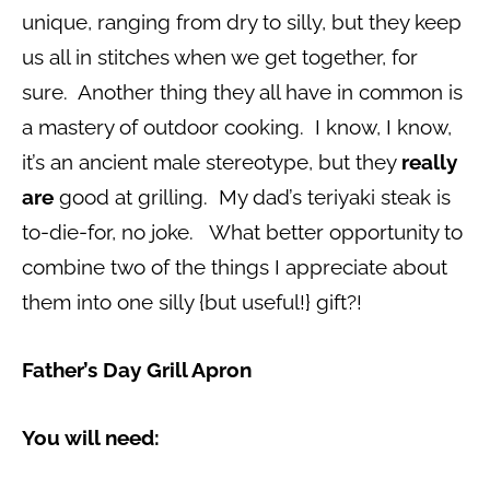
unique, ranging from dry to silly, but they keep
us all in stitches when we get together, for
sure. Another thing they all have in common is
a mastery of outdoor cooking. I know, I know,
it’s an ancient male stereotype, but they
really
are
good at grilling. My dad’s teriyaki steak is
to-die-for, no joke. What better opportunity to
combine two of the things I appreciate about
them into one silly {but useful!} gift?!
Father’s Day Grill Apron
You will need: