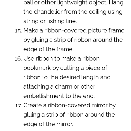
ball or other lightweight object. Hang
the chandelier from the ceiling using
string or fishing line.
Make a ribbon-covered picture frame
by gluing a strip of ribbon around the
edge of the frame.
Use ribbon to make a ribbon
bookmark by cutting a piece of
ribbon to the desired length and
attaching a charm or other
embellishment to the end.
Create a ribbon-covered mirror by
gluing a strip of ribbon around the
edge of the mirror.