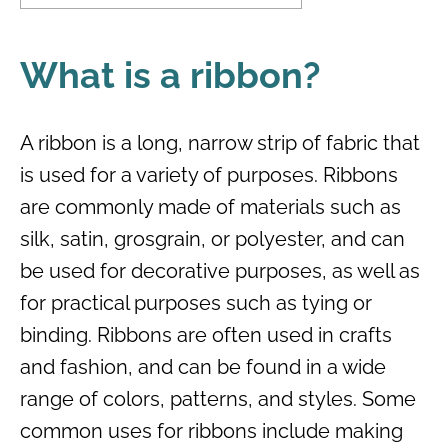
What is a ribbon?
A ribbon is a long, narrow strip of fabric that
is used for a variety of purposes. Ribbons
are commonly made of materials such as
silk, satin, grosgrain, or polyester, and can
be used for decorative purposes, as well as
for practical purposes such as tying or
binding. Ribbons are often used in crafts
and fashion, and can be found in a wide
range of colors, patterns, and styles. Some
common uses for ribbons include making