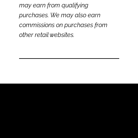
may earn from qualifying
purchases. We may also earn
commissions on purchases from
other retail websites.