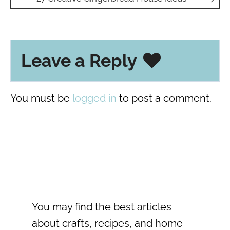
Leave a Reply
You must be
logged in
to post a comment.
You may find the best articles
about crafts, recipes, and home