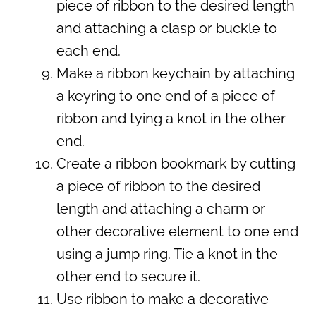
piece of ribbon to the desired length
and attaching a clasp or buckle to
each end.
Make a ribbon keychain by attaching
a keyring to one end of a piece of
ribbon and tying a knot in the other
end.
Create a ribbon bookmark by cutting
a piece of ribbon to the desired
length and attaching a charm or
other decorative element to one end
using a jump ring. Tie a knot in the
other end to secure it.
Use ribbon to make a decorative