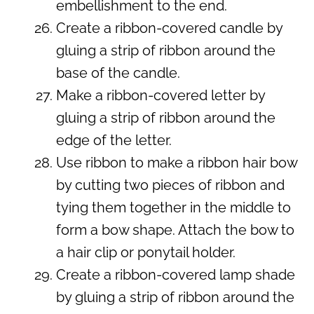
embellishment to the end.
Create a ribbon-covered candle by
gluing a strip of ribbon around the
base of the candle.
Make a ribbon-covered letter by
gluing a strip of ribbon around the
edge of the letter.
Use ribbon to make a ribbon hair bow
by cutting two pieces of ribbon and
tying them together in the middle to
form a bow shape. Attach the bow to
a hair clip or ponytail holder.
Create a ribbon-covered lamp shade
by gluing a strip of ribbon around the