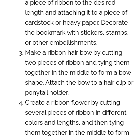
a piece of ribbon to the desired
length and attaching it to a piece of
cardstock or heavy paper. Decorate
the bookmark with stickers, stamps,
or other embellishments.
Make a ribbon hair bow by cutting
two pieces of ribbon and tying them
together in the middle to form a bow
shape. Attach the bow to a hair clip or
ponytail holder.
Create a ribbon flower by cutting
several pieces of ribbon in different
colors and lengths, and then tying
them together in the middle to form