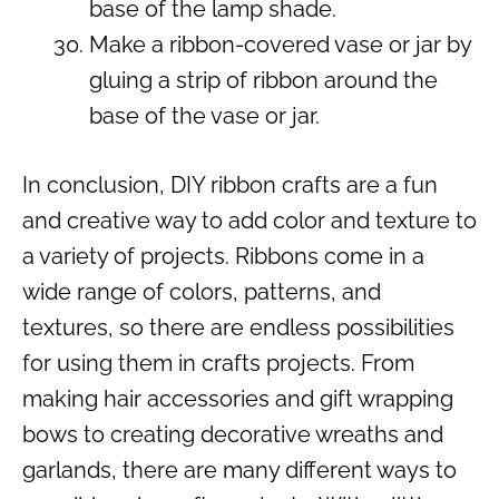
base of the lamp shade.
Make a ribbon-covered vase or jar by
gluing a strip of ribbon around the
base of the vase or jar.
In conclusion, DIY ribbon crafts are a fun
and creative way to add color and texture to
a variety of projects. Ribbons come in a
wide range of colors, patterns, and
textures, so there are endless possibilities
for using them in crafts projects. From
making hair accessories and gift wrapping
bows to creating decorative wreaths and
garlands, there are many different ways to