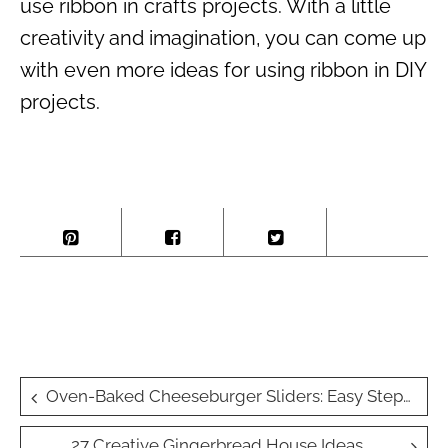
use ribbon in crafts projects. With a little
creativity and imagination, you can come up
with even more ideas for using ribbon in DIY
projects.
Post
Oven-Baked Cheeseburger Sliders: Easy Step-by-Step Recipe
navigation
27 Creative Gingerbread House Ideas