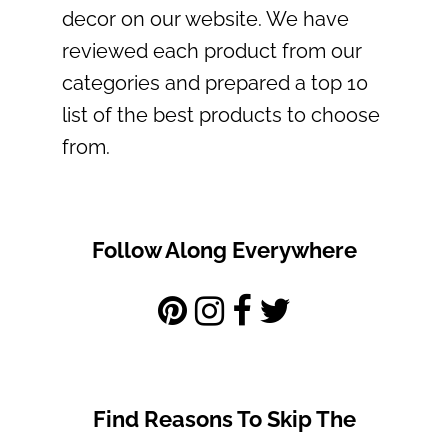
decor on our website. We have
reviewed each product from our
categories and prepared a top 10
list of the best products to choose
from.
Follow Along Everywhere
Find Reasons To Skip The