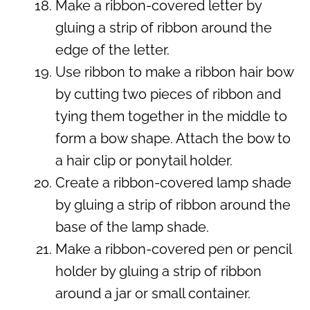
Make a ribbon-covered letter by
gluing a strip of ribbon around the
edge of the letter.
Use ribbon to make a ribbon hair bow
by cutting two pieces of ribbon and
tying them together in the middle to
form a bow shape. Attach the bow to
a hair clip or ponytail holder.
Create a ribbon-covered lamp shade
by gluing a strip of ribbon around the
base of the lamp shade.
Make a ribbon-covered pen or pencil
holder by gluing a strip of ribbon
around a jar or small container.