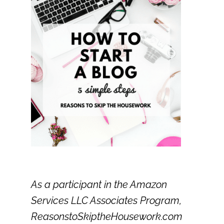
As a participant in the Amazon
Services LLC Associates Program,
ReasonstoSkiptheHousework.com