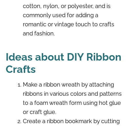
cotton, nylon, or polyester, and is
commonly used for adding a
romantic or vintage touch to crafts
and fashion.
Ideas about DIY Ribbon
Crafts
Make a ribbon wreath by attaching
ribbons in various colors and patterns
to a foam wreath form using hot glue
or craft glue.
Create a ribbon bookmark by cutting