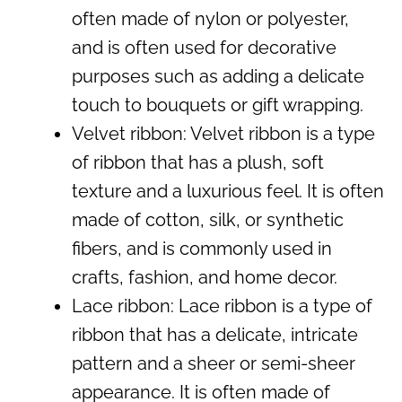
often made of nylon or polyester,
and is often used for decorative
purposes such as adding a delicate
touch to bouquets or gift wrapping.
Velvet ribbon: Velvet ribbon is a type
of ribbon that has a plush, soft
texture and a luxurious feel. It is often
made of cotton, silk, or synthetic
fibers, and is commonly used in
crafts, fashion, and home decor.
Lace ribbon: Lace ribbon is a type of
ribbon that has a delicate, intricate
pattern and a sheer or semi-sheer
appearance. It is often made of