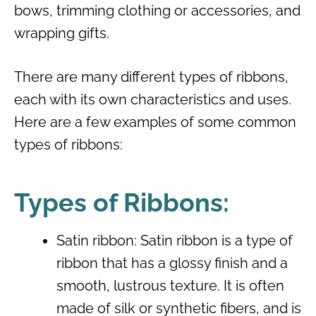
bows, trimming clothing or accessories, and
wrapping gifts.
There are many different types of ribbons,
each with its own characteristics and uses.
Here are a few examples of some common
types of ribbons:
Types of Ribbons:
Satin ribbon: Satin ribbon is a type of
ribbon that has a glossy finish and a
smooth, lustrous texture. It is often
made of silk or synthetic fibers, and is