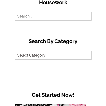
Housework
Search
for:
Search By Category
Search
by
Category
Get Started Now!