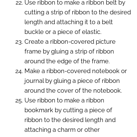
Use ribbon to make a ribbon belt by
cutting a strip of ribbon to the desired
length and attaching it to a belt
buckle or a piece of elastic.
Create a ribbon-covered picture
frame by gluing a strip of ribbon
around the edge of the frame.
Make a ribbon-covered notebook or
journal by gluing a piece of ribbon
around the cover of the notebook.
Use ribbon to make a ribbon
bookmark by cutting a piece of
ribbon to the desired length and
attaching a charm or other