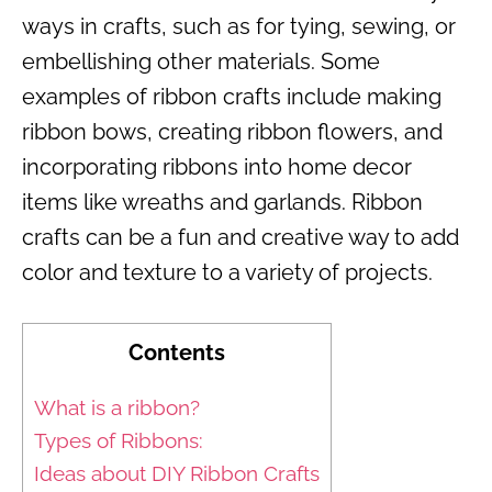
ways in crafts, such as for tying, sewing, or
embellishing other materials. Some
examples of ribbon crafts include making
ribbon bows, creating ribbon flowers, and
incorporating ribbons into home decor
items like wreaths and garlands. Ribbon
crafts can be a fun and creative way to add
color and texture to a variety of projects.
Contents
What is a ribbon?
Types of Ribbons:
Ideas about DIY Ribbon Crafts