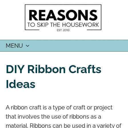
MENU
SKIP
TO
DIY Ribbon Crafts
CONTENT
Ideas
A ribbon craft is a type of craft or project
that involves the use of ribbons as a
material. Ribbons can be used in a variety of