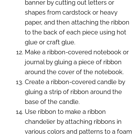
banner by cutting out letters or
shapes from cardstock or heavy
paper, and then attaching the ribbon
to the back of each piece using hot
glue or craft glue.
Make a ribbon-covered notebook or
journal by gluing a piece of ribbon
around the cover of the notebook.
Create a ribbon-covered candle by
gluing a strip of ribbon around the
base of the candle.
Use ribbon to make a ribbon
chandelier by attaching ribbons in
various colors and patterns to a foam