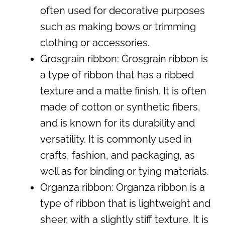
often used for decorative purposes
such as making bows or trimming
clothing or accessories.
Grosgrain ribbon: Grosgrain ribbon is
a type of ribbon that has a ribbed
texture and a matte finish. It is often
made of cotton or synthetic fibers,
and is known for its durability and
versatility. It is commonly used in
crafts, fashion, and packaging, as
well as for binding or tying materials.
Organza ribbon: Organza ribbon is a
type of ribbon that is lightweight and
sheer, with a slightly stiff texture. It is