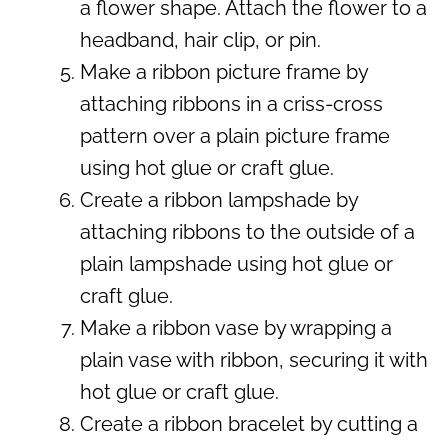
a flower shape. Attach the flower to a
headband, hair clip, or pin.
Make a ribbon picture frame by
attaching ribbons in a criss-cross
pattern over a plain picture frame
using hot glue or craft glue.
Create a ribbon lampshade by
attaching ribbons to the outside of a
plain lampshade using hot glue or
craft glue.
Make a ribbon vase by wrapping a
plain vase with ribbon, securing it with
hot glue or craft glue.
Create a ribbon bracelet by cutting a