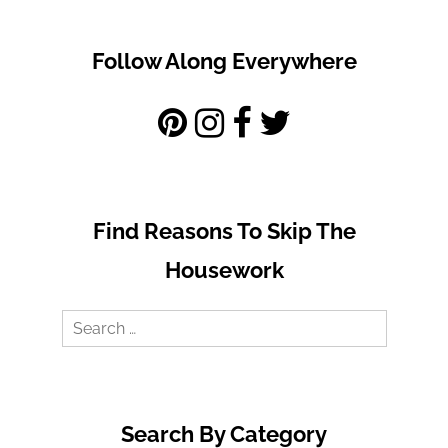
Follow Along Everywhere
Find Reasons To Skip The
Housework
Search
for:
Search By Category