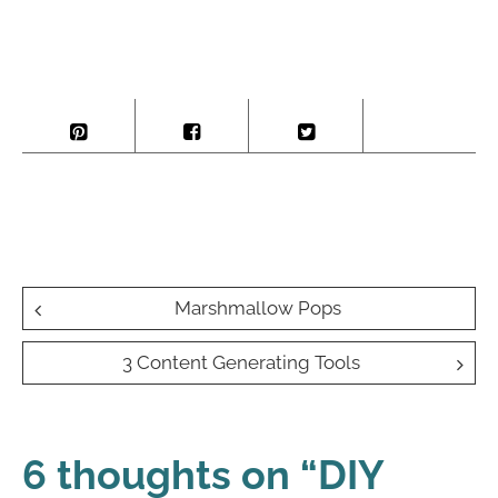
Post
Marshmallow Pops
navigation
3 Content Generating Tools
6 thoughts on “
DIY