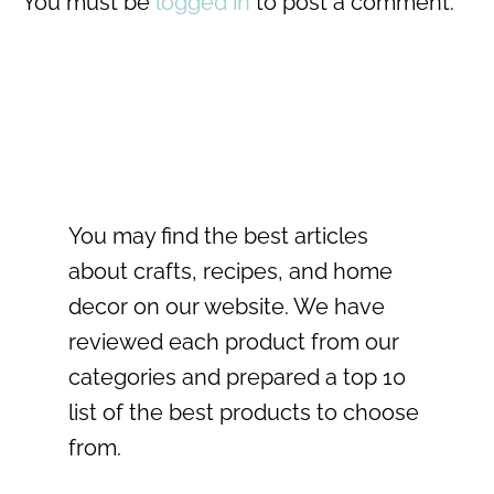
You must be
logged in
to post a comment.
You may find the best articles
about crafts, recipes, and home
decor on our website. We have
reviewed each product from our
categories and prepared a top 10
list of the best products to choose
from.