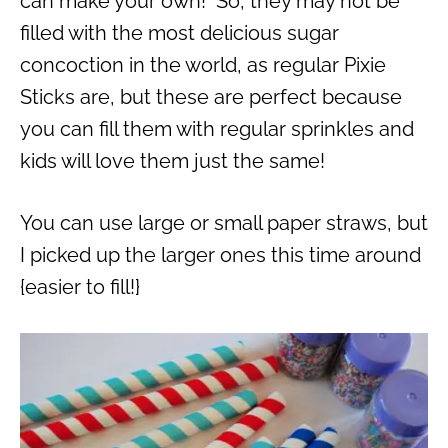
can make your own! So, they may not be
filled with the most delicious sugar
concoction in the world, as regular Pixie
Sticks are, but these are perfect because
you can fill them with regular sprinkles and
kids will love them just the same!
You can use large or small paper straws, but
I picked up the larger ones this time around
{easier to fill!}