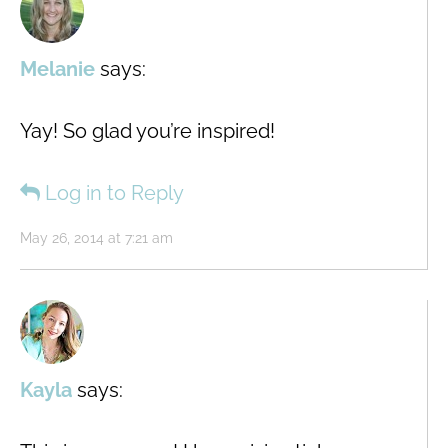
Melanie
says:
Yay! So glad you’re inspired!
Log in to Reply
May 26, 2014 at 7:21 am
Kayla
says: