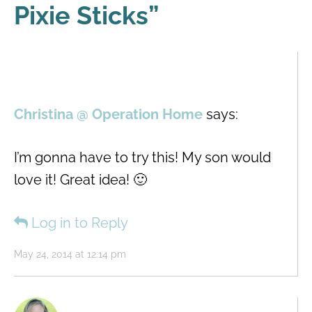
Pixie Sticks
”
Christina @ Operation Home
says:
I’m gonna have to try this! My son would
love it! Great idea! 🙂
Log in to Reply
May 24, 2014 at 12:14 pm