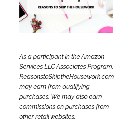
As a participant in the Amazon
Services LLC Associates Program,
ReasonstoSkiptheHousework.com
may earn from qualifying
purchases. We may also earn
commissions on purchases from
other retail websites.