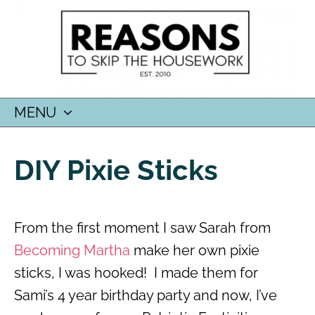
MENU
SKIP
TO
DIY Pixie Sticks
CONTENT
From the first moment I saw Sarah from
Becoming Martha
make her own pixie
sticks, I was hooked! I made them for
Sami’s 4 year birthday party and now, I’ve