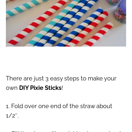
There are just 3 easy steps to make your
own
DIY Pixie Sticks
!
1. Fold over one end of the straw about
1/2″.