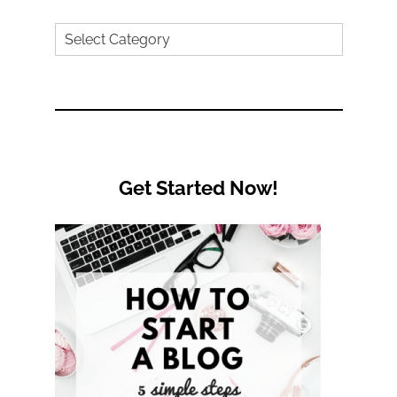
Search
by
Category
Get Started Now!