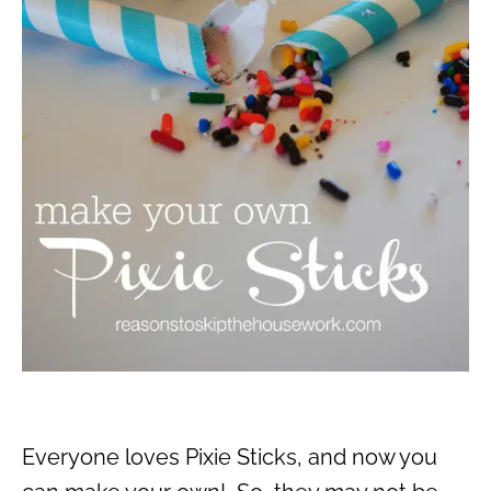
Everyone loves Pixie Sticks, and now you