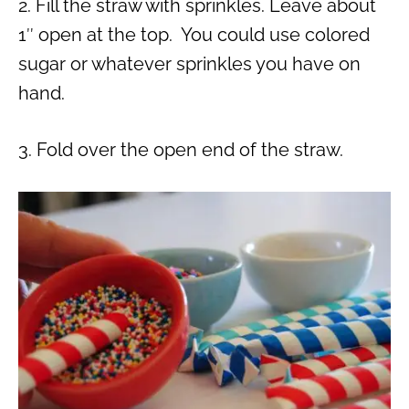
2. Fill the straw with sprinkles. Leave about
1″ open at the top. You could use colored
sugar or whatever sprinkles you have on
hand.
3. Fold over the open end of the straw.