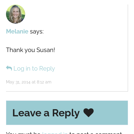
Melanie
says:
Thank you Susan!
Log in to Reply
May 31, 2014 at 8:12 am
Leave a Reply