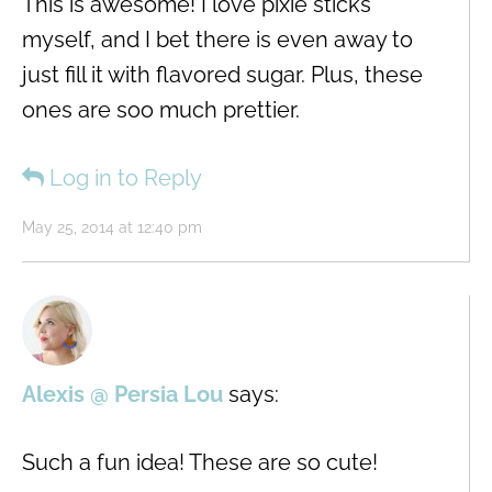
This is awesome! I love pixie sticks
myself, and I bet there is even away to
just fill it with flavored sugar. Plus, these
ones are soo much prettier.
Log in to Reply
May 25, 2014 at 12:40 pm
Alexis @ Persia Lou
says:
Such a fun idea! These are so cute!