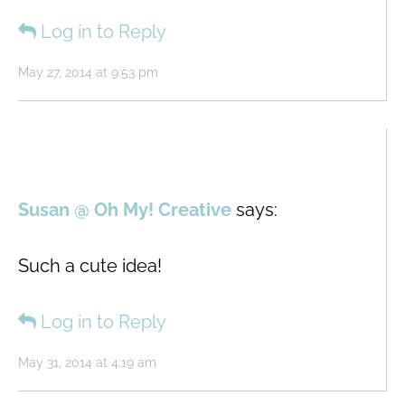
Log in to Reply
May 27, 2014 at 9:53 pm
Susan @ Oh My! Creative
says:
Such a cute idea!
Log in to Reply
May 31, 2014 at 4:19 am