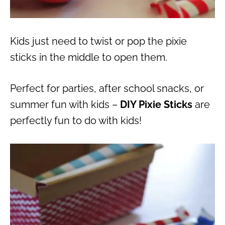
Kids just need to twist or pop the pixie
sticks in the middle to open them.
Perfect for parties, after school snacks, or
summer fun with kids –
DIY Pixie Sticks
are
perfectly fun to do with kids!