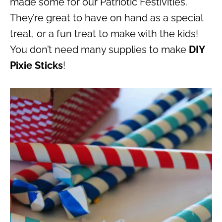
made some for our Patriotic Festivities.
They’re great to have on hand as a special
treat, or a fun treat to make with the kids!
You don’t need many supplies to make
DIY
Pixie Sticks
!