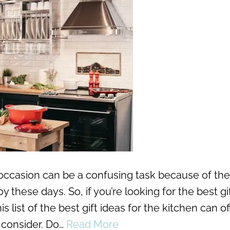
y occasion can be a confusing task because of the
 these days. So, if you’re looking for the best gif
list of the best gift ideas for the kitchen can of
 consider. Do…
Read More