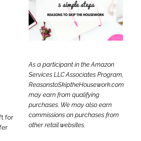
As a participant in the Amazon
Services LLC Associates Program,
ReasonstoSkiptheHousework.com
may earn from qualifying
purchases. We may also earn
commissions on purchases from
t for
other retail websites.
fer