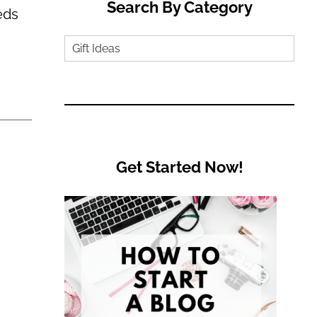
Search By Category
eds
Search
by
Category
Get Started Now!