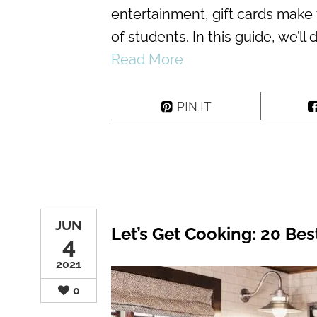
entertainment, gift cards make 
of students. In this guide, we’ll
Read More
PIN IT
JUN
Let’s Get Cooking: 20 Bes
4
2021
0