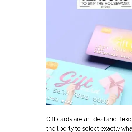
Gift cards are an ideal and flex
the liberty to select exactly wh