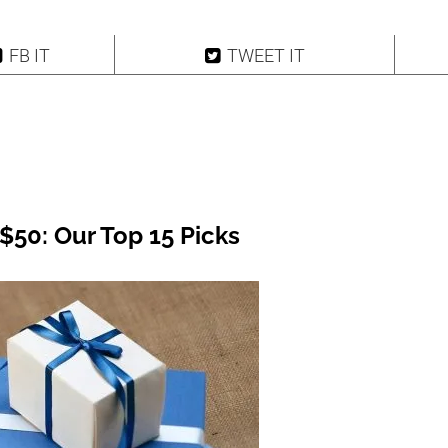
FB IT
TWEET IT
$50: Our Top 15 Picks