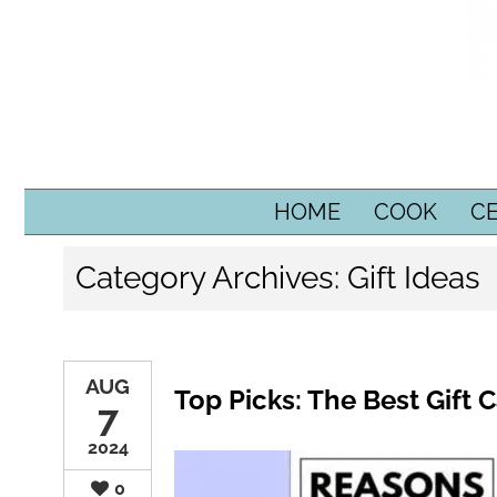
SKIP TO CONTENT
HOME
COOK
C
Category Archives:
Gift Ideas
AUG
Top Picks: The Best Gift 
7
2024
0