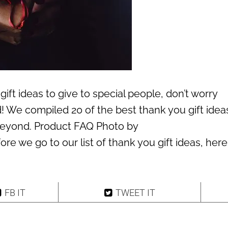
gift ideas to give to special people, don’t worry
 We compiled 20 of the best thank you gift ideas
beyond. Product FAQ Photo by
e we go to our list of thank you gift ideas, here
FB IT
TWEET IT