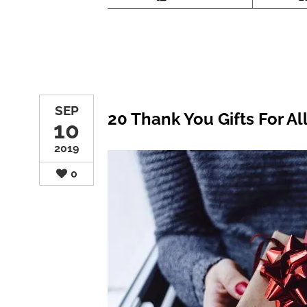
SEP
20 Thank You Gifts For Al
10
2019
0