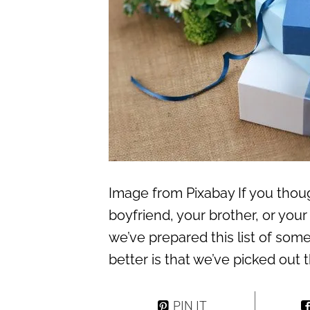
Image from Pixabay If you thoug
boyfriend, your brother, or you
we’ve prepared this list of som
better is that we’ve picked out 
PIN IT