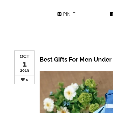
PIN IT
OCT
Best Gifts For Men Under 
1
2019
0