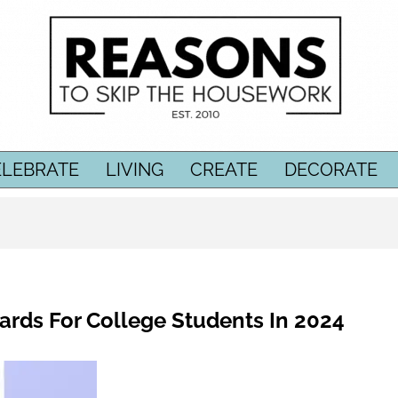
ELEBRATE
LIVING
CREATE
DECORATE
Cards For College Students In 2024