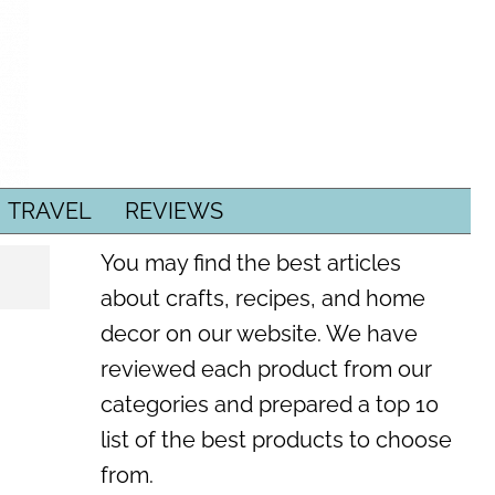
TRAVEL
REVIEWS
You may find the best articles
about crafts, recipes, and home
decor on our website. We have
reviewed each product from our
categories and prepared a top 10
list of the best products to choose
from.