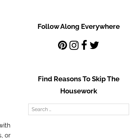
Follow Along Everywhere
Find Reasons To Skip The
Housework
Search
for:
with
, or