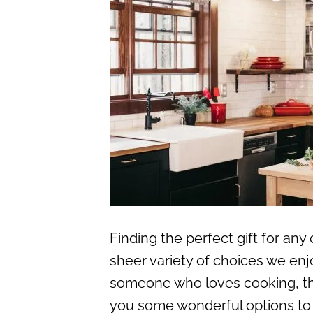
Finding the perfect gift for an
sheer variety of choices we enjoy
someone who loves cooking, this 
you some wonderful options to