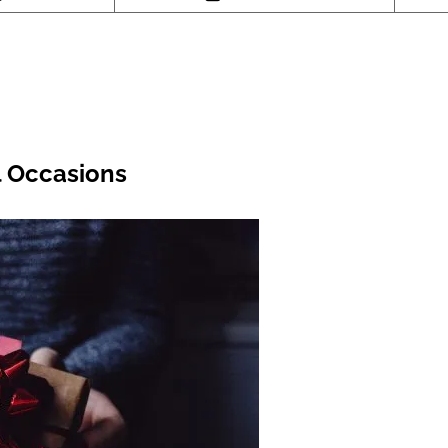
l Occasions