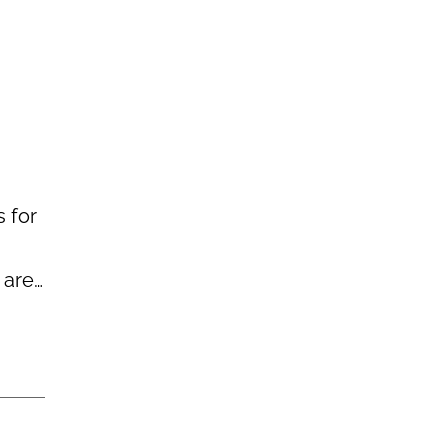
 for
 are…