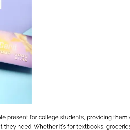
ible present for college students, providing them 
at they need. Whether it’s for textbooks, groceries