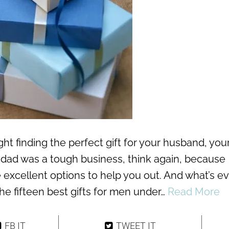
ht finding the perfect gift for your husband, you
r dad was a tough business, think again, because
e excellent options to help you out. And what’s e
the fifteen best gifts for men under…
Read More
FB IT
TWEET IT