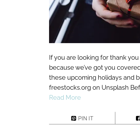
If you are looking for thank you 
because we’ve got you covered!
these upcoming holidays and 
freestocks.org on Unsplash Befor
Read More
PIN IT