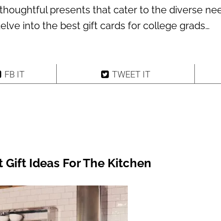
thoughtful presents that cater to the diverse ne
 delve into the best gift cards for college grads…
FB IT
TWEET IT
t Gift Ideas For The Kitchen