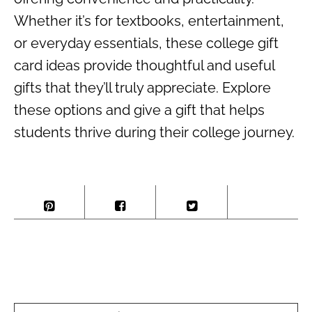
Whether it’s for textbooks, entertainment,
or everyday essentials, these college gift
card ideas provide thoughtful and useful
gifts that they’ll truly appreciate. Explore
these options and give a gift that helps
students thrive during their college journey.