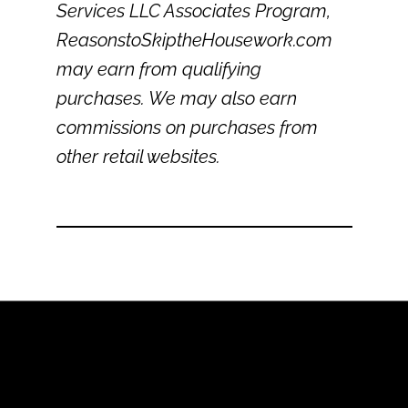
Services LLC Associates Program,
ReasonstoSkiptheHousework.com
may earn from qualifying
purchases. We may also earn
commissions on purchases from
other retail websites.