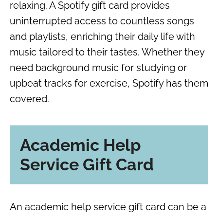
relaxing. A Spotify gift card provides
uninterrupted access to countless songs
and playlists, enriching their daily life with
music tailored to their tastes. Whether they
need background music for studying or
upbeat tracks for exercise, Spotify has them
covered.
Academic Help
Service Gift Card
An academic help service gift card can be a