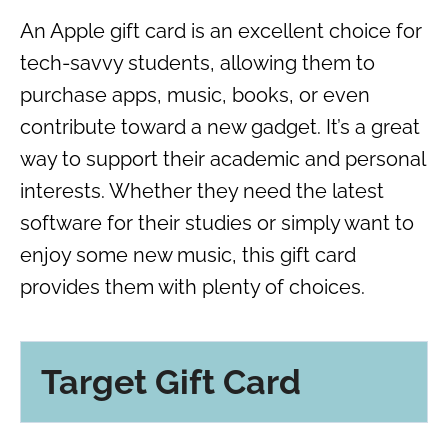
An Apple gift card is an excellent choice for
tech-savvy students, allowing them to
purchase apps, music, books, or even
contribute toward a new gadget. It’s a great
way to support their academic and personal
interests. Whether they need the latest
software for their studies or simply want to
enjoy some new music, this gift card
provides them with plenty of choices.
Target Gift Card