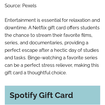
Source: Pexels
Entertainment is essential for relaxation and
downtime. A Netflix gift card offers students
the chance to stream their favorite films,
series, and documentaries, providing a
perfect escape after a hectic day of studies
and tasks. Binge-watching a favorite series
can be a perfect stress reliever, making this
gift card a thoughtful choice.
Spotify Gift Card