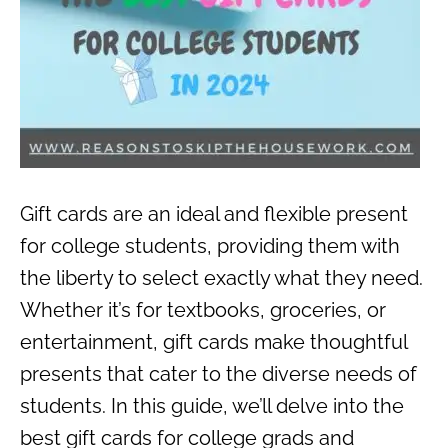
Gift cards are an ideal and flexible present
for college students, providing them with
the liberty to select exactly what they need.
Whether it’s for textbooks, groceries, or
entertainment, gift cards make thoughtful
presents that cater to the diverse needs of
students. In this guide, we’ll delve into the
best gift cards for college grads and