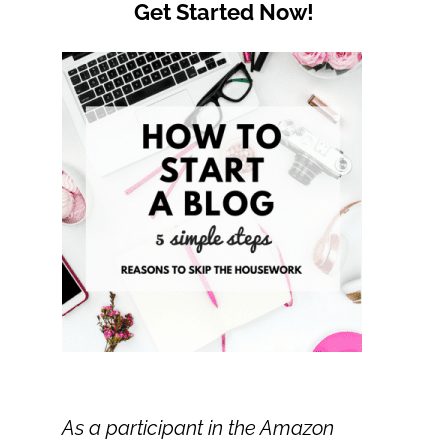
Get Started Now!
As a participant in the Amazon