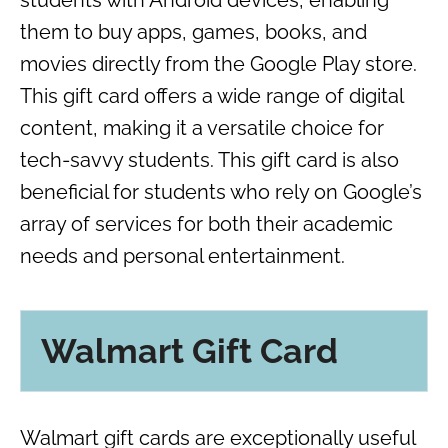
them to buy apps, games, books, and
movies directly from the Google Play store.
This gift card offers a wide range of digital
content, making it a versatile choice for
tech-savvy students. This gift card is also
beneficial for students who rely on Google’s
array of services for both their academic
needs and personal entertainment.
Walmart Gift Card
Walmart gift cards are exceptionally useful