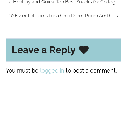
Post
Healthy and Quick: Top Best Snacks for College Students on the Go
navigation
10 Essential Items for a Chic Dorm Room Aesthetic
Leave a Reply
You must be
logged in
to post a comment.