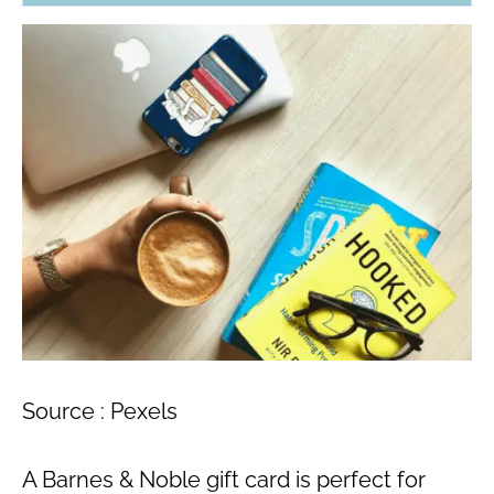
Source : Pexels
A Barnes & Noble gift card is perfect for