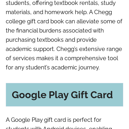
students, offering textbook rentals, study
materials, and homework help. A Chegg
college gift card book can alleviate some of
the financial burdens associated with
purchasing textbooks and provide
academic support. Chegg’s extensive range
of services makes it a comprehensive tool
for any student’s academic journey.
Google Play Gift Card
A Google Play gift card is perfect for
students with Android devices, enabling