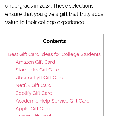
undergrads in 2024. These selections
ensure that you give a gift that truly adds
value to their college experience.
Contents
Best Gift Card Ideas for College Students
Amazon Gift Card
Starbucks Gift Card
Uber or Lyft Gift Card
Netflix Gift Card
Spotify Gift Card
Academic Help Service Gift Card
Apple Gift Card