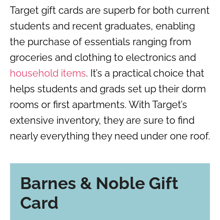
Target gift cards are superb for both current
students and recent graduates, enabling
the purchase of essentials ranging from
groceries and clothing to electronics and
household items
. It’s a practical choice that
helps students and grads set up their dorm
rooms or first apartments. With Target’s
extensive inventory, they are sure to find
nearly everything they need under one roof.
Barnes & Noble Gift
Card