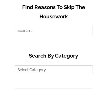
Find Reasons To Skip The
Housework
Search
for:
Search By Category
Search
by
Category