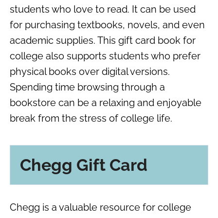
students who love to read. It can be used
for purchasing textbooks, novels, and even
academic supplies. This gift card book for
college also supports students who prefer
physical books over digital versions.
Spending time browsing through a
bookstore can be a relaxing and enjoyable
break from the stress of college life.
Chegg Gift Card
Chegg is a valuable resource for college