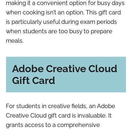
making it a convenient option for busy days
when cooking isn’t an option. This gift card
is particularly useful during exam periods
when students are too busy to prepare
meals.
Adobe Creative Cloud
Gift Card
For students in creative fields, an Adobe
Creative Cloud gift card is invaluable. It
grants access to a comprehensive