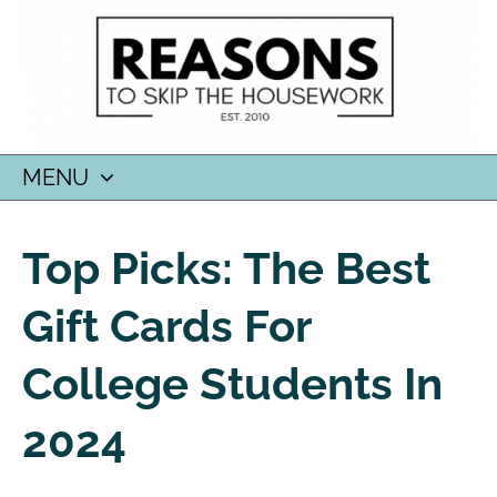
MENU
SKIP
TO
Top Picks: The Best
CONTENT
Gift Cards For
College Students In
2024