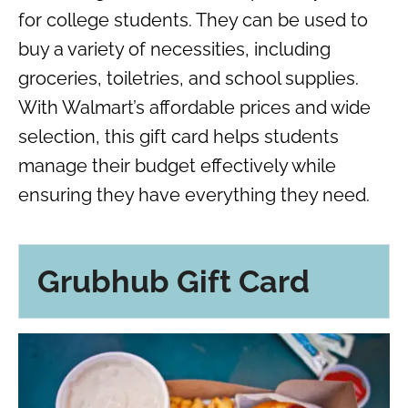
for college students. They can be used to
buy a variety of necessities, including
groceries, toiletries, and school supplies.
With Walmart’s affordable prices and wide
selection, this gift card helps students
manage their budget effectively while
ensuring they have everything they need.
Grubhub Gift Card