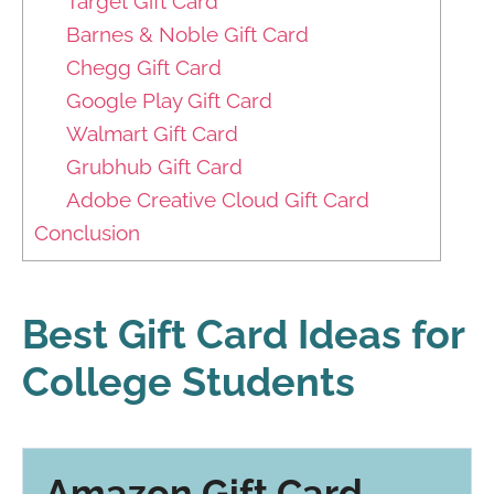
Target Gift Card
Barnes & Noble Gift Card
Chegg Gift Card
Google Play Gift Card
Walmart Gift Card
Grubhub Gift Card
Adobe Creative Cloud Gift Card
Conclusion
Best Gift Card Ideas for
College Students
Amazon Gift Card