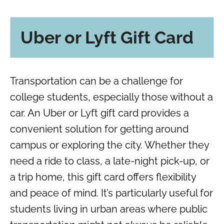
Uber or Lyft Gift Card
Transportation can be a challenge for
college students, especially those without a
car. An Uber or Lyft gift card provides a
convenient solution for getting around
campus or exploring the city. Whether they
need a ride to class, a late-night pick-up, or
a trip home, this gift card offers flexibility
and peace of mind. It’s particularly useful for
students living in urban areas where public