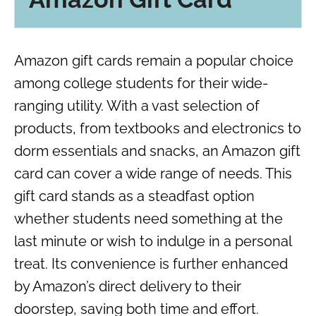
Amazon gift cards remain a popular choice
among college students for their wide-
ranging utility. With a vast selection of
products, from textbooks and electronics to
dorm essentials and snacks, an Amazon gift
card can cover a wide range of needs. This
gift card stands as a steadfast option
whether students need something at the
last minute or wish to indulge in a personal
treat. Its convenience is further enhanced
by Amazon’s direct delivery to their
doorstep, saving both time and effort.