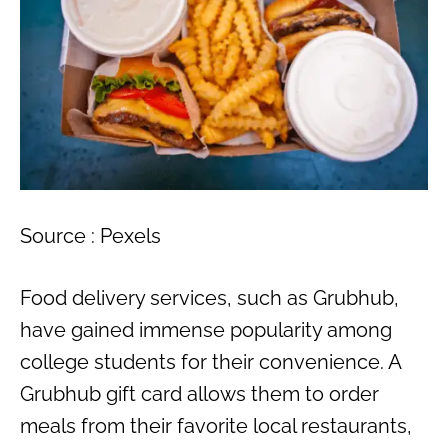
Source : Pexels
Food delivery services, such as Grubhub,
have gained immense popularity among
college students for their convenience. A
Grubhub gift card allows them to order
meals from their favorite local restaurants,