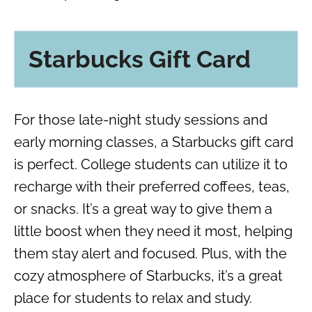
Starbucks Gift Card
For those late-night study sessions and
early morning classes, a Starbucks gift card
is perfect. College students can utilize it to
recharge with their preferred coffees, teas,
or snacks. It’s a great way to give them a
little boost when they need it most, helping
them stay alert and focused. Plus, with the
cozy atmosphere of Starbucks, it’s a great
place for students to relax and study.