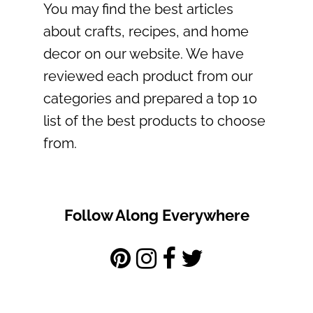
You may find the best articles
about crafts, recipes, and home
decor on our website. We have
reviewed each product from our
categories and prepared a top 10
list of the best products to choose
from.
Follow Along Everywhere