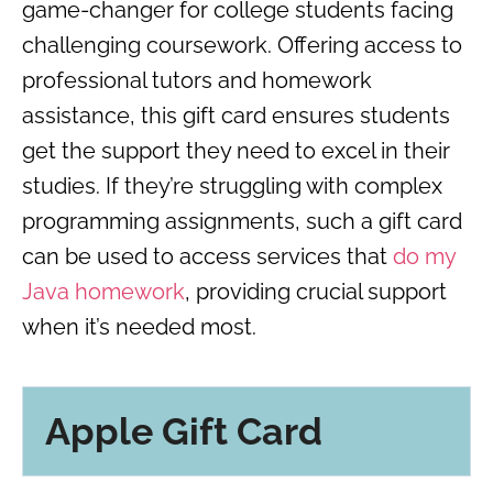
game-changer for college students facing
challenging coursework. Offering access to
professional tutors and homework
assistance, this gift card ensures students
get the support they need to excel in their
studies. If they’re struggling with complex
programming assignments, such a gift card
can be used to access services that
do my
Java homework
, providing crucial support
when it’s needed most.
Apple Gift Card