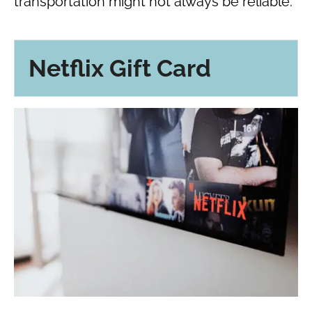
transportation might not always be reliable.
Netflix Gift Card