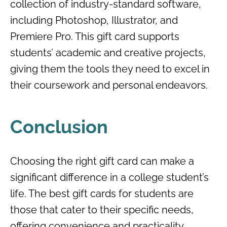
collection of industry-standard software,
including Photoshop, Illustrator, and
Premiere Pro. This gift card supports
students’ academic and creative projects,
giving them the tools they need to excel in
their coursework and personal endeavors.
Conclusion
Choosing the right gift card can make a
significant difference in a college student’s
life. The best gift cards for students are
those that cater to their specific needs,
offering convenience and practicality.