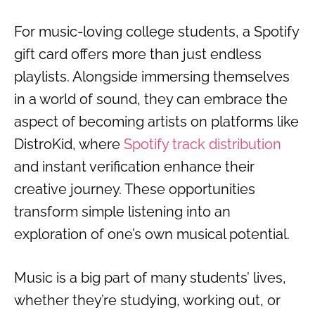
For music-loving college students, a Spotify
gift card offers more than just endless
playlists. Alongside immersing themselves
in a world of sound, they can embrace the
aspect of becoming artists on platforms like
DistroKid, where
Spotify track distribution
and instant verification enhance their
creative journey. These opportunities
transform simple listening into an
exploration of one’s own musical potential.
Music is a big part of many students’ lives,
whether they’re studying, working out, or