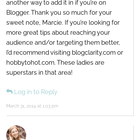
another way to add it in if you’re on
Blogger. Thank you so much for your
sweet note, Marcie. If you’re looking for
more great tips about reaching your
audience and/or targeting them better,
I’d recommend visiting blogclarity.com or
hobbytohot.com. These ladies are
superstars in that area!
Log in to Reply
March 31, 2014 at 1:03 pm