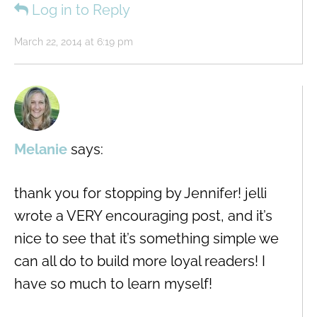
Log in to Reply
March 22, 2014 at 6:19 pm
Melanie
says:
thank you for stopping by Jennifer! jelli
wrote a VERY encouraging post, and it’s
nice to see that it’s something simple we
can all do to build more loyal readers! I
have so much to learn myself!