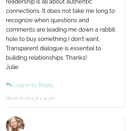
readership is all about authentic
connections. It does not take me long to
recognize when questions and
comments are leading me down a rabbit
hole to buy something I don’t want.
Transparent dialogue is essential to
building relationships. Thanks!
Julie
Log in to Reply
March 27, 2014 at 5:35 pm