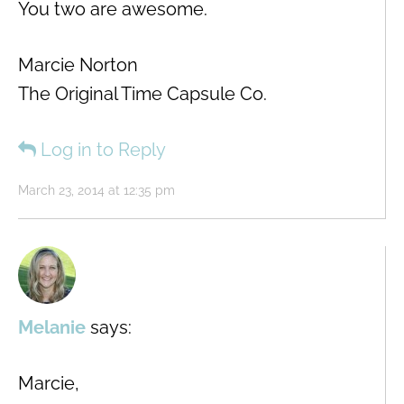
You two are awesome.
Marcie Norton
The Original Time Capsule Co.
Log in to Reply
March 23, 2014 at 12:35 pm
Melanie
says:
Marcie,