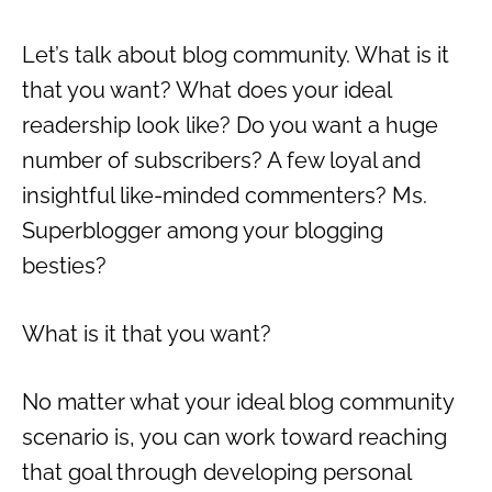
Let’s talk about blog community. What is it
that you want? What does your ideal
readership look like? Do you want a huge
number of subscribers? A few loyal and
insightful like-minded commenters? Ms.
Superblogger among your blogging
besties?
What is it that you want?
No matter what your ideal blog community
scenario is, you can work toward reaching
that goal through developing personal