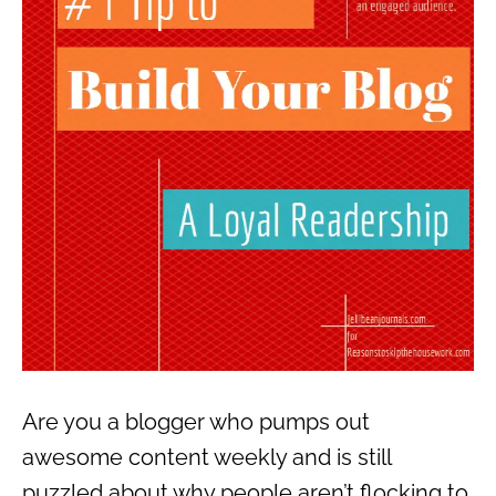
Are you a blogger who pumps out
awesome content weekly and is still
puzzled about why people aren’t flocking to