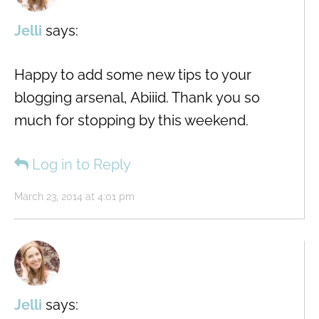
Jelli
says:
Happy to add some new tips to your
blogging arsenal, Abiiid. Thank you so
much for stopping by this weekend.
Log in to Reply
March 23, 2014 at 4:01 pm
Jelli
says: