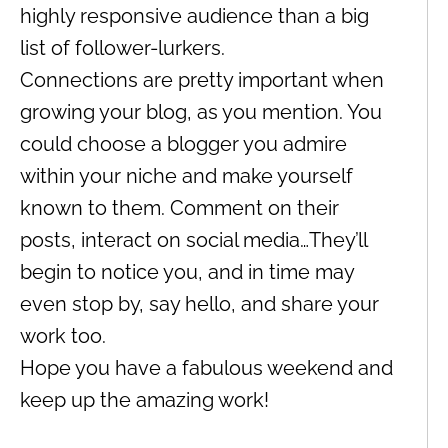
highly responsive audience than a big
list of follower-lurkers.
Connections are pretty important when
growing your blog, as you mention. You
could choose a blogger you admire
within your niche and make yourself
known to them. Comment on their
posts, interact on social media…They’ll
begin to notice you, and in time may
even stop by, say hello, and share your
work too.
Hope you have a fabulous weekend and
keep up the amazing work!