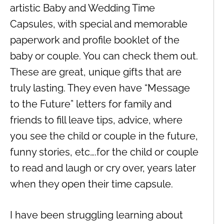
artistic Baby and Wedding Time
Capsules, with special and memorable
paperwork and profile booklet of the
baby or couple. You can check them out.
These are great, unique gifts that are
truly lasting. They even have “Message
to the Future” letters for family and
friends to fill leave tips, advice, where
you see the child or couple in the future,
funny stories, etc….for the child or couple
to read and laugh or cry over, years later
when they open their time capsule.
I have been struggling learning about