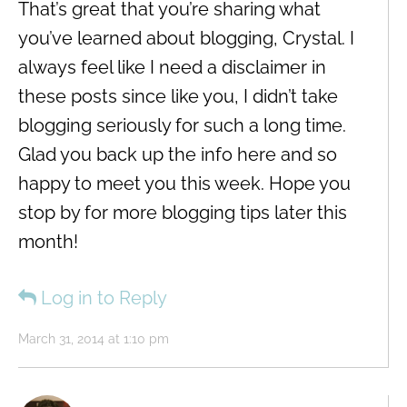
That’s great that you’re sharing what
you’ve learned about blogging, Crystal. I
always feel like I need a disclaimer in
these posts since like you, I didn’t take
blogging seriously for such a long time.
Glad you back up the info here and so
happy to meet you this week. Hope you
stop by for more blogging tips later this
month!
Log in to Reply
March 31, 2014 at 1:10 pm