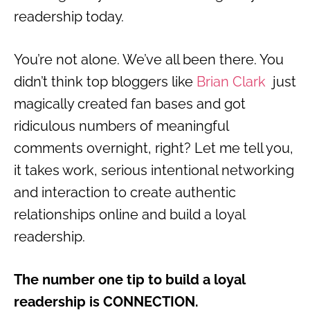
readership today.
You’re not alone. We’ve all been there. You
didn’t think top bloggers like
Brian Clark
just
magically created fan bases and got
ridiculous numbers of meaningful
comments overnight, right? Let me tell you,
it takes work, serious intentional networking
and interaction to create authentic
relationships online and build a loyal
readership.
The number one tip to build a loyal
readership is CONNECTION.