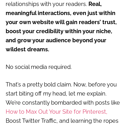
relationships with your readers.
Real,
meaningful interactions, even just within
your own website will gain readers’ trust,
boost your credibility within your niche,
and grow your audience beyond your
wildest dreams.
No social media required.
That’s a pretty bold claim. Now, before you
start biting off my head, let me explain.
We’re constantly bombarded with posts like
How to Max Out Your Site for Pinterest,
Boost Twitter Traffic, and learning the ropes