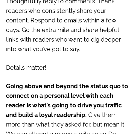
Thoughtfully reply to comments. Thank
readers who consistently share your
content. Respond to emails within a few
days. Go the extra mile and share helpful
links with readers who want to dig deeper
into what you’ve got to say.
Details matter!
Going above and beyond the status quo to
connect on a personal level with each
reader is what’s going to drive you traffic
and build a loyal readership.
Give them
more than what they asked for, but mean it.
We can all spot a phony a mile away. Do