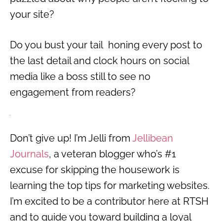
your site?
Do you bust your tail honing every post to
the last detail and clock hours on social
media like a boss still to see no
engagement from readers?
Don’t give up! I’m Jelli from
Jellibean
Journals
, a veteran blogger who’s #1
excuse for skipping the housework is
learning the top tips for marketing websites.
I’m excited to be a contributor here at RTSH
and to guide you toward building a loyal