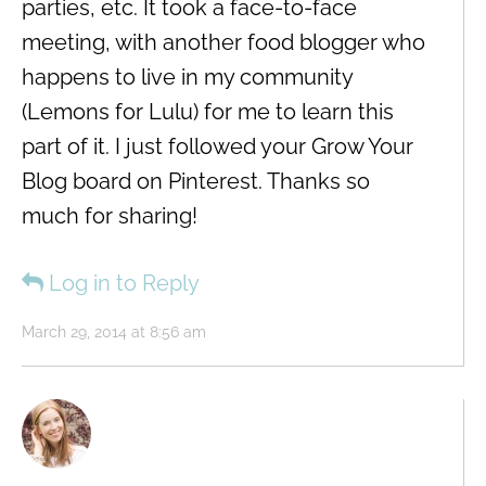
parties, etc. It took a face-to-face
meeting, with another food blogger who
happens to live in my community
(Lemons for Lulu) for me to learn this
part of it. I just followed your Grow Your
Blog board on Pinterest. Thanks so
much for sharing!
Log in to Reply
March 29, 2014 at 8:56 am