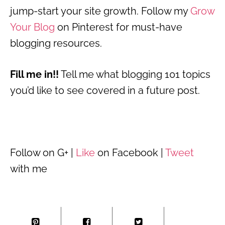
jump-start your site growth. Follow my
Grow
Your Blog
on Pinterest for must-have
blogging resources.
Fill me in!!
Tell me what blogging 101 topics
you’d like to see covered in a future post.
Follow on G+ |
Like
on Facebook |
Tweet
with me