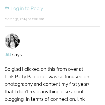
Log in to Reply
March 31, 2014 at 1:06 pm
Jill
says:
So glad I clicked on this from over at
Link Party Palooza. I was so focused on
photography and content my first year+
that I didn’t read anything else about
blogging, in terms of connection, link