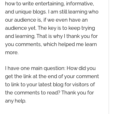
how to write entertaining, informative,
and unique blogs. I am still learning who
our audience is, if we even have an
audience yet. The key is to keep trying
and learning. That is why I thank you for
you comments, which helped me learn
more.
I have one main question: How did you
get the link at the end of your comment
to link to your latest blog for visitors of
the comments to read? Thank you for
any help.