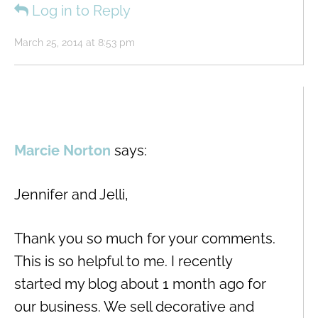
Log in to Reply
March 25, 2014 at 8:53 pm
Marcie Norton
says:
Jennifer and Jelli,
Thank you so much for your comments.
This is so helpful to me. I recently
started my blog about 1 month ago for
our business. We sell decorative and