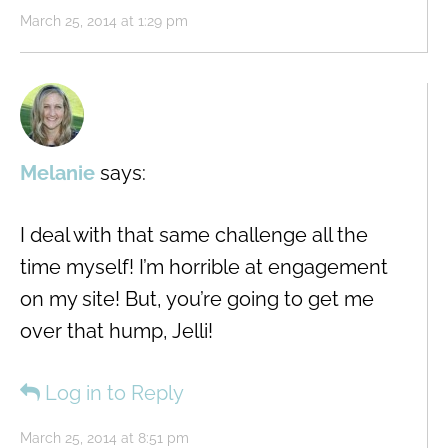
March 25, 2014 at 1:29 pm
Melanie
says:
I deal with that same challenge all the
time myself! I’m horrible at engagement
on my site! But, you’re going to get me
over that hump, Jelli!
Log in to Reply
March 25, 2014 at 8:51 pm