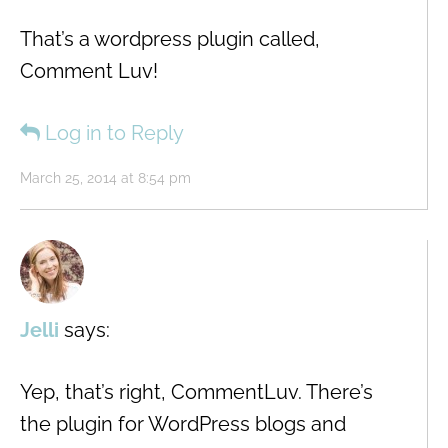
That’s a wordpress plugin called,
Comment Luv!
Log in to Reply
March 25, 2014 at 8:54 pm
Jelli
says:
Yep, that’s right, CommentLuv. There’s
the plugin for WordPress blogs and