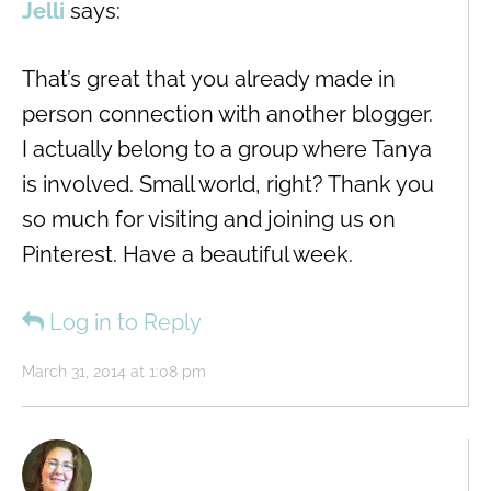
Jelli
says:
That’s great that you already made in
person connection with another blogger.
I actually belong to a group where Tanya
is involved. Small world, right? Thank you
so much for visiting and joining us on
Pinterest. Have a beautiful week.
Log in to Reply
March 31, 2014 at 1:08 pm