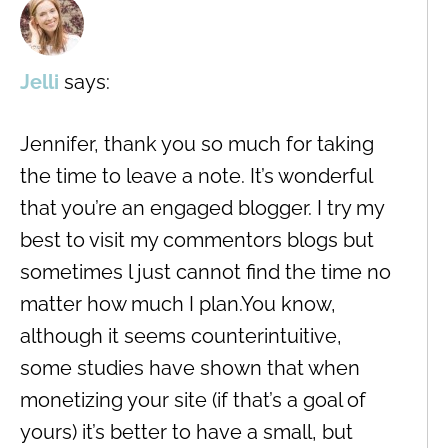
Jelli
says:
Jennifer, thank you so much for taking
the time to leave a note. It’s wonderful
that you’re an engaged blogger. I try my
best to visit my commentors blogs but
sometimes l just cannot find the time no
matter how much I plan.You know,
although it seems counterintuitive,
some studies have shown that when
monetizing your site (if that’s a goal of
yours) it’s better to have a small, but