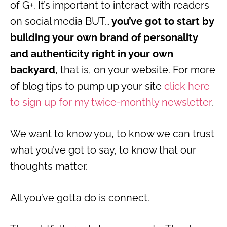
of G+. It’s important to interact with readers
on social media BUT…
you’ve got to start by
building your own brand of personality
and authenticity right in your own
backyard
, that is, on your website. For more
of blog tips to pump up your site
click here
to sign up for my twice-monthly newsletter
.
We want to know you, to know we can trust
what you’ve got to say, to know that our
thoughts matter.
All you’ve gotta do is connect.