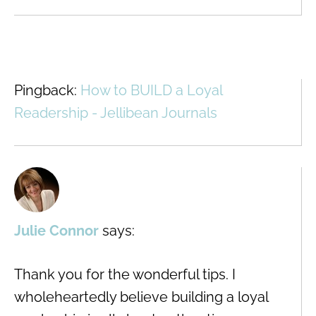
Pingback:
How to BUILD a Loyal
Readership - Jellibean Journals
Julie Connor
says:
Thank you for the wonderful tips. I
wholeheartedly believe building a loyal