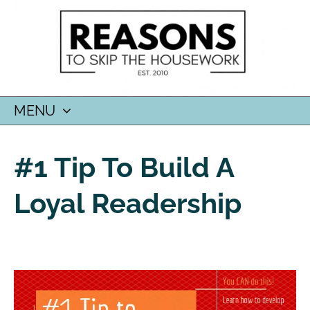
MENU
SKIP
TO
#1 Tip To Build A
CONTENT
Loyal Readership