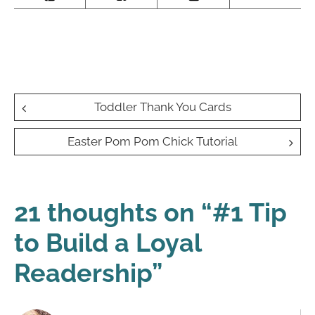
Post
Toddler Thank You Cards
navigation
Easter Pom Pom Chick Tutorial
21 thoughts on “
#1 Tip
to Build a Loyal
Readership
”