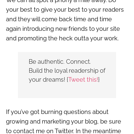
your best to give your best to your readers
and they will come back time and time
again introducing new friends to your site
and promoting the heck outta your work.
Be authentic. Connect.
Build the loyal readership of
your dreams!
{
Tweet this!
}
If you’ve got burning questions about
growing and marketing your blog, be sure
to contact me on Twitter. In the meantime