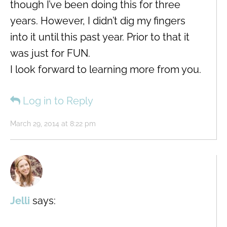
though I’ve been doing this for three
years. However, I didn’t dig my fingers
into it until this past year. Prior to that it
was just for FUN.
I look forward to learning more from you.
Log in to Reply
March 29, 2014 at 8:22 pm
Jelli
says: