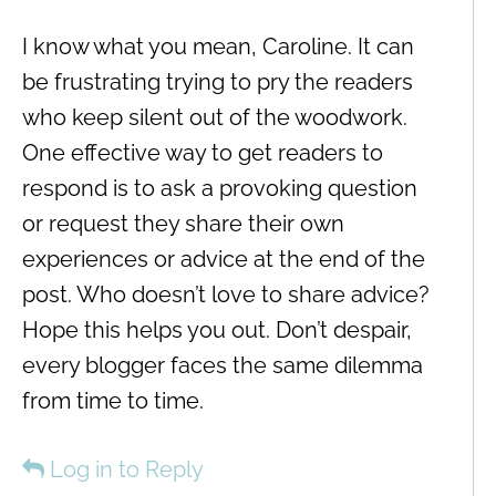
I know what you mean, Caroline. It can
be frustrating trying to pry the readers
who keep silent out of the woodwork.
One effective way to get readers to
respond is to ask a provoking question
or request they share their own
experiences or advice at the end of the
post. Who doesn’t love to share advice?
Hope this helps you out. Don’t despair,
every blogger faces the same dilemma
from time to time.
Log in to Reply