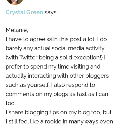
Crystal Green
says:
Melanie,
I have to agree with this post a lot. I do
barely any actual social media activity
(with Twitter being a solid exception!) I
prefer to spend my time visiting and
actually interacting with other bloggers
such as yourself. I also respond to
comments on my blogs as fast as I can
too.
I share blogging tips on my blog too, but
I still feel like a rookie in many ways even