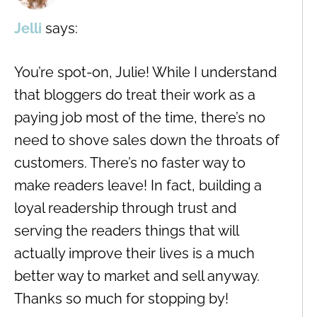
Jelli
says:
You’re spot-on, Julie! While I understand
that bloggers do treat their work as a
paying job most of the time, there’s no
need to shove sales down the throats of
customers. There’s no faster way to
make readers leave! In fact, building a
loyal readership through trust and
serving the readers things that will
actually improve their lives is a much
better way to market and sell anyway.
Thanks so much for stopping by!