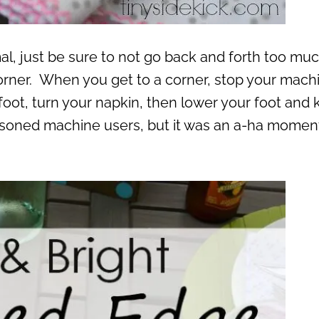
rmal, just be sure to not go back and forth too mu
corner. When you get to a corner, stop your mach
ur foot, turn your napkin, then lower your foot and
soned machine users, but it was an a-ha moment