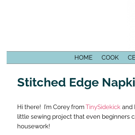
SKIP TO CONTENT
HOME
COOK
C
Stitched Edge Napk
Hi there! I’m Corey from
TinySidekick
and I
little sewing project that even beginners 
housework!