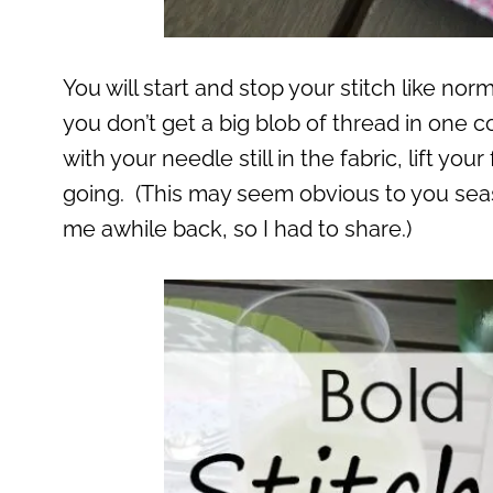
You will start and stop your stitch like no
you don’t get a big blob of thread in one 
with your needle still in the fabric, lift yo
going. (This may seem obvious to you sea
me awhile back, so I had to share.)