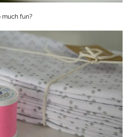
so much fun?