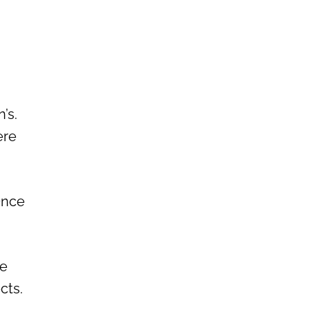
’s.
ere
Once
he
ects.