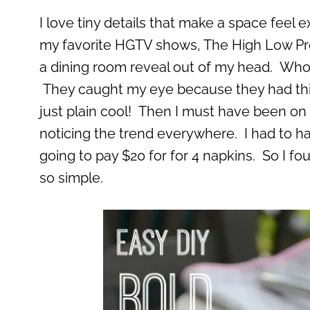
I love tiny details that make a space feel 
my favorite HGTV shows, The High Low Proj
a dining room reveal out of my head. Who fa
They caught my eye because they had thi
just plain cool! Then I must have been on 
noticing the trend everywhere. I had to ha
going to pay $20 for for 4 napkins. So I fo
so simple.