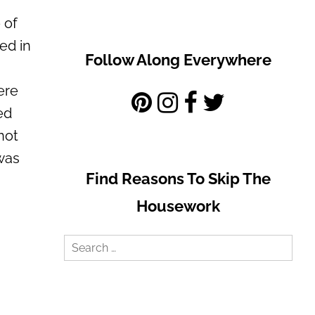
 of
ed in
Follow Along Everywhere
ere
ed
not
 was
Find Reasons To Skip The
Housework
Search
for: