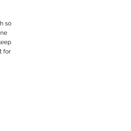
ch so
ine
 keep
 for