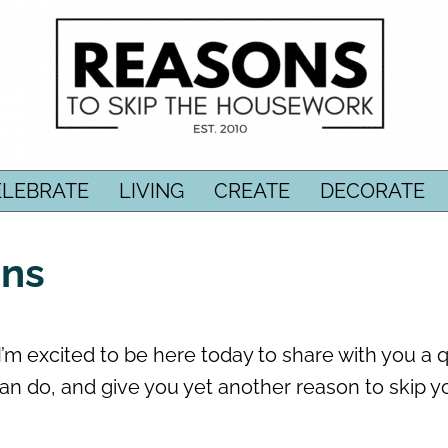
ELEBRATE
LIVING
CREATE
DECORATE
ins
’m excited to be here today to share with you a 
can do, and give you yet another reason to skip y