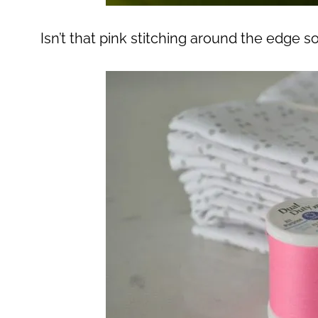
Isn’t that pink stitching around the edge 