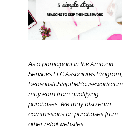
As a participant in the Amazon
Services LLC Associates Program,
ReasonstoSkiptheHousework.com
may earn from qualifying
purchases. We may also earn
commissions on purchases from
other retail websites.