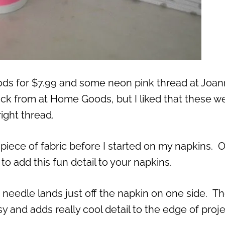
ods for $7.99 and some neon pink thread at Joann
ick from at Home Goods, but I liked that these w
ight thread.
p piece of fabric before I started on my napkins. 
to add this fun detail to your napkins.
he needle lands just off the napkin on one side. T
s easy and adds really cool detail to the edge of proj