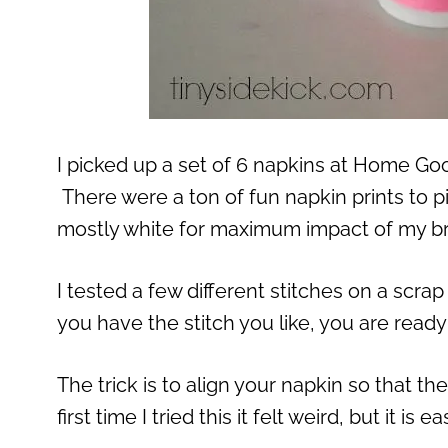
I picked up a set of 6 napkins at Home Go
There were a ton of fun napkin prints to p
mostly white for maximum impact of my br
I tested a few different stitches on a scra
you have the stitch you like, you are ready 
The trick is to align your napkin so that t
first time I tried this it felt weird, but it i