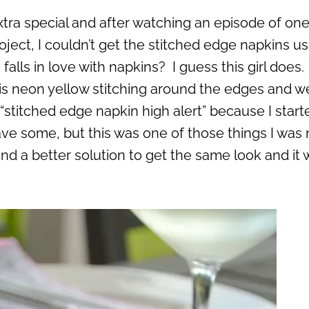
extra special and after watching an episode of one
ect, I couldn’t get the stitched edge napkins us
lls in love with napkins? I guess this girl does.
s neon yellow stitching around the edges and w
“stitched edge napkin high alert” because I start
ve some, but this was one of those things I was 
und a better solution to get the same look and it