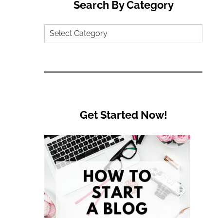
Search By Category
Search
by
Category
Get Started Now!