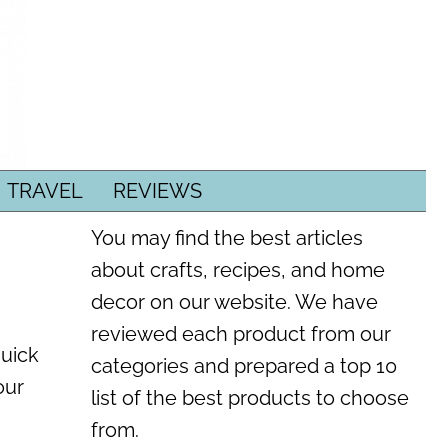
TRAVEL
REVIEWS
You may find the best articles
about crafts, recipes, and home
decor on our website. We have
reviewed each product from our
quick
categories and prepared a top 10
our
list of the best products to choose
from.