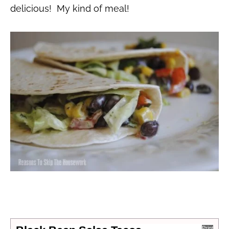
delicious! My kind of meal!
Print