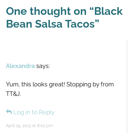
One thought on “
Black
Bean Salsa Tacos
”
Alexandra
says:
Yum, this looks great! Stopping by from
TT&J.
Log in to Reply
April 19, 2013 at 8:02 pm