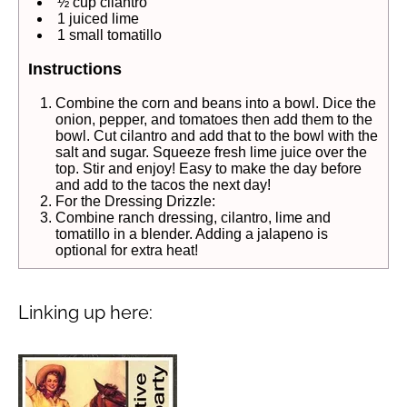
½ cup cilantro
1 juiced lime
1 small tomatillo
Instructions
Combine the corn and beans into a bowl. Dice the
onion, pepper, and tomatoes then add them to the
bowl. Cut cilantro and add that to the bowl with the
salt and sugar. Squeeze fresh lime juice over the
top. Stir and enjoy! Easy to make the day before
and add to the tacos the next day!
For the Dressing Drizzle:
Combine ranch dressing, cilantro, lime and
tomatillo in a blender. Adding a jalapeno is
optional for extra heat!
Linking up here: