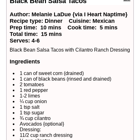
Black Bean Salsa Tacos
Author:
Melanie LaDue {via I Heart Naptime}
Recipe type:
Dinner
Cuisine:
Mexican
Prep time:
10 mins
Cook time:
5 mins
Total time:
15 mins
Serves:
4-6
Black Bean Salsa Tacos with Cilantro Ranch Dressing
Ingredients
1 can of sweet corn (drained)
1 can of black beans (rinsed and drained)
2 tomatoes
1 red pepper
1-2 limes
¼ cup onion
1 tsp salt
1 tsp sugar
¾ cup cilantro
Avocados {optional}
Dressing:
11/2 cup ranch dressing