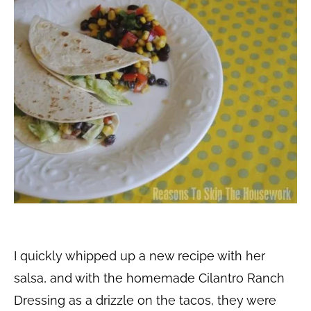
I quickly whipped up a new recipe with her
salsa, and with the homemade Cilantro Ranch
Dressing as a drizzle on the tacos, they were