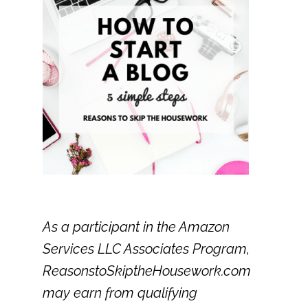
As a participant in the Amazon
Services LLC Associates Program,
ReasonstoSkiptheHousework.com
may earn from qualifying