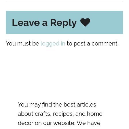
Leave a Reply
You must be
logged in
to post a comment.
You may find the best articles
about crafts, recipes, and home
decor on our website. We have