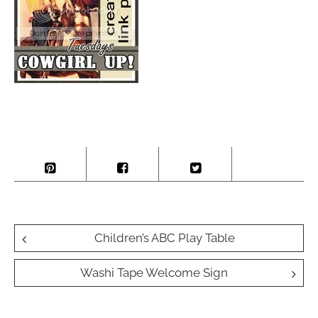
Post
Children’s ABC Play Table
navigation
Washi Tape Welcome Sign