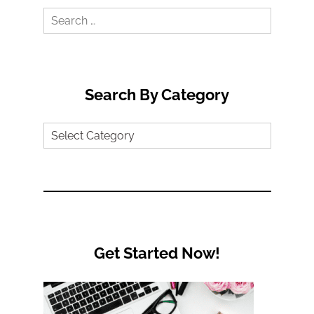
Search
for:
Search By Category
Search
by
Category
Get Started Now!