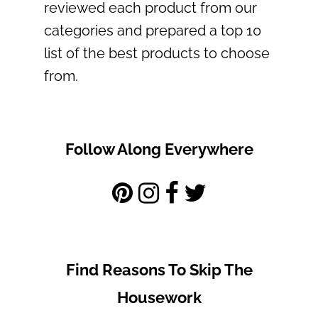
reviewed each product from our
categories and prepared a top 10
list of the best products to choose
from.
Follow Along Everywhere
Find Reasons To Skip The
Housework