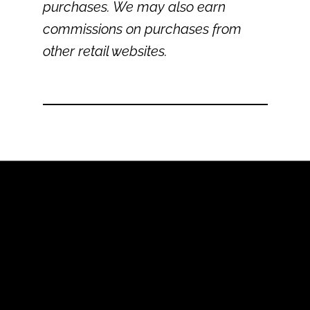
purchases. We may also earn
commissions on purchases from
other retail websites.