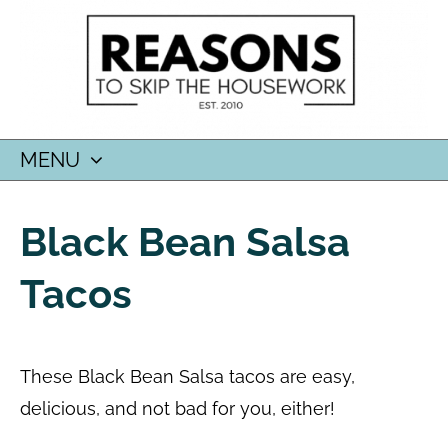
MENU
SKIP
TO
Black Bean Salsa
CONTENT
Tacos
These Black Bean Salsa tacos are easy,
delicious, and not bad for you, either!