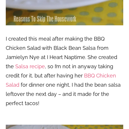
I created this meal after making the BBQ
Chicken Salad with Black Bean Salsa from
Jamielyn Nye at I Heart Naptime. She created
the
Salsa recipe
, so I’m not in anyway taking
credit for it, but after having her
BBQ Chicken
Salad
for dinner one night, I had the bean salsa
leftover the next day – and it made for the
perfect tacos!