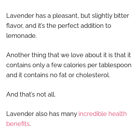
Lavender has a pleasant, but slightly bitter
flavor, and it’s the perfect addition to
lemonade.
Another thing that we love about it is that it
contains only a few calories per tablespoon
and it contains no fat or cholesterol.
And that’s not all.
Lavender also has many
incredible health
benefits
.