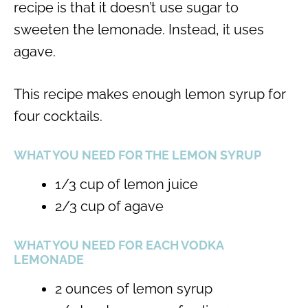
recipe is that it doesn’t use sugar to
sweeten the lemonade. Instead, it uses
agave.
This recipe makes enough lemon syrup for
four cocktails.
WHAT YOU NEED FOR THE LEMON SYRUP
1/3 cup of lemon juice
2/3 cup of agave
WHAT YOU NEED FOR EACH VODKA
LEMONADE
2 ounces of lemon syrup