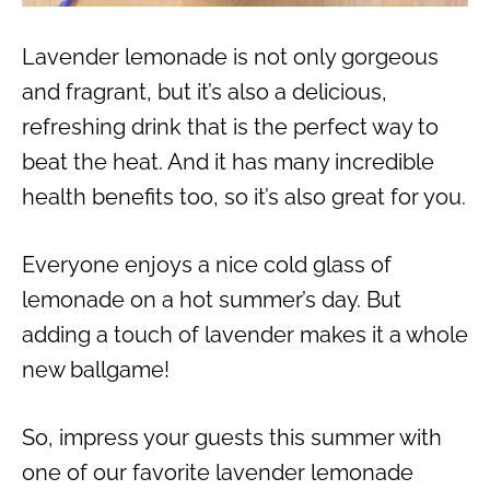
Lavender lemonade is not only gorgeous
and fragrant, but it’s also a delicious,
refreshing drink that is the perfect way to
beat the heat. And it has many incredible
health benefits too, so it’s also great for you.
Everyone enjoys a nice cold glass of
lemonade on a hot summer’s day. But
adding a touch of lavender makes it a whole
new ballgame!
So, impress your guests this summer with
one of our favorite lavender lemonade