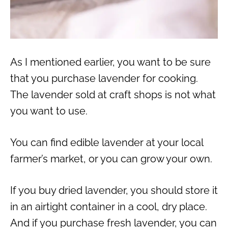
As I mentioned earlier, you want to be sure
that you purchase lavender for cooking.
The lavender sold at craft shops is not what
you want to use.
You can find edible lavender at your local
farmer’s market, or you can grow your own.
If you buy dried lavender, you should store it
in an airtight container in a cool, dry place.
And if you purchase fresh lavender, you can