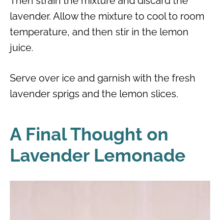
Then strain the mixture and discard the
lavender. Allow the mixture to cool to room
temperature, and then stir in the lemon
juice.
Serve over ice and garnish with the fresh
lavender sprigs and the lemon slices.
A Final Thought on
Lavender Lemonade