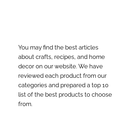
You may find the best articles
about crafts, recipes, and home
decor on our website. We have
reviewed each product from our
categories and prepared a top 10
list of the best products to choose
from.