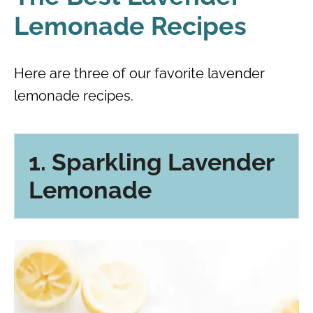
Lemonade Recipes
Here are three of our favorite lavender
lemonade recipes.
1. Sparkling Lavender
Lemonade