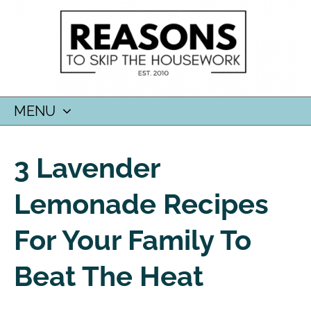
MENU
SKIP
TO
3 Lavender
CONTENT
Lemonade Recipes
For Your Family To
Beat The Heat