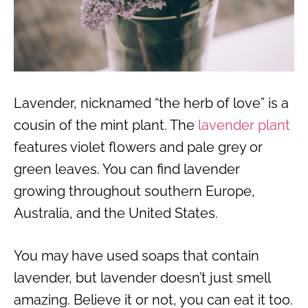
Lavender, nicknamed “the herb of love” is a
cousin of the mint plant. The
lavender plant
features violet flowers and pale grey or
green leaves. You can find lavender
growing throughout southern Europe,
Australia, and the United States.
You may have used soaps that contain
lavender, but lavender doesn’t just smell
amazing. Believe it or not, you can eat it too.