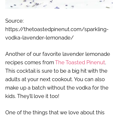
Source:
https://thetoastedpinenut.com/sparkling-
vodka-lavender-lemonade/
Another of our favorite lavender lemonade
recipes comes from
The Toasted Pinenut
.
This cocktail is sure to be a big hit with the
adults at your next cookout. You can also
make up a batch without the vodka for the
kids. They’ll love it too!
One of the things that we love about this