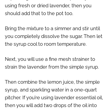
using fresh or dried lavender, then you
should add that to the pot too.
Bring the mixture to a simmer and stir until
you completely dissolve the sugar. Then let
the syrup cool to room temperature.
Next, you will use a fine mesh strainer to
strain the lavender from the simple syrup.
Then combine the lemon juice, the simple
syrup, and sparkling water in a one-quart
pitcher. If you’re using lavender essential oil,
then you will add two drops of the oil into