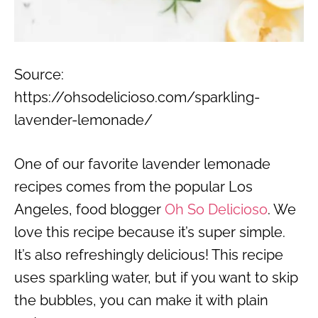
Source:
https://ohsodelicioso.com/sparkling-
lavender-lemonade/
One of our favorite lavender lemonade
recipes comes from the popular Los
Angeles, food blogger
Oh So Delicioso
. We
love this recipe because it’s super simple.
It’s also refreshingly delicious! This recipe
uses sparkling water, but if you want to skip
the bubbles, you can make it with plain