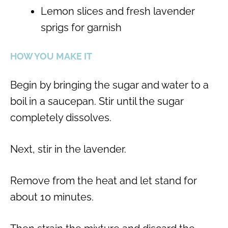
Lemon slices and fresh lavender
sprigs for garnish
HOW YOU MAKE IT
Begin by bringing the sugar and water to a
boil in a saucepan. Stir until the sugar
completely dissolves.
Next, stir in the lavender.
Remove from the heat and let stand for
about 10 minutes.