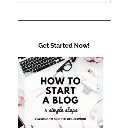
by
Category
Get Started Now!