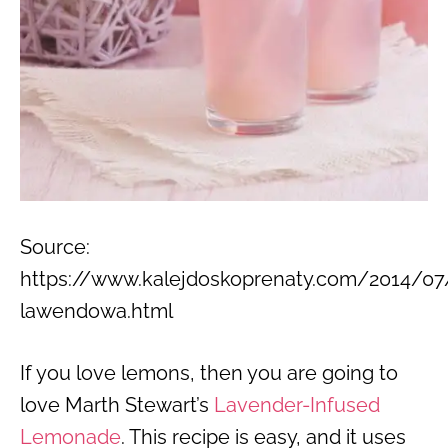
Source:
https://www.kalejdoskoprenaty.com/2014/07
lawendowa.html
If you love lemons, then you are going to
love Marth Stewart’s
Lavender-Infused
Lemonade
. This recipe is easy, and it uses