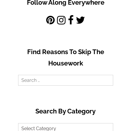
Follow Along Everywhere
Find Reasons To Skip The
Housework
Search
for:
Search By Category
Search