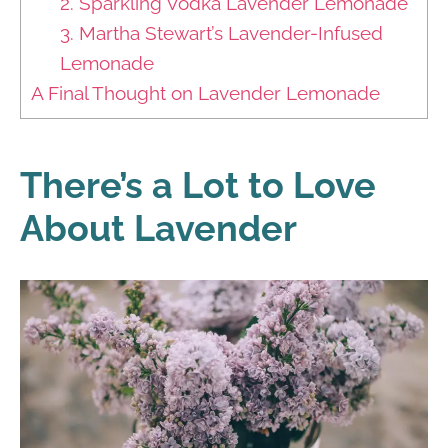
2. Sparkling Vodka Lavender Lemonade
3. Martha Stewart’s Lavender-Infused
Lemonade
A Final Thought on Lavender Lemonade
There’s a Lot to Love
About Lavender