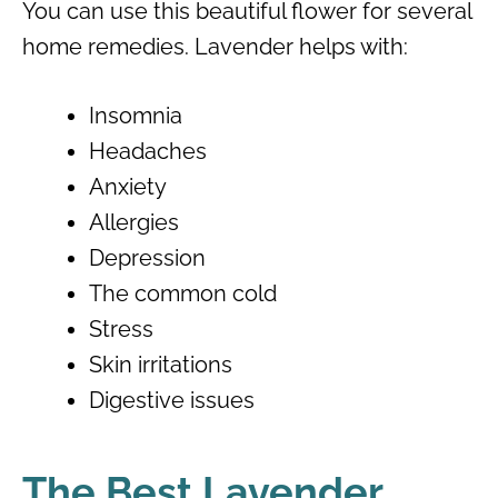
You can use this beautiful flower for several
home remedies. Lavender helps with:
Insomnia
Headaches
Anxiety
Allergies
Depression
The common cold
Stress
Skin irritations
Digestive issues
The Best Lavender