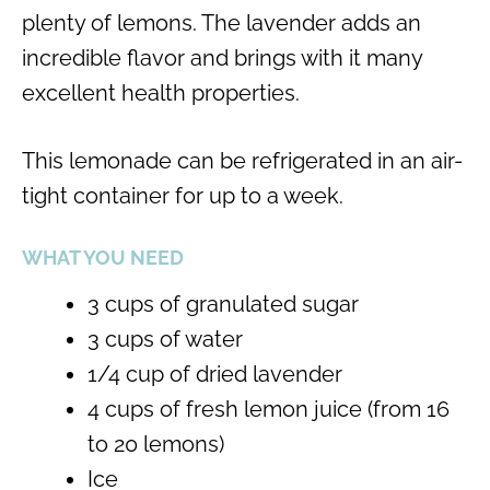
plenty of lemons. The lavender adds an
incredible flavor and brings with it many
excellent health properties.
This lemonade can be refrigerated in an air-
tight container for up to a week.
WHAT YOU NEED
3 cups of granulated sugar
3 cups of water
1/4 cup of dried lavender
4 cups of fresh lemon juice (from 16
to 20 lemons)
Ice