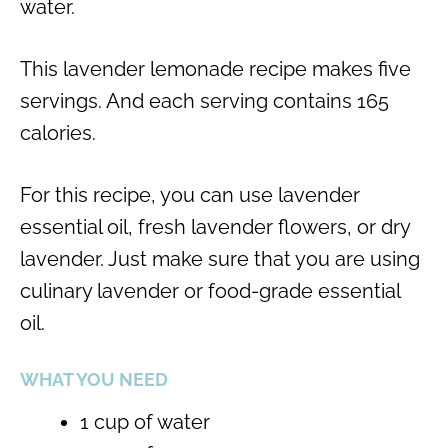
water.
This lavender lemonade recipe makes five
servings. And each serving contains 165
calories.
For this recipe, you can use lavender
essential oil, fresh lavender flowers, or dry
lavender. Just make sure that you are using
culinary lavender or food-grade essential
oil.
WHAT YOU NEED
1 cup of water