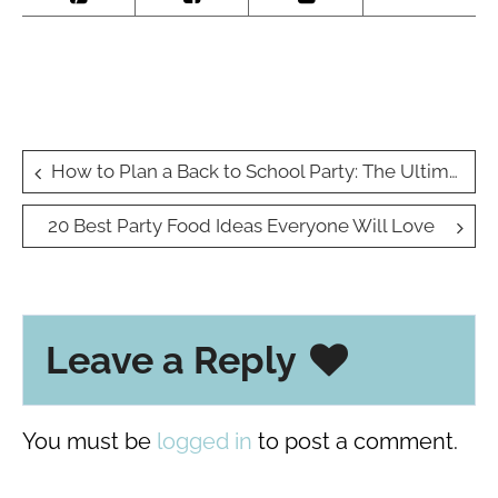
Post
How to Plan a Back to School Party: The Ultimate Guide
navigation
20 Best Party Food Ideas Everyone Will Love
Leave a Reply
You must be
logged in
to post a comment.