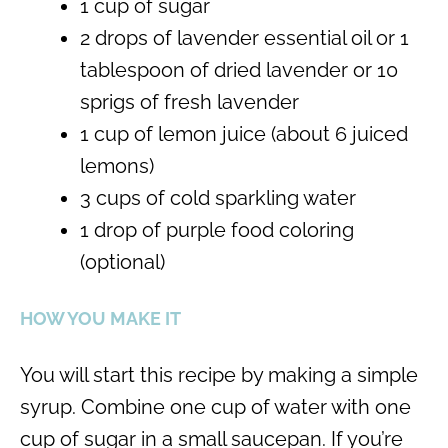
1 cup of sugar
2 drops of lavender essential oil or 1
tablespoon of dried lavender or 10
sprigs of fresh lavender
1 cup of lemon juice (about 6 juiced
lemons)
3 cups of cold sparkling water
1 drop of purple food coloring
(optional)
HOW YOU MAKE IT
You will start this recipe by making a simple
syrup. Combine one cup of water with one
cup of sugar in a small saucepan. If you’re