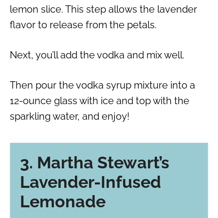
lemon slice. This step allows the lavender
flavor to release from the petals.
Next, you’ll add the vodka and mix well.
Then pour the vodka syrup mixture into a
12-ounce glass with ice and top with the
sparkling water, and enjoy!
3. Martha Stewart’s
Lavender-Infused
Lemonade