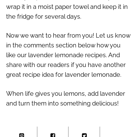
wrap it in a moist paper towel and keep it in
the fridge for several days.
Now we want to hear from you! Let us know
in the comments section below how you
like our lavender lemonade recipes. And
share with our readers if you have another
great recipe idea for lavender lemonade.
When life gives you lemons, add lavender
and turn them into something delicious!