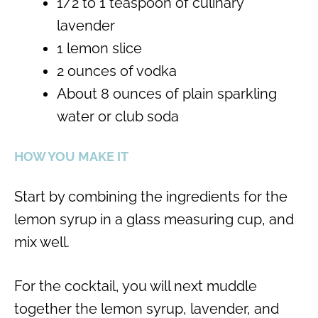
1/2 to 1 teaspoon of culinary
lavender
1 lemon slice
2 ounces of vodka
About 8 ounces of plain sparkling
water or club soda
HOW YOU MAKE IT
Start by combining the ingredients for the
lemon syrup in a glass measuring cup, and
mix well.
For the cocktail, you will next muddle
together the lemon syrup, lavender, and