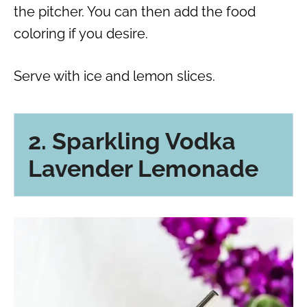
the pitcher. You can then add the food
coloring if you desire.
Serve with ice and lemon slices.
2. Sparkling Vodka
Lavender Lemonade