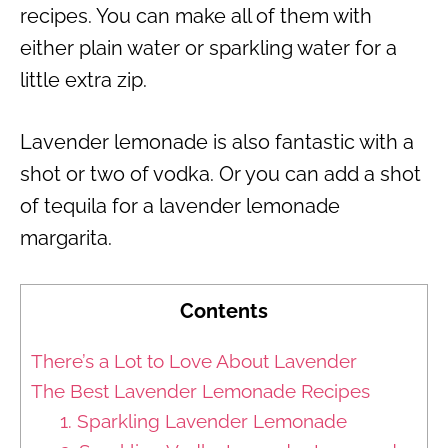
recipes. You can make all of them with
either plain water or sparkling water for a
little extra zip.
Lavender lemonade is also fantastic with a
shot or two of vodka. Or you can add a shot
of tequila for a lavender lemonade
margarita.
Contents
There’s a Lot to Love About Lavender
The Best Lavender Lemonade Recipes
1. Sparkling Lavender Lemonade