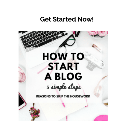
Get Started Now!