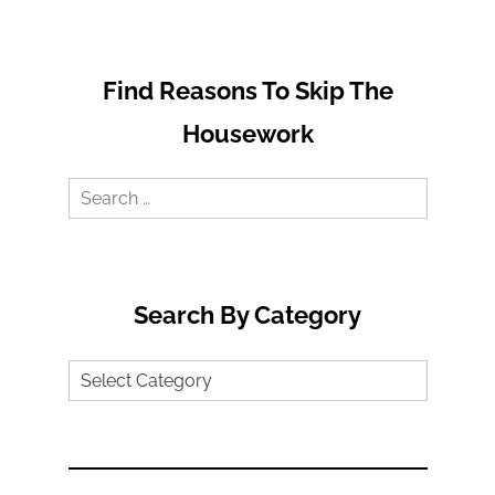
Find Reasons To Skip The
Housework
Search
for:
Search By Category
Search
by
Category