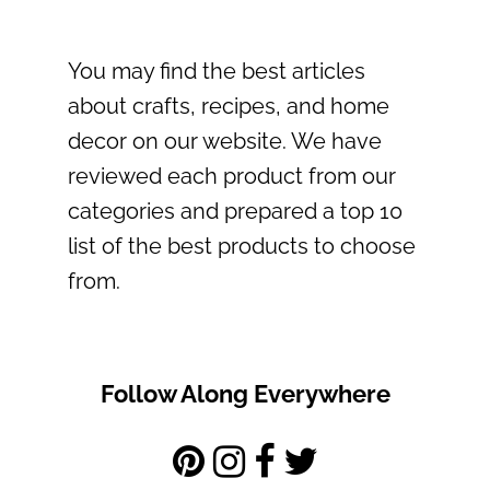
You may find the best articles
about crafts, recipes, and home
decor on our website. We have
reviewed each product from our
categories and prepared a top 10
list of the best products to choose
from.
Follow Along Everywhere