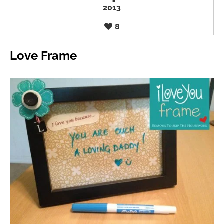
2013
8
Love Frame