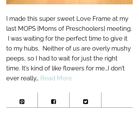
I made this super sweet Love Frame at my
last MOPS {Moms of Preschoolers} meeting.
I was waiting for the perfect time to give it
to my hubs. Neither of us are overly mushy
peeps, so I had to wait for just the right
time. It’s kind of like flowers for me…I don’t
ever really…
Read More