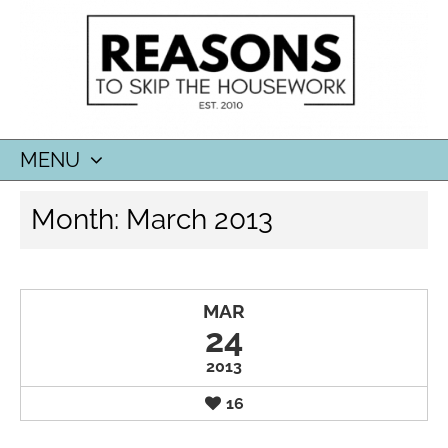
MENU
SKIP
Month:
March 2013
TO
CONTENT
MAR
24
2013
16