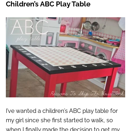
Children’s ABC Play Table
I’ve wanted a children’s ABC play table for
my girl since she first started to walk, so
when I finally made the decision to get my