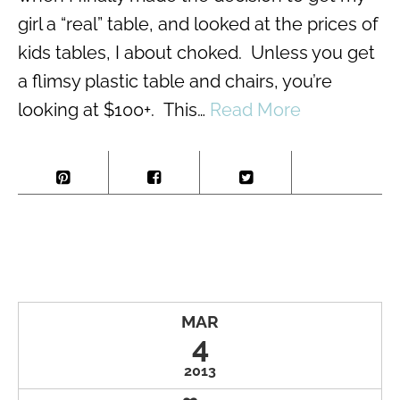
girl a “real” table, and looked at the prices of
kids tables, I about choked. Unless you get
a flimsy plastic table and chairs, you’re
looking at $100+. This…
Read More
MAR
4
2013