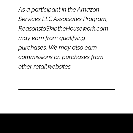
As a participant in the Amazon
Services LLC Associates Program,
ReasonstoSkiptheHousework.com
may earn from qualifying
purchases. We may also earn
commissions on purchases from
other retail websites.