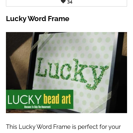
34
Lucky Word Frame
This Lucky Word Frame is perfect for your