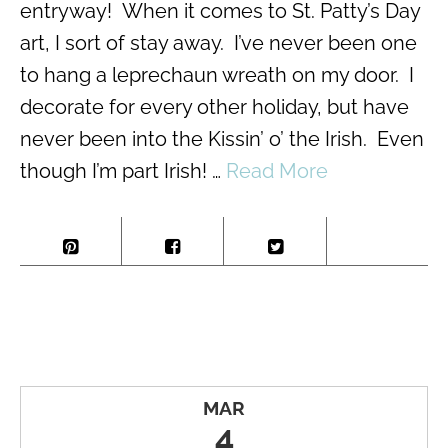
entryway! When it comes to St. Patty’s Day
art, I sort of stay away. I’ve never been one
to hang a leprechaun wreath on my door. I
decorate for every other holiday, but have
never been into the Kissin’ o’ the Irish. Even
though I’m part Irish! …
Read More
MAR
4