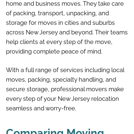
home and business moves. They take care
of packing, transport, unpacking, and
storage for moves in cities and suburbs
across New Jersey and beyond. Their teams
help clients at every step of the move,
providing complete peace of mind.
With a full range of services including local
moves, packing, specialty handling, and
secure storage, professional movers make
every step of your New Jersey relocation
seamless and worry-free.
Comparing Moving