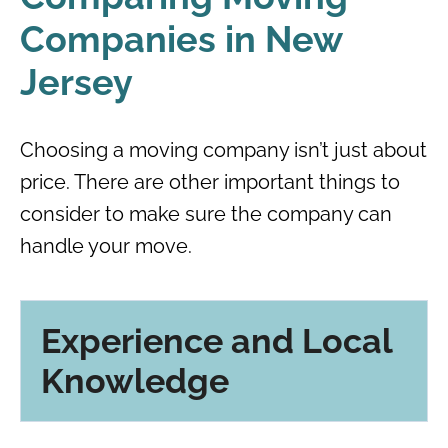
Companies in New
Jersey
Choosing a moving company isn’t just about
price. There are other important things to
consider to make sure the company can
handle your move.
Experience and Local
Knowledge