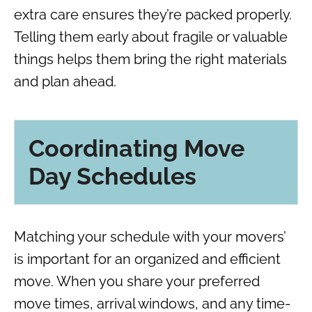
extra care ensures they’re packed properly.
Telling them early about fragile or valuable
things helps them bring the right materials
and plan ahead.
Coordinating Move
Day Schedules
Matching your schedule with your movers’
is important for an organized and efficient
move. When you share your preferred
move times, arrival windows, and any time-