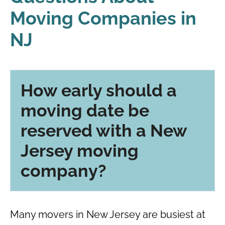
Moving Companies in
NJ
How early should a
moving date be
reserved with a New
Jersey moving
company?
Many movers in New Jersey are busiest at