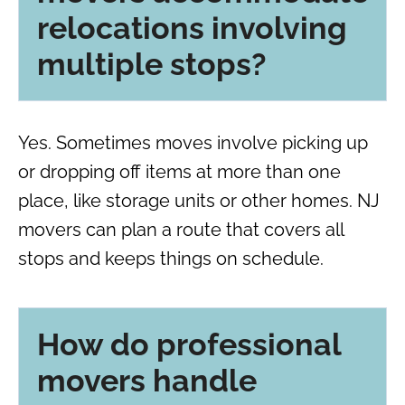
relocations involving
multiple stops?
Yes. Sometimes moves involve picking up
or dropping off items at more than one
place, like storage units or other homes. NJ
movers can plan a route that covers all
stops and keeps things on schedule.
How do professional
movers handle