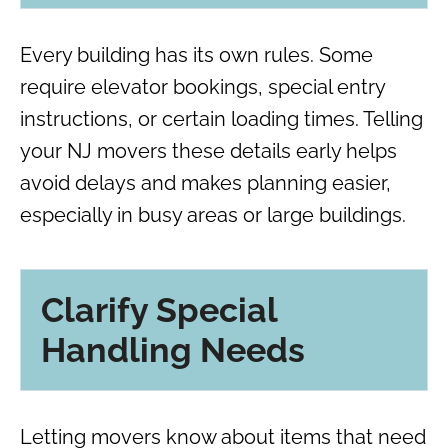
Every building has its own rules. Some
require elevator bookings, special entry
instructions, or certain loading times. Telling
your NJ movers these details early helps
avoid delays and makes planning easier,
especially in busy areas or large buildings.
Clarify Special
Handling Needs
Letting movers know about items that need