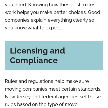
you need. Knowing how these estimates
work helps you make better choices. Good
companies explain everything clearly so
you know what to expect.
Licensing and
Compliance
Rules and regulations help make sure
moving companies meet certain standards.
New Jersey and federal agencies set these
rules based on the type of move.