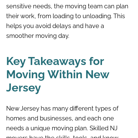
sensitive needs, the moving team can plan
their work, from loading to unloading. This
helps you avoid delays and have a
smoother moving day.
Key Takeaways for
Moving Within New
Jersey
New Jersey has many different types of
homes and businesses, and each one
needs a unique moving plan. Skilled NJ
movers have the skills, tools, and know-