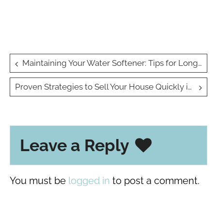
Post
Maintaining Your Water Softener: Tips for Longevity
navigation
Proven Strategies to Sell Your House Quickly in Any Market
Leave a Reply
You must be
logged in
to post a comment.