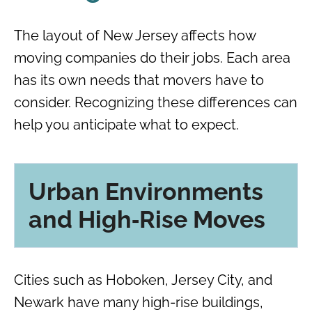
The layout of New Jersey affects how
moving companies do their jobs. Each area
has its own needs that movers have to
consider. Recognizing these differences can
help you anticipate what to expect.
Urban Environments
and High‑Rise Moves
Cities such as Hoboken, Jersey City, and
Newark have many high-rise buildings,