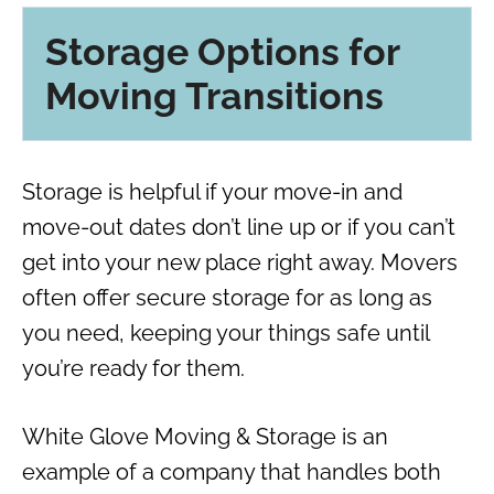
Storage Options for
Moving Transitions
Storage is helpful if your move-in and
move-out dates don’t line up or if you can’t
get into your new place right away. Movers
often offer secure storage for as long as
you need, keeping your things safe until
you’re ready for them.
White Glove Moving & Storage is an
example of a company that handles both