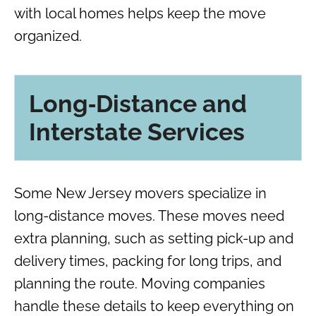
with local homes helps keep the move
organized.
Long‑Distance and
Interstate Services
Some New Jersey movers specialize in
long-distance moves. These moves need
extra planning, such as setting pick-up and
delivery times, packing for long trips, and
planning the route. Moving companies
handle these details to keep everything on