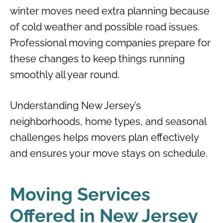
winter moves need extra planning because
of cold weather and possible road issues.
Professional moving companies prepare for
these changes to keep things running
smoothly all year round.
Understanding New Jersey’s
neighborhoods, home types, and seasonal
challenges helps movers plan effectively
and ensures your move stays on schedule.
Moving Services
Offered in New Jersey