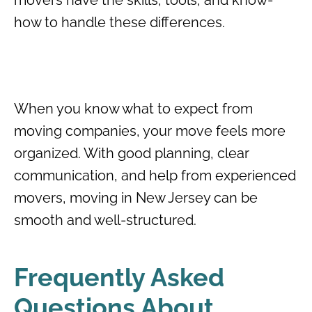
how to handle these differences.
When you know what to expect from
moving companies, your move feels more
organized. With good planning, clear
communication, and help from experienced
movers, moving in New Jersey can be
smooth and well-structured.
Frequently Asked
Questions About