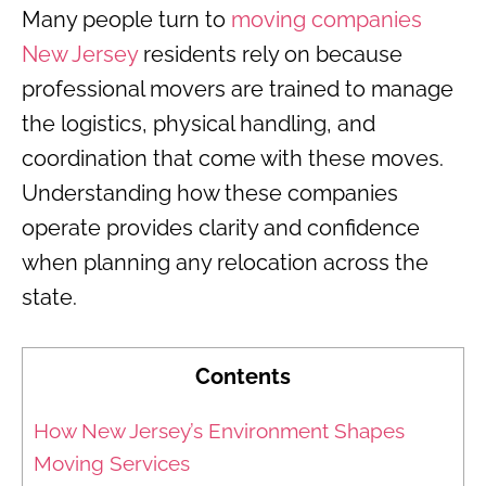
Many people turn to
moving companies
New Jersey
residents rely on because
professional movers are trained to manage
the logistics, physical handling, and
coordination that come with these moves.
Understanding how these companies
operate provides clarity and confidence
when planning any relocation across the
state.
Contents
How New Jersey’s Environment Shapes
Moving Services