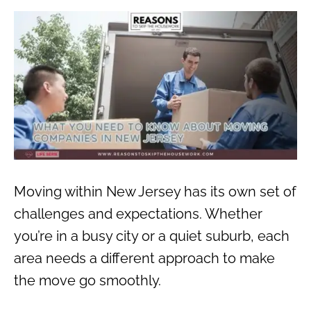
Moving within New Jersey has its own set of
challenges and expectations. Whether
you’re in a busy city or a quiet suburb, each
area needs a different approach to make
the move go smoothly.