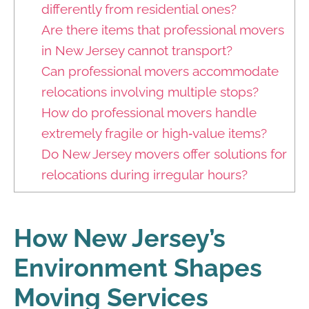
differently from residential ones?
Are there items that professional movers
in New Jersey cannot transport?
Can professional movers accommodate
relocations involving multiple stops?
How do professional movers handle
extremely fragile or high‑value items?
Do New Jersey movers offer solutions for
relocations during irregular hours?
How New Jersey’s
Environment Shapes
Moving Services