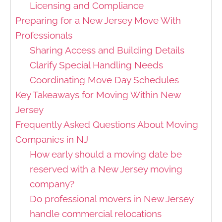
Licensing and Compliance
Preparing for a New Jersey Move With
Professionals
Sharing Access and Building Details
Clarify Special Handling Needs
Coordinating Move Day Schedules
Key Takeaways for Moving Within New
Jersey
Frequently Asked Questions About Moving
Companies in NJ
How early should a moving date be
reserved with a New Jersey moving
company?
Do professional movers in New Jersey
handle commercial relocations