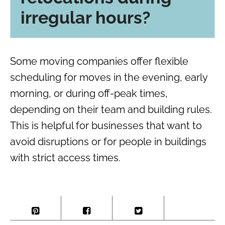
irregular hours?
Some moving companies offer flexible
scheduling for moves in the evening, early
morning, or during off-peak times,
depending on their team and building rules.
This is helpful for businesses that want to
avoid disruptions or for people in buildings
with strict access times.