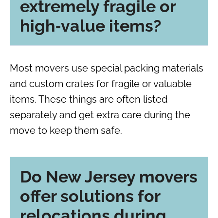
extremely fragile or
high‑value items?
Most movers use special packing materials
and custom crates for fragile or valuable
items. These things are often listed
separately and get extra care during the
move to keep them safe.
Do New Jersey movers
offer solutions for
relocations during