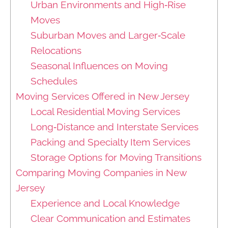
Urban Environments and High‑Rise
Moves
Suburban Moves and Larger‑Scale
Relocations
Seasonal Influences on Moving
Schedules
Moving Services Offered in New Jersey
Local Residential Moving Services
Long‑Distance and Interstate Services
Packing and Specialty Item Services
Storage Options for Moving Transitions
Comparing Moving Companies in New
Jersey
Experience and Local Knowledge
Clear Communication and Estimates