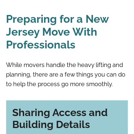
Preparing for a New
Jersey Move With
Professionals
While movers handle the heavy lifting and
planning, there are a few things you can do
to help the process go more smoothly.
Sharing Access and
Building Details