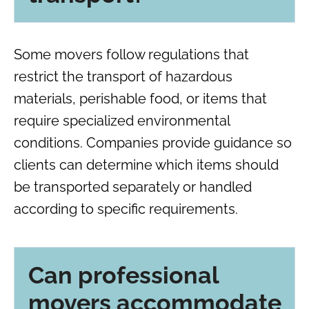
Some movers follow regulations that
restrict the transport of hazardous
materials, perishable food, or items that
require specialized environmental
conditions. Companies provide guidance so
clients can determine which items should
be transported separately or handled
according to specific requirements.
Can professional
movers accommodate