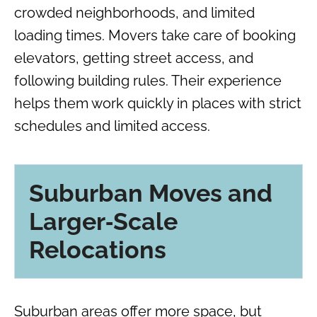
crowded neighborhoods, and limited
loading times. Movers take care of booking
elevators, getting street access, and
following building rules. Their experience
helps them work quickly in places with strict
schedules and limited access.
Suburban Moves and
Larger‑Scale
Relocations
Suburban areas offer more space, but