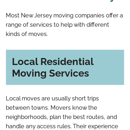
Most New Jersey moving companies offer a
range of services to help with different
kinds of moves.
Local Residential
Moving Services
Local moves are usually short trips
between towns. Movers know the
neighborhoods, plan the best routes, and
handle any access rules. Their experience