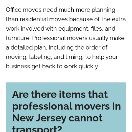
Office moves need much more planning
than residential moves because of the extra
work involved with equipment, files, and
furniture. Professional movers usually make
a detailed plan, including the order of
moving, labeling, and timing, to help your
business get back to work quickly.
Are there items that
professional movers in
New Jersey cannot
transport?