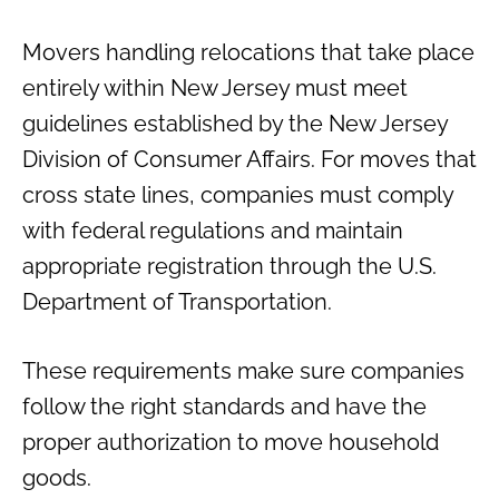
Movers handling relocations that take place
entirely within New Jersey must meet
guidelines established by the New Jersey
Division of Consumer Affairs. For moves that
cross state lines, companies must comply
with federal regulations and maintain
appropriate registration through the U.S.
Department of Transportation.
These requirements make sure companies
follow the right standards and have the
proper authorization to move household
goods.