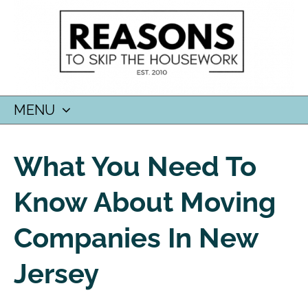
MENU
SKIP
TO
What You Need To
CONTENT
Know About Moving
Companies In New
Jersey