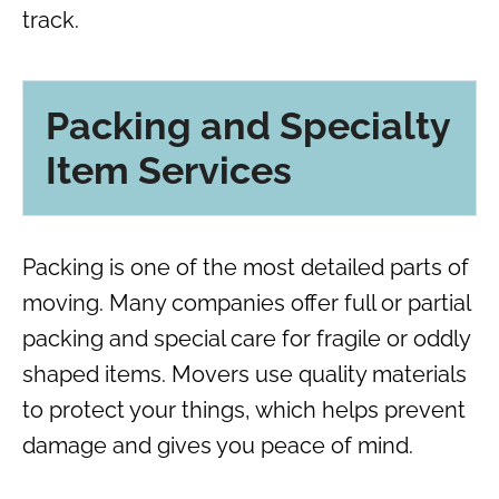
track.
Packing and Specialty
Item Services
Packing is one of the most detailed parts of
moving. Many companies offer full or partial
packing and special care for fragile or oddly
shaped items. Movers use quality materials
to protect your things, which helps prevent
damage and gives you peace of mind.