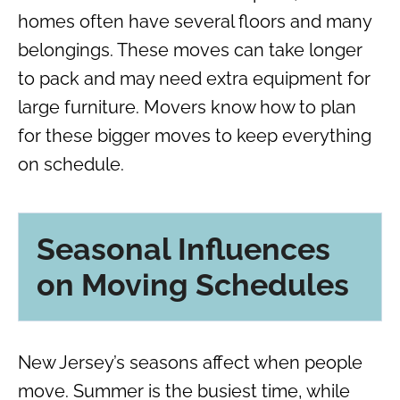
homes often have several floors and many
belongings. These moves can take longer
to pack and may need extra equipment for
large furniture. Movers know how to plan
for these bigger moves to keep everything
on schedule.
Seasonal Influences
on Moving Schedules
New Jersey’s seasons affect when people
move. Summer is the busiest time, while