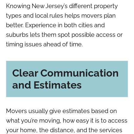
Knowing New Jersey’s different property
types and local rules helps movers plan
better. Experience in both cities and
suburbs lets them spot possible access or
timing issues ahead of time.
Clear Communication
and Estimates
Movers usually give estimates based on
what you’re moving, how easy it is to access
your home, the distance, and the services