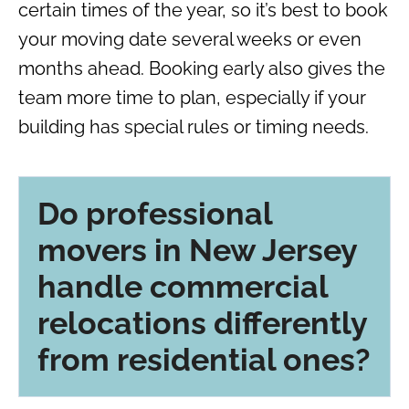
certain times of the year, so it’s best to book
your moving date several weeks or even
months ahead. Booking early also gives the
team more time to plan, especially if your
building has special rules or timing needs.
Do professional
movers in New Jersey
handle commercial
relocations differently
from residential ones?