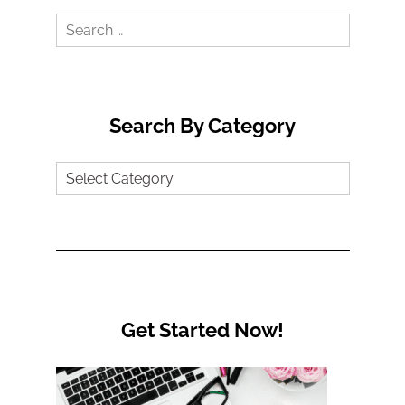
Search
for:
Search By Category
Search
by
Category
Get Started Now!