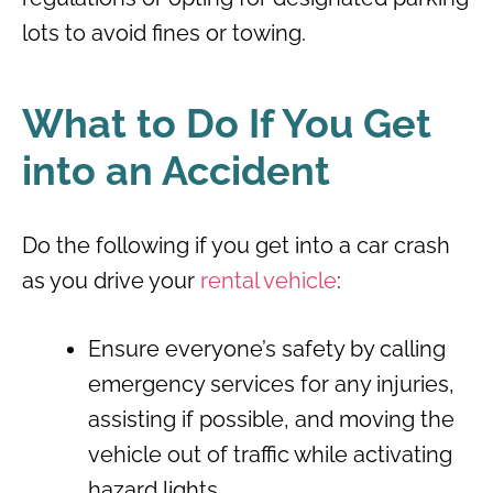
lots to avoid fines or towing.
What to Do If You Get
into an Accident
Do the following if you get into a car crash
as you drive your
rental vehicle
:
Ensure everyone’s safety by calling
emergency services for any injuries,
assisting if possible, and moving the
vehicle out of traffic while activating
hazard lights.