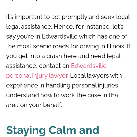
It’s important to act promptly and seek local
legal assistance. Hence, for instance, let’s
say you’re in Edwardsville which has one of
the most scenic roads for driving in Illinois. If
you get into a crash here and need legal
assistance, contact an
Edwardsville
personal injury lawyer
. Local lawyers with
experience in handling personal injuries
understand how to work the case in that
area on your behalf.
Staying Calm and