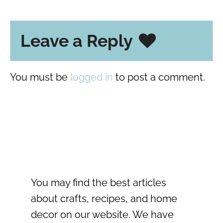
Leave a Reply
You must be
logged in
to post a comment.
You may find the best articles
about crafts, recipes, and home
decor on our website. We have