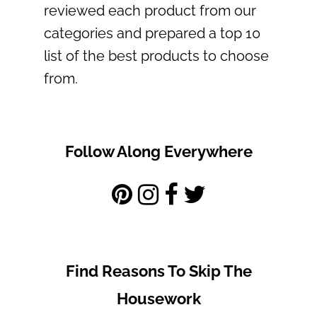
reviewed each product from our
categories and prepared a top 10
list of the best products to choose
from.
Follow Along Everywhere
Find Reasons To Skip The
Housework