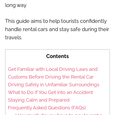
long way.
This guide aims to help tourists confidently
handle rental cars and stay safe during their
travels.
Contents
Get Familiar with Local Driving Laws and
Customs Before Driving the Rental Car
Driving Safely in Unfamiliar Surroundings
What to Do If You Get into an Accident
Staying Calm and Prepared
Frequently Asked Questions (FAQs)