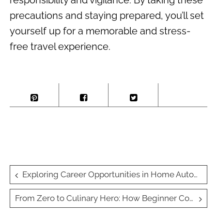
responsibility and vigilance. By taking these
precautions and staying prepared, you’ll set
yourself up for a memorable and stress-
free travel experience.
Post
Exploring Career Opportunities in Home Automation: The Future of Technical Trades
navigation
From Zero to Culinary Hero: How Beginner Cooking Classes Teach Chef Skills