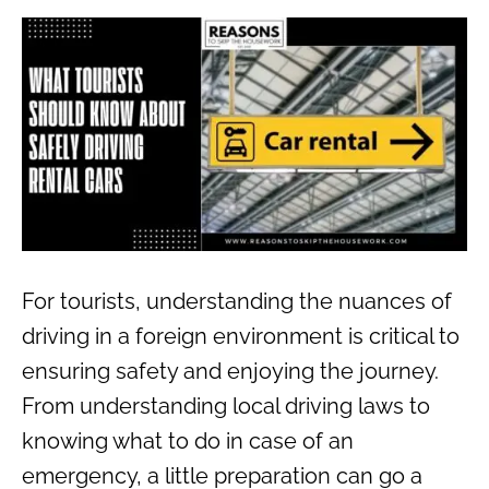
For tourists, understanding the nuances of
driving in a foreign environment is critical to
ensuring safety and enjoying the journey.
From understanding local driving laws to
knowing what to do in case of an
emergency, a little preparation can go a