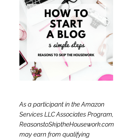
As a participant in the Amazon
Services LLC Associates Program,
ReasonstoSkiptheHousework.com
may earn from qualifying