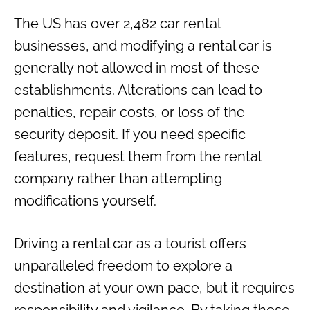
The US has over 2,482 car rental
businesses, and modifying a rental car is
generally not allowed in most of these
establishments. Alterations can lead to
penalties, repair costs, or loss of the
security deposit. If you need specific
features, request them from the rental
company rather than attempting
modifications yourself.
Driving a rental car as a tourist offers
unparalleled freedom to explore a
destination at your own pace, but it requires