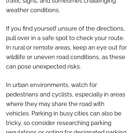
traffic signs, and sometimes challenging
weather conditions.
If you find yourself unsure of the directions,
pull over in a safe spot to check your route.
In rural or remote areas, keep an eye out for
wildlife or uneven road conditions, as these
can pose unexpected risks.
In urban environments, watch for
pedestrians and cyclists, especially in areas
where they may share the road with
vehicles. Parking in busy cities can also be
tricky, so consider researching parking
regulations or opting for designated parking