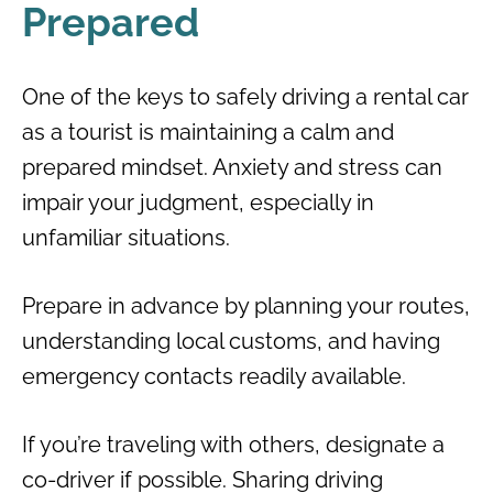
Prepared
One of the keys to safely driving a rental car
as a tourist is maintaining a calm and
prepared mindset. Anxiety and stress can
impair your judgment, especially in
unfamiliar situations.
Prepare in advance by planning your routes,
understanding local customs, and having
emergency contacts readily available.
If you’re traveling with others, designate a
co-driver if possible. Sharing driving