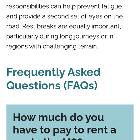
responsibilities can help prevent fatigue
and provide a second set of eyes on the
road. Rest breaks are equally important,
particularly during long journeys or in
regions with challenging terrain.
Frequently Asked
Questions (FAQs)
How much do you
have to pay to rent a