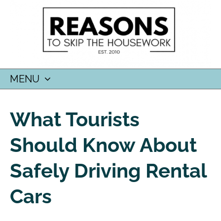
MENU
SKIP
TO
What Tourists
CONTENT
Should Know About
Safely Driving Rental
Cars