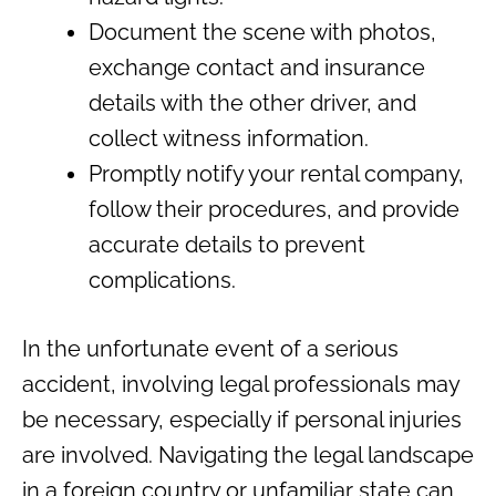
Document the scene with photos,
exchange contact and insurance
details with the other driver, and
collect witness information.
Promptly notify your rental company,
follow their procedures, and provide
accurate details to prevent
complications.
In the unfortunate event of a serious
accident, involving legal professionals may
be necessary, especially if personal injuries
are involved. Navigating the legal landscape
in a foreign country or unfamiliar state can