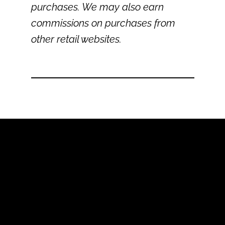
purchases. We may also earn
commissions on purchases from
other retail websites.