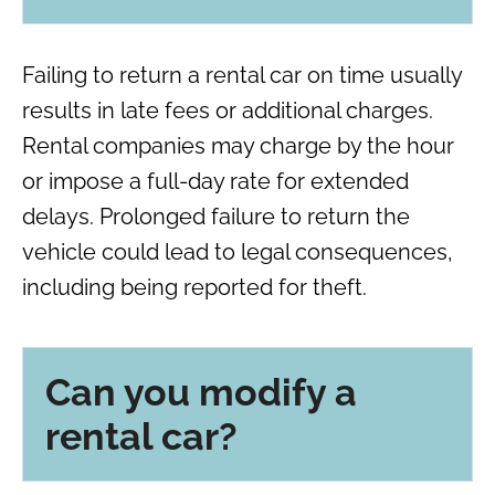
Failing to return a rental car on time usually
results in late fees or additional charges.
Rental companies may charge by the hour
or impose a full-day rate for extended
delays. Prolonged failure to return the
vehicle could lead to legal consequences,
including being reported for theft.
Can you modify a
rental car?