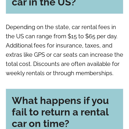
car in the US?
Depending on the state, car rental fees in
the US can range from $15 to $65 per day.
Additional fees for insurance, taxes, and
extras like GPS or car seats can increase the
total cost. Discounts are often available for
weekly rentals or through memberships.
What happens if you
fail to return a rental
car on time?