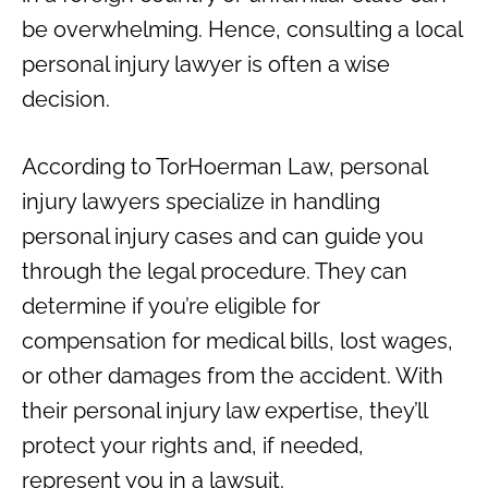
be overwhelming. Hence, consulting a local
personal injury lawyer is often a wise
decision.
According to TorHoerman Law, personal
injury lawyers specialize in handling
personal injury cases and can guide you
through the legal procedure. They can
determine if you’re eligible for
compensation for medical bills, lost wages,
or other damages from the accident. With
their personal injury law expertise, they’ll
protect your rights and, if needed,
represent you in a lawsuit.