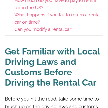
How much do you have to pay to rent a
car in the US?
What happens if you fail to return a rental
car on time?
Can you modify a rental car?
Get Familiar with Local
Driving Laws and
Customs Before
Driving the Rental Car
Before you hit the road, take some time to
brush up on the driving laws and customs