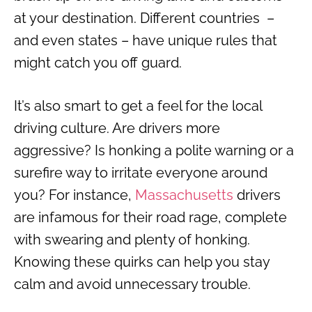
at your destination. Different countries –
and even states – have unique rules that
might catch you off guard.
It’s also smart to get a feel for the local
driving culture. Are drivers more
aggressive? Is honking a polite warning or a
surefire way to irritate everyone around
you? For instance,
Massachusetts
drivers
are infamous for their road rage, complete
with swearing and plenty of honking.
Knowing these quirks can help you stay
calm and avoid unnecessary trouble.