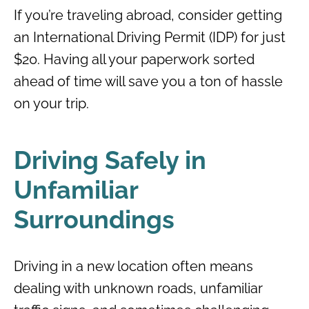
If you’re traveling abroad, consider getting
an International Driving Permit (IDP) for just
$20. Having all your paperwork sorted
ahead of time will save you a ton of hassle
on your trip.
Driving Safely in
Unfamiliar
Surroundings
Driving in a new location often means
dealing with unknown roads, unfamiliar