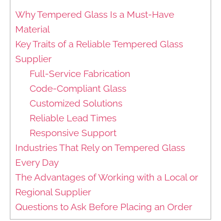
Why Tempered Glass Is a Must-Have
Material
Key Traits of a Reliable Tempered Glass
Supplier
Full-Service Fabrication
Code-Compliant Glass
Customized Solutions
Reliable Lead Times
Responsive Support
Industries That Rely on Tempered Glass
Every Day
The Advantages of Working with a Local or
Regional Supplier
Questions to Ask Before Placing an Order