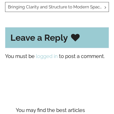
navigation
Bringing Clarity and Structure to Modern Spaces with Glass Partitions
Leave a Reply
You must be
logged in
to post a comment.
You may find the best articles