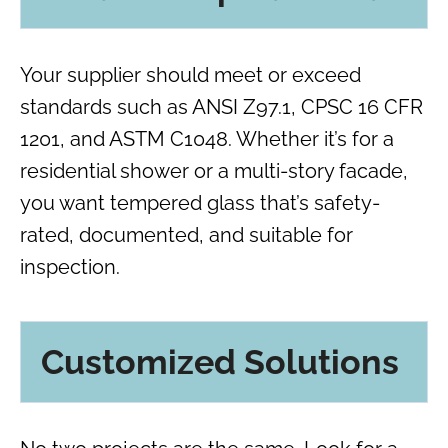
Your supplier should meet or exceed
standards such as ANSI Z97.1, CPSC 16 CFR
1201, and ASTM C1048. Whether it’s for a
residential shower or a multi-story facade,
you want tempered glass that’s safety-
rated, documented, and suitable for
inspection.
Customized Solutions