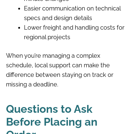
Easier communication on technical
specs and design details
Lower freight and handling costs for
regional projects
When you’re managing a complex
schedule, local support can make the
difference between staying on track or
missing a deadline.
Questions to Ask
Before Placing an