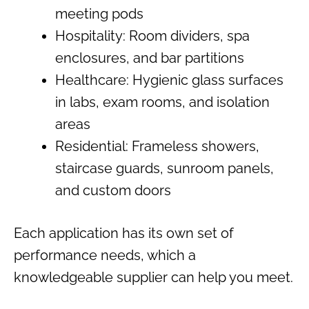
meeting pods
Hospitality: Room dividers, spa
enclosures, and bar partitions
Healthcare: Hygienic glass surfaces
in labs, exam rooms, and isolation
areas
Residential: Frameless showers,
staircase guards, sunroom panels,
and custom doors
Each application has its own set of
performance needs, which a
knowledgeable supplier can help you meet.