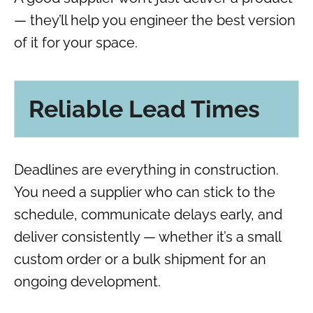
— they’ll help you engineer the best version
of it for your space.
Reliable Lead Times
Deadlines are everything in construction.
You need a supplier who can stick to the
schedule, communicate delays early, and
deliver consistently — whether it’s a small
custom order or a bulk shipment for an
ongoing development.