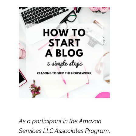
As a participant in the Amazon
Services LLC Associates Program,