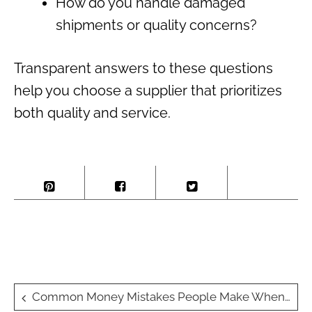
How do you handle damaged
shipments or quality concerns?
Transparent answers to these questions
help you choose a supplier that prioritizes
both quality and service.
Post
Common Money Mistakes People Make When Moving Overseas