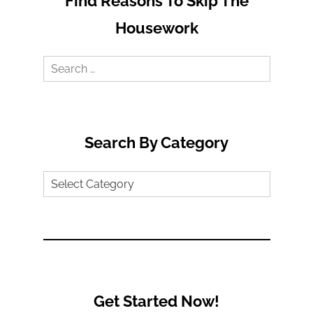
Find Reasons To Skip The
Housework
Search
for:
Search By Category
Search
by
Category
Get Started Now!