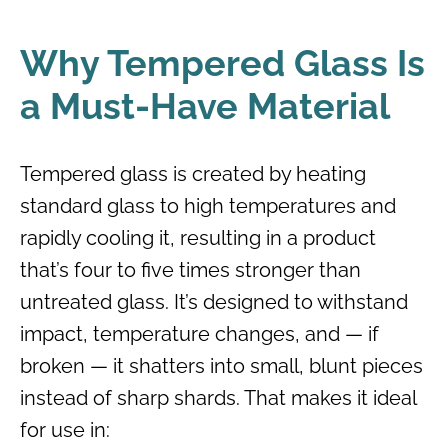
Why Tempered Glass Is
a Must-Have Material
Tempered glass is created by heating
standard glass to high temperatures and
rapidly cooling it, resulting in a product
that’s four to five times stronger than
untreated glass. It’s designed to withstand
impact, temperature changes, and — if
broken — it shatters into small, blunt pieces
instead of sharp shards. That makes it ideal
for use in: