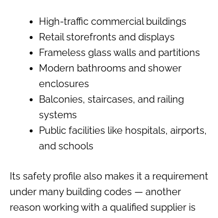
High-traffic commercial buildings
Retail storefronts and displays
Frameless glass walls and partitions
Modern bathrooms and shower
enclosures
Balconies, staircases, and railing
systems
Public facilities like hospitals, airports,
and schools
Its safety profile also makes it a requirement
under many building codes — another
reason working with a qualified supplier is