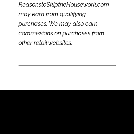
ReasonstoSkiptheHousework.com
may earn from qualifying
purchases. We may also earn
commissions on purchases from
other retail websites.