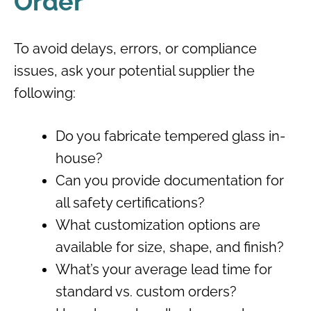
Order
To avoid delays, errors, or compliance
issues, ask your potential supplier the
following:
Do you fabricate tempered glass in-
house?
Can you provide documentation for
all safety certifications?
What customization options are
available for size, shape, and finish?
What’s your average lead time for
standard vs. custom orders?