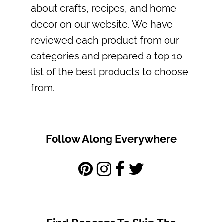
about crafts, recipes, and home
decor on our website. We have
reviewed each product from our
categories and prepared a top 10
list of the best products to choose
from.
Follow Along Everywhere