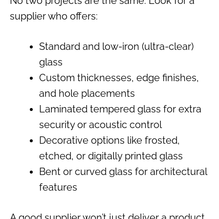
No two projects are the same. Look for a
supplier who offers:
Standard and low-iron (ultra-clear)
glass
Custom thicknesses, edge finishes,
and hole placements
Laminated tempered glass for extra
security or acoustic control
Decorative options like frosted,
etched, or digitally printed glass
Bent or curved glass for architectural
features
A good supplier won’t just deliver a product