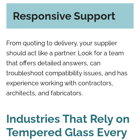
Responsive Support
From quoting to delivery, your supplier
should act like a partner. Look for a team
that offers detailed answers, can
troubleshoot compatibility issues, and has
experience working with contractors,
architects, and fabricators.
Industries That Rely on
Tempered Glass Every