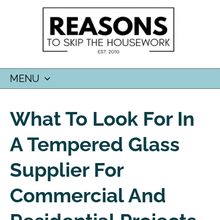
MENU
SKIP
TO
What To Look For In
CONTENT
A Tempered Glass
Supplier For
Commercial And