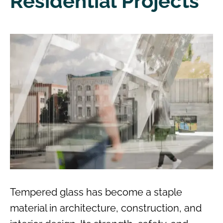
Residential Projects
Tempered glass has become a staple
material in architecture, construction, and