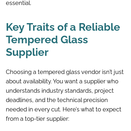
essential.
Key Traits of a Reliable
Tempered Glass
Supplier
Choosing a tempered glass vendor isn’t just
about availability. You want a supplier who
understands industry standards, project
deadlines, and the technical precision
needed in every cut. Here’s what to expect
from a top-tier supplier: