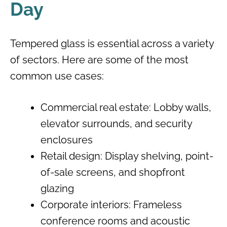
Day
Tempered glass is essential across a variety
of sectors. Here are some of the most
common use cases:
Commercial real estate: Lobby walls,
elevator surrounds, and security
enclosures
Retail design: Display shelving, point-
of-sale screens, and shopfront
glazing
Corporate interiors: Frameless
conference rooms and acoustic