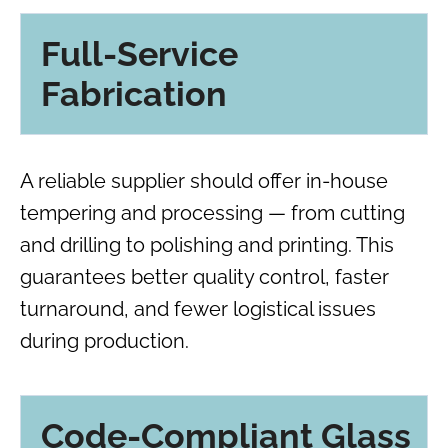
Full-Service
Fabrication
A reliable supplier should offer in-house
tempering and processing — from cutting
and drilling to polishing and printing. This
guarantees better quality control, faster
turnaround, and fewer logistical issues
during production.
Code-Compliant Glass