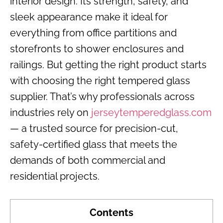
interior design. Its strength, safety, and
sleek appearance make it ideal for
everything from office partitions and
storefronts to shower enclosures and
railings. But getting the right product starts
with choosing the right tempered glass
supplier. That’s why professionals across
industries rely on
jerseytemperedglass.com
— a trusted source for precision-cut,
safety-certified glass that meets the
demands of both commercial and
residential projects.
Contents