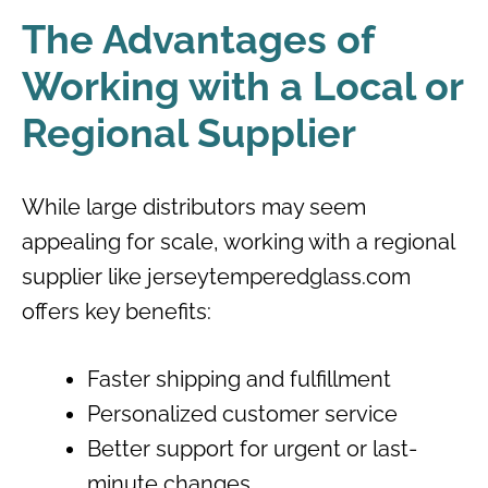
The Advantages of
Working with a Local or
Regional Supplier
While large distributors may seem
appealing for scale, working with a regional
supplier like jerseytemperedglass.com
offers key benefits:
Faster shipping and fulfillment
Personalized customer service
Better support for urgent or last-
minute changes