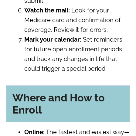
submit.
Watch the mail:
Look for your
Medicare card and confirmation of
coverage. Review it for errors.
Mark your calendar:
Set reminders
for future open enrollment periods
and track any changes in life that
could trigger a special period.
Where and How to
Enroll
Online:
The fastest and easiest way—