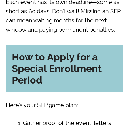
Each event has its own deadline—some as
short as 60 days. Don’t wait! Missing an SEP
can mean waiting months for the next
window and paying permanent penalties.
How to Apply for a
Special Enrollment
Period
Here’s your SEP game plan:
Gather proof of the event: letters