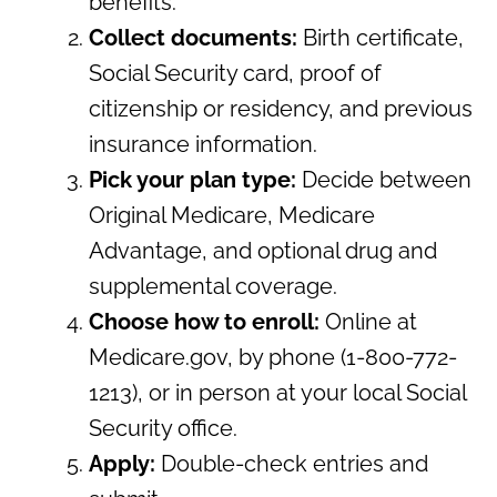
benefits.
Collect documents:
Birth certificate,
Social Security card, proof of
citizenship or residency, and previous
insurance information.
Pick your plan type:
Decide between
Original Medicare, Medicare
Advantage, and optional drug and
supplemental coverage.
Choose how to enroll:
Online at
Medicare.gov, by phone (1-800-772-
1213), or in person at your local Social
Security office.
Apply:
Double-check entries and