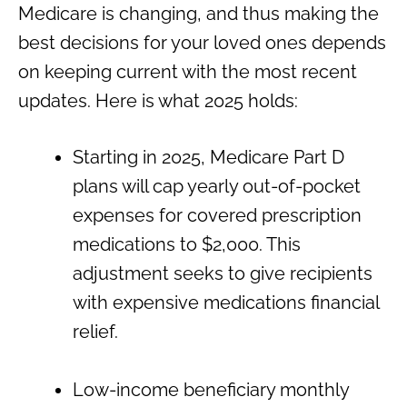
Medicare is changing, and thus making the
best decisions for your loved ones depends
on keeping current with the most recent
updates. Here is what 2025 holds:
Starting in 2025, Medicare Part D
plans will cap yearly out-of-pocket
expenses for covered prescription
medications to $2,000. This
adjustment seeks to give recipients
with expensive medications financial
relief.
Low-income beneficiary monthly