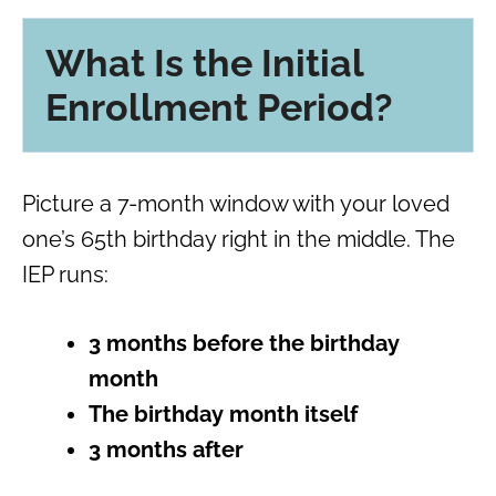
What Is the Initial
Enrollment Period?
Picture a 7-month window with your loved
one’s 65th birthday right in the middle. The
IEP runs:
3 months before the birthday
month
The birthday month itself
3 months after