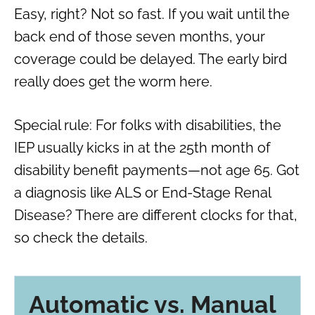
Easy, right? Not so fast. If you wait until the
back end of those seven months, your
coverage could be delayed. The early bird
really does get the worm here.
Special rule: For folks with disabilities, the
IEP usually kicks in at the 25th month of
disability benefit payments—not age 65. Got
a diagnosis like ALS or End-Stage Renal
Disease? There are different clocks for that,
so check the details.
Automatic vs. Manual