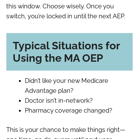
this window. Choose wisely. Once you
switch, you’re locked in until the next AEP.
Typical Situations for
Using the MA OEP
Didn’t like your new Medicare
Advantage plan?
Doctor isn’t in-network?
Pharmacy coverage changed?
This is your chance to make things right—