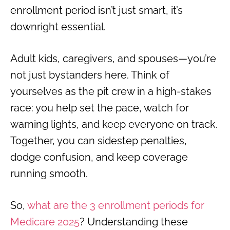
enrollment period isn’t just smart, it’s
downright essential.
Adult kids, caregivers, and spouses—you’re
not just bystanders here. Think of
yourselves as the pit crew in a high-stakes
race: you help set the pace, watch for
warning lights, and keep everyone on track.
Together, you can sidestep penalties,
dodge confusion, and keep coverage
running smooth.
So,
what are the 3 enrollment periods for
Medicare 2025
? Understanding these