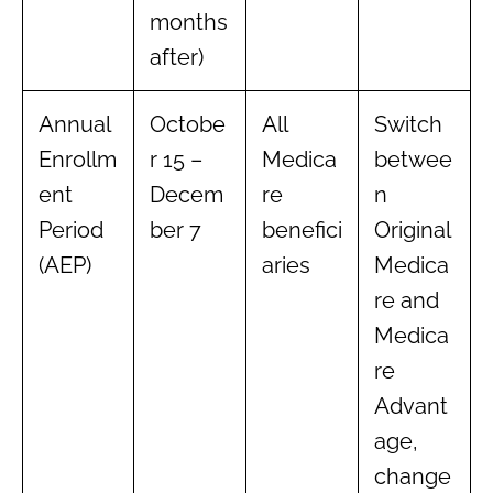
months
after)
Annual
Octobe
All
Switch
Enrollm
r 15 –
Medica
betwee
ent
Decem
re
n
Period
ber 7
benefici
Original
(AEP)
aries
Medica
re and
Medica
re
Advant
age,
change