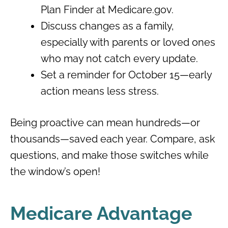
Plan Finder at Medicare.gov.
Discuss changes as a family,
especially with parents or loved ones
who may not catch every update.
Set a reminder for October 15—early
action means less stress.
Being proactive can mean hundreds—or
thousands—saved each year. Compare, ask
questions, and make those switches while
the window’s open!
Medicare Advantage