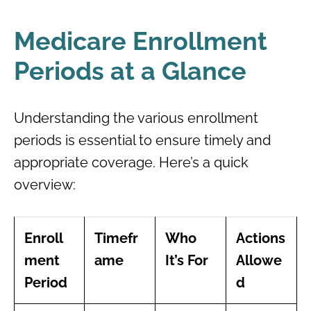
Medicare Enrollment
Periods at a Glance
Understanding the various enrollment
periods is essential to ensure timely and
appropriate coverage. Here’s a quick
overview:
Enroll
Timefr
Who
Actions
ment
ame
It’s For
Allowe
Period
d