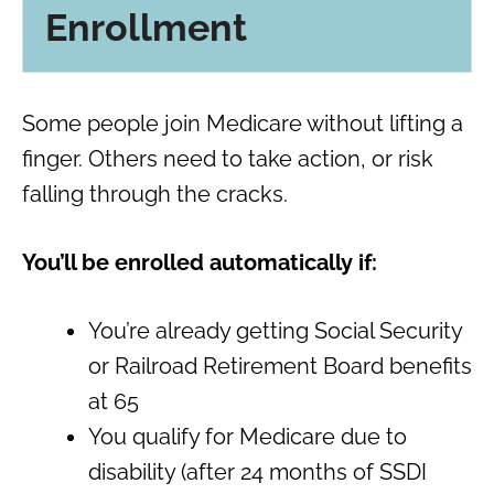
Enrollment
Some people join Medicare without lifting a
finger. Others need to take action, or risk
falling through the cracks.
You’ll be enrolled automatically if:
You’re already getting Social Security
or Railroad Retirement Board benefits
at 65
You qualify for Medicare due to
disability (after 24 months of SSDI