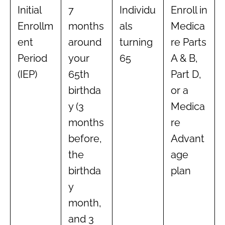
Initial
7
Individu
Enroll in
Enrollm
months
als
Medica
ent
around
turning
re Parts
Period
your
65
A & B,
(IEP)
65th
Part D,
birthda
or a
y (3
Medica
months
re
before,
Advant
the
age
birthda
plan
y
month,
and 3