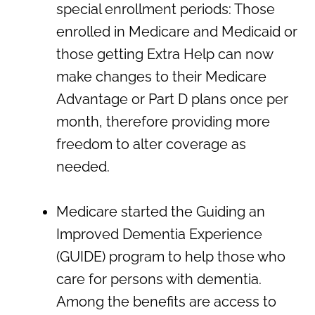
special enrollment periods: Those
enrolled in Medicare and Medicaid or
those getting Extra Help can now
make changes to their Medicare
Advantage or Part D plans once per
month, therefore providing more
freedom to alter coverage as
needed.
Medicare started the Guiding an
Improved Dementia Experience
(GUIDE) program to help those who
care for persons with dementia.
Among the benefits are access to