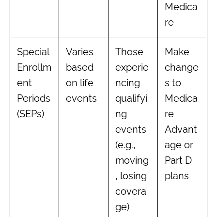
Medica
re
Special
Varies
Those
Make
Enrollm
based
experie
change
ent
on life
ncing
s to
Periods
events
qualifyi
Medica
(SEPs)
ng
re
events
Advant
(e.g.,
age or
moving
Part D
, losing
plans
covera
ge)