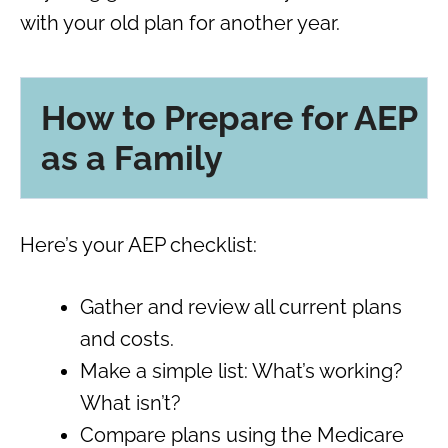
with your old plan for another year.
How to Prepare for AEP
as a Family
Here’s your AEP checklist:
Gather and review all current plans
and costs.
Make a simple list: What’s working?
What isn’t?
Compare plans using the Medicare