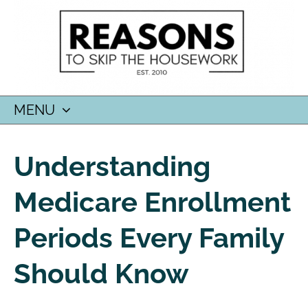
MENU
SKIP
TO
Understanding
CONTENT
Medicare Enrollment
Periods Every Family
Should Know