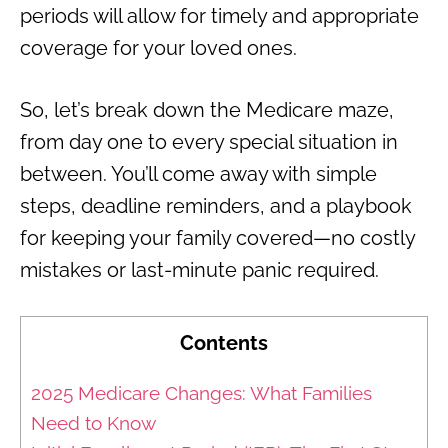
periods will allow for timely and appropriate
coverage for your loved ones.
So, let’s break down the Medicare maze,
from day one to every special situation in
between. You’ll come away with simple
steps, deadline reminders, and a playbook
for keeping your family covered—no costly
mistakes or last-minute panic required.
Contents
2025 Medicare Changes: What Families
Need to Know