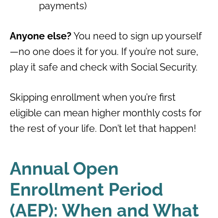
payments)
Anyone else?
You need to sign up yourself
—no one does it for you. If you’re not sure,
play it safe and check with Social Security.
Skipping enrollment when you’re first
eligible can mean higher monthly costs for
the rest of your life. Don’t let that happen!
Annual Open
Enrollment Period
(AEP): When and What