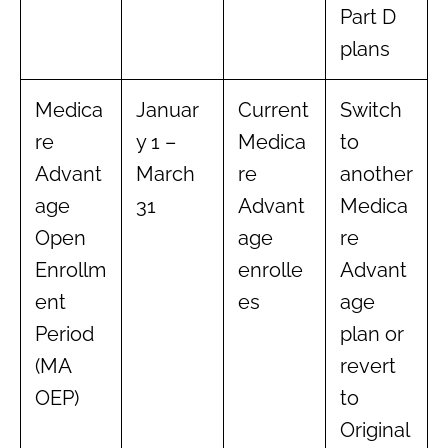
Part D
plans
Medica
Januar
Current
Switch
re
y 1 –
Medica
to
Advant
March
re
another
age
31
Advant
Medica
Open
age
re
Enrollm
enrolle
Advant
ent
es
age
Period
plan or
(MA
revert
OEP)
to
Original