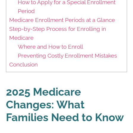
How to Apply for a Special Enrollment
Period
Medicare Enrollment Periods at a Glance
Step-by-Step Process for Enrolling in
Medicare
Where and How to Enroll
Preventing Costly Enrollment Mistakes
Conclusion
2025 Medicare
Changes: What
Families Need to Know