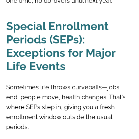
one time, no do-overs until next year.
Special Enrollment
Periods (SEPs):
Exceptions for Major
Life Events
Sometimes life throws curveballs—jobs
end, people move, health changes. That’s
where SEPs step in, giving you a fresh
enrollment window outside the usual
periods.