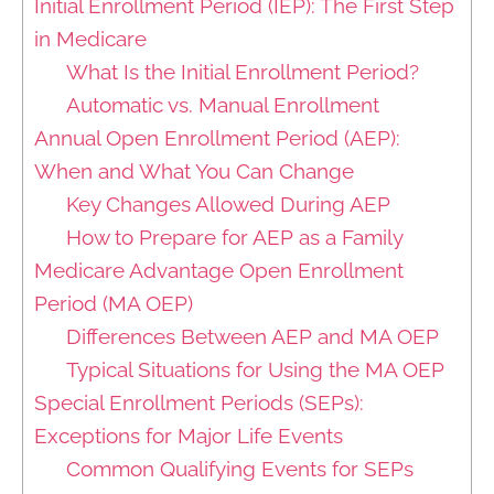
Initial Enrollment Period (IEP): The First Step
in Medicare
What Is the Initial Enrollment Period?
Automatic vs. Manual Enrollment
Annual Open Enrollment Period (AEP):
When and What You Can Change
Key Changes Allowed During AEP
How to Prepare for AEP as a Family
Medicare Advantage Open Enrollment
Period (MA OEP)
Differences Between AEP and MA OEP
Typical Situations for Using the MA OEP
Special Enrollment Periods (SEPs):
Exceptions for Major Life Events
Common Qualifying Events for SEPs