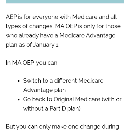
AEP is for everyone with Medicare and all
types of changes. MA OEP is only for those
who already have a Medicare Advantage
plan as of January 1.
In MA OEP, you can:
Switch to a different Medicare
Advantage plan
Go back to Original Medicare (with or
without a Part D plan)
But you can only make one change during