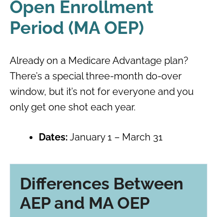
Open Enrollment
Period (MA OEP)
Already on a Medicare Advantage plan?
There’s a special three-month do-over
window, but it’s not for everyone and you
only get one shot each year.
Dates:
January 1 – March 31
Differences Between
AEP and MA OEP