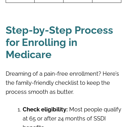
Step-by-Step Process
for Enrolling in
Medicare
Dreaming of a pain-free enrollment? Here’s
the family-friendly checklist to keep the
process smooth as butter.
Check eligibility:
Most people qualify
at 65 or after 24 months of SSDI