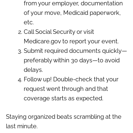
from your employer, documentation
of your move, Medicaid paperwork,
etc.
Call Social Security or visit
Medicare.gov to report your event.
Submit required documents quickly—
preferably within 30 days—to avoid
delays.
Follow up! Double-check that your
request went through and that
coverage starts as expected.
Staying organized beats scrambling at the
last minute.