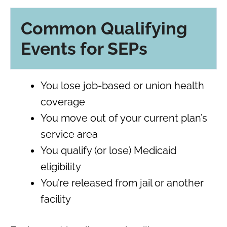
Common Qualifying
Events for SEPs
You lose job-based or union health
coverage
You move out of your current plan’s
service area
You qualify (or lose) Medicaid
eligibility
You’re released from jail or another
facility