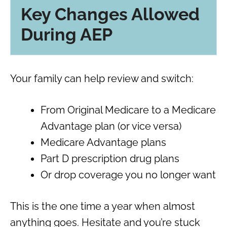
Key Changes Allowed
During AEP
Your family can help review and switch:
From Original Medicare to a Medicare
Advantage plan (or vice versa)
Medicare Advantage plans
Part D prescription drug plans
Or drop coverage you no longer want
This is the one time a year when almost
anything goes. Hesitate and you’re stuck