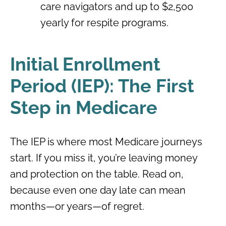
care navigators and up to $2,500
yearly for respite programs.
Initial Enrollment
Period (IEP): The First
Step in Medicare
The IEP is where most Medicare journeys
start. If you miss it, you’re leaving money
and protection on the table. Read on,
because even one day late can mean
months—or years—of regret.