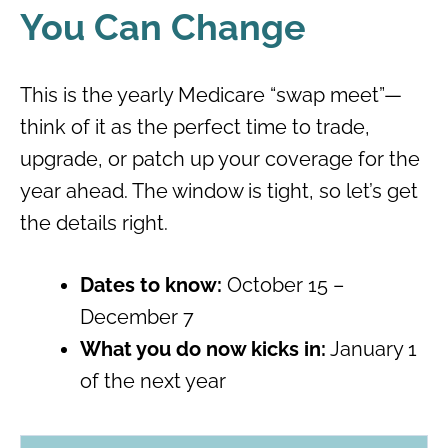
You Can Change
This is the yearly Medicare “swap meet”—
think of it as the perfect time to trade,
upgrade, or patch up your coverage for the
year ahead. The window is tight, so let’s get
the details right.
Dates to know:
October 15 –
December 7
What you do now kicks in:
January 1
of the next year