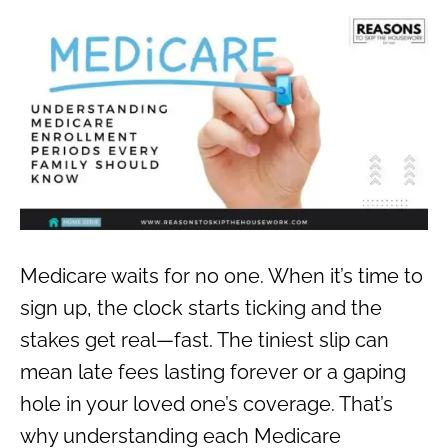
Medicare waits for no one. When it’s time to
sign up, the clock starts ticking and the
stakes get real—fast. The tiniest slip can
mean late fees lasting forever or a gaping
hole in your loved one’s coverage. That’s
why understanding each Medicare