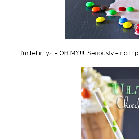
I’m tellin’ ya – OH MY!!! Seriously – no tr