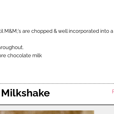
til M&M;’s are chopped & well incorporated into a
throughout.
more chocolate milk
 Milkshake