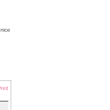
 nice
Print