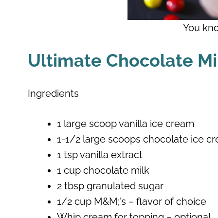
You kno
Ultimate Chocolate M
Ingredients
1 large scoop vanilla ice cream
1-1/2 large scoops chocolate ice c
1 tsp vanilla extract
1 cup chocolate milk
2 tbsp granulated sugar
1/2 cup M&M;’s – flavor of choice
Whip cream for topping – optional