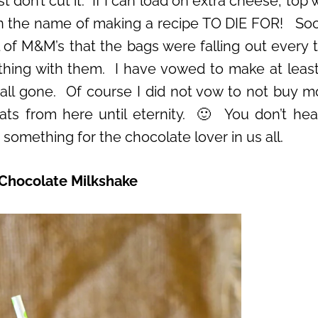
 don’t cut it. If I can load on extra cheese, top 
it in the name of making a recipe TO DIE FOR! So
ll of M&M’s that the bags were falling out every t
thing with them. I have vowed to make at leas
 all gone. Of course I did not vow to not buy m
ats from here until eternity. 🙂 You don’t he
something for the chocolate lover in us all.
Chocolate Milkshake