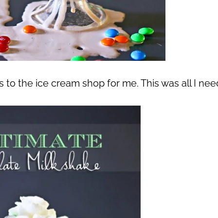
ips to the ice cream shop for me. This was all I ne