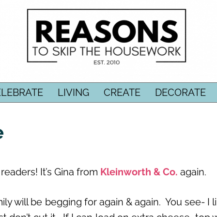
ELEBRATE
LIVING
CREATE
DECORATE
e
eaders! It’s Gina from
Kleinworth & Co.
again.
ily will be begging for again & again. You see- I l