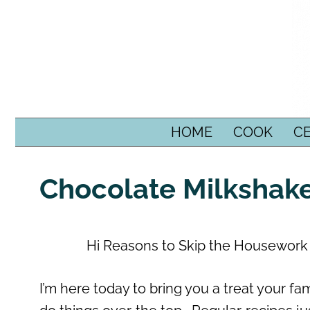
SKIP TO CONTENT
HOME
COOK
C
Chocolate Milkshak
Hi Reasons to Skip the Housework r
I’m here today to bring you a treat your fam