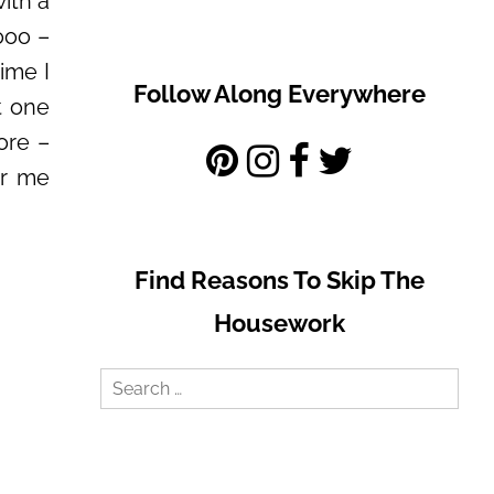
with a
ooo –
ime I
Follow Along Everywhere
t one
ore –
ar me
Find Reasons To Skip The
Housework
Search
for: