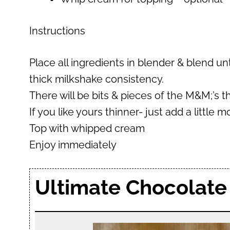
Instructions
Place all ingredients in blender & blend un
thick milkshake consistency.
There will be bits & pieces of the M&M;’s 
If you like yours thinner- just add a little 
Top with whipped cream
Enjoy immediately
Ultimate Chocolate