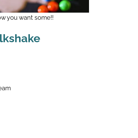
w you want some!!
ilkshake
ream