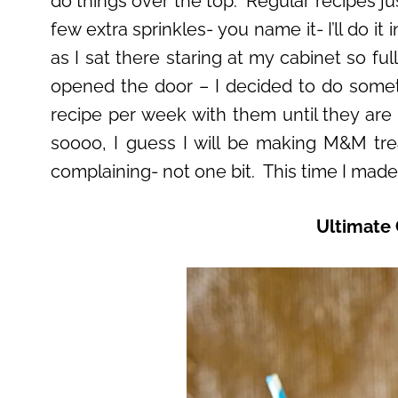
do things over the top. Regular recipes just
few extra sprinkles- you name it- I’ll do 
as I sat there staring at my cabinet so fu
opened the door – I decided to do some
recipe per week with them until they are
soooo, I guess I will be making M&M tre
complaining- not one bit. This time I made 
Ultimate 