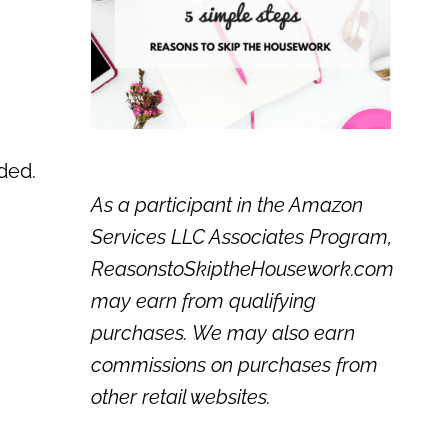
eded.
As a participant in the Amazon
Services LLC Associates Program,
ReasonstoSkiptheHousework.com
may earn from qualifying
purchases. We may also earn
commissions on purchases from
other retail websites.