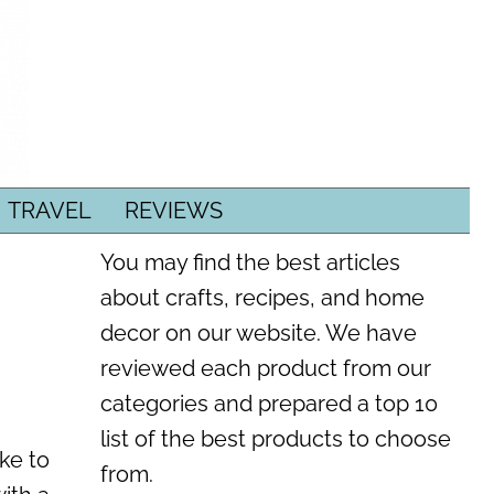
TRAVEL
REVIEWS
You may find the best articles
about crafts, recipes, and home
decor on our website. We have
reviewed each product from our
categories and prepared a top 10
list of the best products to choose
ike to
from.