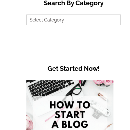
Search By Category
Search
by
Category
Get Started Now!